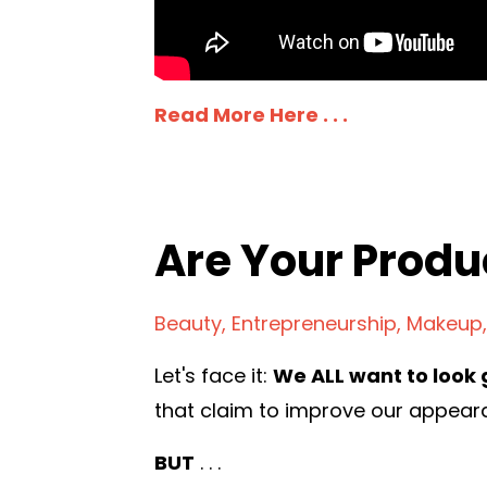
Read More Here . . .
Are Your Produ
Beauty
Entrepreneurship
Makeup
Let's face it:
We ALL want to look 
that claim to improve our appear
BUT
. . .