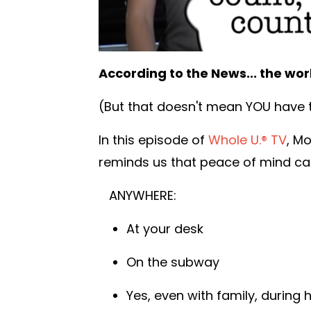
According to the News... the worl
(But that doesn't mean YOU have t
In this episode of
Whole U.® TV
, M
reminds us that peace of mind can
ANYWHERE:
At your desk
On the subway
Yes, even with family, during h