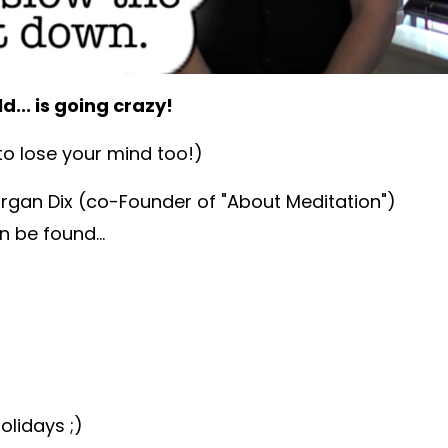
d... is going crazy!
o lose your mind too!)
organ Dix (co-Founder of "About Meditation")
 be found...
olidays ;)