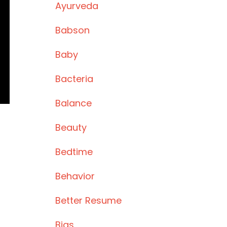
Ayurveda
Babson
Baby
Bacteria
Balance
Beauty
Bedtime
Behavior
Better Resume
Bias