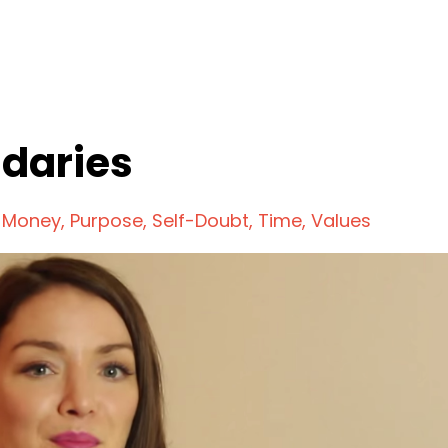
ndaries
Money
Purpose
Self-Doubt
Time
Values