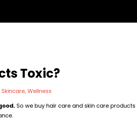
cts Toxic?
Skincare
Wellness
good.
So we buy hair care and skin care products
ance.