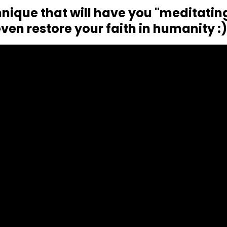
nique that will have you "meditatin
ven restore your faith in humanity :