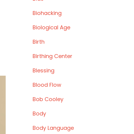
Biohacking
Biological Age
Birth
Birthing Center
Blessing
Blood Flow
Bob Cooley
Body
Body Language