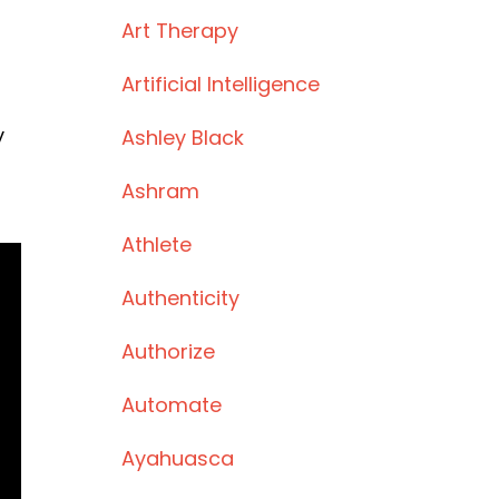
Art Therapy
Artificial Intelligence
y
Ashley Black
Ashram
Athlete
Authenticity
Authorize
Automate
Ayahuasca