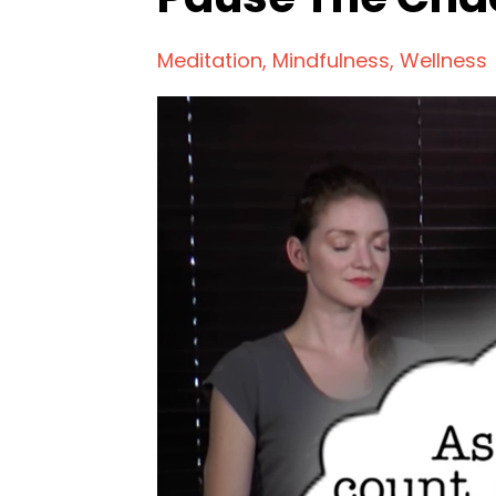
Meditation
Mindfulness
Wellness