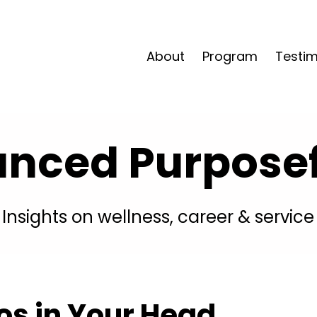
About
Program
Testim
anced Purposefu
Insights on wellness, career & service
 in Your Head . . .