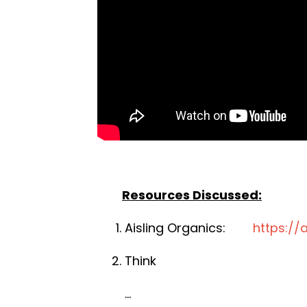
Resources Discussed:
Aisling Organics:
https://
Think
...