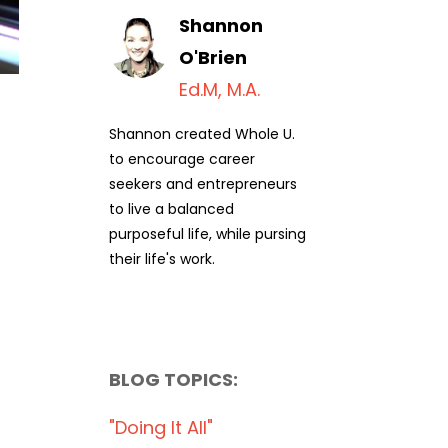
Shannon
O'Brien
Ed.M, M.A.
Shannon created Whole U.
to encourage career
seekers and entrepreneurs
to live a balanced
purposeful life, while pursing
their life's work.
BLOG TOPICS:
"doing It All"