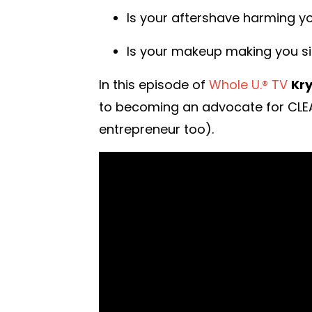
Is your aftershave harming y
Is your makeup making you si
In this episode of
Whole U.® TV
Kry
to becoming an advocate for CLEAN
entrepreneur too).