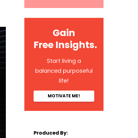
Gain
Free Insights.
Start living a
balanced purposeful
life!
MOTIVATE ME!
Produced By: