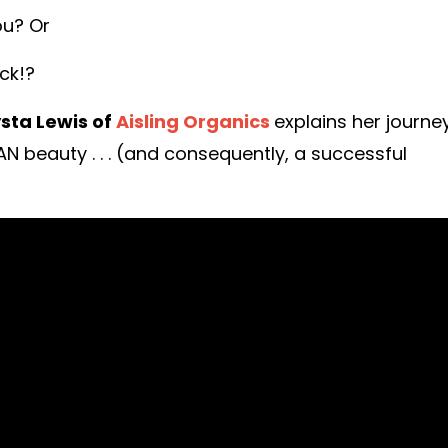
ou? Or
ck!?
sta Lewis of
Aisling Organics
explains her journe
 beauty . . . (and consequently, a successful