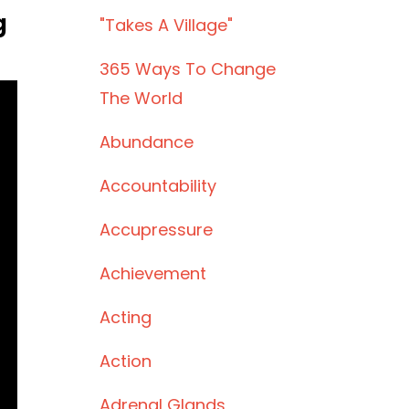
g
"takes A Village"
)
365 Ways To Change
The World
Abundance
Accountability
Accupressure
Achievement
Acting
Action
Adrenal Glands