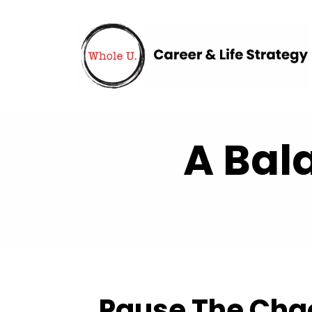
A Bal
Pause The Chaos