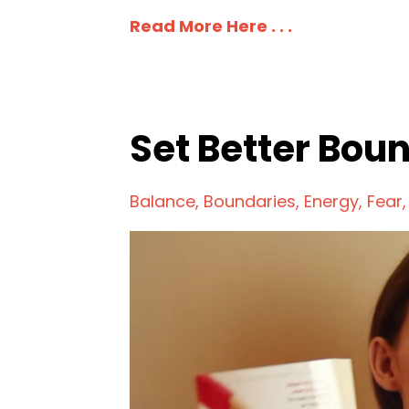
Read More Here . . .
Set Better Bou
Balance
Boundaries
Energy
Fear