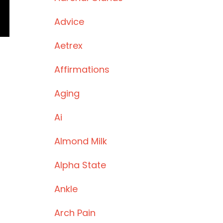
Advice
Aetrex
Affirmations
Aging
Ai
Almond Milk
Alpha State
Ankle
Arch Pain