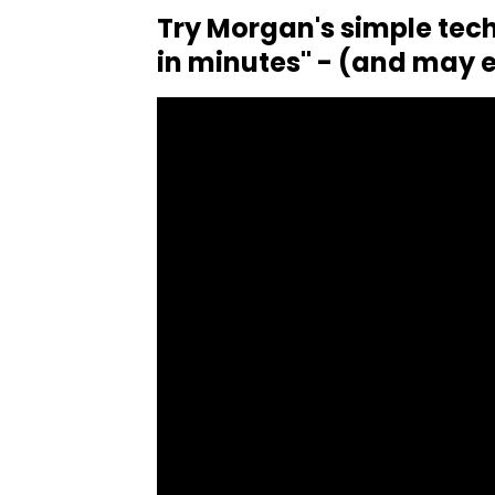
Try Morgan's simple tech
in minutes" - (and may e