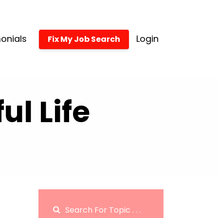
onials
Login
Fix My Job Search
l Life