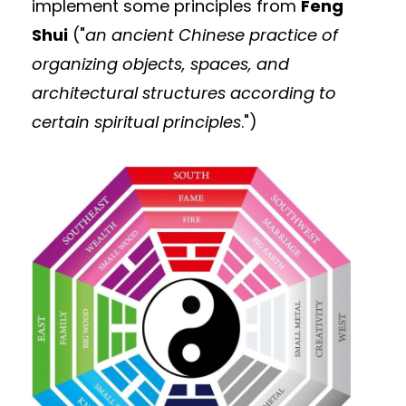
implement some principles from
Feng
Shui
("
an ancient Chinese practice of
organizing objects, spaces, and
architectural structures according to
certain spiritual principles
.")