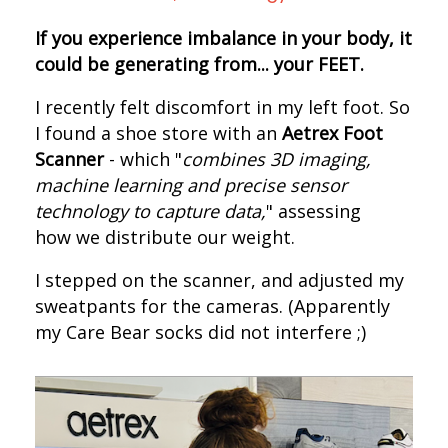
If you experience imbalance in your body, it
could be generating from... your FEET.
I recently felt discomfort in my left foot. S
o
I found a shoe store with an
Aetrex Foot
Scanner
- which "
combines 3D imaging,
machine learning and precise sensor
technology to capture data,
" assessing
how we distribute our weight.
I s
tepped on the scanner, and adjusted my
sweatpants for the cameras.
(Apparently
my Care Bear socks did not interfere ;)