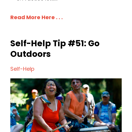
Read More Here . . .
Self-Help Tip #51: Go
Outdoors
Self-Help