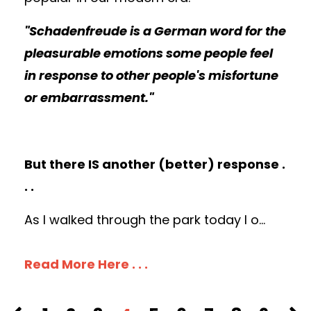
"Schadenfreude is a German word for the
pleasurable emotions some people feel
in response to other people's misfortune
or embarrassment."
But there IS another (better) response .
. .
As I walked through the park today I o
...
Read More Here . . .