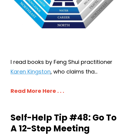
I read books by Feng Shui practitioner
Karen Kingston
, who claims tha
...
Read More Here . . .
Self-Help Tip #48: Go To
A 12-Step Meeting