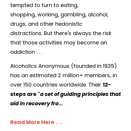
tempted to turn to eating,
shopping, working, gambling,
alcohol,
drugs, and other hedonistic
distractions. But there's always the risk
that those activities may become an
addiction . . .
Alcoholics Anonymous (founded in 1935)
has an estimated 2 million+ members, in
over 150 countries worldwide. Their
12-
steps are "
a set of guiding principles that
aid in recovery fro
...
Read More Here . . .