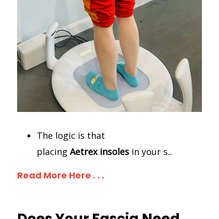
The logic is that
placing
Aetrex
insoles
in your s
...
Read More Here . . .
Does Your Fascia Need