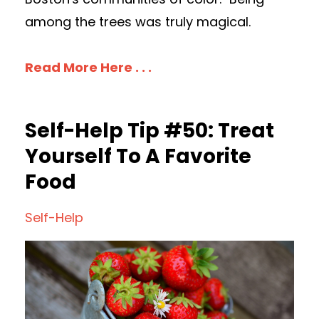
among the trees was truly magical.
Read More Here . . .
Self-Help Tip #50: Treat
Yourself To A Favorite
Food
Self-Help