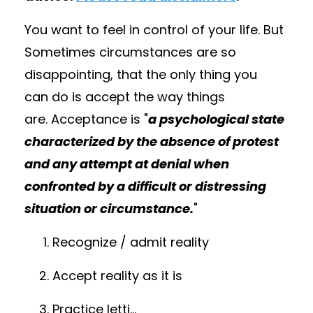
You want to feel in control of your life. But
Sometimes circumstances are so
disappointing, that the only thing you
can do is accept the way things
are
.
A
cceptance is
"
a psychological state
characterized by the absence of protest
and any attempt at denial when
confronted by a difficult or distressing
situation or circumstance.
"
Recognize / admit reality
Accept reality as it is
Practice letti
...