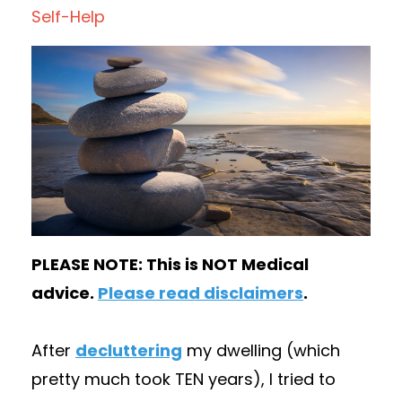
Self-Help
PLEASE NOTE: This is NOT Medical
advice.
Please read disclaimers
.
After
decluttering
my dwelling (which
pretty much took TEN years), I tried to