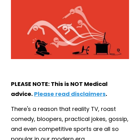
PLEASE NOTE: This is NOT Medical
advice.
Please read disclaimers
.
There's a reason that reality TV, roast
comedy, bloopers, practical jokes, gossip,
and even competitive sports are all so
popular in our modern era.