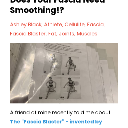
Smoothing!?
Ashley Black
Athlete
Cellulite
Fascia
Fascia Blaster
Fat
Joints
Muscles
A friend of mine recently told me about
The "Fascia Blaster" - invented by