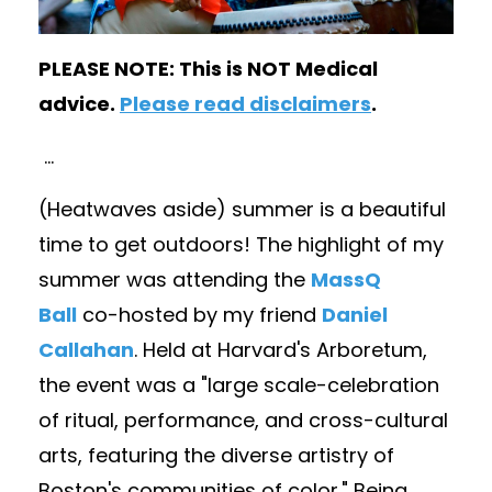
PLEASE NOTE: This is NOT Medical
advice.
Please read disclaimers
.
...
(Heatwaves aside) summer is a beautiful
time to get outdoors! The highlight of my
summer was attending the
MassQ
Ball
co-hosted by my friend
Daniel
Callahan
. Held at Harvard's Arboretum,
the event was a "large scale-celebration
of ritual, performance, and cross-cultural
arts, featuring the diverse artistry of
Boston's communities of color." Being