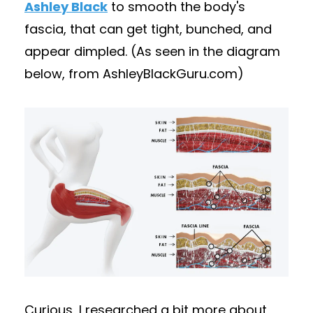
Ashley Black
to smooth the body's
fascia, that can get tight, bunched, and
appear dimpled. (As seen in the diagram
below, from AshleyBlackGuru.com)
Curious, I researched a bit more about