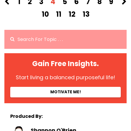
1
2
3
4
5
6
7
8
9
10
11
12
13
Gain Free Insights.
Start living a balanced purposeful life!
MOTIVATE ME!
Produced By:
Shannon O'Brien