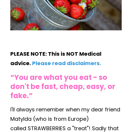
PLEASE NOTE: This is NOT Medical
advice.
Please read disclaimers
.
“You are what you eat - so
don't be fast, cheap, easy, or
fake.”
I'll always remember when my dear friend
Matylda (who is from Europe)
called STRAWBERRIES a "treat"! Sadly that