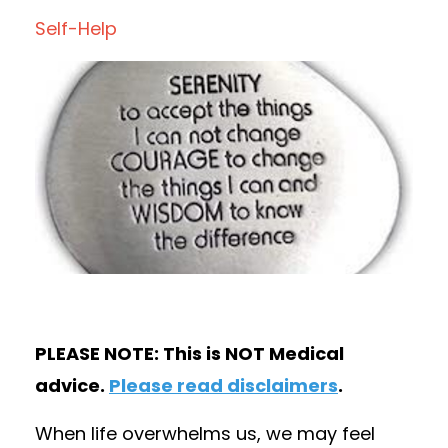
Self-Help
PLEASE NOTE: This is NOT Medical
advice.
Please read disclaimers
.
When life overwhelms us, we may feel