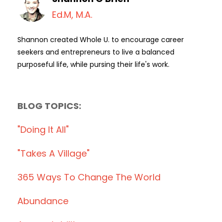
Ed.M, M.A.
Shannon created Whole U. to encourage career
seekers and entrepreneurs to live a balanced
purposeful life, while pursing their life's work.
BLOG TOPICS:
"doing It All"
"takes A Village"
365 Ways To Change The World
Abundance