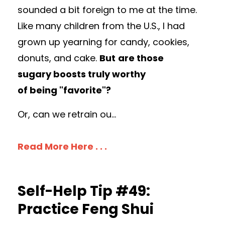
sounded a bit foreign to me at the time.
L
ike many children from the U.S., I had
grown up yearning for candy, cookies,
donuts, and cake.
But
are those
sugary boosts truly worthy
of being "favorite"?
Or, can we retrain ou
...
Read More Here . . .
Self-Help Tip #49:
Practice Feng Shui