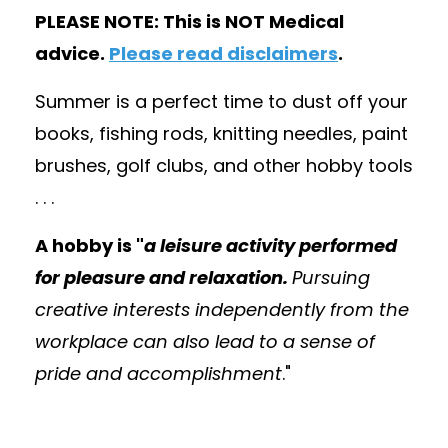
PLEASE NOTE: This is NOT Medical
advice.
Please read disclaimers
.
Summer is a perfect time to dust off your
books, fishing rods, knitting needles, paint
brushes, golf clubs, and other hobby tools
. . .
A hobby is "
a leisure activity performed
for pleasure and relaxation.
Pursuing
creative interests independently from the
workplace can also lead to a sense of
pride and accomplishment
."