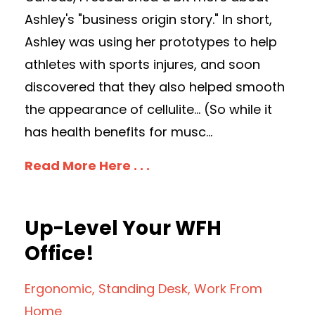
Ashley's "business origin story." In short,
Ashley was using her prototypes to help
athletes with sports injures, and soon
discovered that they also helped smooth
the appearance of cellulite... (So while it
has health benefits for musc...
Read More Here . . .
Up-Level Your WFH
Office!
Ergonomic
Standing Desk
Work From
Home