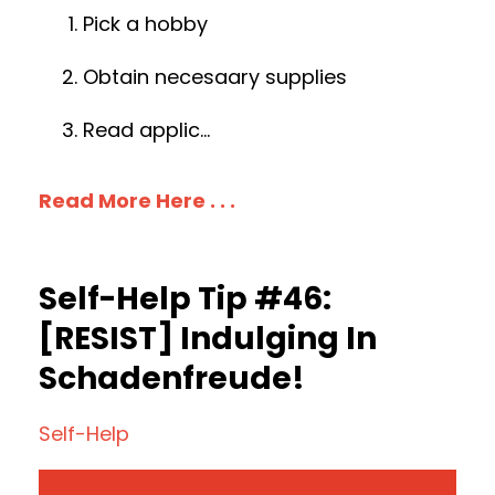
Pick a hobby
Obtain necesaary supplies
Read applic
...
Read More Here . . .
Self-Help Tip #46:
[RESIST] Indulging In
Schadenfreude!
Self-Help