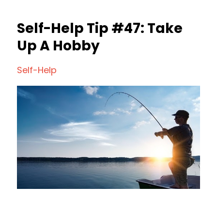
Self-Help Tip #47: Take
Up A Hobby
Self-Help