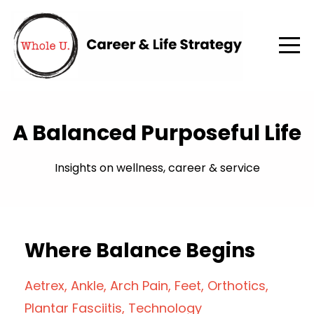
A Balanced Purposeful Life
Insights on wellness, career & service
Where Balance Begins
Aetrex
Ankle
Arch Pain
Feet
Orthotics
Plantar Fasciitis
Technology