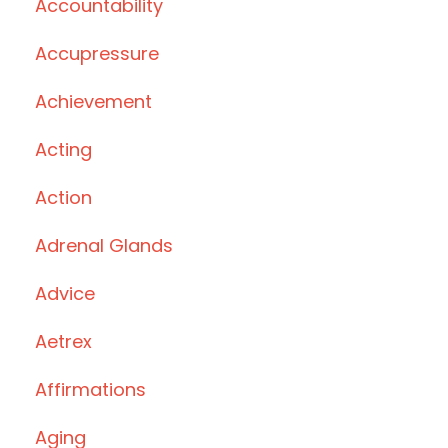
Accountability
Accupressure
Achievement
Acting
Action
Adrenal Glands
Advice
Aetrex
Affirmations
Aging