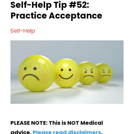
Self-Help Tip #52:
Practice Acceptance
Self-Help
PLEASE NOTE: This is NOT Medical
advice.
Please read disclaimers
.