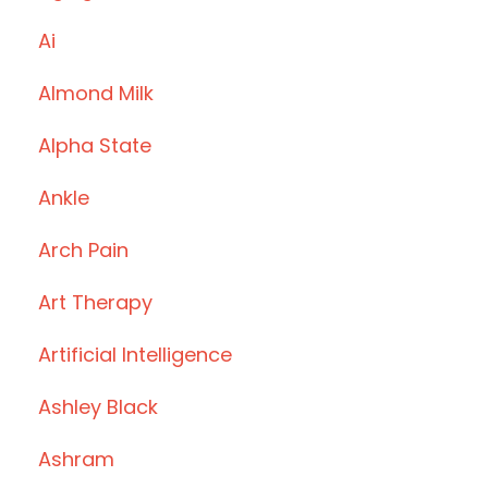
Ai
Almond Milk
Alpha State
Ankle
Arch Pain
Art Therapy
Artificial Intelligence
Ashley Black
Ashram