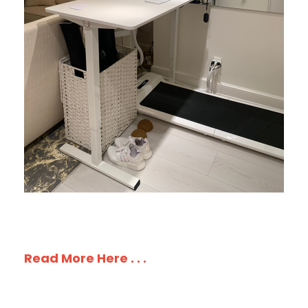
Read More Here . . .