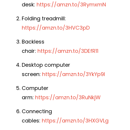
desk:
https://amzn.to/3RymxmN
Folding treadmill:
https://amzn.to/3HVC3pD
Backless
chair:
https://amzn.to/3DEfR11
Desktop computer
screen:
https://amzn.to/3YkYp9I
Computer
arm:
https://amzn.to/3RuNkjW
Connecting
cables:
https://amzn.to/3HXGVLg