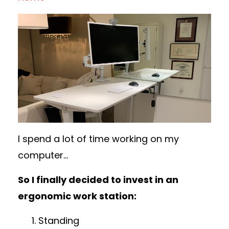
I spend a lot of time working on my
computer...
So I finally decided to invest in an
ergonomic work station:
Standing