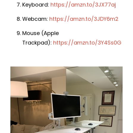
Keyboard:
https://amzn.to/3JX77aj
Webcam:
https://amzn.to/3JDY6m2
Mouse (Apple
Trackpad):
https://amzn.to/3Y4Ss0G