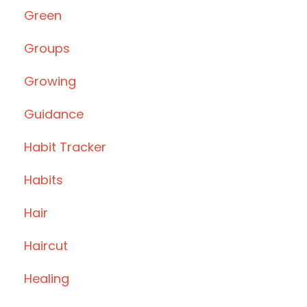
Green
Groups
Growing
Guidance
Habit Tracker
Habits
Hair
Haircut
Healing