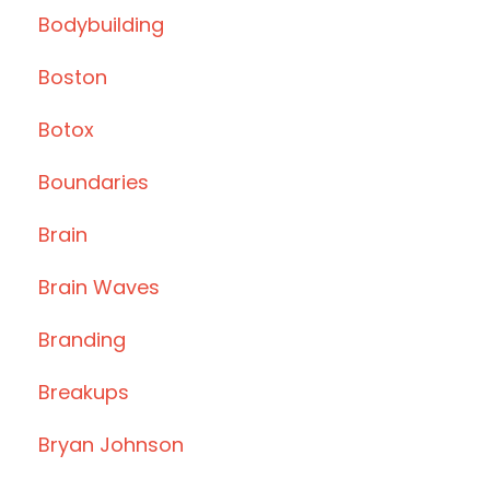
Bodybuilding
Boston
Botox
Boundaries
Brain
Brain Waves
Branding
Breakups
Bryan Johnson