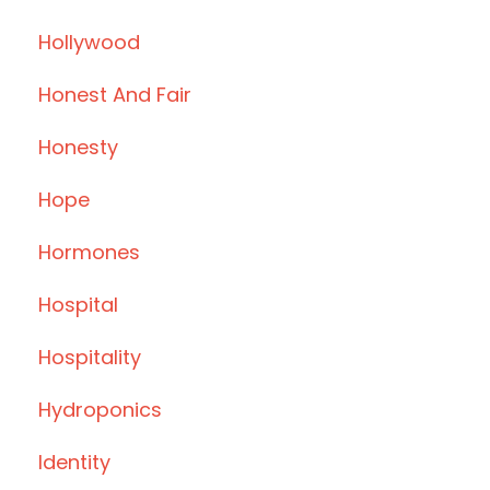
Hollywood
Honest And Fair
Honesty
Hope
Hormones
Hospital
Hospitality
Hydroponics
Identity