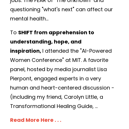
jobs. The FEAR of "The Unknown" and
questioning "what's next" can affect our
mental health...
To
SHIFT from apprehension to
understanding, hope, and
inspiration,
I
attended the "AI-Powered
Women Conference" at MIT.
A favorite
panel, hosted by media journalist Lisa
Pierpont, engaged experts in a very
human and heart-centered discussion -
(
including my friend, Carolyn Little, a
Transformational Healing Guide,
...
Read More Here . . .