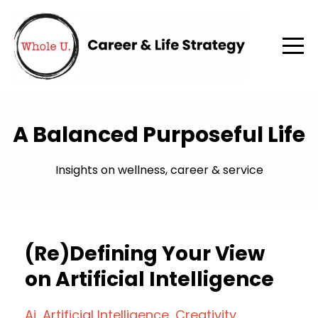
A Balanced Purposeful Life
Insights on wellness, career & service
(Re)Defining Your View
on Artificial Intelligence
Ai
Artificial Intelligence
Creativity