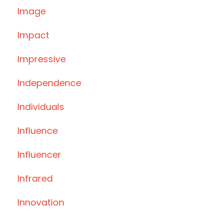
Image
Impact
Impressive
Independence
Individuals
Influence
Influencer
Infrared
Innovation