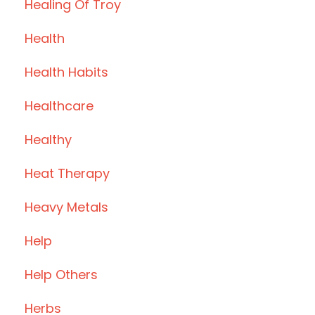
Healing Of Troy
Health
Health Habits
Healthcare
Healthy
Heat Therapy
Heavy Metals
Help
Help Others
Herbs