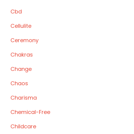
Cbd
Cellulite
Ceremony
Chakras
Change
Chaos
Charisma
Chemical-Free
Childcare