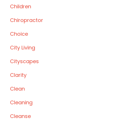
Children
Chiropractor
Choice
City Living
Cityscapes
Clarity
Clean
Cleaning
Cleanse