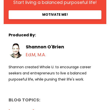
Start living a balanced purposeful life!
MOTIVATE ME!
Produced By:
Shannon O'Brien
Ed.M, M.A.
Shannon created Whole U. to encourage career
seekers and entrepreneurs to live a balanced
purposeful life, while pursing their life's work.
BLOG TOPICS: