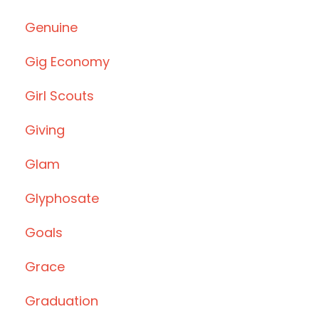
Genuine
Gig Economy
Girl Scouts
Giving
Glam
Glyphosate
Goals
Grace
Graduation