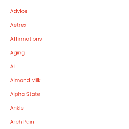
Advice
Aetrex
Affirmations
Aging
Ai
Almond Milk
Alpha State
Ankle
Arch Pain