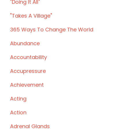
"doing It All"
"takes A Village"
365 Ways To Change The World
Abundance
Accountability
Accupressure
Achievement
Acting
Action
Adrenal Glands