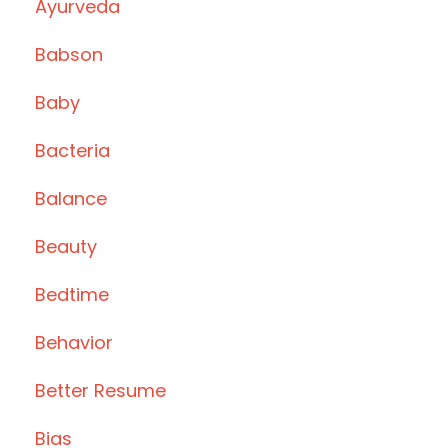
Ayurveda
Babson
Baby
Bacteria
Balance
Beauty
Bedtime
Behavior
Better Resume
Bias