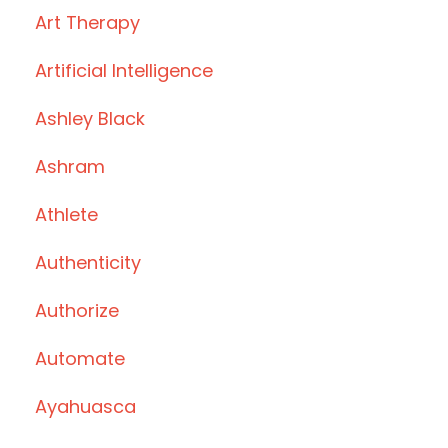
Art Therapy
Artificial Intelligence
Ashley Black
Ashram
Athlete
Authenticity
Authorize
Automate
Ayahuasca