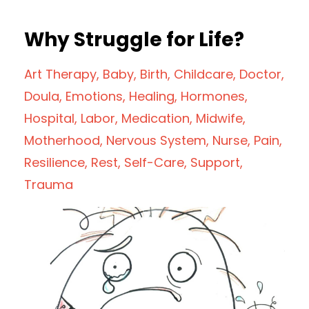
Why Struggle for Life?
Art Therapy
Baby
Birth
Childcare
Doctor
Doula
Emotions
Healing
Hormones
Hospital
Labor
Medication
Midwife
Motherhood
Nervous System
Nurse
Pain
Resilience
Rest
Self-Care
Support
Trauma