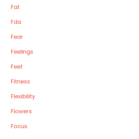
Fat
Fda
Fear
Feelings
Feet
Fitness
Flexibility
Flowers
Focus