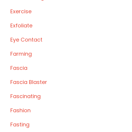
Exercise
Exfoliate
Eye Contact
Farming
Fascia
Fascia Blaster
Fascinating
Fashion
Fasting