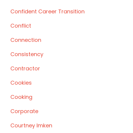
Confident Career Transition
Conflict
Connection
Consistency
Contractor
Cookies
Cooking
Corporate
Courtney Imken