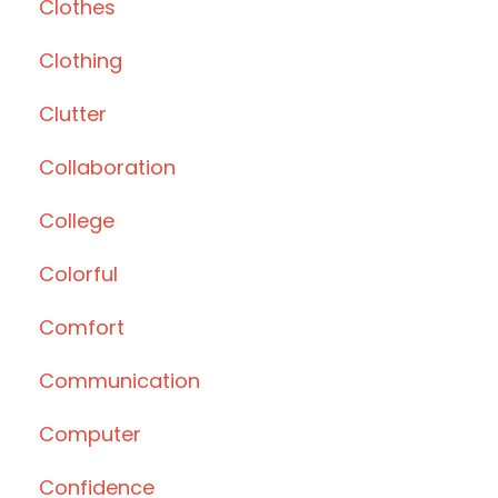
Clothes
Clothing
Clutter
Collaboration
College
Colorful
Comfort
Communication
Computer
Confidence