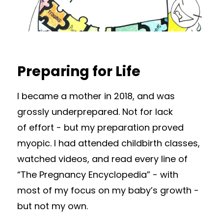
Preparing for Life
I became a mother in 2018, and was
grossly underprepared. Not for lack
of effort - but my preparation proved
myopic. I had attended childbirth classes,
watched videos, and read every line of
“The Pregnancy Encyclopedia” - with
most of my focus on my baby’s growth -
but not my own.