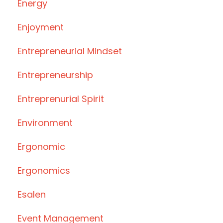
Energy
Enjoyment
Entrepreneurial Mindset
Entrepreneurship
Entreprenurial Spirit
Environment
Ergonomic
Ergonomics
Esalen
Event Management