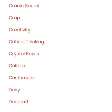
Cranio Sacral
Crap
Creativity
Critical Thinking
Crystal Bowls
Culture
Customers
Dairy
Dandruff