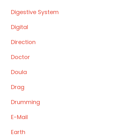
Digestive System
Digital
Direction
Doctor
Doula
Drag
Drumming
E-Mail
Earth