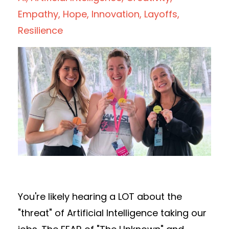
Empathy
Hope
Innovation
Layoffs
Resilience
You're likely hearing a LOT about the
"threat" of Artificial Intelligence taking our