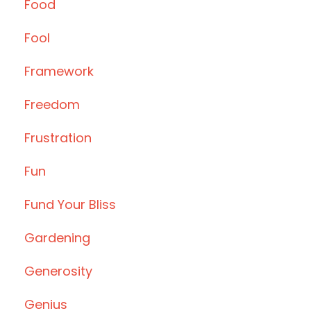
Food
Fool
Framework
Freedom
Frustration
Fun
Fund Your Bliss
Gardening
Generosity
Genius