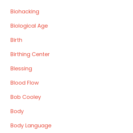
Biohacking
Biological Age
Birth
Birthing Center
Blessing
Blood Flow
Bob Cooley
Body
Body Language