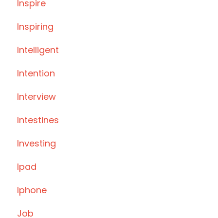
Inspire
Inspiring
Intelligent
Intention
Interview
Intestines
Investing
Ipad
Iphone
Job