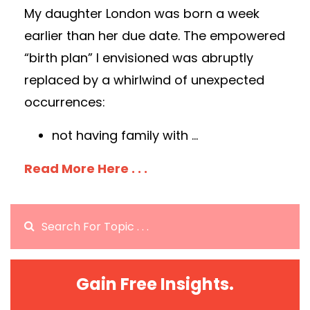
My daughter London was born a week
earlier than her due date. The empowered
“birth plan” I envisioned was abruptly
replaced by a whirlwind of unexpected
occurrences:
not having family with
...
Read More Here . . .
Gain Free Insights.