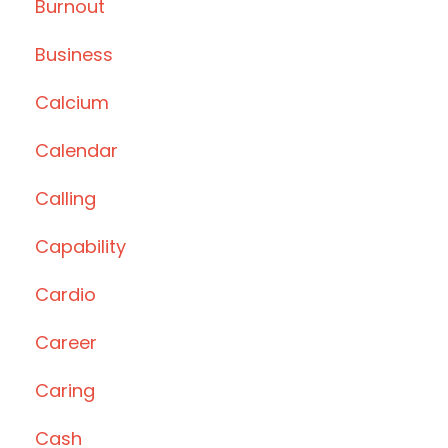
Burnout
Business
Calcium
Calendar
Calling
Capability
Cardio
Career
Caring
Cash