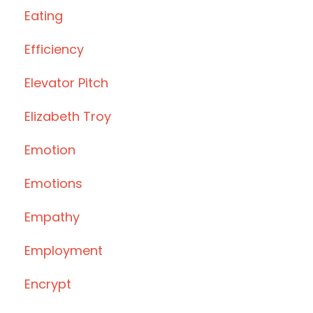
Eating
Efficiency
Elevator Pitch
Elizabeth Troy
Emotion
Emotions
Empathy
Employment
Encrypt