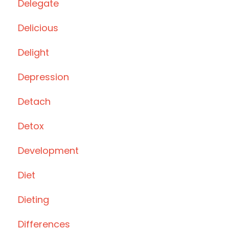
Delegate
Delicious
Delight
Depression
Detach
Detox
Development
Diet
Dieting
Differences