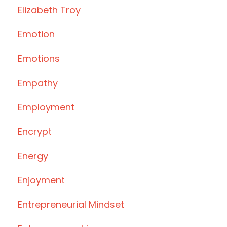
Elizabeth Troy
Emotion
Emotions
Empathy
Employment
Encrypt
Energy
Enjoyment
Entrepreneurial Mindset