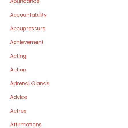
Abundance
Accountability
Accupressure
Achievement
Acting
Action
Adrenal Glands
Advice
Aetrex
Affirmations