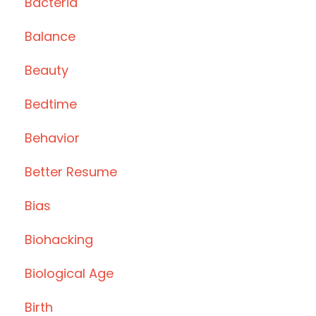
Bacteria
Balance
Beauty
Bedtime
Behavior
Better Resume
Bias
Biohacking
Biological Age
Birth