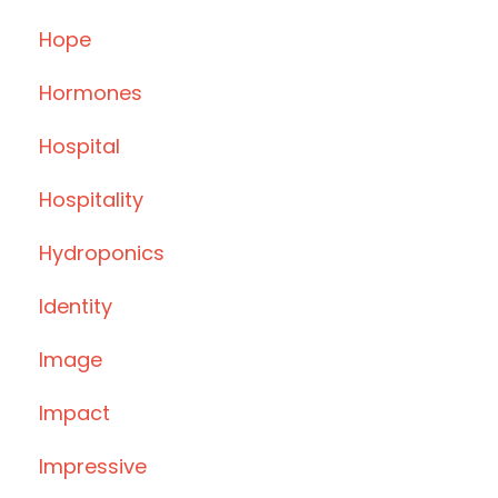
Hope
Hormones
Hospital
Hospitality
Hydroponics
Identity
Image
Impact
Impressive