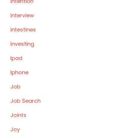
Intention
Interview
Intestines
Investing
Ipad
Iphone
Job
Job Search
Joints
Joy