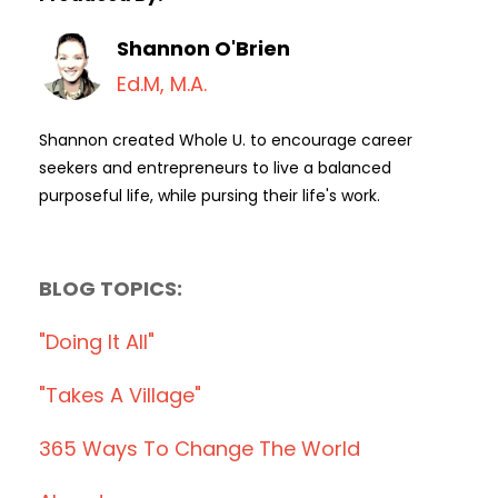
Shannon O'Brien
Ed.M, M.A.
Shannon created Whole U. to encourage career
seekers and entrepreneurs to live a balanced
purposeful life, while pursing their life's work.
BLOG TOPICS:
"doing It All"
"takes A Village"
365 Ways To Change The World