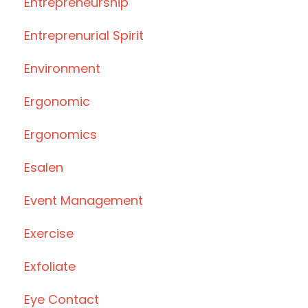
Entrepreneurship
Entreprenurial Spirit
Environment
Ergonomic
Ergonomics
Esalen
Event Management
Exercise
Exfoliate
Eye Contact