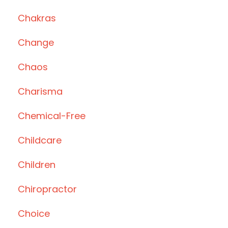
Chakras
Change
Chaos
Charisma
Chemical-Free
Childcare
Children
Chiropractor
Choice