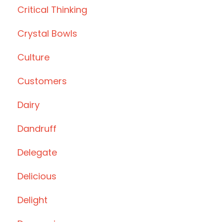
Critical Thinking
Crystal Bowls
Culture
Customers
Dairy
Dandruff
Delegate
Delicious
Delight