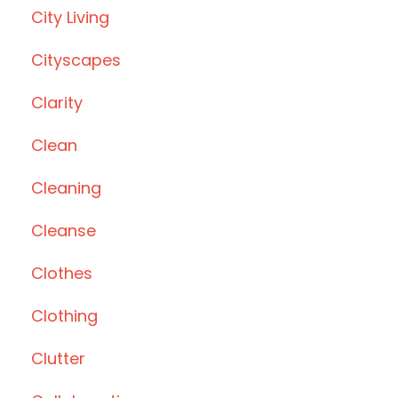
City Living
Cityscapes
Clarity
Clean
Cleaning
Cleanse
Clothes
Clothing
Clutter