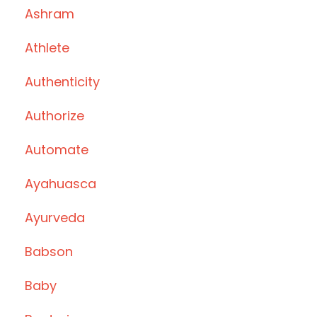
Ashram
Athlete
Authenticity
Authorize
Automate
Ayahuasca
Ayurveda
Babson
Baby