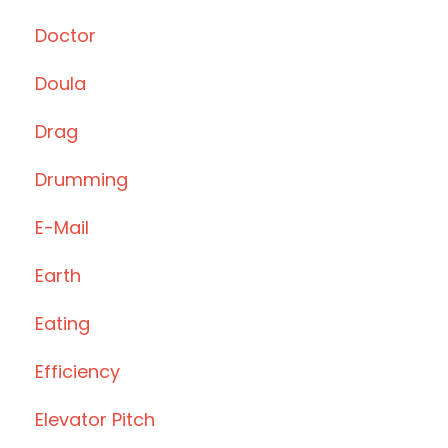
Doctor
Doula
Drag
Drumming
E-Mail
Earth
Eating
Efficiency
Elevator Pitch