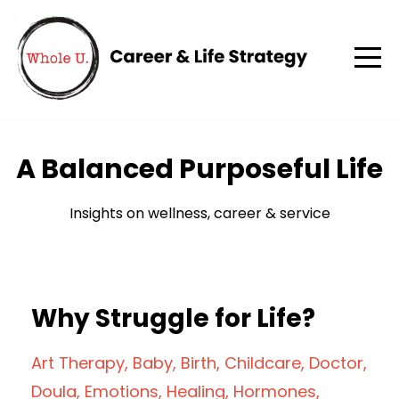
A Balanced Purposeful Life
Insights on wellness, career & service
Why Struggle for Life?
Art Therapy
Baby
Birth
Childcare
Doctor
Doula
Emotions
Healing
Hormones