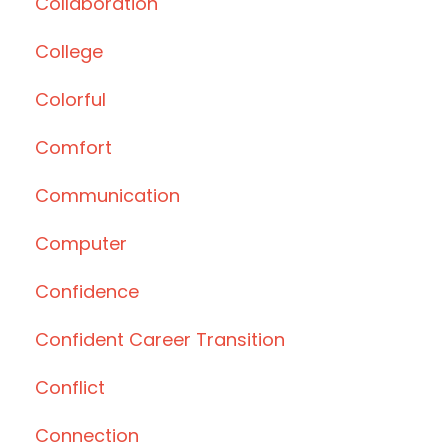
Collaboration
College
Colorful
Comfort
Communication
Computer
Confidence
Confident Career Transition
Conflict
Connection