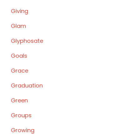
Giving
Glam
Glyphosate
Goals
Grace
Graduation
Green
Groups
Growing