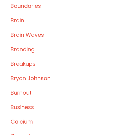
Boundaries
Brain
Brain Waves
Branding
Breakups
Bryan Johnson
Burnout
Business
Calcium