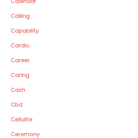
Calendar
Calling
Capability
Cardio
Career
Caring
Cash
Cbd
Cellulite
Ceremony