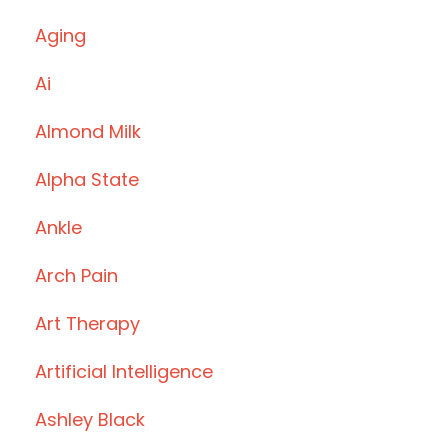
Aging
Ai
Almond Milk
Alpha State
Ankle
Arch Pain
Art Therapy
Artificial Intelligence
Ashley Black