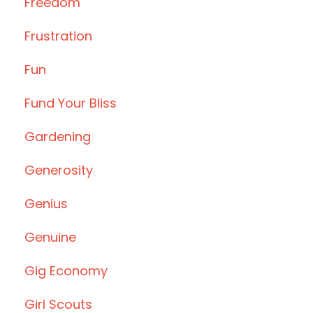
Freedom
Frustration
Fun
Fund Your Bliss
Gardening
Generosity
Genius
Genuine
Gig Economy
Girl Scouts