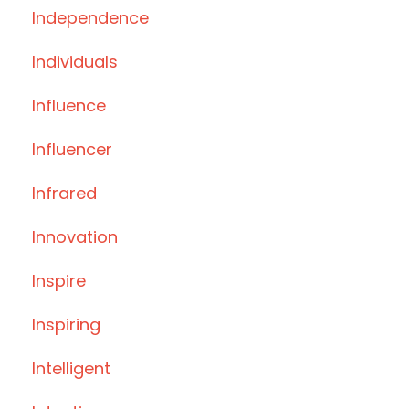
Independence
Individuals
Influence
Influencer
Infrared
Innovation
Inspire
Inspiring
Intelligent