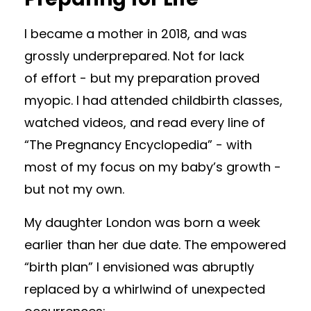
I became a mother in 2018, and was
grossly underprepared. Not for lack
of effort - but my preparation proved
myopic. I had attended childbirth classes,
watched videos, and read every line of
“The Pregnancy Encyclopedia” - with
most of my focus on my baby’s growth -
but not my own.
My daughter London was born a week
earlier than her due date. The empowered
“birth plan” I envisioned was abruptly
replaced by a whirlwind of unexpected