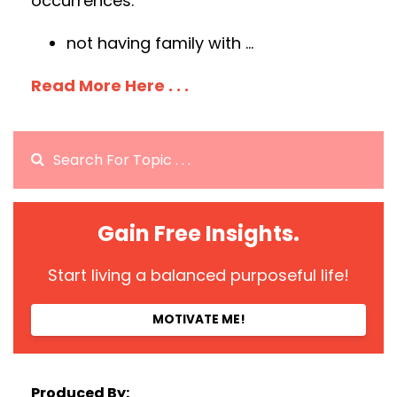
occurrences:
not having family with
...
Read More Here . . .
Gain Free Insights.
Start living a balanced purposeful life!
MOTIVATE ME!
Produced By: