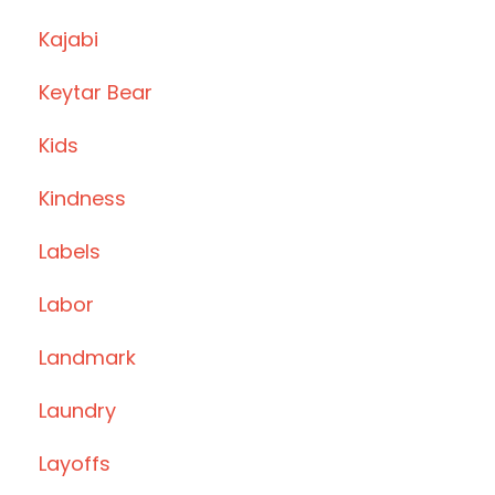
Kajabi
Keytar Bear
Kids
Kindness
Labels
Labor
Landmark
Laundry
Layoffs