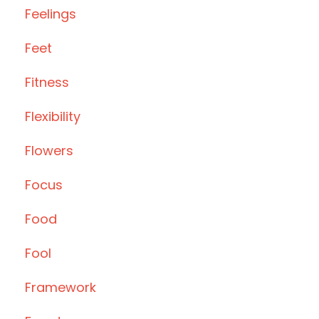
Feelings
Feet
Fitness
Flexibility
Flowers
Focus
Food
Fool
Framework