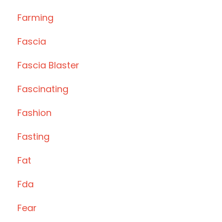
Farming
Fascia
Fascia Blaster
Fascinating
Fashion
Fasting
Fat
Fda
Fear