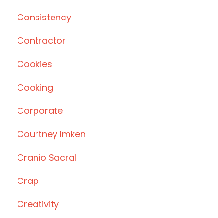
Consistency
Contractor
Cookies
Cooking
Corporate
Courtney Imken
Cranio Sacral
Crap
Creativity