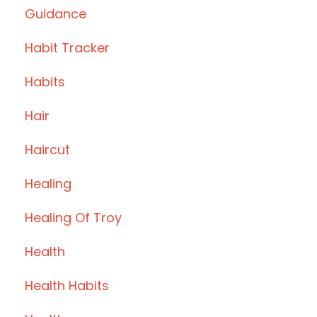
Guidance
Habit Tracker
Habits
Hair
Haircut
Healing
Healing Of Troy
Health
Health Habits