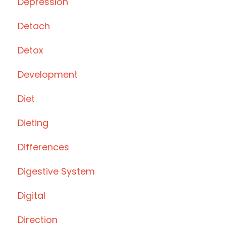
Depression
Detach
Detox
Development
Diet
Dieting
Differences
Digestive System
Digital
Direction