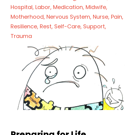
Hospital
Labor
Medication
Midwife
Motherhood
Nervous System
Nurse
Pain
Resilience
Rest
Self-Care
Support
Trauma
Preparing for Life