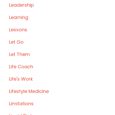
Leadership
Learning
Lessons
Let Go
Let Them
Life Coach
Life's Work
Lifestyle Medicine
Limitations