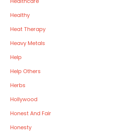
Healthcare
Healthy
Heat Therapy
Heavy Metals
Help
Help Others
Herbs
Hollywood
Honest And Fair
Honesty