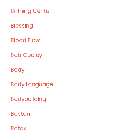
Birthing Center
Blessing
Blood Flow
Bob Cooley
Body
Body Language
Bodybuilding
Boston
Botox