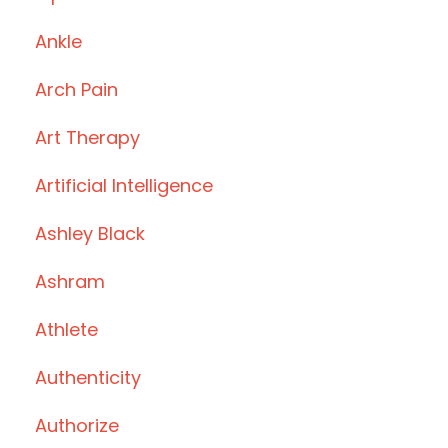
Ankle
Arch Pain
Art Therapy
Artificial Intelligence
Ashley Black
Ashram
Athlete
Authenticity
Authorize