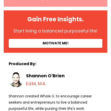
Gain Free Insights.
Start living a balanced purposeful life!
MOTIVATE ME!
Produced By:
Shannon O'Brien
Ed.M, M.A.
Shannon created Whole U. to encourage career
seekers and entrepreneurs to live a balanced
purposeful life, while pursing their life's work.