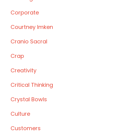
Corporate
Courtney Imken
Cranio Sacral
Crap
Creativity
Critical Thinking
Crystal Bowls
Culture
Customers