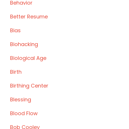
Behavior
Better Resume
Bias
Biohacking
Biological Age
Birth
Birthing Center
Blessing
Blood Flow
Bob Cooley