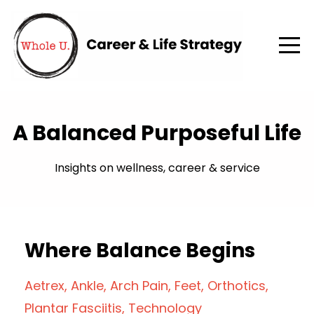
A Balanced Purposeful Life
Insights on wellness, career & service
Where Balance Begins
Aetrex
Ankle
Arch Pain
Feet
Orthotics
Plantar Fasciitis
Technology