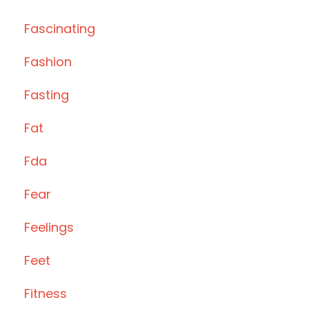
Fascinating
Fashion
Fasting
Fat
Fda
Fear
Feelings
Feet
Fitness