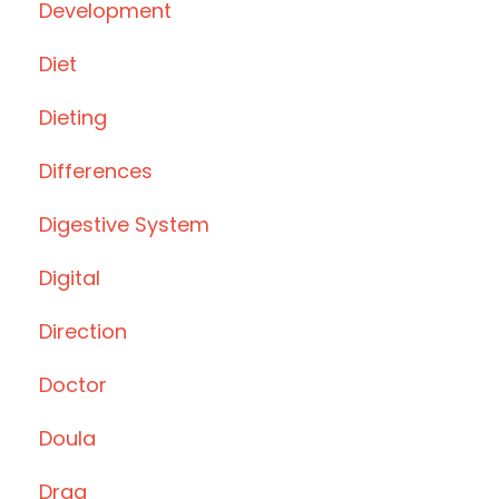
Development
Diet
Dieting
Differences
Digestive System
Digital
Direction
Doctor
Doula
Drag