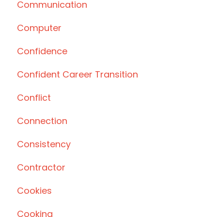
Communication
Computer
Confidence
Confident Career Transition
Conflict
Connection
Consistency
Contractor
Cookies
Cooking