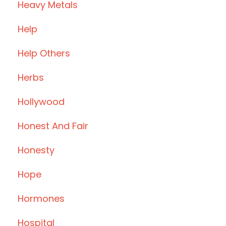
Heavy Metals
Help
Help Others
Herbs
Hollywood
Honest And Fair
Honesty
Hope
Hormones
Hospital