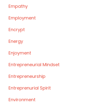
Empathy
Employment
Encrypt
Energy
Enjoyment
Entrepreneurial Mindset
Entrepreneurship
Entreprenurial Spirit
Environment