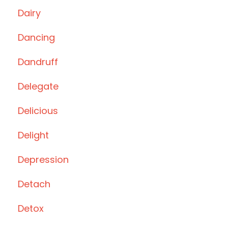
Dairy
Dancing
Dandruff
Delegate
Delicious
Delight
Depression
Detach
Detox