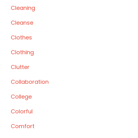
Cleaning
Cleanse
Clothes
Clothing
Clutter
Collaboration
College
Colorful
Comfort