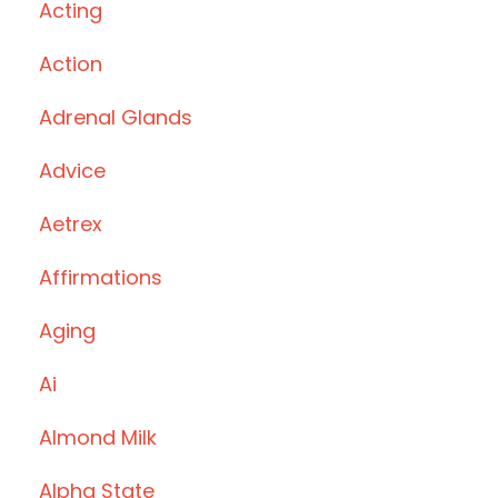
Acting
Action
Adrenal Glands
Advice
Aetrex
Affirmations
Aging
Ai
Almond Milk
Alpha State