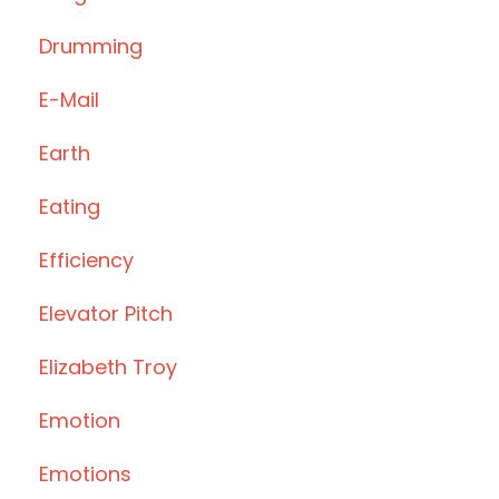
Drumming
E-Mail
Earth
Eating
Efficiency
Elevator Pitch
Elizabeth Troy
Emotion
Emotions