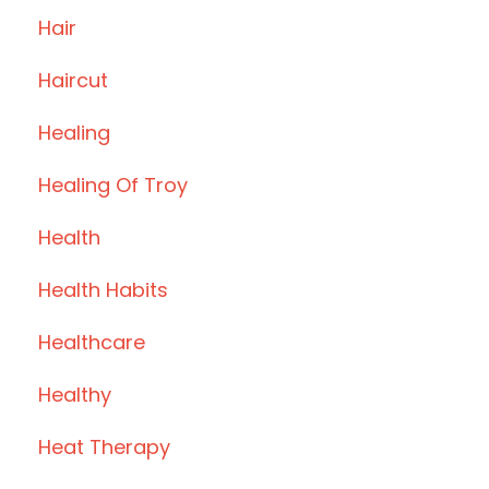
Hair
Haircut
Healing
Healing Of Troy
Health
Health Habits
Healthcare
Healthy
Heat Therapy