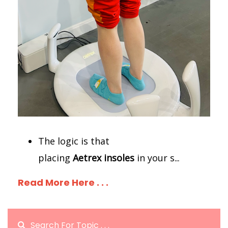
The logic is that
placing
Aetrex
insoles
in your s
...
Read More Here . . .