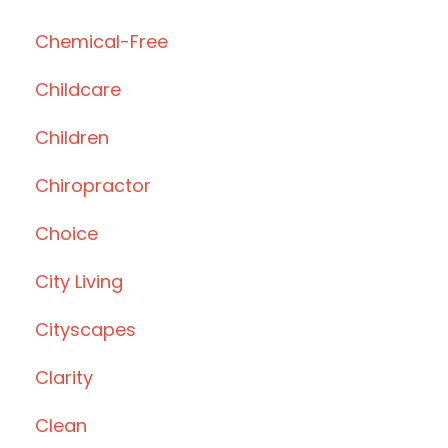
Chemical-Free
Childcare
Children
Chiropractor
Choice
City Living
Cityscapes
Clarity
Clean