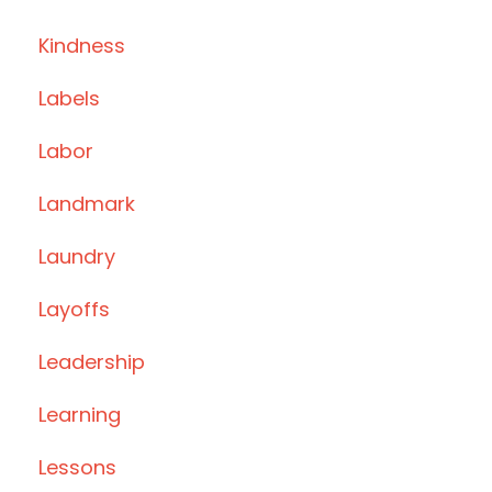
Kindness
Labels
Labor
Landmark
Laundry
Layoffs
Leadership
Learning
Lessons