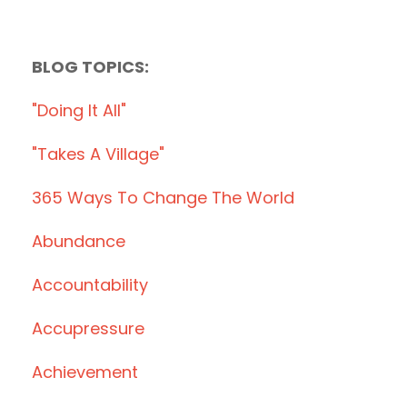
BLOG TOPICS:
"doing It All"
"takes A Village"
365 Ways To Change The World
Abundance
Accountability
Accupressure
Achievement