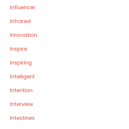
Influencer
Infrared
Innovation
Inspire
Inspiring
Intelligent
Intention
Interview
Intestines