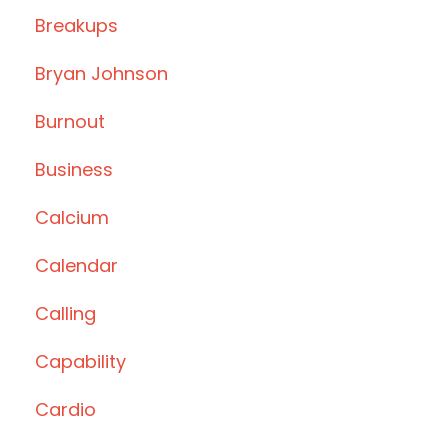
Breakups
Bryan Johnson
Burnout
Business
Calcium
Calendar
Calling
Capability
Cardio