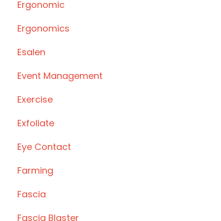
Ergonomic
Ergonomics
Esalen
Event Management
Exercise
Exfoliate
Eye Contact
Farming
Fascia
Fascia Blaster