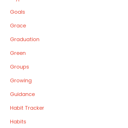
Goals
Grace
Graduation
Green
Groups
Growing
Guidance
Habit Tracker
Habits