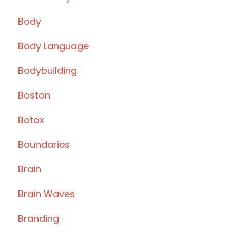
Body
Body Language
Bodybuilding
Boston
Botox
Boundaries
Brain
Brain Waves
Branding