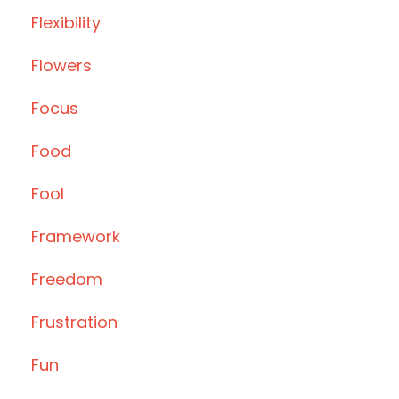
Flexibility
Flowers
Focus
Food
Fool
Framework
Freedom
Frustration
Fun