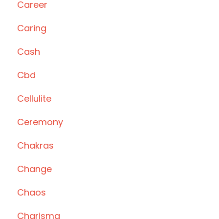
Career
Caring
Cash
Cbd
Cellulite
Ceremony
Chakras
Change
Chaos
Charisma