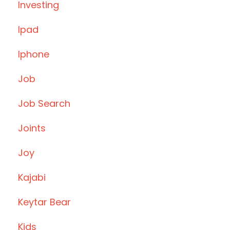
Investing
Ipad
Iphone
Job
Job Search
Joints
Joy
Kajabi
Keytar Bear
Kids