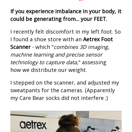
If you experience imbalance in your body, it
could be generating from... your FEET.
I recently felt discomfort in my left foot. S
o
I found a shoe store with an
Aetrex Foot
Scanner
- which "
combines 3D imaging,
machine learning and precise sensor
technology to capture data,
" assessing
how we distribute our weight.
I s
tepped on the scanner, and adjusted my
sweatpants for the cameras.
(Apparently
my Care Bear socks did not interfere ;)