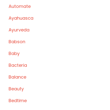
Automate
Ayahuasca
Ayurveda
Babson
Baby
Bacteria
Balance
Beauty
Bedtime