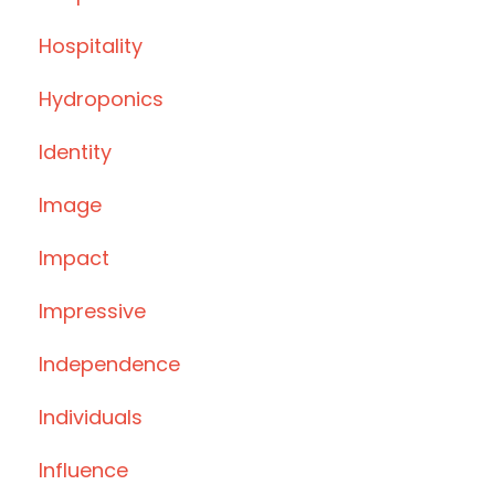
Hospitality
Hydroponics
Identity
Image
Impact
Impressive
Independence
Individuals
Influence