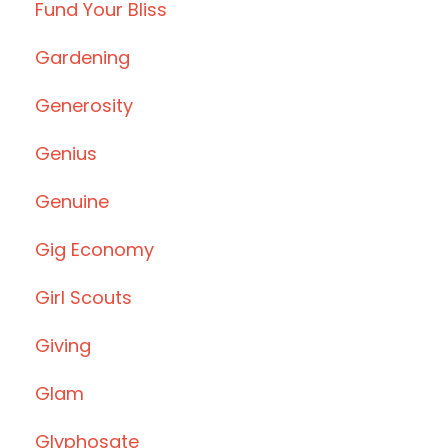
Fund Your Bliss
Gardening
Generosity
Genius
Genuine
Gig Economy
Girl Scouts
Giving
Glam
Glyphosate