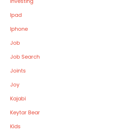
Investing
Ipad
Iphone
Job
Job Search
Joints
Joy
Kajabi
Keytar Bear
Kids