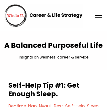
A Balanced Purposeful Life
Insights on wellness, career & service
Self-Help Tip #1: Get
Enough Sleep.
Bedtime
Nap
Nyquil
Rest
Self-Help
Sleep