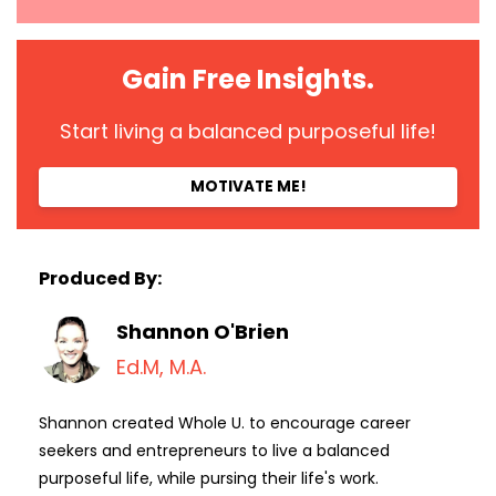
Gain Free Insights.
Start living a balanced purposeful life!
MOTIVATE ME!
Produced By:
Shannon O'Brien
Ed.M, M.A.
Shannon created Whole U. to encourage career
seekers and entrepreneurs to live a balanced
purposeful life, while pursing their life's work.