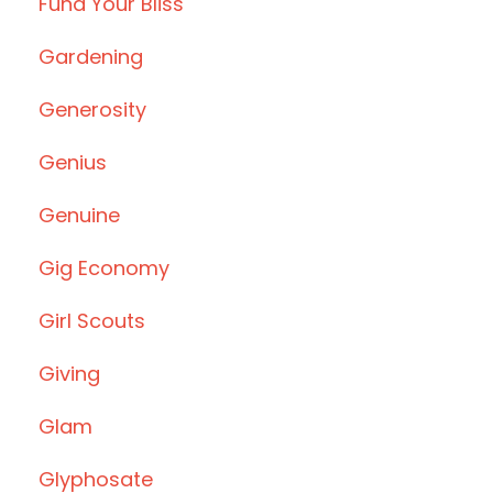
Fund Your Bliss
Gardening
Generosity
Genius
Genuine
Gig Economy
Girl Scouts
Giving
Glam
Glyphosate