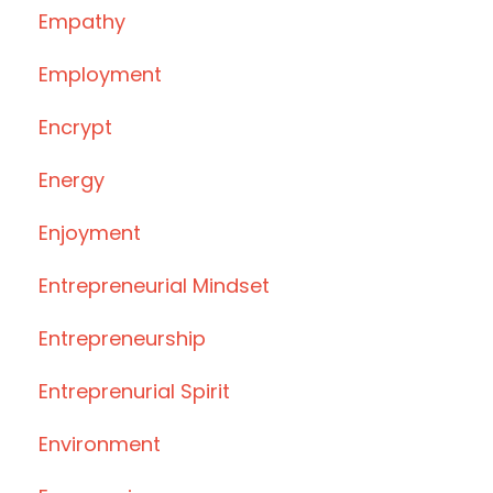
Empathy
Employment
Encrypt
Energy
Enjoyment
Entrepreneurial Mindset
Entrepreneurship
Entreprenurial Spirit
Environment