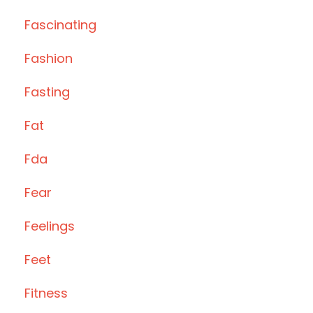
Fascinating
Fashion
Fasting
Fat
Fda
Fear
Feelings
Feet
Fitness