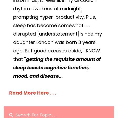
insomniac, it feels like my circadian
rhythm awakens at midnight,
prompting hyper-productivity. Plus,
sleep has become somewhat . . .
disrupted [understatement] since my
daughter London was born 3 years
ago. But good excuses aside, I KNOW
that
"
getting the requisite amount of
sleep boosts cognitive function,
mood, and disease
...
Read More Here . . .