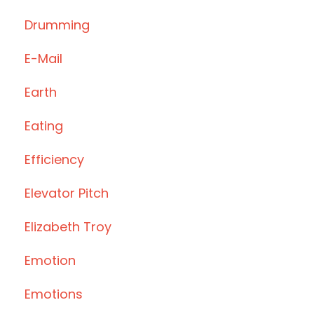
Drumming
E-Mail
Earth
Eating
Efficiency
Elevator Pitch
Elizabeth Troy
Emotion
Emotions