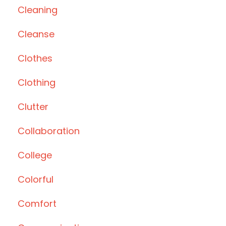
Cleaning
Cleanse
Clothes
Clothing
Clutter
Collaboration
College
Colorful
Comfort