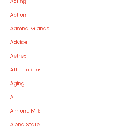
Acting
Action
Adrenal Glands
Advice
Aetrex
Affirmations
Aging
Ai
Almond Milk
Alpha State