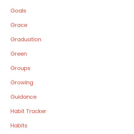
Goals
Grace
Graduation
Green
Groups
Growing
Guidance
Habit Tracker
Habits