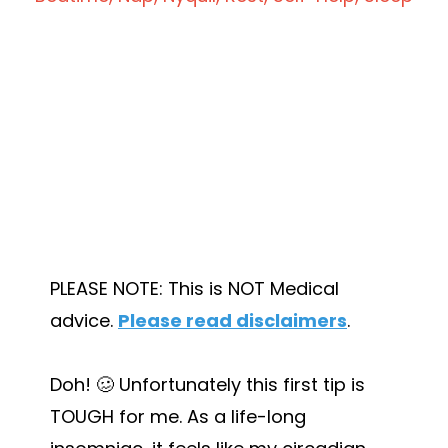
PLEASE NOTE: This is NOT Medical
advice.
Please read disclaimers
.
Doh! 🥴 Unfortunately this first tip is
TOUGH for me. As a life-long