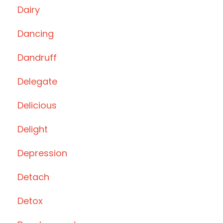
Dairy
Dancing
Dandruff
Delegate
Delicious
Delight
Depression
Detach
Detox