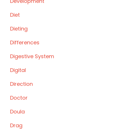
Development
Diet
Dieting
Differences
Digestive System
Digital
Direction
Doctor
Doula
Drag