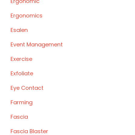
Ergonomic
Ergonomics
Esalen
Event Management
Exercise
Exfoliate
Eye Contact
Farming
Fascia
Fascia Blaster