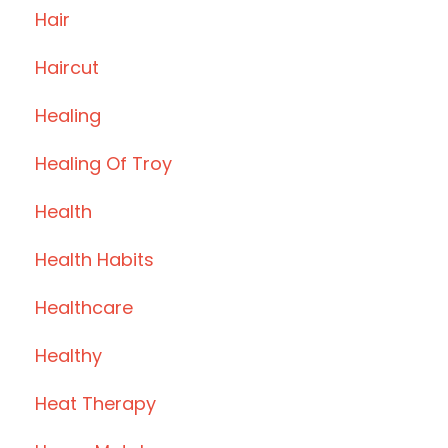
Hair
Haircut
Healing
Healing Of Troy
Health
Health Habits
Healthcare
Healthy
Heat Therapy