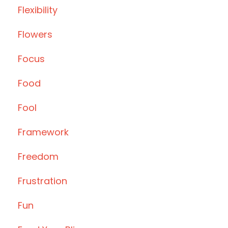
Flexibility
Flowers
Focus
Food
Fool
Framework
Freedom
Frustration
Fun