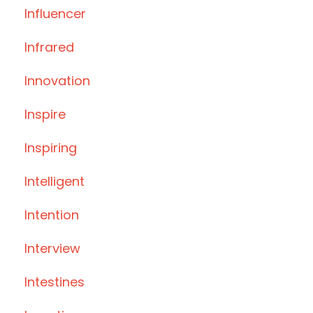
Influencer
Infrared
Innovation
Inspire
Inspiring
Intelligent
Intention
Interview
Intestines