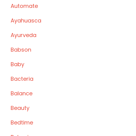
Automate
Ayahuasca
Ayurveda
Babson
Baby
Bacteria
Balance
Beauty
Bedtime