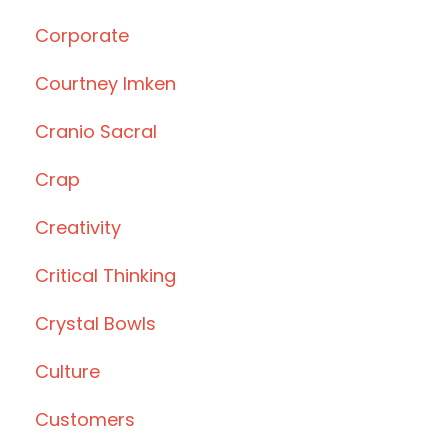
Corporate
Courtney Imken
Cranio Sacral
Crap
Creativity
Critical Thinking
Crystal Bowls
Culture
Customers