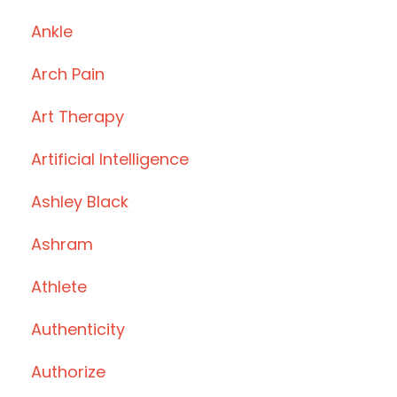
Ankle
Arch Pain
Art Therapy
Artificial Intelligence
Ashley Black
Ashram
Athlete
Authenticity
Authorize