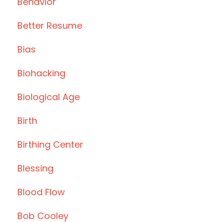
Behavior
Better Resume
Bias
Biohacking
Biological Age
Birth
Birthing Center
Blessing
Blood Flow
Bob Cooley