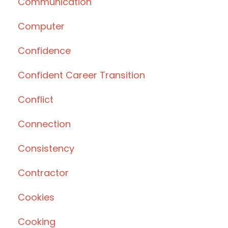
Communication
Computer
Confidence
Confident Career Transition
Conflict
Connection
Consistency
Contractor
Cookies
Cooking