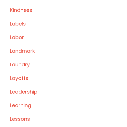
Kindness
Labels
Labor
Landmark
Laundry
Layoffs
Leadership
Learning
Lessons