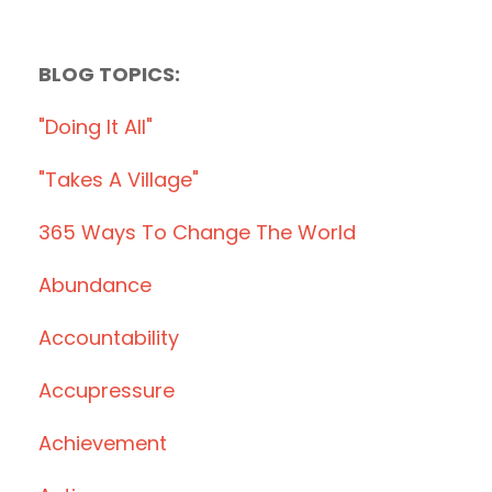
BLOG TOPICS:
"doing It All"
"takes A Village"
365 Ways To Change The World
Abundance
Accountability
Accupressure
Achievement