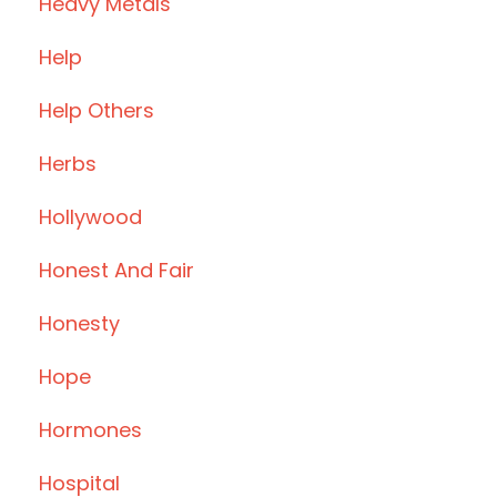
Heavy Metals
Help
Help Others
Herbs
Hollywood
Honest And Fair
Honesty
Hope
Hormones
Hospital