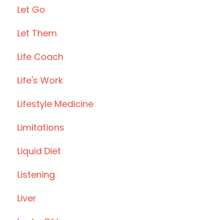
Let Go
Let Them
Life Coach
Life's Work
Lifestyle Medicine
Limitations
Liquid Diet
Listening
Liver