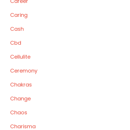
Career
Caring
Cash
Cbd
Cellulite
Ceremony
Chakras
Change
Chaos
Charisma