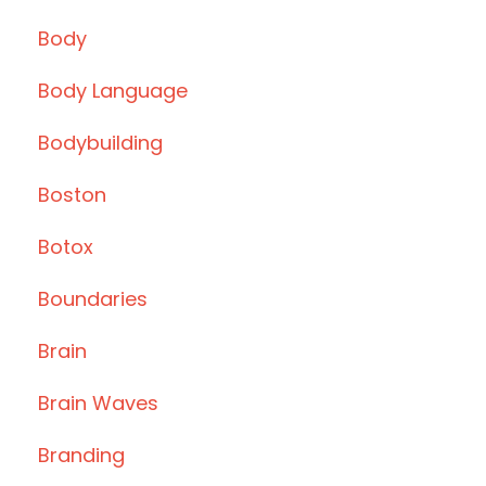
Body
Body Language
Bodybuilding
Boston
Botox
Boundaries
Brain
Brain Waves
Branding