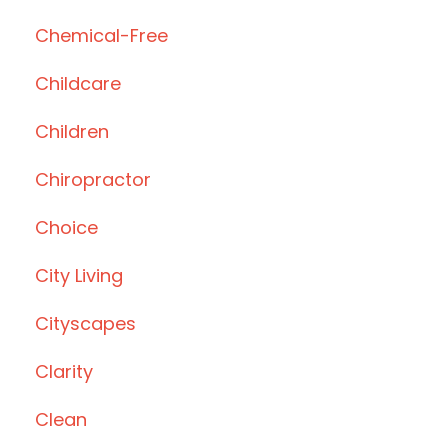
Chemical-Free
Childcare
Children
Chiropractor
Choice
City Living
Cityscapes
Clarity
Clean