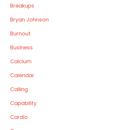
Breakups
Bryan Johnson
Burnout
Business
Calcium
Calendar
Calling
Capability
Cardio