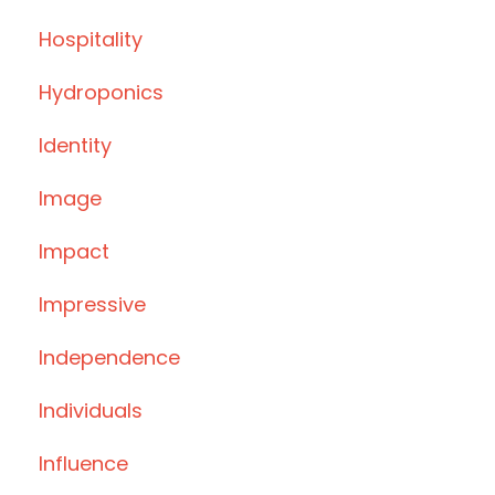
Hospitality
Hydroponics
Identity
Image
Impact
Impressive
Independence
Individuals
Influence