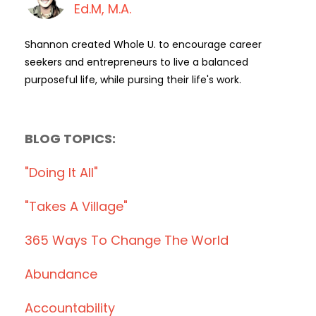
Ed.M, M.A.
Shannon created Whole U. to encourage career
seekers and entrepreneurs to live a balanced
purposeful life, while pursing their life's work.
BLOG TOPICS:
"doing It All"
"takes A Village"
365 Ways To Change The World
Abundance
Accountability