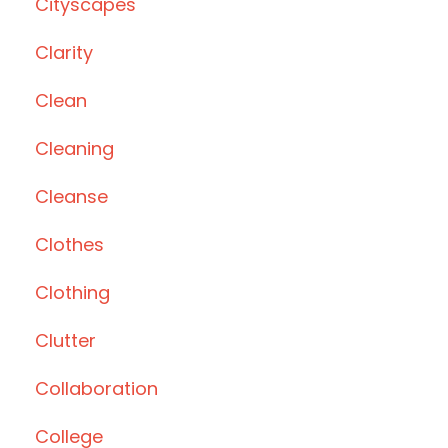
Cityscapes
Clarity
Clean
Cleaning
Cleanse
Clothes
Clothing
Clutter
Collaboration
College