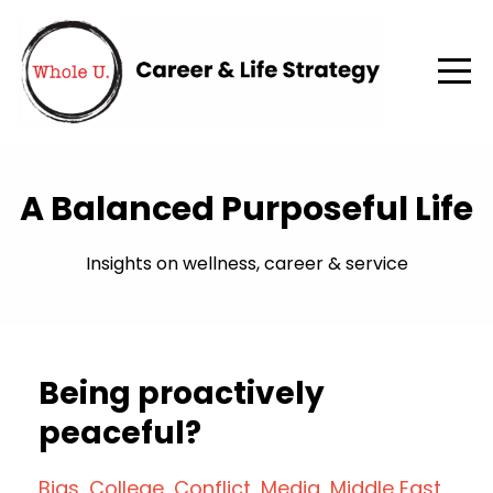
A Balanced Purposeful Life
Insights on wellness, career & service
Being proactively
peaceful?
Bias
College
Conflict
Media
Middle East