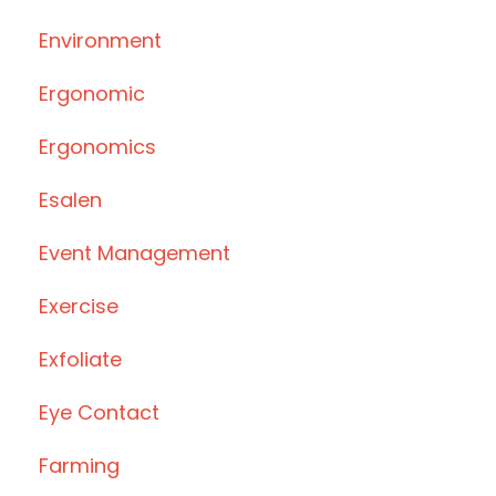
Environment
Ergonomic
Ergonomics
Esalen
Event Management
Exercise
Exfoliate
Eye Contact
Farming