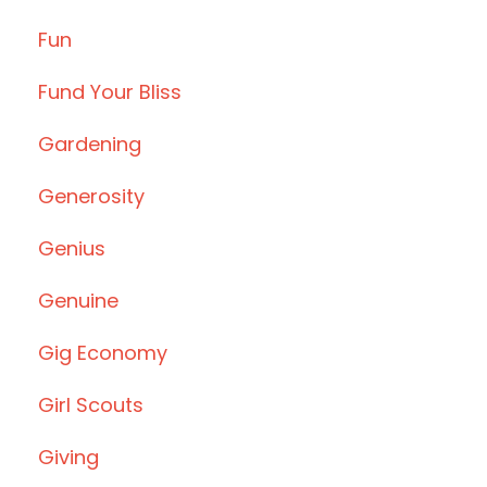
Fun
Fund Your Bliss
Gardening
Generosity
Genius
Genuine
Gig Economy
Girl Scouts
Giving