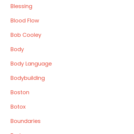
Blessing
Blood Flow
Bob Cooley
Body
Body Language
Bodybuilding
Boston
Botox
Boundaries