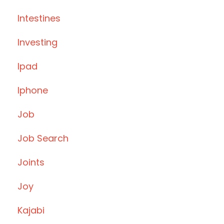
Intestines
Investing
Ipad
Iphone
Job
Job Search
Joints
Joy
Kajabi