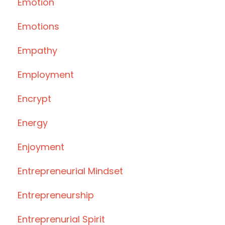
Emotion
Emotions
Empathy
Employment
Encrypt
Energy
Enjoyment
Entrepreneurial Mindset
Entrepreneurship
Entreprenurial Spirit