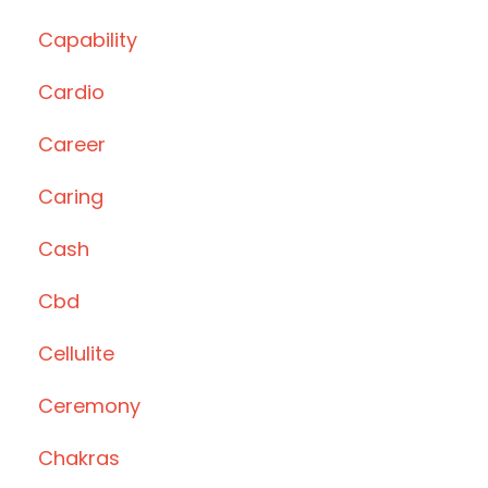
Capability
Cardio
Career
Caring
Cash
Cbd
Cellulite
Ceremony
Chakras