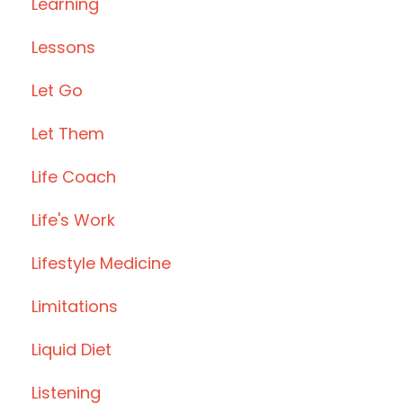
Learning
Lessons
Let Go
Let Them
Life Coach
Life's Work
Lifestyle Medicine
Limitations
Liquid Diet
Listening