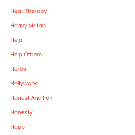
Heat Therapy
Heavy Metals
Help
Help Others
Herbs
Hollywood
Honest And Fair
Honesty
Hope