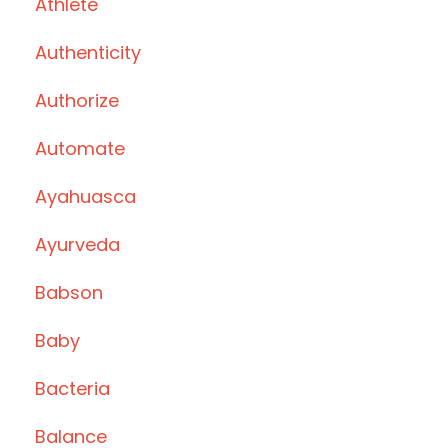
Athlete
Authenticity
Authorize
Automate
Ayahuasca
Ayurveda
Babson
Baby
Bacteria
Balance