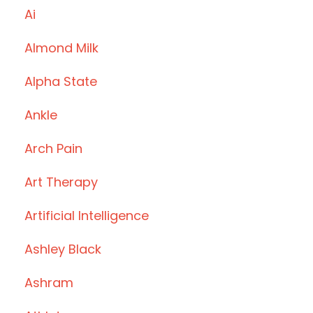
Ai
Almond Milk
Alpha State
Ankle
Arch Pain
Art Therapy
Artificial Intelligence
Ashley Black
Ashram