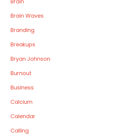
Brain
Brain Waves
Branding
Breakups
Bryan Johnson
Burnout
Business
Calcium
Calendar
Calling