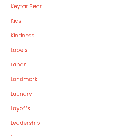
Keytar Bear
Kids
Kindness
Labels
Labor
Landmark
Laundry
Layoffs
Leadership