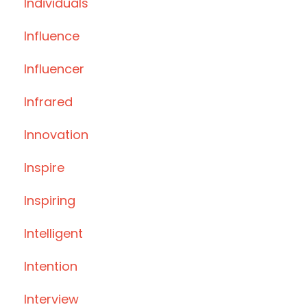
Individuals
Influence
Influencer
Infrared
Innovation
Inspire
Inspiring
Intelligent
Intention
Interview