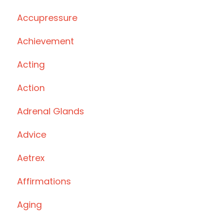
Accupressure
Achievement
Acting
Action
Adrenal Glands
Advice
Aetrex
Affirmations
Aging