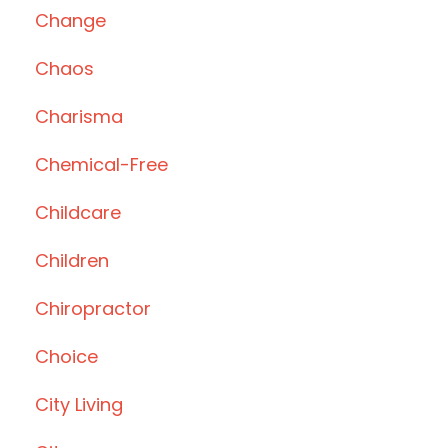
Change
Chaos
Charisma
Chemical-Free
Childcare
Children
Chiropractor
Choice
City Living