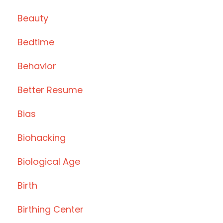
Beauty
Bedtime
Behavior
Better Resume
Bias
Biohacking
Biological Age
Birth
Birthing Center