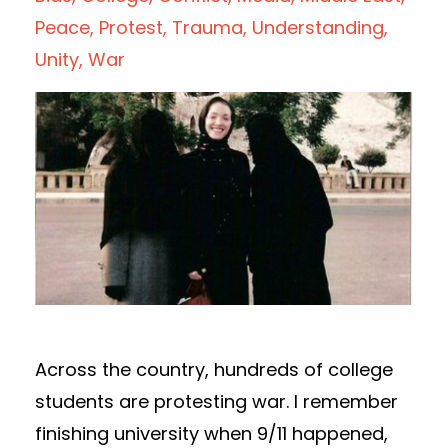
Peace
Protest
Trauma
Understanding
Unity
War
Across the country, hundreds of college
students are protesting war. I remember
finishing university when 9/11 happened,