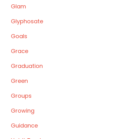
Glam
Glyphosate
Goals
Grace
Graduation
Green
Groups
Growing
Guidance