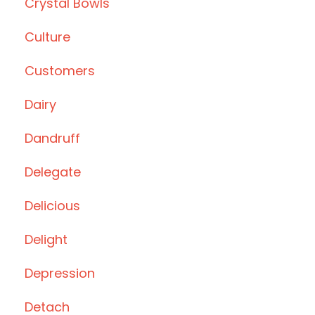
Crystal Bowls
Culture
Customers
Dairy
Dandruff
Delegate
Delicious
Delight
Depression
Detach