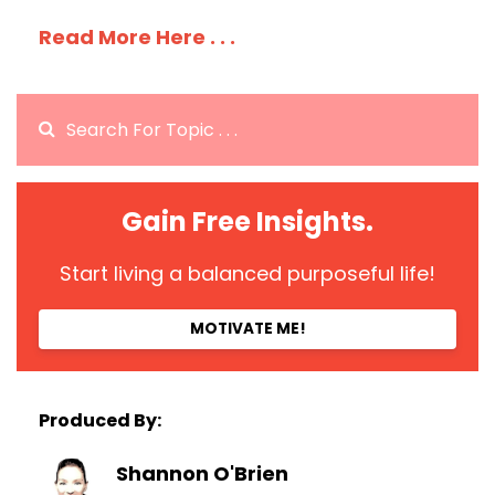
Read More Here . . .
Gain Free Insights.
Start living a balanced purposeful life!
MOTIVATE ME!
Produced By:
Shannon O'Brien