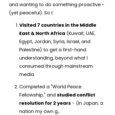
and
w
anting to do something proactive -
(yet peaceful). So I:
Visited 7 countries in the Middle
East & North Africa
(Kuwait, UAE,
Egypt, Jordan, Syria, Israel, and
Palestine)
to get a first-hand
understanding, beyond what I
consumed through mainstream
media.
Completed a "World Peace
Fellowship," and
studied conflict
resolution for 2 years
- (in Japan,
a
nation my own g
...