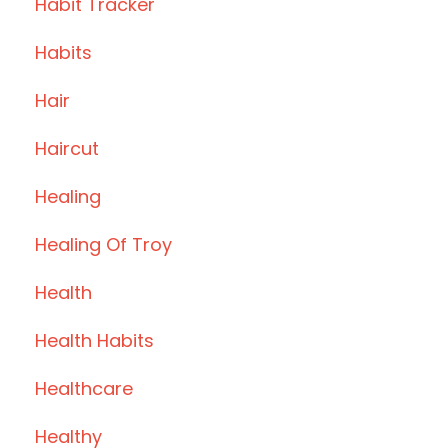
Habit Tracker
Habits
Hair
Haircut
Healing
Healing Of Troy
Health
Health Habits
Healthcare
Healthy