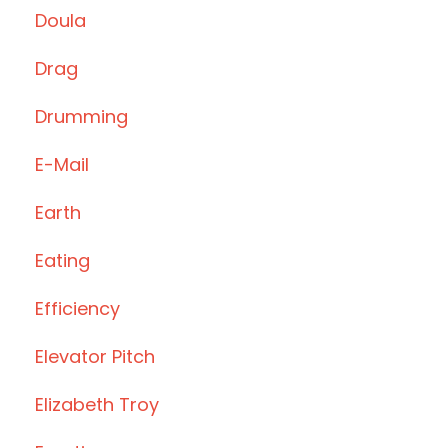
Doula
Drag
Drumming
E-Mail
Earth
Eating
Efficiency
Elevator Pitch
Elizabeth Troy