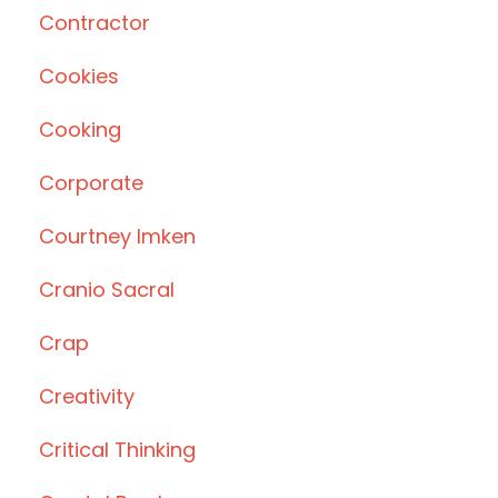
Contractor
Cookies
Cooking
Corporate
Courtney Imken
Cranio Sacral
Crap
Creativity
Critical Thinking