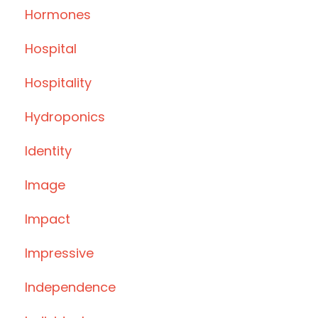
Hormones
Hospital
Hospitality
Hydroponics
Identity
Image
Impact
Impressive
Independence