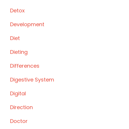
Detox
Development
Diet
Dieting
Differences
Digestive System
Digital
Direction
Doctor