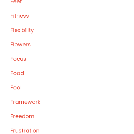
Feet
Fitness
Flexibility
Flowers
Focus
Food
Fool
Framework
Freedom
Frustration