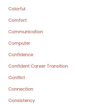
Colorful
Comfort
Communication
Computer
Confidence
Confident Career Transition
Conflict
Connection
Consistency