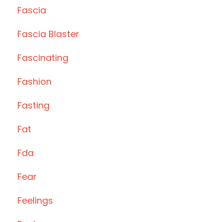
Fascia
Fascia Blaster
Fascinating
Fashion
Fasting
Fat
Fda
Fear
Feelings