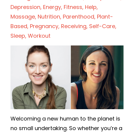
Depression
Energy
Fitness
Help
Massage
Nutrition
Parenthood
Plant-
Based
Pregnancy
Receiving
Self-Care
Sleep
Workout
Welcoming a new human to the planet is
no small undertaking. So whether you’re a