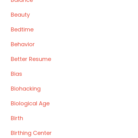
Beauty
Bedtime
Behavior
Better Resume
Bias
Biohacking
Biological Age
Birth
Birthing Center