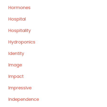
Hormones
Hospital
Hospitality
Hydroponics
Identity
Image
Impact
Impressive
Independence