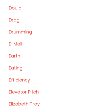
Doula
Drag
Drumming
E-Mail
Earth
Eating
Efficiency
Elevator Pitch
Elizabeth Troy