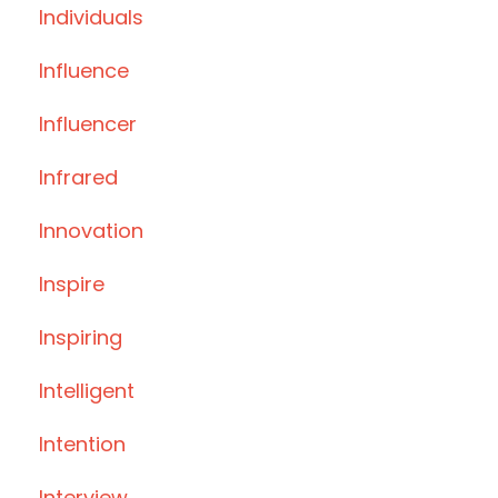
Individuals
Influence
Influencer
Infrared
Innovation
Inspire
Inspiring
Intelligent
Intention
Interview