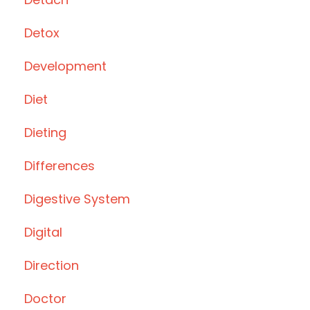
Detox
Development
Diet
Dieting
Differences
Digestive System
Digital
Direction
Doctor