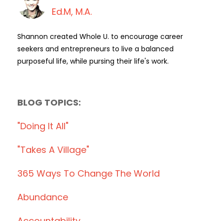
Ed.M, M.A.
Shannon created Whole U. to encourage career
seekers and entrepreneurs to live a balanced
purposeful life, while pursing their life's work.
BLOG TOPICS:
"doing It All"
"takes A Village"
365 Ways To Change The World
Abundance
Accountability