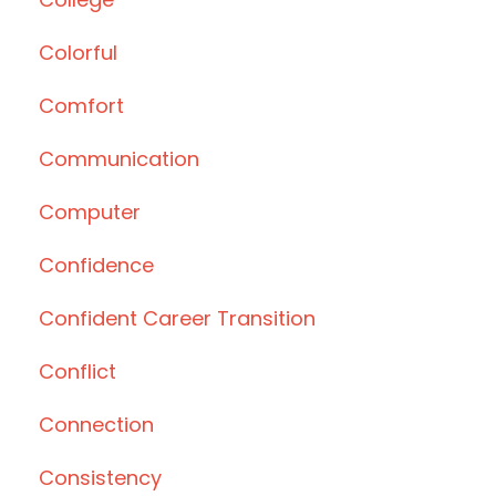
Colorful
Comfort
Communication
Computer
Confidence
Confident Career Transition
Conflict
Connection
Consistency