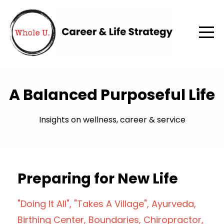
A Balanced Purposeful Life
Insights on wellness, career & service
Preparing for New Life
"doing It All"
"takes A Village"
Ayurveda
Birthing Center
Boundaries
Chiropractor