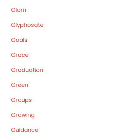
Glam
Glyphosate
Goals
Grace
Graduation
Green
Groups
Growing
Guidance