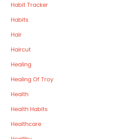
Habit Tracker
Habits
Hair
Haircut
Healing
Healing Of Troy
Health
Health Habits
Healthcare
Healthy