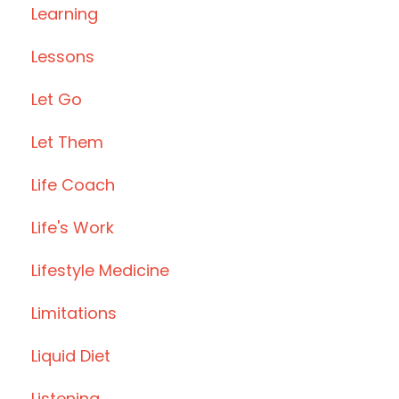
Learning
Lessons
Let Go
Let Them
Life Coach
Life's Work
Lifestyle Medicine
Limitations
Liquid Diet
Listening