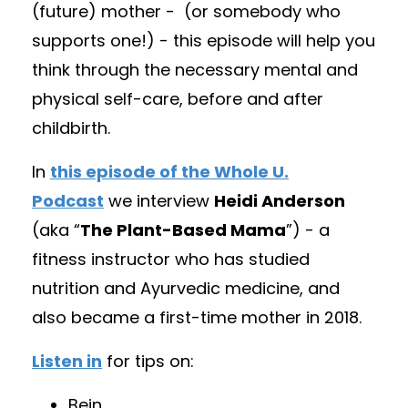
(future) mother -
(
or somebody who
supports one!) - this episode will help you
think through the necessary mental and
physical self-care, before and after
childbirth.
In
this episode of the Whole U.
Podcast
we interview
Heidi Anderson
(aka “
The Plant-Based Mama
”) - a
fitness instructor who has studied
nutrition and Ayurvedic medicine, and
also became a first-time mother in 2018.
Listen in
for tips on:
Bein
...