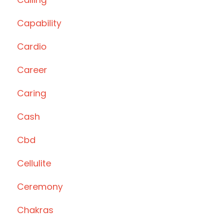
Capability
Cardio
Career
Caring
Cash
Cbd
Cellulite
Ceremony
Chakras