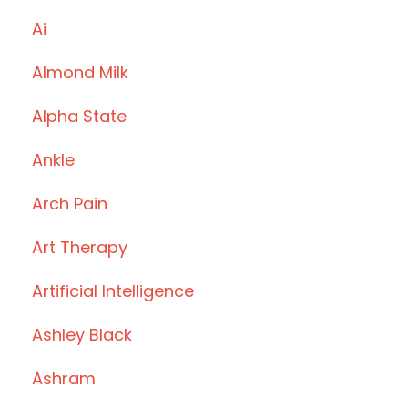
Ai
Almond Milk
Alpha State
Ankle
Arch Pain
Art Therapy
Artificial Intelligence
Ashley Black
Ashram