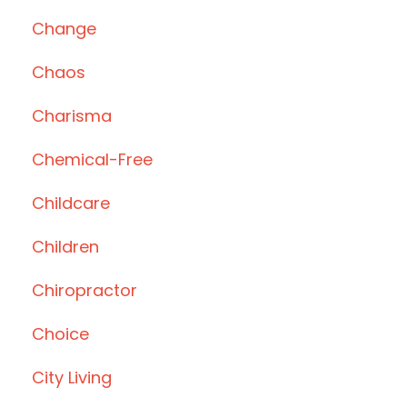
Change
Chaos
Charisma
Chemical-Free
Childcare
Children
Chiropractor
Choice
City Living