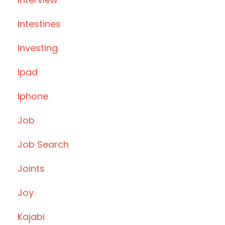
Intestines
Investing
Ipad
Iphone
Job
Job Search
Joints
Joy
Kajabi