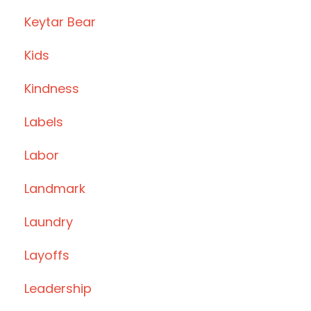
Keytar Bear
Kids
Kindness
Labels
Labor
Landmark
Laundry
Layoffs
Leadership