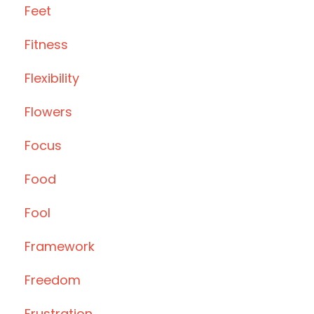
Feet
Fitness
Flexibility
Flowers
Focus
Food
Fool
Framework
Freedom
Frustration