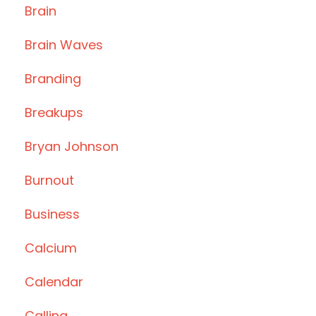
Brain
Brain Waves
Branding
Breakups
Bryan Johnson
Burnout
Business
Calcium
Calendar
Calling