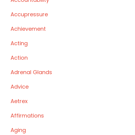
Accupressure
Achievement
Acting
Action
Adrenal Glands
Advice
Aetrex
Affirmations
Aging