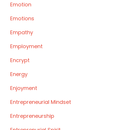
Emotion
Emotions
Empathy
Employment
Encrypt
Energy
Enjoyment
Entrepreneurial Mindset
Entrepreneurship
Entreprenurial Spirit