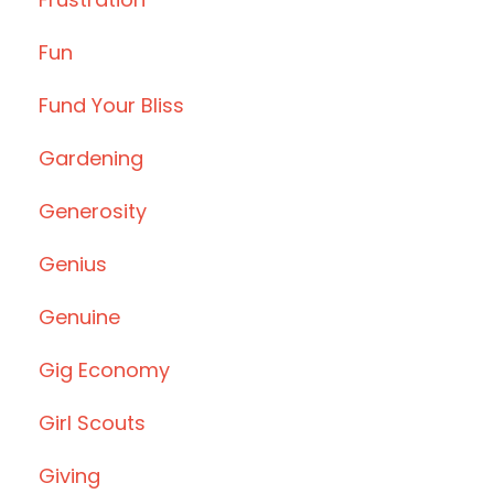
Fun
Fund Your Bliss
Gardening
Generosity
Genius
Genuine
Gig Economy
Girl Scouts
Giving