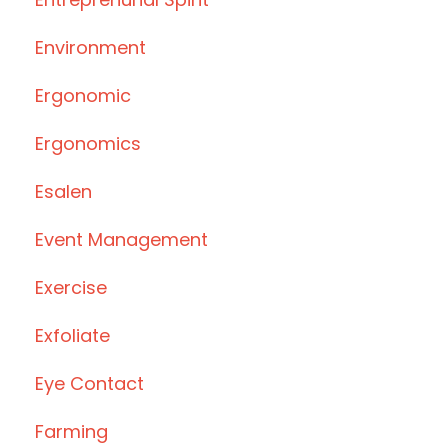
Environment
Ergonomic
Ergonomics
Esalen
Event Management
Exercise
Exfoliate
Eye Contact
Farming