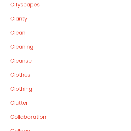
Cityscapes
Clarity
Clean
Cleaning
Cleanse
Clothes
Clothing
Clutter
Collaboration
College