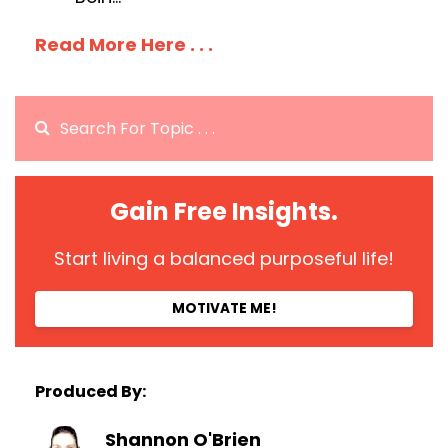
Read More Here . . .
Gain Free Insights.
Start living a balanced purposeful life!
MOTIVATE ME!
Produced By:
Shannon O'Brien