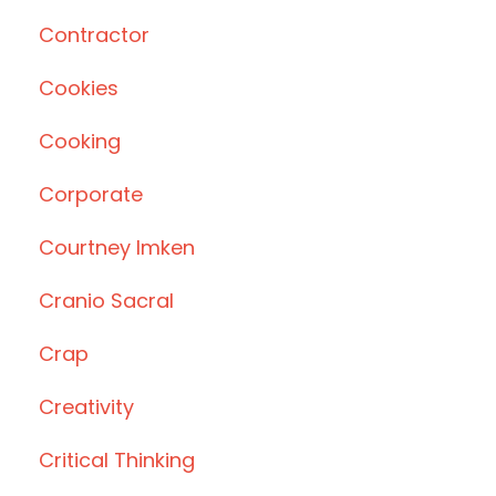
Contractor
Cookies
Cooking
Corporate
Courtney Imken
Cranio Sacral
Crap
Creativity
Critical Thinking