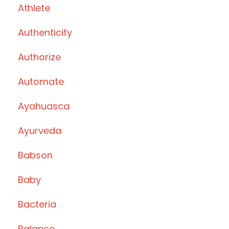
Athlete
Authenticity
Authorize
Automate
Ayahuasca
Ayurveda
Babson
Baby
Bacteria
Balance