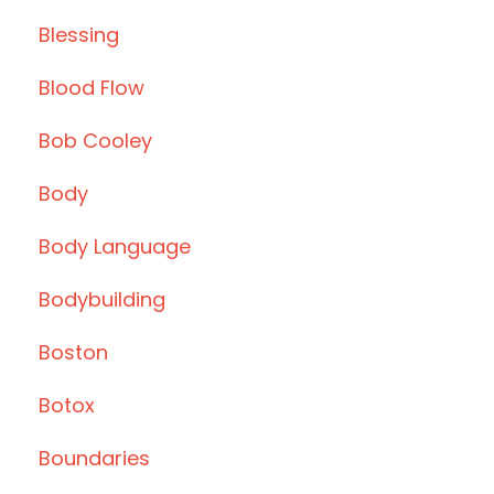
Blessing
Blood Flow
Bob Cooley
Body
Body Language
Bodybuilding
Boston
Botox
Boundaries