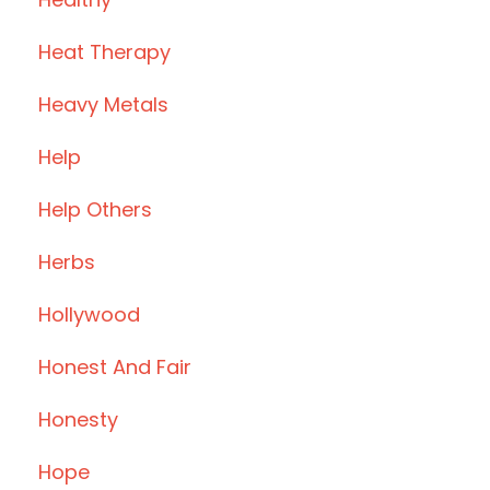
Heat Therapy
Heavy Metals
Help
Help Others
Herbs
Hollywood
Honest And Fair
Honesty
Hope