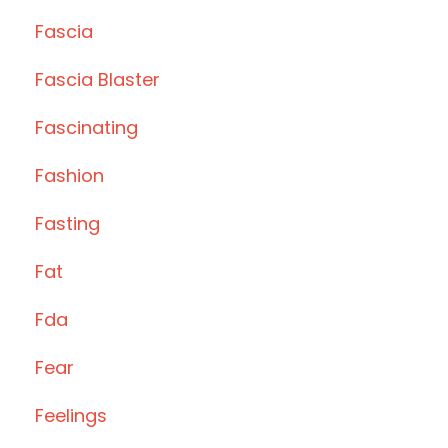
Fascia
Fascia Blaster
Fascinating
Fashion
Fasting
Fat
Fda
Fear
Feelings