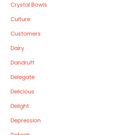
Crystal Bowls
Culture
Customers
Dairy
Dandruff
Delegate
Delicious
Delight
Depression
Detach