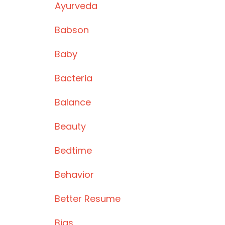
Ayurveda
Babson
Baby
Bacteria
Balance
Beauty
Bedtime
Behavior
Better Resume
Bias