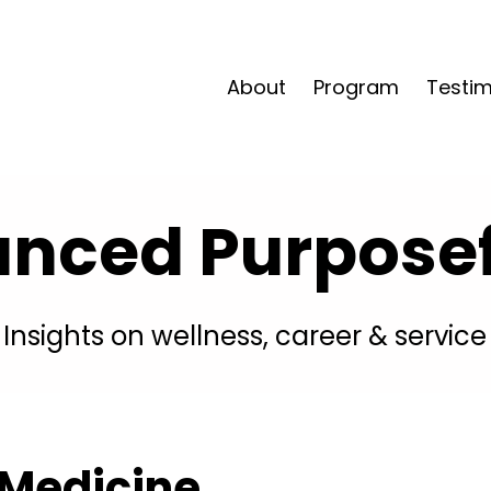
About
Program
Testim
anced Purposefu
Insights on wellness, career & service
 Medicine