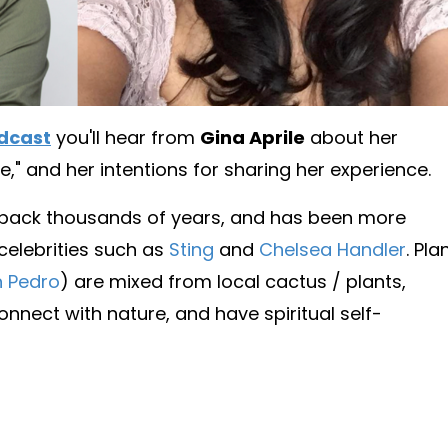
dcast
you'll hear from
Gina Aprile
about her
e," and her intentions for sharing her experience.
 back thousands of years, and has been more
 celebrities such as
Sting
and
Chelsea Handler
. Pla
 Pedro
) are mixed from local cactus / plants,
nnect with nature, and have spiritual self-