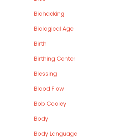
Biohacking
Biological Age
Birth
Birthing Center
Blessing
Blood Flow
Bob Cooley
Body
Body Language