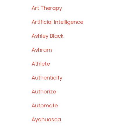
Art Therapy
Artificial Intelligence
Ashley Black
Ashram
Athlete
Authenticity
Authorize
Automate
Ayahuasca