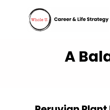
A Bal
Peruvian Plant