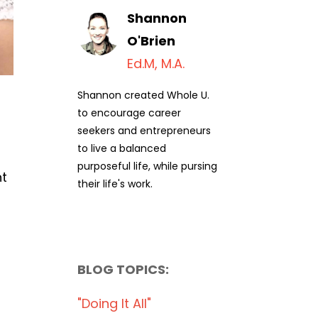
Shannon
O'Brien
Ed.M, M.A.
Shannon created Whole U.
to encourage career
seekers and entrepreneurs
to live a balanced
purposeful life, while pursing
nt
their life's work.
BLOG TOPICS:
"doing It All"