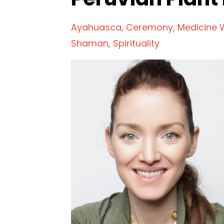
Ayahuasca
Ceremony
Medicine
Shaman
Spirituality