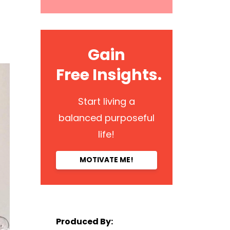
Gain
Free Insights.
Start living a
balanced purposeful
life!
MOTIVATE ME!
Produced By: