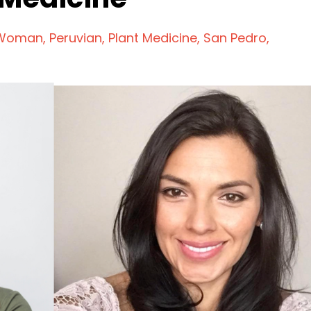
 Woman
Peruvian
Plant Medicine
San Pedro