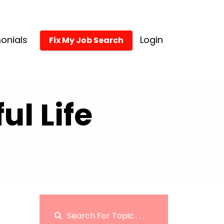
onials
Login
Fix My Job Search
l Life