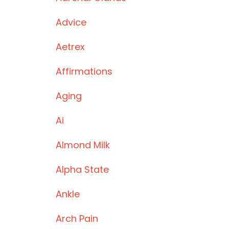
Advice
Aetrex
Affirmations
Aging
Ai
Almond Milk
Alpha State
Ankle
Arch Pain