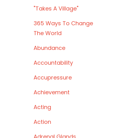
"takes A Village"
365 Ways To Change
The World
Abundance
Accountability
Accupressure
Achievement
Acting
Action
Adrenal Glands