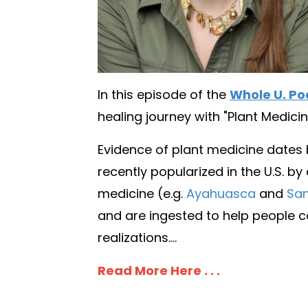
In this episode of the
Whole U. Po
healing journey with "Plant Medicin
Evidence of plant medicine dates
recently popularized in the U.S. by
medicine (e.g.
Ayahuasca
and
San
and are ingested to help people co
realizations....
Read More Here . . .