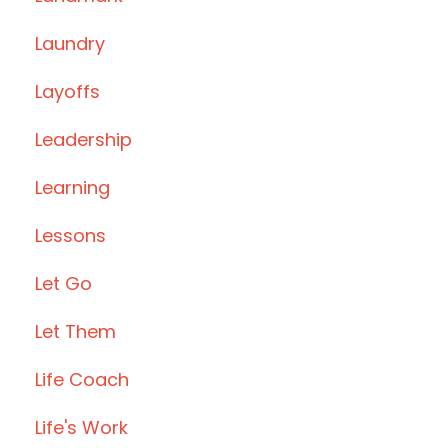
Laundry
Layoffs
Leadership
Learning
Lessons
Let Go
Let Them
Life Coach
Life's Work