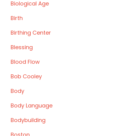
Biological Age
Birth
Birthing Center
Blessing
Blood Flow
Bob Cooley
Body
Body Language
Bodybuilding
Boston