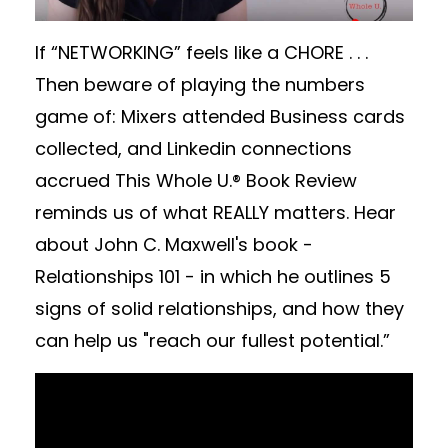
If “NETWORKING” feels like a CHORE . . .
Then beware of playing the numbers
game of: Mixers attended Business cards
collected, and Linkedin connections
accrued This Whole U.® Book Review
reminds us of what REALLY matters. Hear
about John C. Maxwell's book -
Relationships 101 - in which he outlines 5
signs of solid relationships, and how they
can help us "reach our fullest potential.”