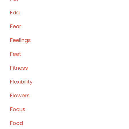
Fda
Fear
Feelings
Feet
Fitness
Flexibility
Flowers
Focus
Food