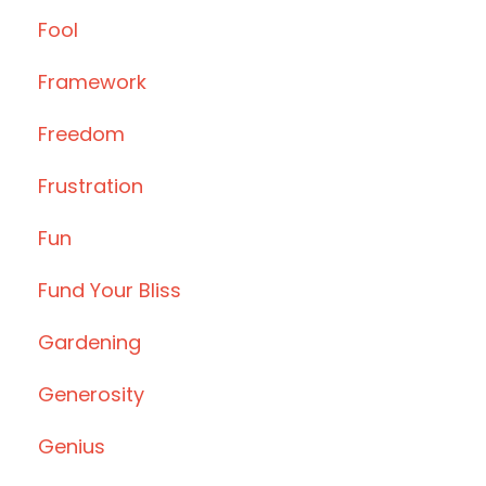
Fool
Framework
Freedom
Frustration
Fun
Fund Your Bliss
Gardening
Generosity
Genius