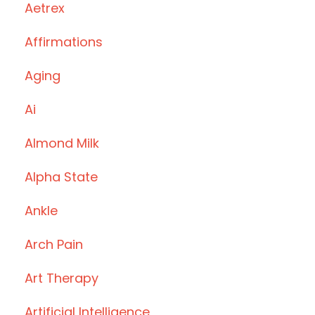
Aetrex
Affirmations
Aging
Ai
Almond Milk
Alpha State
Ankle
Arch Pain
Art Therapy
Artificial Intelligence