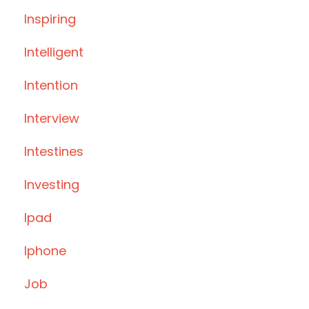
Inspiring
Intelligent
Intention
Interview
Intestines
Investing
Ipad
Iphone
Job