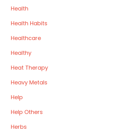
Health
Health Habits
Healthcare
Healthy
Heat Therapy
Heavy Metals
Help
Help Others
Herbs