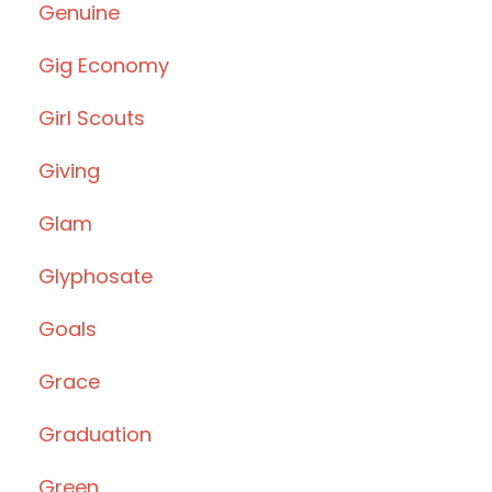
Genuine
Gig Economy
Girl Scouts
Giving
Glam
Glyphosate
Goals
Grace
Graduation
Green