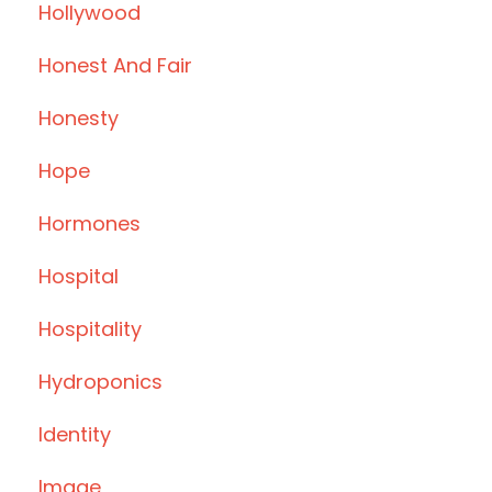
Hollywood
Honest And Fair
Honesty
Hope
Hormones
Hospital
Hospitality
Hydroponics
Identity
Image