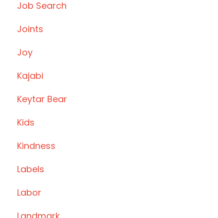
Job Search
Joints
Joy
Kajabi
Keytar Bear
Kids
Kindness
Labels
Labor
Landmark