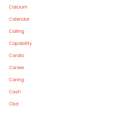
Calcium
Calendar
Calling
Capability
Cardio
Career
Caring
Cash
Cbd