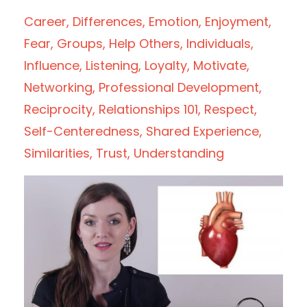
Career
Differences
Emotion
Enjoyment
Fear
Groups
Help Others
Individuals
Influence
Listening
Loyalty
Motivate
Networking
Professional Development
Reciprocity
Relationships 101
Respect
Self-Centeredness
Shared Experience
Similarities
Trust
Understanding