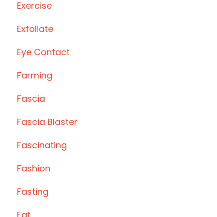
Exercise
Exfoliate
Eye Contact
Farming
Fascia
Fascia Blaster
Fascinating
Fashion
Fasting
Fat