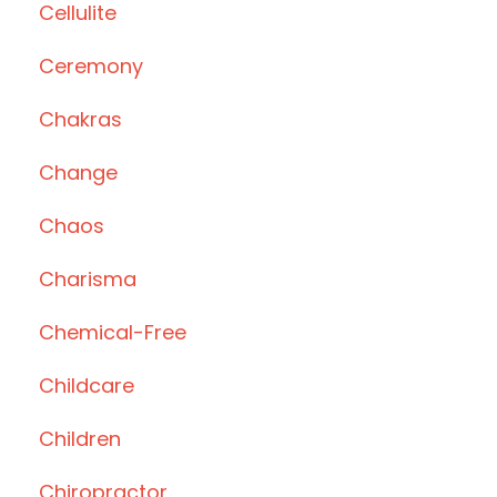
Cellulite
Ceremony
Chakras
Change
Chaos
Charisma
Chemical-Free
Childcare
Children
Chiropractor