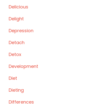
Delicious
Delight
Depression
Detach
Detox
Development
Diet
Dieting
Differences