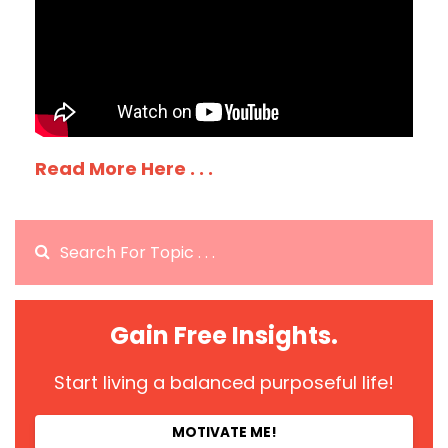
Read More Here . . .
Gain Free Insights.
Start living a balanced purposeful life!
MOTIVATE ME!