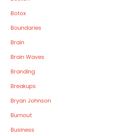
Botox
Boundaries
Brain
Brain Waves
Branding
Breakups
Bryan Johnson
Burnout
Business