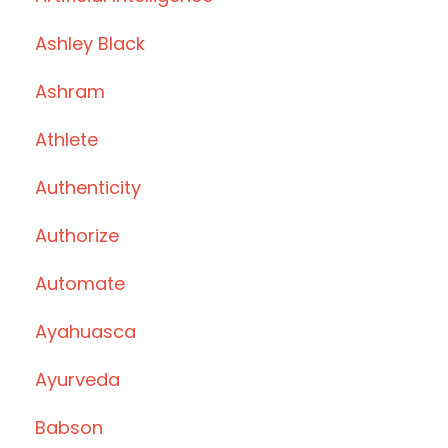
Ashley Black
Ashram
Athlete
Authenticity
Authorize
Automate
Ayahuasca
Ayurveda
Babson