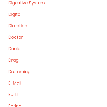
Digestive System
Digital
Direction
Doctor
Doula
Drag
Drumming
E-Mail
Earth
Eating