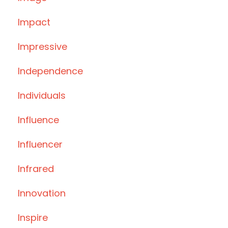
Impact
Impressive
Independence
Individuals
Influence
Influencer
Infrared
Innovation
Inspire