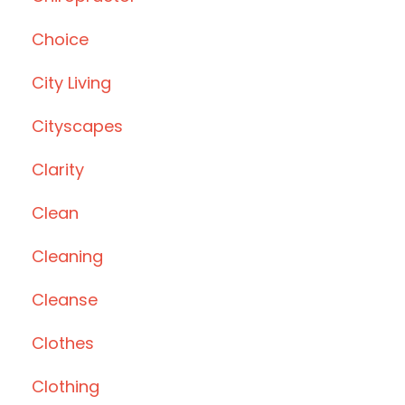
Choice
City Living
Cityscapes
Clarity
Clean
Cleaning
Cleanse
Clothes
Clothing