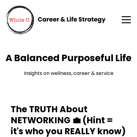
A Balanced Purposeful Life
Insights on wellness, career & service
The TRUTH About
NETWORKING 💼 (Hint =
it's who you REALLY know)