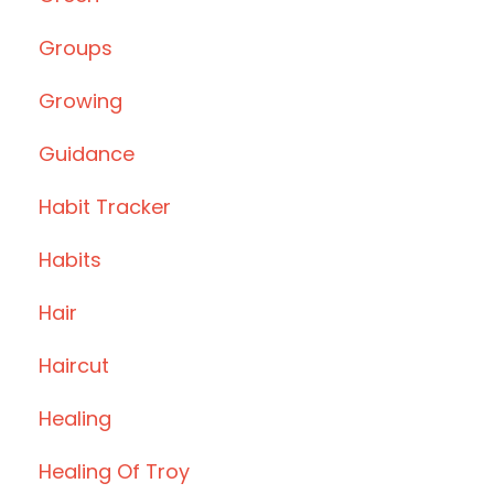
Groups
Growing
Guidance
Habit Tracker
Habits
Hair
Haircut
Healing
Healing Of Troy