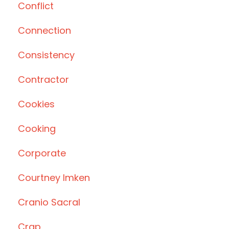
Conflict
Connection
Consistency
Contractor
Cookies
Cooking
Corporate
Courtney Imken
Cranio Sacral
Crap