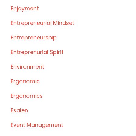
Enjoyment
Entrepreneurial Mindset
Entrepreneurship
Entreprenurial Spirit
Environment
Ergonomic
Ergonomics
Esalen
Event Management