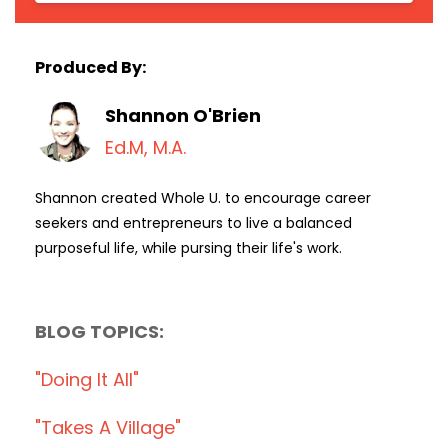
Produced By:
Shannon O'Brien
Ed.M, M.A.
Shannon created Whole U. to encourage career
seekers and entrepreneurs to live a balanced
purposeful life, while pursing their life's work.
BLOG TOPICS:
"doing It All"
"takes A Village"