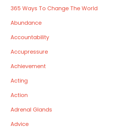
365 Ways To Change The World
Abundance
Accountability
Accupressure
Achievement
Acting
Action
Adrenal Glands
Advice