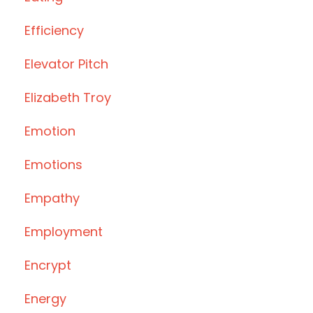
Efficiency
Elevator Pitch
Elizabeth Troy
Emotion
Emotions
Empathy
Employment
Encrypt
Energy