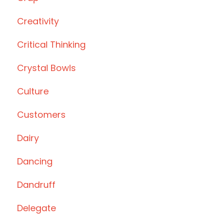
Creativity
Critical Thinking
Crystal Bowls
Culture
Customers
Dairy
Dancing
Dandruff
Delegate