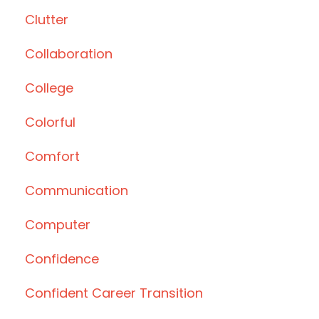
Clutter
Collaboration
College
Colorful
Comfort
Communication
Computer
Confidence
Confident Career Transition