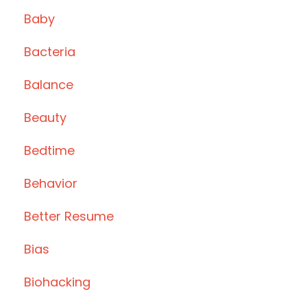
Baby
Bacteria
Balance
Beauty
Bedtime
Behavior
Better Resume
Bias
Biohacking