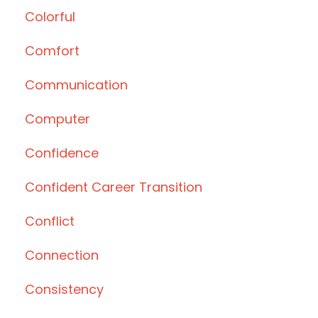
Colorful
Comfort
Communication
Computer
Confidence
Confident Career Transition
Conflict
Connection
Consistency