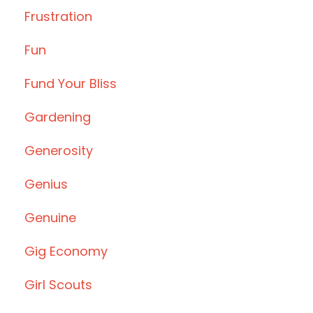
Frustration
Fun
Fund Your Bliss
Gardening
Generosity
Genius
Genuine
Gig Economy
Girl Scouts