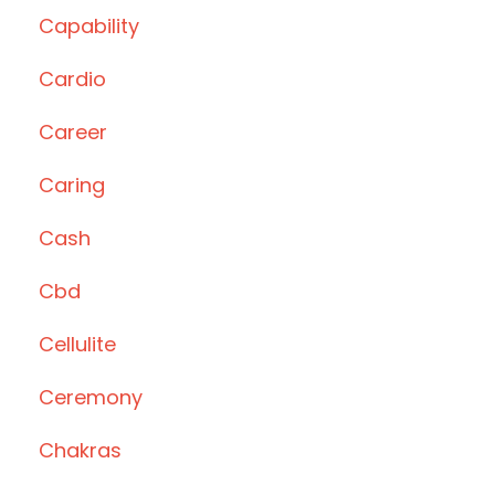
Capability
Cardio
Career
Caring
Cash
Cbd
Cellulite
Ceremony
Chakras