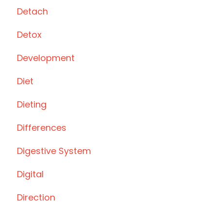
Detach
Detox
Development
Diet
Dieting
Differences
Digestive System
Digital
Direction