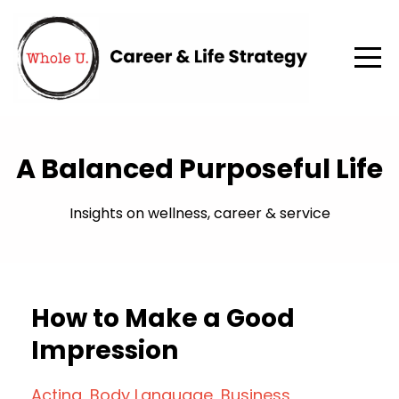
A Balanced Purposeful Life
Insights on wellness, career & service
How to Make a Good
Impression
Acting
Body Language
Business