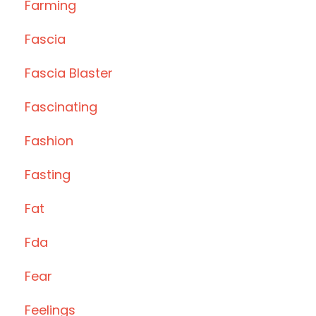
Farming
Fascia
Fascia Blaster
Fascinating
Fashion
Fasting
Fat
Fda
Fear
Feelings