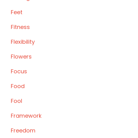
Feet
Fitness
Flexibility
Flowers
Focus
Food
Fool
Framework
Freedom