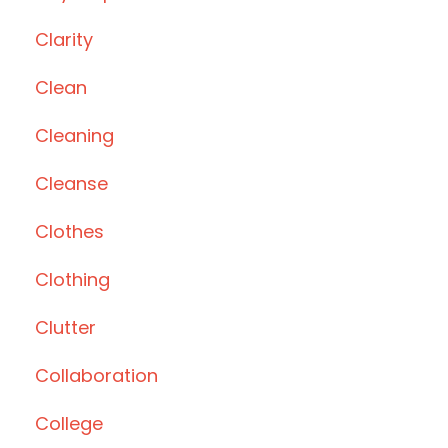
Clarity
Clean
Cleaning
Cleanse
Clothes
Clothing
Clutter
Collaboration
College