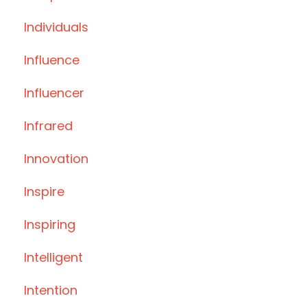
Individuals
Influence
Influencer
Infrared
Innovation
Inspire
Inspiring
Intelligent
Intention