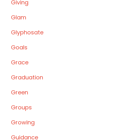
Giving
Glam
Glyphosate
Goals
Grace
Graduation
Green
Groups
Growing
Guidance