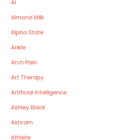
Ai
Almond Milk
Alpha State
Ankle
Arch Pain
Art Therapy
Artificial Intelligence
Ashley Black
Ashram
Athlete