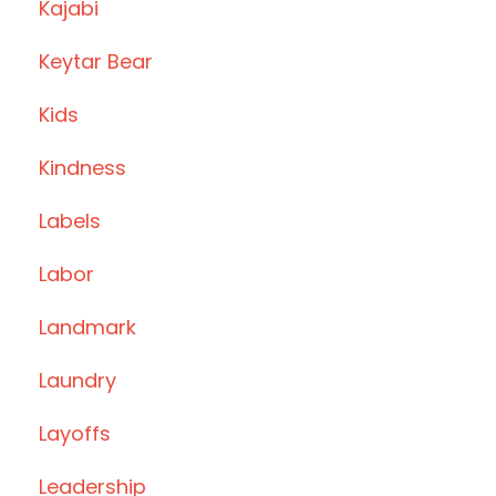
Kajabi
Keytar Bear
Kids
Kindness
Labels
Labor
Landmark
Laundry
Layoffs
Leadership