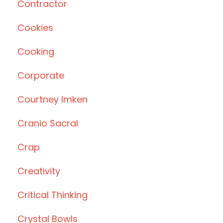
Contractor
Cookies
Cooking
Corporate
Courtney Imken
Cranio Sacral
Crap
Creativity
Critical Thinking
Crystal Bowls