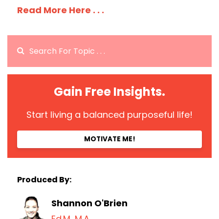
Read More Here . . .
Gain Free Insights.
Start living a balanced purposeful life!
MOTIVATE ME!
Produced By:
Shannon O'Brien
Ed.M, M.A.