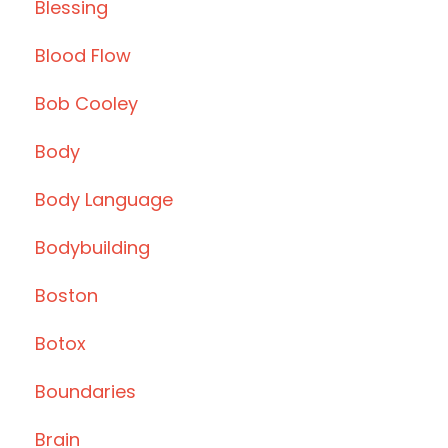
Blessing
Blood Flow
Bob Cooley
Body
Body Language
Bodybuilding
Boston
Botox
Boundaries
Brain