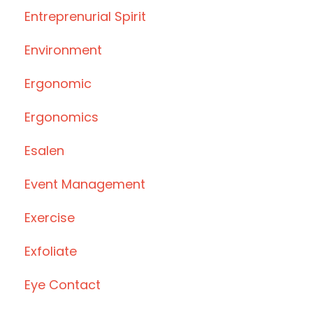
Entreprenurial Spirit
Environment
Ergonomic
Ergonomics
Esalen
Event Management
Exercise
Exfoliate
Eye Contact