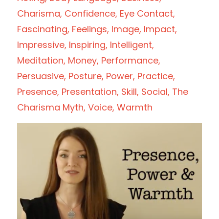
Charisma
Confidence
Eye Contact
Fascinating
Feelings
Image
Impact
Impressive
Inspiring
Intelligent
Meditation
Money
Performance
Persuasive
Posture
Power
Practice
Presence
Presentation
Skill
Social
The
Charisma Myth
Voice
Warmth