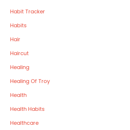
Habit Tracker
Habits
Hair
Haircut
Healing
Healing Of Troy
Health
Health Habits
Healthcare