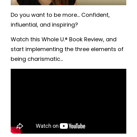
Do you want to be more... Confident,
influential, and inspiring?
Watch this Whole U.® Book Review, and
start implementing the three elements of
being charismatic...