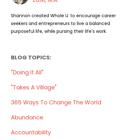
Shannon created Whole U. to encourage career
seekers and entrepreneurs to live a balanced
purposeful life, while pursing their life's work.
BLOG TOPICS:
"doing It All"
"takes A Village"
365 Ways To Change The World
Abundance
Accountability