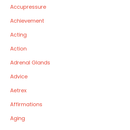
Accupressure
Achievement
Acting
Action
Adrenal Glands
Advice
Aetrex
Affirmations
Aging