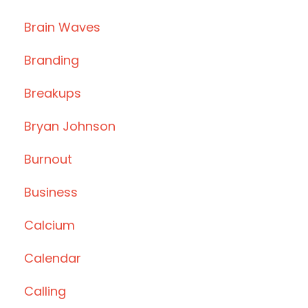
Brain Waves
Branding
Breakups
Bryan Johnson
Burnout
Business
Calcium
Calendar
Calling