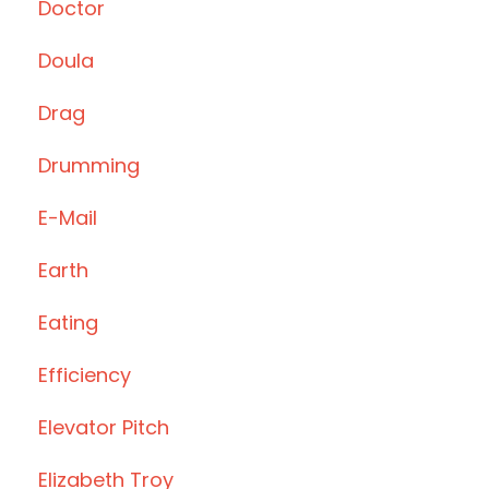
Doctor
Doula
Drag
Drumming
E-Mail
Earth
Eating
Efficiency
Elevator Pitch
Elizabeth Troy