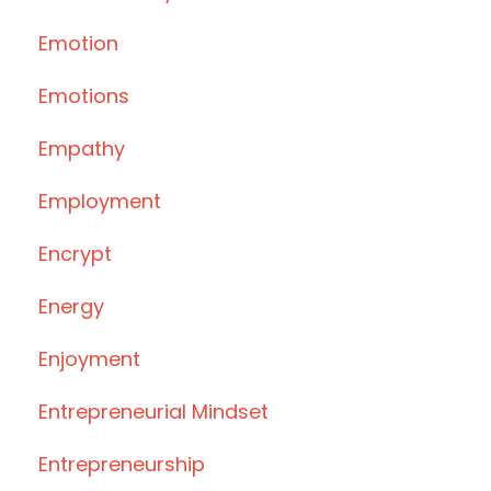
Emotion
Emotions
Empathy
Employment
Encrypt
Energy
Enjoyment
Entrepreneurial Mindset
Entrepreneurship