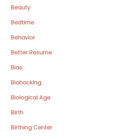
Beauty
Bedtime
Behavior
Better Resume
Bias
Biohacking
Biological Age
Birth
Birthing Center