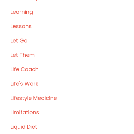
Learning
Lessons
Let Go
Let Them
Life Coach
Life's Work
Lifestyle Medicine
Limitations
Liquid Diet