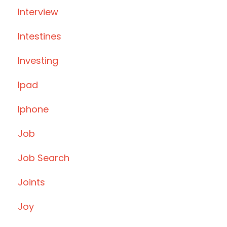
Interview
Intestines
Investing
Ipad
Iphone
Job
Job Search
Joints
Joy