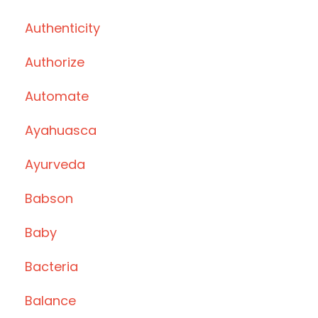
Authenticity
Authorize
Automate
Ayahuasca
Ayurveda
Babson
Baby
Bacteria
Balance