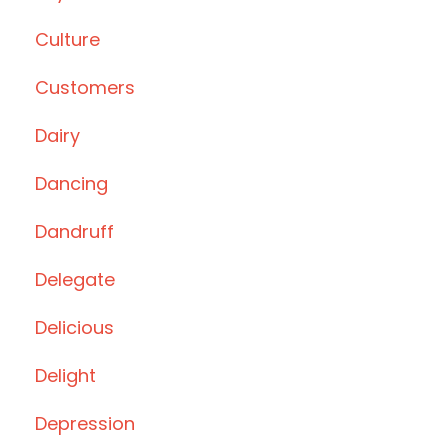
Culture
Customers
Dairy
Dancing
Dandruff
Delegate
Delicious
Delight
Depression