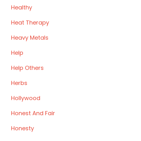
Healthy
Heat Therapy
Heavy Metals
Help
Help Others
Herbs
Hollywood
Honest And Fair
Honesty