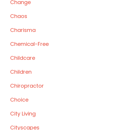
Change
Chaos
Charisma
Chemical-Free
Childcare
Children
Chiropractor
Choice
City Living
Cityscapes