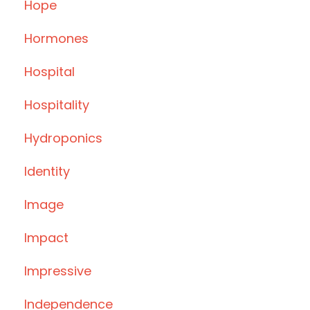
Hope
Hormones
Hospital
Hospitality
Hydroponics
Identity
Image
Impact
Impressive
Independence