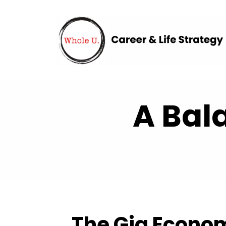
A Bal
The Gig Econo