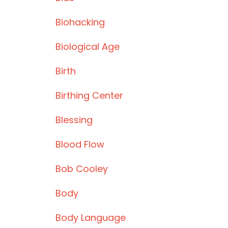
Biohacking
Biological Age
Birth
Birthing Center
Blessing
Blood Flow
Bob Cooley
Body
Body Language