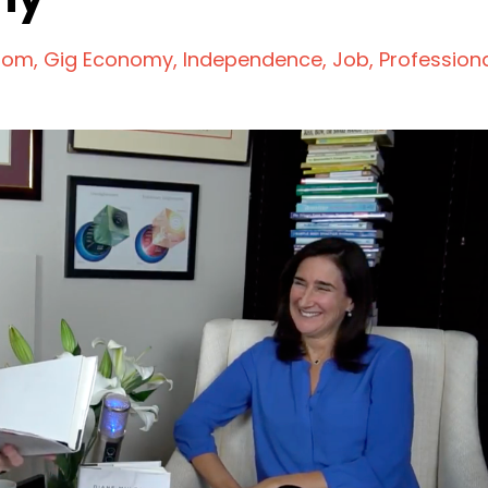
dom
Gig Economy
Independence
Job
Profession