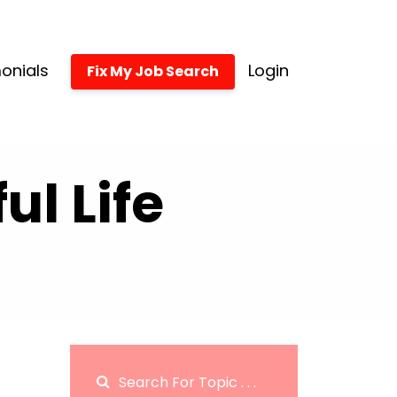
onials
Login
Fix My Job Search
l Life