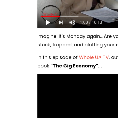
Imagine: It's Monday again... Are 
stuck, trapped, and plotting your
In this episode of
Whole U.® TV
, a
book
"The Gig Economy"...