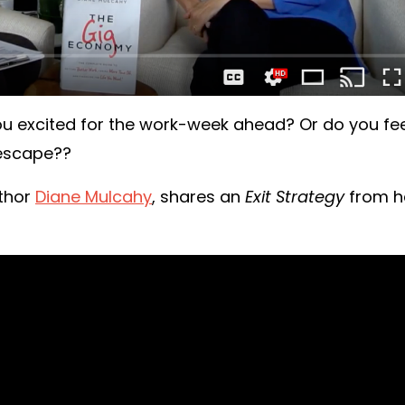
you excited for the work-week ahead? Or do you fe
 escape??
uthor
Diane Mulcahy
, shares an
Exit Strategy
from h