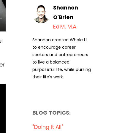
Shannon
O'Brien
Ed.M, M.A.
Shannon created Whole U.
el
to encourage career
seekers and entrepreneurs
to live a balanced
er
purposeful life, while pursing
their life's work.
BLOG TOPICS:
"doing It All"