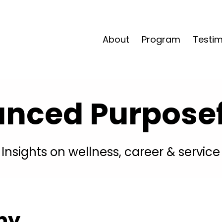
About
Program
Testim
anced Purposefu
Insights on wellness, career & service
my