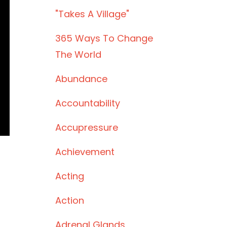
"takes A Village"
365 Ways To Change
The World
Abundance
Accountability
Accupressure
Achievement
Acting
Action
Adrenal Glands