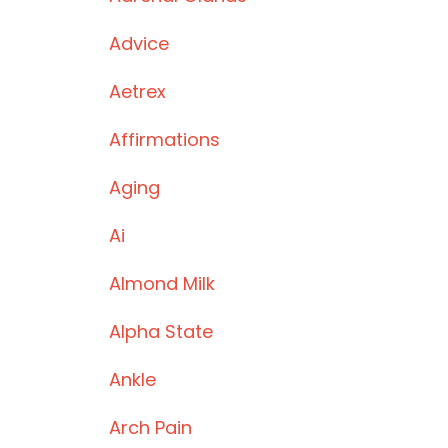
Advice
Aetrex
Affirmations
Aging
Ai
Almond Milk
Alpha State
Ankle
Arch Pain