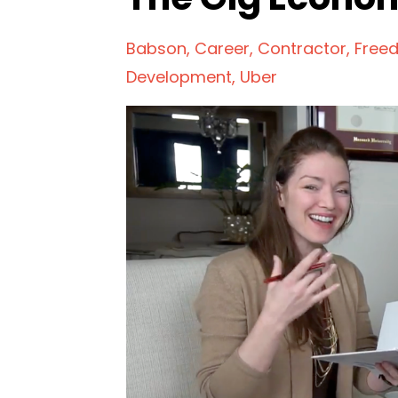
Babson
Career
Contractor
Free
Development
Uber