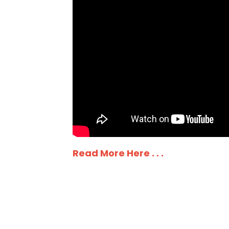
Read More Here . . .