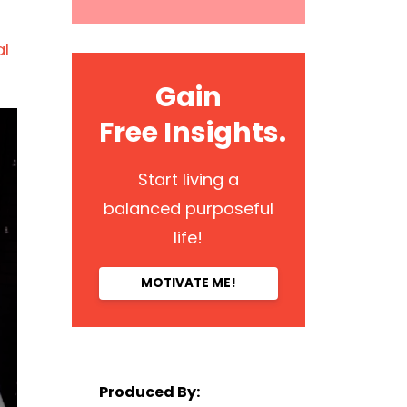
al
Gain
Free Insights.
Start living a
balanced purposeful
life!
MOTIVATE ME!
Produced By: