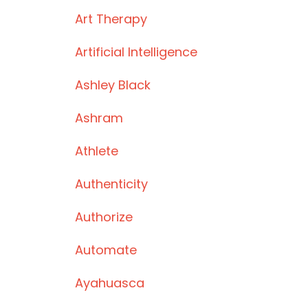
Art Therapy
Artificial Intelligence
Ashley Black
Ashram
Athlete
Authenticity
Authorize
Automate
Ayahuasca