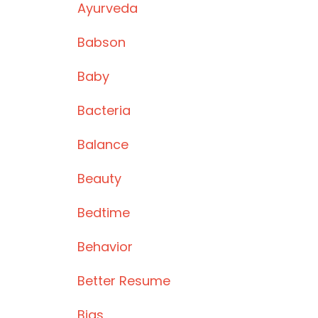
Ayurveda
Babson
Baby
Bacteria
Balance
Beauty
Bedtime
Behavior
Better Resume
Bias