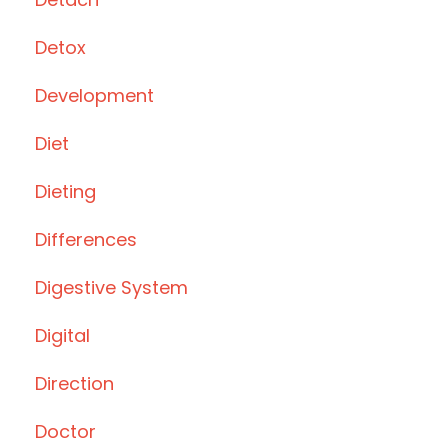
Detox
Development
Diet
Dieting
Differences
Digestive System
Digital
Direction
Doctor