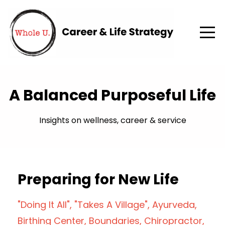
A Balanced Purposeful Life
Insights on wellness, career & service
Preparing for New Life
"doing It All"
"takes A Village"
Ayurveda
Birthing Center
Boundaries
Chiropractor