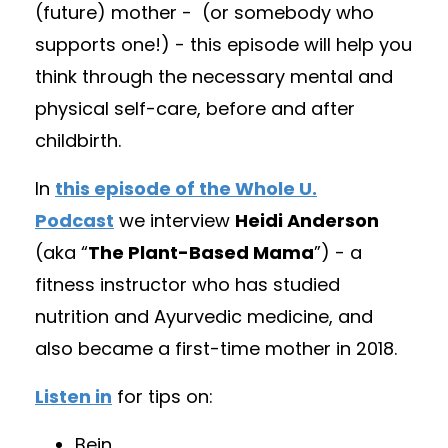
(future) mother -
(
or somebody who
supports one!) - this episode will help you
think through the necessary mental and
physical self-care, before and after
childbirth.
In
this episode of the Whole U.
Podcast
we interview
Heidi Anderson
(aka “
The Plant-Based Mama
”) - a
fitness instructor who has studied
nutrition and Ayurvedic medicine, and
also became a first-time mother in 2018.
Listen in
for tips on:
Bein
...