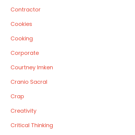
Contractor
Cookies
Cooking
Corporate
Courtney Imken
Cranio Sacral
Crap
Creativity
Critical Thinking