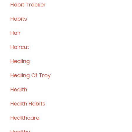
Habit Tracker
Habits
Hair
Haircut
Healing
Healing Of Troy
Health
Health Habits
Healthcare
Healthy