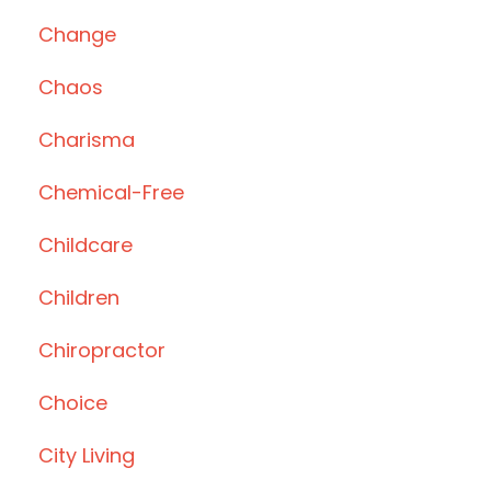
Change
Chaos
Charisma
Chemical-Free
Childcare
Children
Chiropractor
Choice
City Living