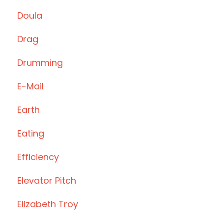
Doula
Drag
Drumming
E-Mail
Earth
Eating
Efficiency
Elevator Pitch
Elizabeth Troy