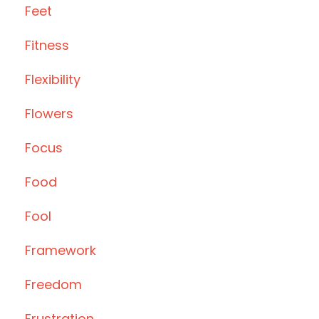
Feet
Fitness
Flexibility
Flowers
Focus
Food
Fool
Framework
Freedom
Frustration