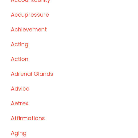
Accupressure
Achievement
Acting
Action
Adrenal Glands
Advice
Aetrex
Affirmations
Aging