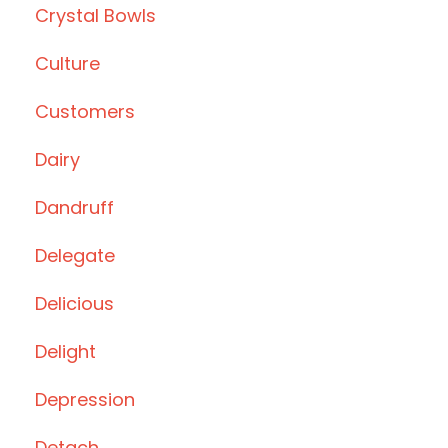
Crystal Bowls
Culture
Customers
Dairy
Dandruff
Delegate
Delicious
Delight
Depression
Detach