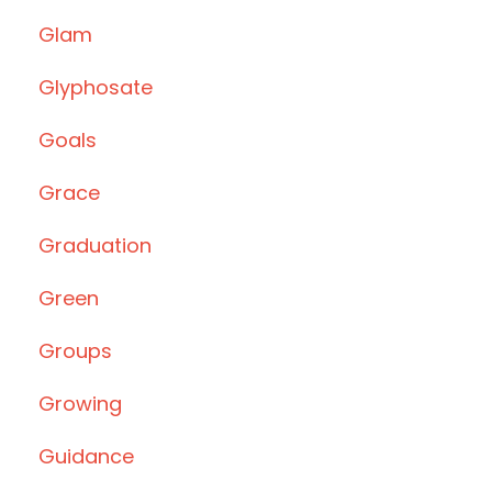
Glam
Glyphosate
Goals
Grace
Graduation
Green
Groups
Growing
Guidance