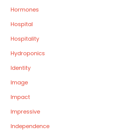
Hormones
Hospital
Hospitality
Hydroponics
Identity
Image
Impact
Impressive
Independence