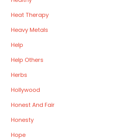
Heat Therapy
Heavy Metals
Help
Help Others
Herbs
Hollywood
Honest And Fair
Honesty
Hope