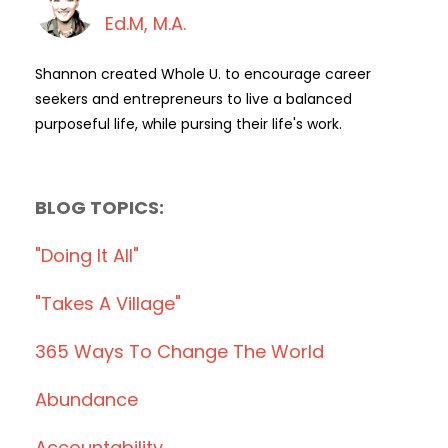
Ed.M, M.A.
Shannon created Whole U. to encourage career
seekers and entrepreneurs to live a balanced
purposeful life, while pursing their life's work.
BLOG TOPICS:
"doing It All"
"takes A Village"
365 Ways To Change The World
Abundance
Accountability