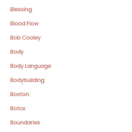
Blessing
Blood Flow
Bob Cooley
Body
Body Language
Bodybuilding
Boston
Botox
Boundaries