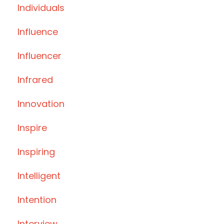
Individuals
Influence
Influencer
Infrared
Innovation
Inspire
Inspiring
Intelligent
Intention
Interview