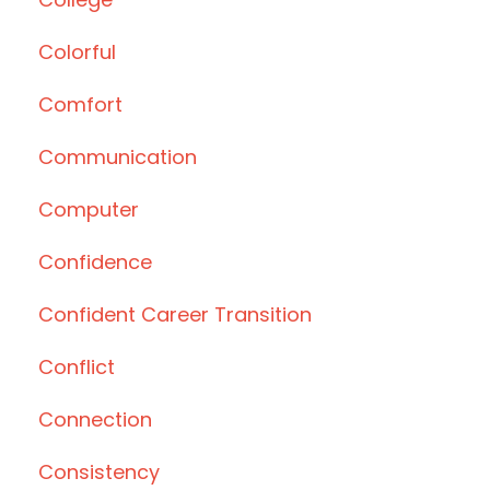
Colorful
Comfort
Communication
Computer
Confidence
Confident Career Transition
Conflict
Connection
Consistency