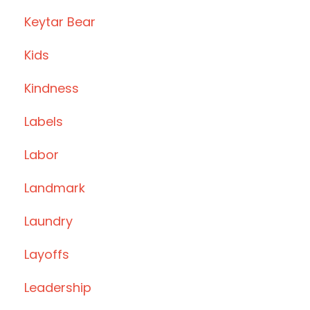
Keytar Bear
Kids
Kindness
Labels
Labor
Landmark
Laundry
Layoffs
Leadership