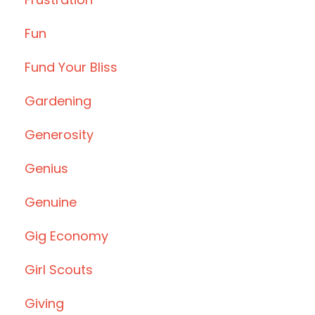
Fun
Fund Your Bliss
Gardening
Generosity
Genius
Genuine
Gig Economy
Girl Scouts
Giving