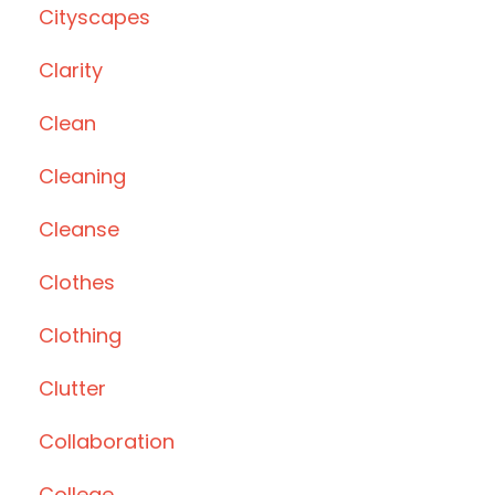
Cityscapes
Clarity
Clean
Cleaning
Cleanse
Clothes
Clothing
Clutter
Collaboration
College