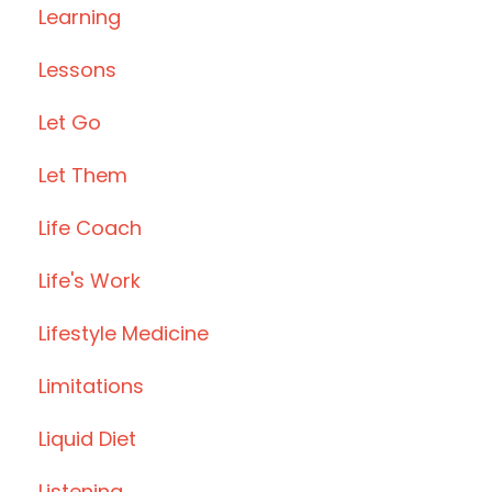
Learning
Lessons
Let Go
Let Them
Life Coach
Life's Work
Lifestyle Medicine
Limitations
Liquid Diet
Listening