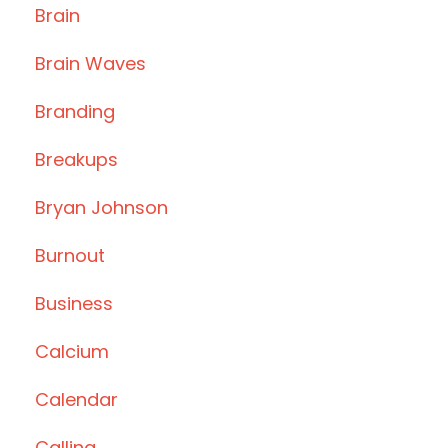
Brain
Brain Waves
Branding
Breakups
Bryan Johnson
Burnout
Business
Calcium
Calendar
Calling