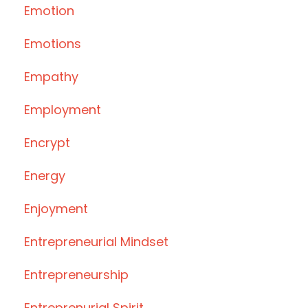
Emotion
Emotions
Empathy
Employment
Encrypt
Energy
Enjoyment
Entrepreneurial Mindset
Entrepreneurship
Entreprenurial Spirit