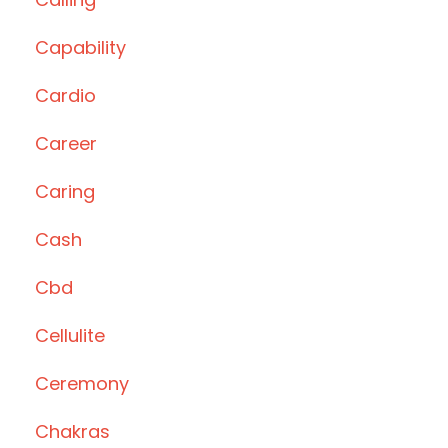
Capability
Cardio
Career
Caring
Cash
Cbd
Cellulite
Ceremony
Chakras