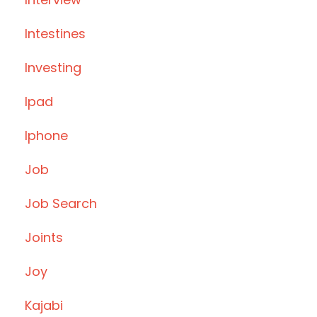
Intestines
Investing
Ipad
Iphone
Job
Job Search
Joints
Joy
Kajabi