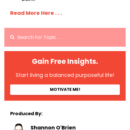
Read More Here . . .
Gain Free Insights.
Start living a balanced purposeful life!
MOTIVATE ME!
Produced By:
Shannon O'Brien