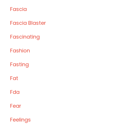
Fascia
Fascia Blaster
Fascinating
Fashion
Fasting
Fat
Fda
Fear
Feelings