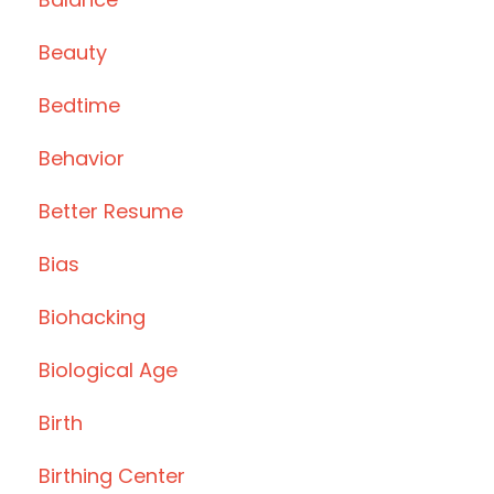
Beauty
Bedtime
Behavior
Better Resume
Bias
Biohacking
Biological Age
Birth
Birthing Center