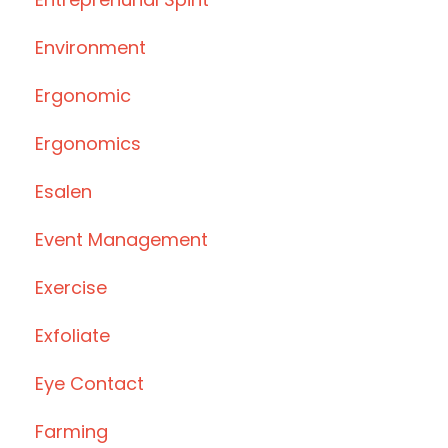
Environment
Ergonomic
Ergonomics
Esalen
Event Management
Exercise
Exfoliate
Eye Contact
Farming