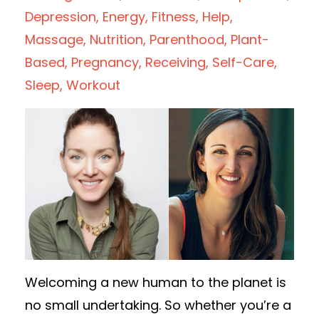
Depression
Energy
Fitness
Help
Massage
Nutrition
Parenthood
Plant-
Based
Pregnancy
Receiving
Self-Care
Sleep
Workout
Welcoming a new human to the planet is
no small undertaking. So whether you’re a