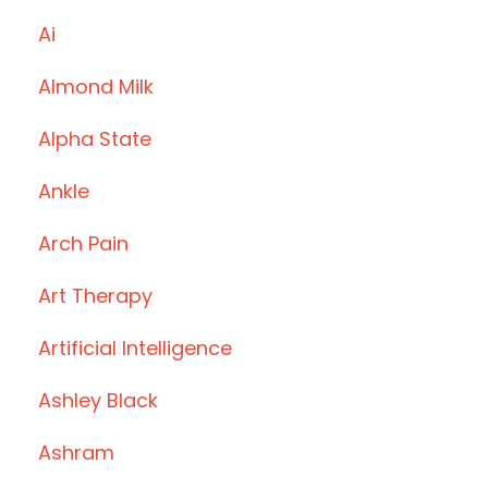
Ai
Almond Milk
Alpha State
Ankle
Arch Pain
Art Therapy
Artificial Intelligence
Ashley Black
Ashram