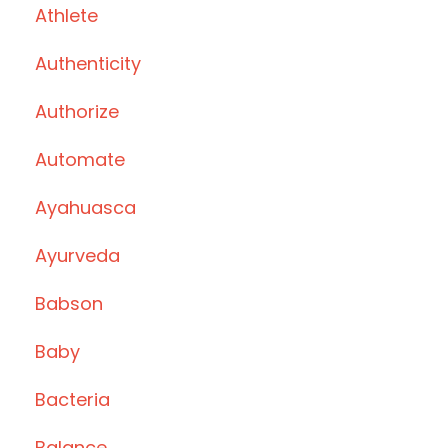
Athlete
Authenticity
Authorize
Automate
Ayahuasca
Ayurveda
Babson
Baby
Bacteria
Balance