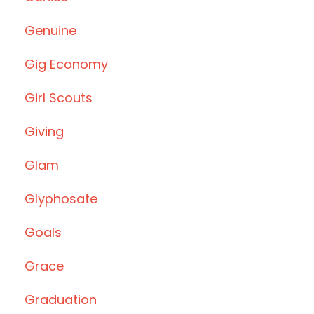
Genuine
Gig Economy
Girl Scouts
Giving
Glam
Glyphosate
Goals
Grace
Graduation