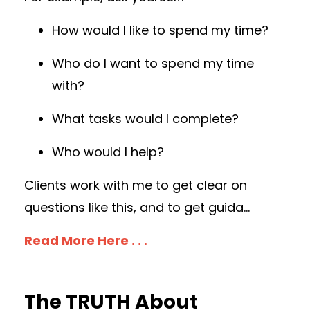
How would I like to spend my time?
Who do I want to spend my time
with?
What tasks would I complete?
Who would I help?
Clients work with me to get clear on
questions like this, and to get guida...
Read More Here . . .
The TRUTH About