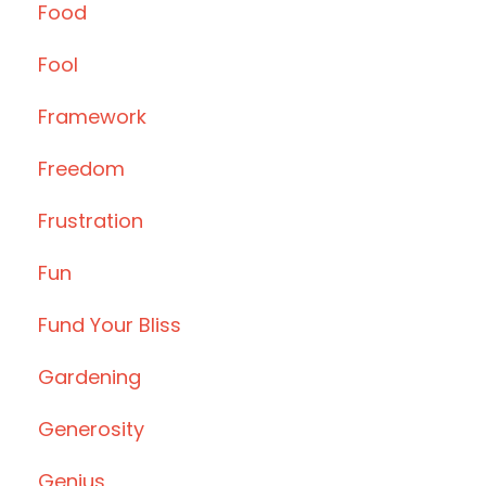
Food
Fool
Framework
Freedom
Frustration
Fun
Fund Your Bliss
Gardening
Generosity
Genius