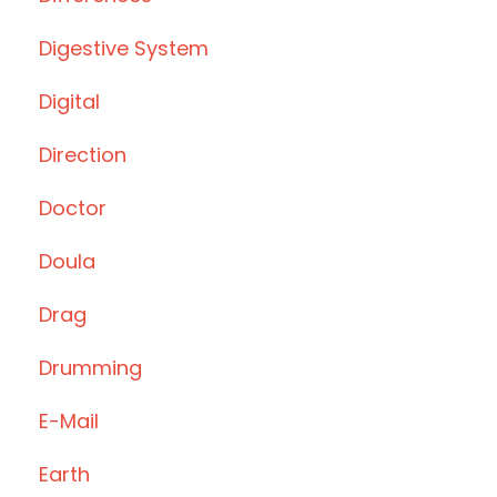
Digestive System
Digital
Direction
Doctor
Doula
Drag
Drumming
E-Mail
Earth