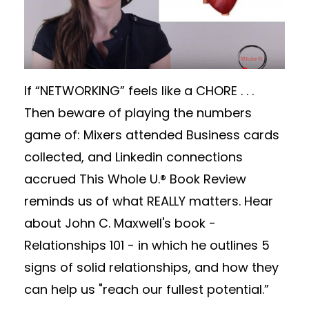
If “NETWORKING” feels like a CHORE . . .
Then beware of playing the numbers
game of: Mixers attended Business cards
collected, and Linkedin connections
accrued This Whole U.® Book Review
reminds us of what REALLY matters. Hear
about John C. Maxwell's book -
Relationships 101 - in which he outlines 5
signs of solid relationships, and how they
can help us "reach our fullest potential.”