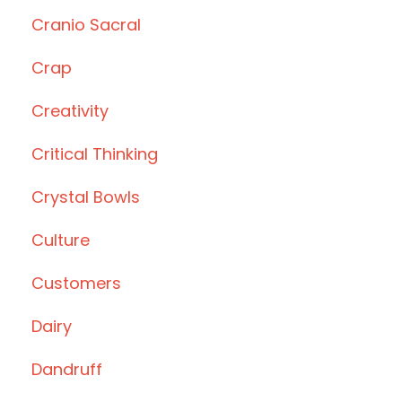
Cranio Sacral
Crap
Creativity
Critical Thinking
Crystal Bowls
Culture
Customers
Dairy
Dandruff