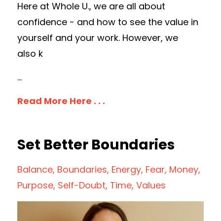
Here at Whole U., we are all about
confidence - and how to see the value in
yourself and your work. However, we
also k
...
Read More Here . . .
Set Better Boundaries
Balance
Boundaries
Energy
Fear
Money
Purpose
Self-Doubt
Time
Values