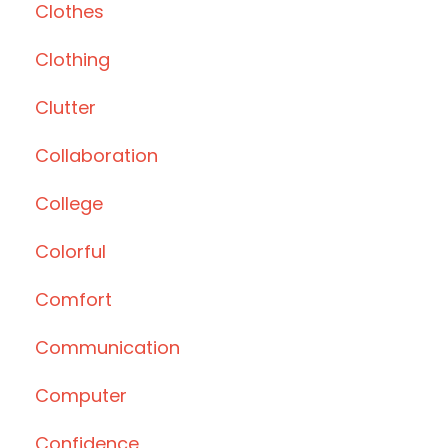
Clothes
Clothing
Clutter
Collaboration
College
Colorful
Comfort
Communication
Computer
Confidence