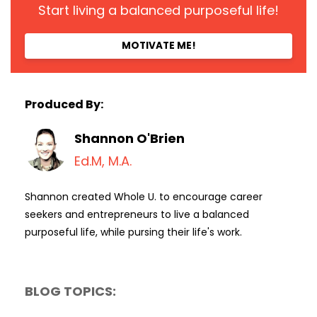
Start living a balanced purposeful life!
MOTIVATE ME!
Produced By:
Shannon O'Brien
Ed.M, M.A.
Shannon created Whole U. to encourage career
seekers and entrepreneurs to live a balanced
purposeful life, while pursing their life's work.
BLOG TOPICS: