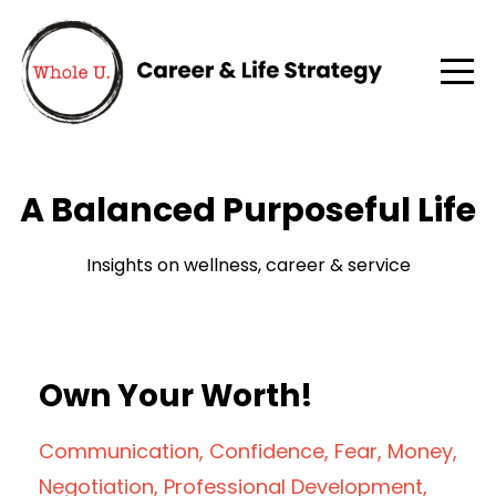
A Balanced Purposeful Life
Insights on wellness, career & service
Own Your Worth!
Communication
Confidence
Fear
Money
Negotiation
Professional Development