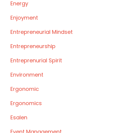
Energy
Enjoyment
Entrepreneurial Mindset
Entrepreneurship
Entreprenurial Spirit
Environment
Ergonomic
Ergonomics
Esalen
Event Management