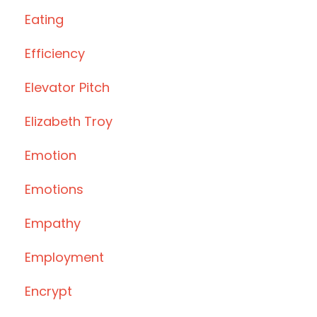
Eating
Efficiency
Elevator Pitch
Elizabeth Troy
Emotion
Emotions
Empathy
Employment
Encrypt