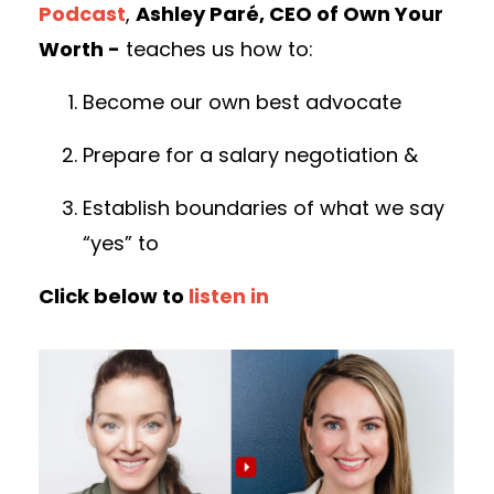
Podcast
,
Ashley Paré, CEO of Own Your
Worth -
teaches us how to:
Become our own best advocate
Prepare for a salary negotiation &
Establish boundaries of what we say
“yes” to
Click below to
listen in