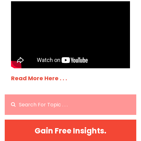
Read More Here . . .
Gain Free Insights.