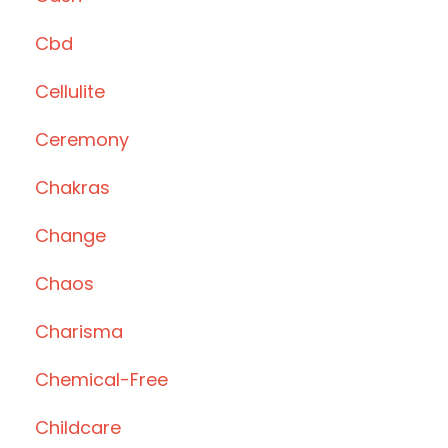
Cbd
Cellulite
Ceremony
Chakras
Change
Chaos
Charisma
Chemical-Free
Childcare