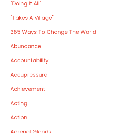
"doing It All"
"takes A Village"
365 Ways To Change The World
Abundance
Accountability
Accupressure
Achievement
Acting
Action
Adrenal Glands