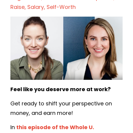
Raise
Salary
Self-Worth
Feel like you deserve more at work?
Get ready to shift your perspective on
money, and earn more!
In
this episode of the Whole U.