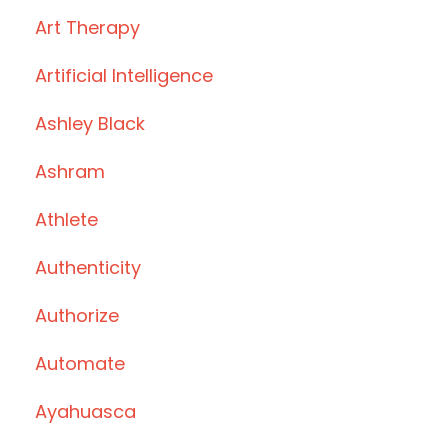
Art Therapy
Artificial Intelligence
Ashley Black
Ashram
Athlete
Authenticity
Authorize
Automate
Ayahuasca