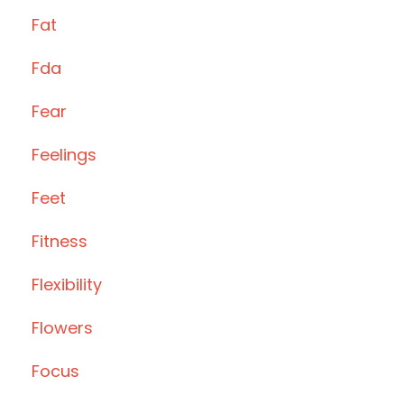
Fat
Fda
Fear
Feelings
Feet
Fitness
Flexibility
Flowers
Focus