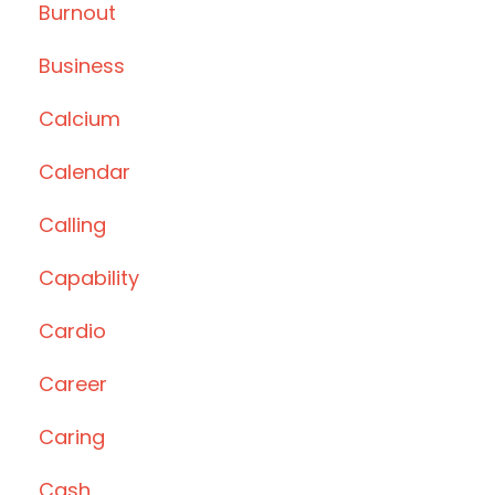
Burnout
Business
Calcium
Calendar
Calling
Capability
Cardio
Career
Caring
Cash