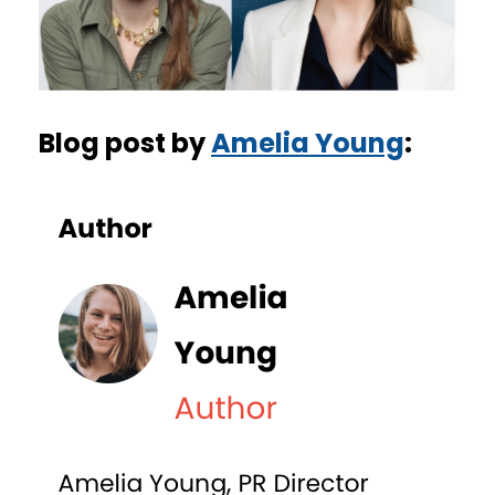
Blog post by
Amelia Young
: