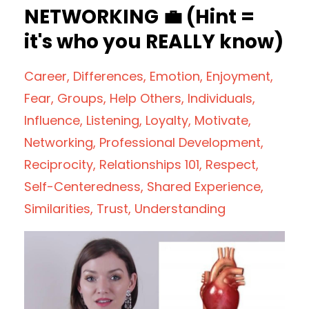
NETWORKING 💼 (Hint =
it's who you REALLY know)
Career
Differences
Emotion
Enjoyment
Fear
Groups
Help Others
Individuals
Influence
Listening
Loyalty
Motivate
Networking
Professional Development
Reciprocity
Relationships 101
Respect
Self-Centeredness
Shared Experience
Similarities
Trust
Understanding