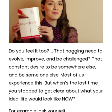
Do you feel it too? … That nagging need to
evolve, improve, and be challenged? That
constant desire to be somewhere else,
and be some one else. Most of us
experience this. But when’s the last time
you stopped to get clear about what your
ideal life would look like NOW?
For example, ask yourself: