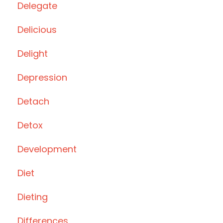
Delegate
Delicious
Delight
Depression
Detach
Detox
Development
Diet
Dieting
Differences