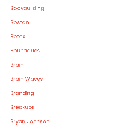
Bodybuilding
Boston
Botox
Boundaries
Brain
Brain Waves
Branding
Breakups
Bryan Johnson