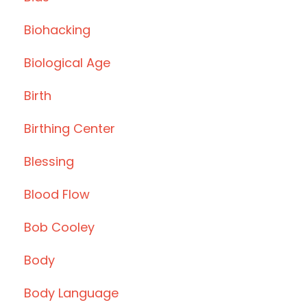
Biohacking
Biological Age
Birth
Birthing Center
Blessing
Blood Flow
Bob Cooley
Body
Body Language