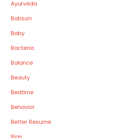
Ayurveda
Babson
Baby
Bacteria
Balance
Beauty
Bedtime
Behavior
Better Resume
Bias