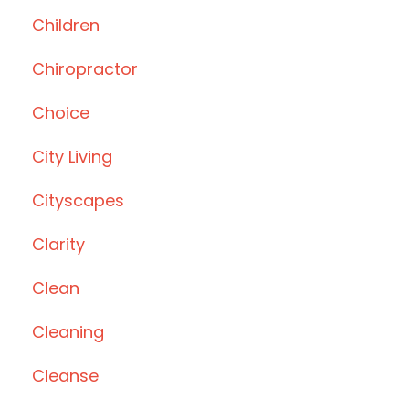
Children
Chiropractor
Choice
City Living
Cityscapes
Clarity
Clean
Cleaning
Cleanse