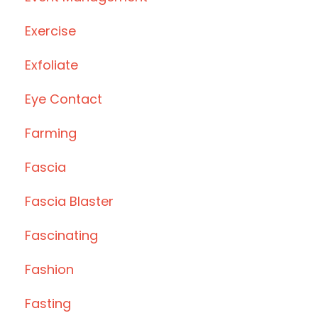
Exercise
Exfoliate
Eye Contact
Farming
Fascia
Fascia Blaster
Fascinating
Fashion
Fasting