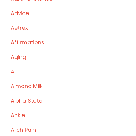
Advice
Aetrex
Affirmations
Aging
Ai
Almond Milk
Alpha State
Ankle
Arch Pain