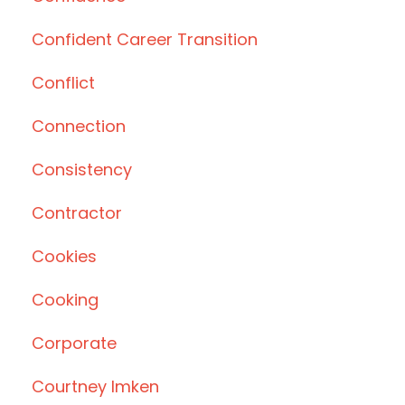
Confident Career Transition
Conflict
Connection
Consistency
Contractor
Cookies
Cooking
Corporate
Courtney Imken