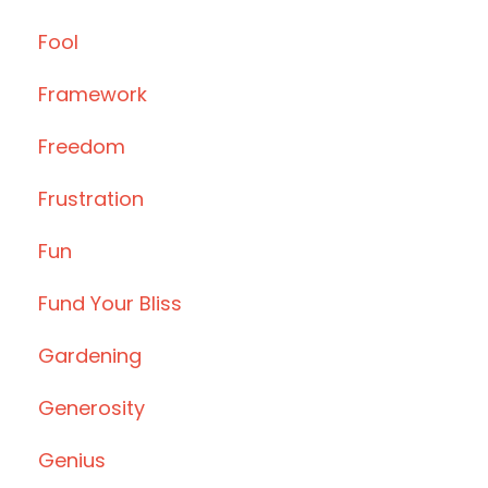
Fool
Framework
Freedom
Frustration
Fun
Fund Your Bliss
Gardening
Generosity
Genius