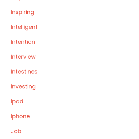
Inspiring
Intelligent
Intention
Interview
Intestines
Investing
Ipad
Iphone
Job