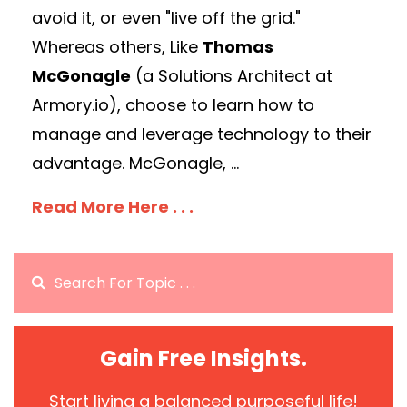
avoid it, or even "live off the grid."
Whereas others, Like
Thomas
McGonagle
(a Solutions Architect at
Armory.io), choose to learn how to
manage and leverage technology to their
advantage. McGonagle, ...
Read More Here . . .
Gain Free Insights.
Start living a balanced purposeful life!