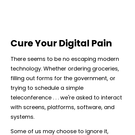
Cure Your Digital Pain
There seems to be no escaping modern
technology. Whether ordering groceries,
filling out forms for the government, or
trying to schedule a simple
teleconference . . . we're asked to interact
with screens, platforms, software, and
systems.
Some of us may choose to ignore it,