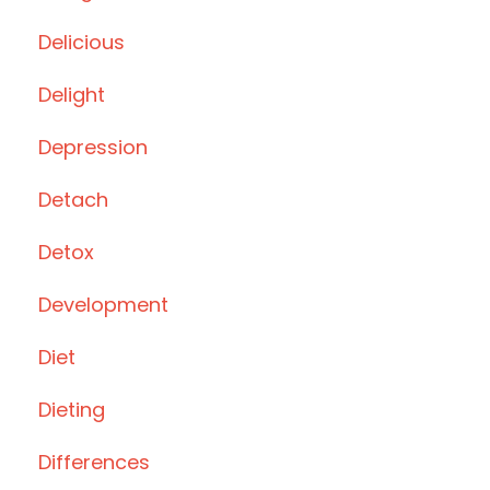
Delicious
Delight
Depression
Detach
Detox
Development
Diet
Dieting
Differences