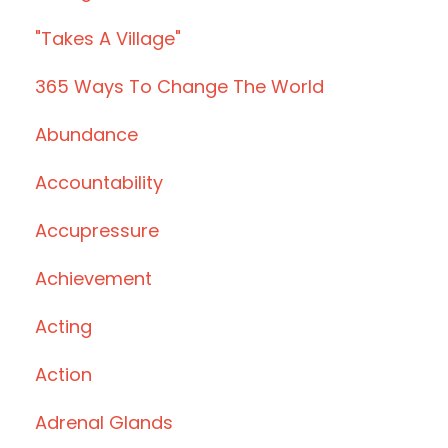
"takes A Village"
365 Ways To Change The World
Abundance
Accountability
Accupressure
Achievement
Acting
Action
Adrenal Glands