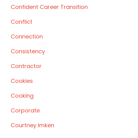
Confident Career Transition
Conflict
Connection
Consistency
Contractor
Cookies
Cooking
Corporate
Courtney Imken