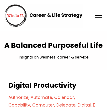
A Balanced Purposeful Life
Insights on wellness, career & service
Digital Productivity
Authorize
Automate
Calendar
Capability
Computer
Delegate
Digital
E-