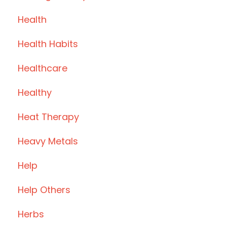
Health
Health Habits
Healthcare
Healthy
Heat Therapy
Heavy Metals
Help
Help Others
Herbs