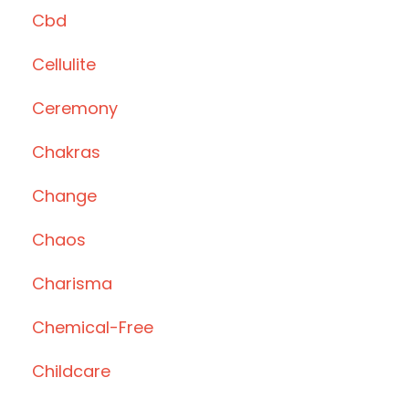
Cbd
Cellulite
Ceremony
Chakras
Change
Chaos
Charisma
Chemical-Free
Childcare