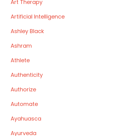
Art Therapy
Artificial Intelligence
Ashley Black
Ashram
Athlete
Authenticity
Authorize
Automate
Ayahuasca
Ayurveda