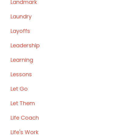
Landmark
Laundry
Layoffs
Leadership
Learning
Lessons
Let Go
Let Them
Life Coach
Life's Work