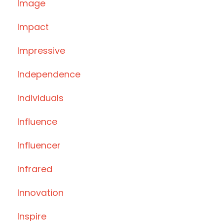
Image
Impact
Impressive
Independence
Individuals
Influence
Influencer
Infrared
Innovation
Inspire