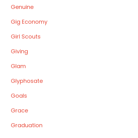
Genuine
Gig Economy
Girl Scouts
Giving
Glam
Glyphosate
Goals
Grace
Graduation