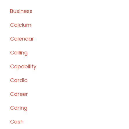
Business
Calcium
Calendar
Calling
Capability
Cardio
Career
Caring
Cash