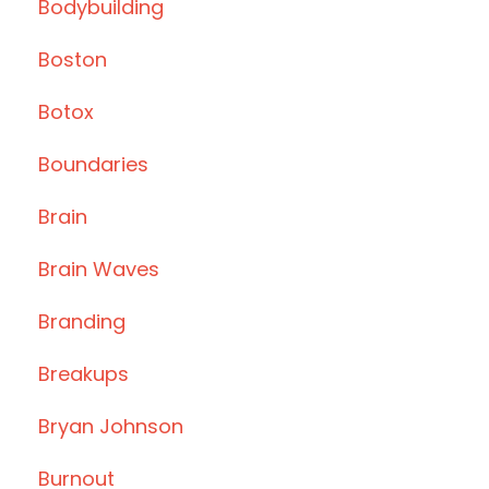
Bodybuilding
Boston
Botox
Boundaries
Brain
Brain Waves
Branding
Breakups
Bryan Johnson
Burnout