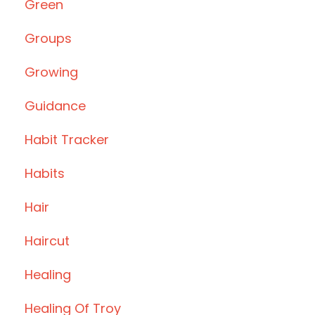
Green
Groups
Growing
Guidance
Habit Tracker
Habits
Hair
Haircut
Healing
Healing Of Troy