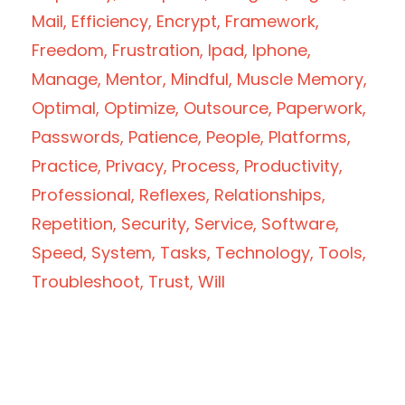
Mail
Efficiency
Encrypt
Framework
Freedom
Frustration
Ipad
Iphone
Manage
Mentor
Mindful
Muscle Memory
Optimal
Optimize
Outsource
Paperwork
Passwords
Patience
People
Platforms
Practice
Privacy
Process
Productivity
Professional
Reflexes
Relationships
Repetition
Security
Service
Software
Speed
System
Tasks
Technology
Tools
Troubleshoot
Trust
Will