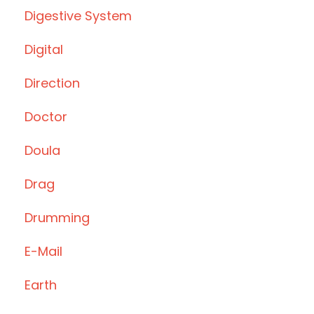
Digestive System
Digital
Direction
Doctor
Doula
Drag
Drumming
E-Mail
Earth