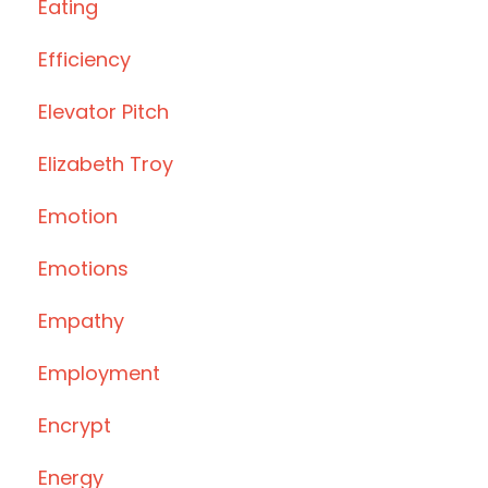
Eating
Efficiency
Elevator Pitch
Elizabeth Troy
Emotion
Emotions
Empathy
Employment
Encrypt
Energy