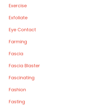
Exercise
Exfoliate
Eye Contact
Farming
Fascia
Fascia Blaster
Fascinating
Fashion
Fasting