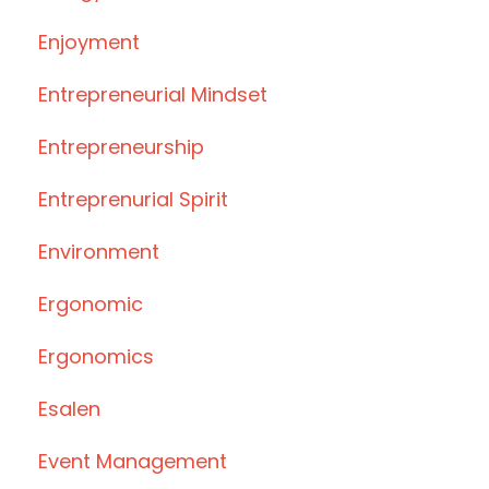
Enjoyment
Entrepreneurial Mindset
Entrepreneurship
Entreprenurial Spirit
Environment
Ergonomic
Ergonomics
Esalen
Event Management