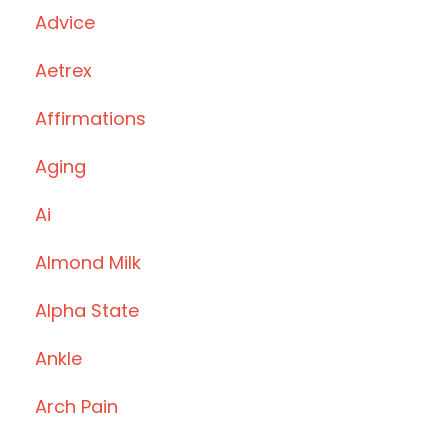
Advice
Aetrex
Affirmations
Aging
Ai
Almond Milk
Alpha State
Ankle
Arch Pain