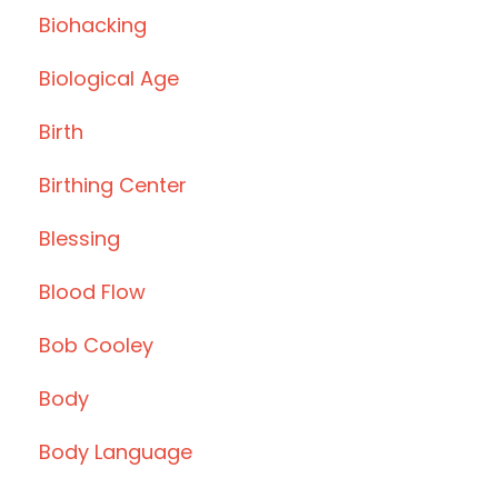
Biohacking
Biological Age
Birth
Birthing Center
Blessing
Blood Flow
Bob Cooley
Body
Body Language