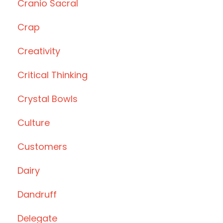
Cranio Sacral
Crap
Creativity
Critical Thinking
Crystal Bowls
Culture
Customers
Dairy
Dandruff
Delegate