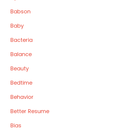
Babson
Baby
Bacteria
Balance
Beauty
Bedtime
Behavior
Better Resume
Bias