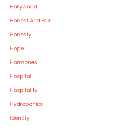
Hollywood
Honest And Fair
Honesty
Hope
Hormones
Hospital
Hospitality
Hydroponics
Identity