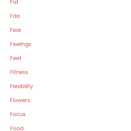
Fat
Fda
Fear
Feelings
Feet
Fitness
Flexibility
Flowers
Focus
Food