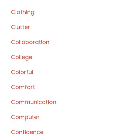
Clothing
Clutter
Collaboration
College
Colorful
Comfort
Communication
Computer
Confidence