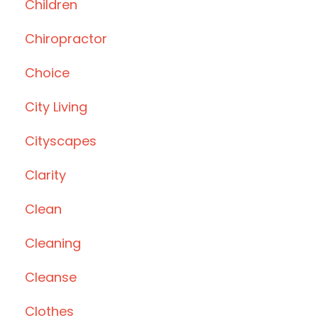
Children
Chiropractor
Choice
City Living
Cityscapes
Clarity
Clean
Cleaning
Cleanse
Clothes