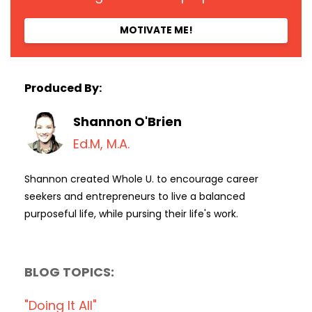
MOTIVATE ME!
Produced By:
Shannon O'Brien
Ed.M, M.A.
Shannon created Whole U. to encourage career
seekers and entrepreneurs to live a balanced
purposeful life, while pursing their life's work.
BLOG TOPICS:
"doing It All"