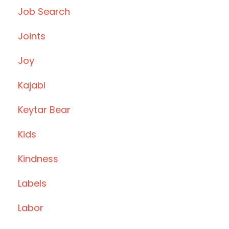
Job Search
Joints
Joy
Kajabi
Keytar Bear
Kids
Kindness
Labels
Labor