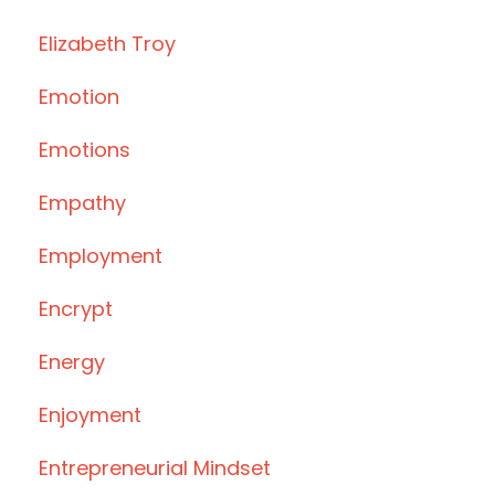
Elizabeth Troy
Emotion
Emotions
Empathy
Employment
Encrypt
Energy
Enjoyment
Entrepreneurial Mindset