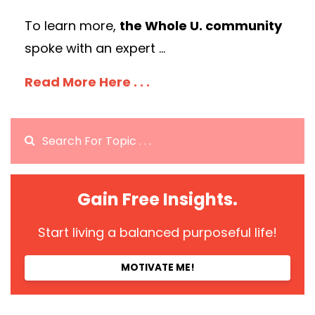
To learn more,
the Whole U. community
spoke with an expert
...
Read More Here . . .
Gain Free Insights.
Start living a balanced purposeful life!
MOTIVATE ME!