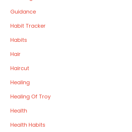
Guidance
Habit Tracker
Habits
Hair
Haircut
Healing
Healing Of Troy
Health
Health Habits