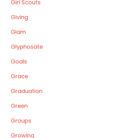
Girl Scouts
Giving
Glam
Glyphosate
Goals
Grace
Graduation
Green
Groups
Growing