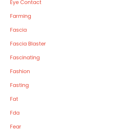
Eye Contact
Farming
Fascia
Fascia Blaster
Fascinating
Fashion
Fasting
Fat
Fda
Fear