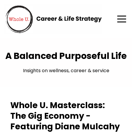
A Balanced Purposeful Life
Insights on wellness, career & service
Whole U. Masterclass:
The Gig Economy -
Featuring Diane Mulcahy