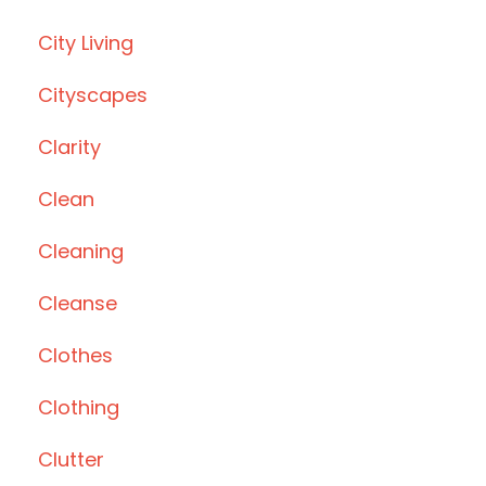
City Living
Cityscapes
Clarity
Clean
Cleaning
Cleanse
Clothes
Clothing
Clutter