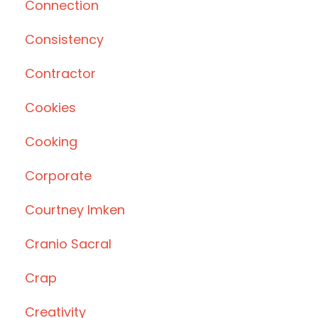
Connection
Consistency
Contractor
Cookies
Cooking
Corporate
Courtney Imken
Cranio Sacral
Crap
Creativity