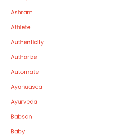
Ashram
Athlete
Authenticity
Authorize
Automate
Ayahuasca
Ayurveda
Babson
Baby