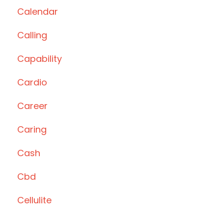
Calendar
Calling
Capability
Cardio
Career
Caring
Cash
Cbd
Cellulite