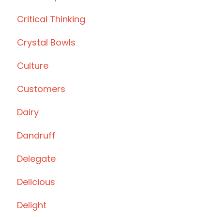
Critical Thinking
Crystal Bowls
Culture
Customers
Dairy
Dandruff
Delegate
Delicious
Delight