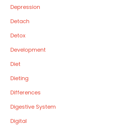
Depression
Detach
Detox
Development
Diet
Dieting
Differences
Digestive System
Digital