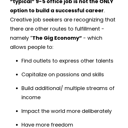
“typical” 9-5 office job is not the ONLY
option to build a successful career
.
Creative job seekers are recognizing that
there are other routes to fulfillment -
namely “
The Gig Economy”
- which
allows people to:
Find outlets to express other talents
Capitalize on passions and skills
Build additional/ multiple streams of
income
Impact the world more deliberately
Have more freedom