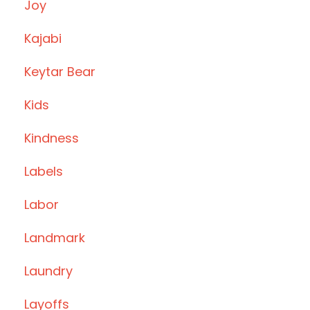
Joy
Kajabi
Keytar Bear
Kids
Kindness
Labels
Labor
Landmark
Laundry
Layoffs