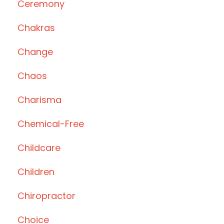
Ceremony
Chakras
Change
Chaos
Charisma
Chemical-Free
Childcare
Children
Chiropractor
Choice