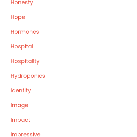
Honesty
Hope
Hormones
Hospital
Hospitality
Hydroponics
Identity
Image
Impact
Impressive