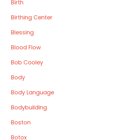
Birth
Birthing Center
Blessing
Blood Flow
Bob Cooley
Body
Body Language
Bodybuilding
Boston
Botox