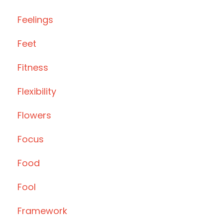
Feelings
Feet
Fitness
Flexibility
Flowers
Focus
Food
Fool
Framework