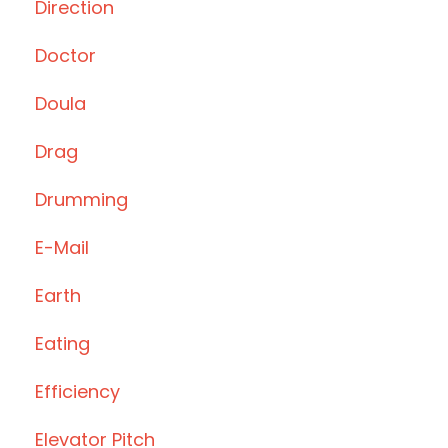
Direction
Doctor
Doula
Drag
Drumming
E-Mail
Earth
Eating
Efficiency
Elevator Pitch