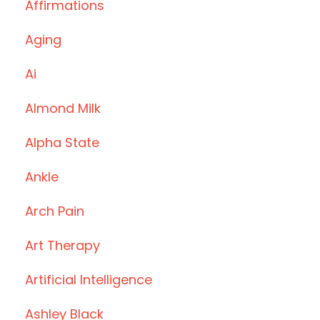
Affirmations
Aging
Ai
Almond Milk
Alpha State
Ankle
Arch Pain
Art Therapy
Artificial Intelligence
Ashley Black