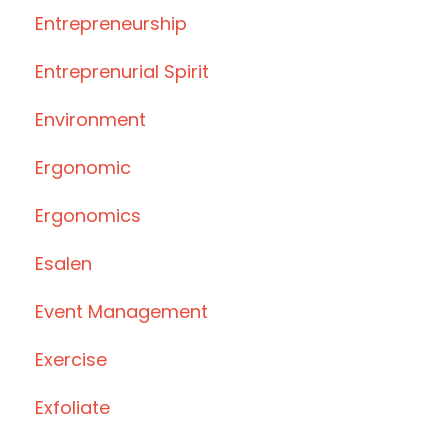
Entrepreneurship
Entreprenurial Spirit
Environment
Ergonomic
Ergonomics
Esalen
Event Management
Exercise
Exfoliate