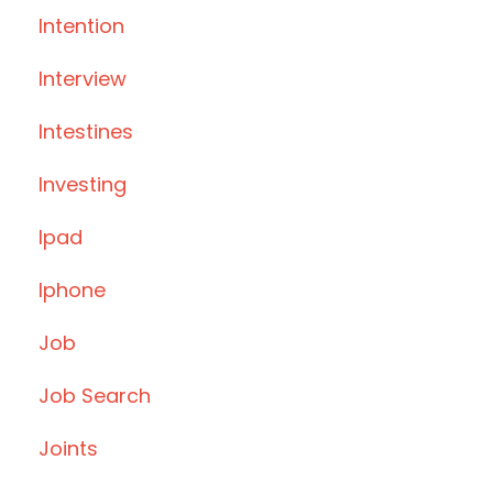
Intention
Interview
Intestines
Investing
Ipad
Iphone
Job
Job Search
Joints