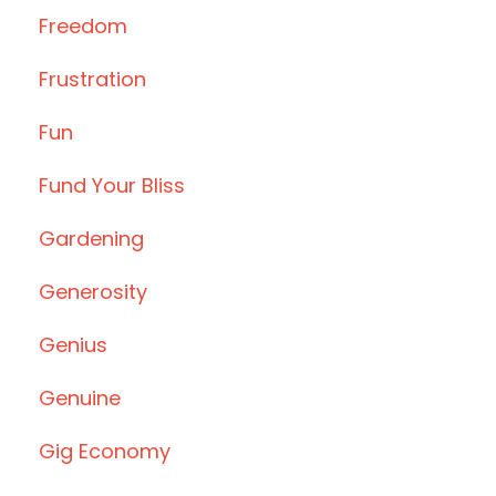
Freedom
Frustration
Fun
Fund Your Bliss
Gardening
Generosity
Genius
Genuine
Gig Economy