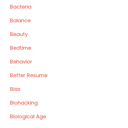
Bacteria
Balance
Beauty
Bedtime
Behavior
Better Resume
Bias
Biohacking
Biological Age