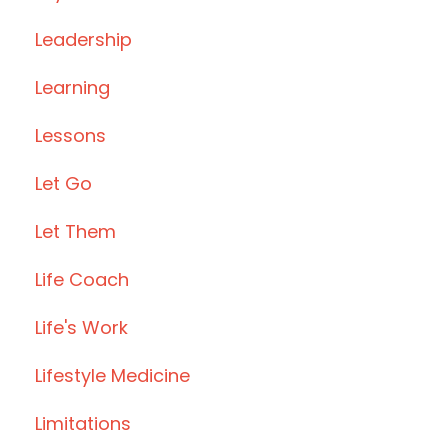
Leadership
Learning
Lessons
Let Go
Let Them
Life Coach
Life's Work
Lifestyle Medicine
Limitations