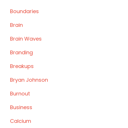
Boundaries
Brain
Brain Waves
Branding
Breakups
Bryan Johnson
Burnout
Business
Calcium