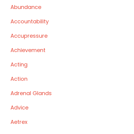
Abundance
Accountability
Accupressure
Achievement
Acting
Action
Adrenal Glands
Advice
Aetrex