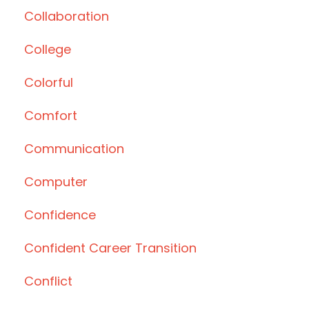
Collaboration
College
Colorful
Comfort
Communication
Computer
Confidence
Confident Career Transition
Conflict