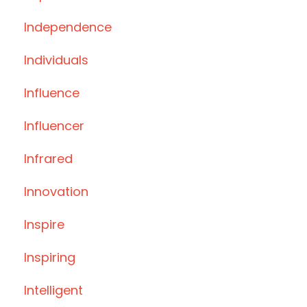
Independence
Individuals
Influence
Influencer
Infrared
Innovation
Inspire
Inspiring
Intelligent