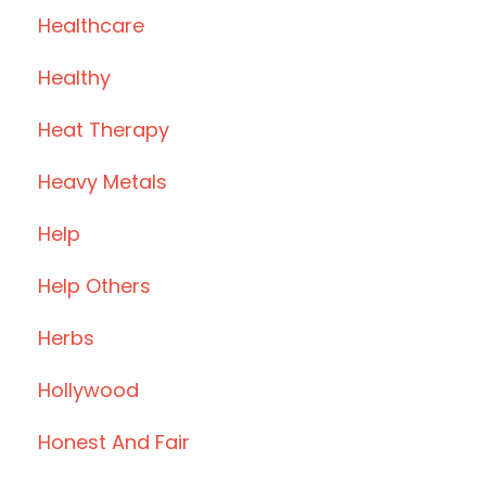
Healthcare
Healthy
Heat Therapy
Heavy Metals
Help
Help Others
Herbs
Hollywood
Honest And Fair