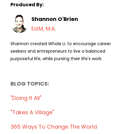
Produced By:
Shannon O'Brien
Ed.M, M.A.
Shannon created Whole U. to encourage career
seekers and entrepreneurs to live a balanced
purposeful life, while pursing their life's work.
BLOG TOPICS:
"doing It All"
"takes A Village"
365 Ways To Change The World