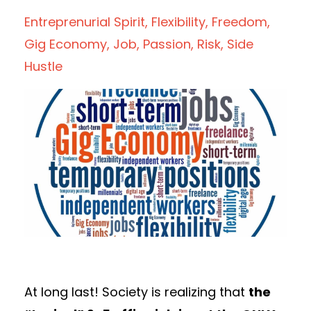
Entreprenurial Spirit
Flexibility
Freedom
Gig Economy
Job
Passion
Risk
Side
Hustle
At long last! Society is realizing that
the