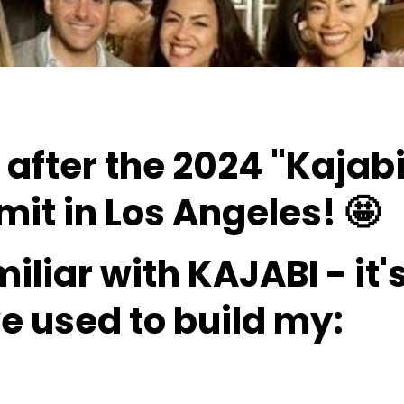
g after the 2024 "Kajab
it in Los Angeles! 🤩
miliar with
KAJABI - it'
ve used to build my: