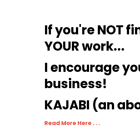
If you're NOT fi
YOUR work...
I encourage yo
business
!
KAJABI (an abo
Read More Here . . .