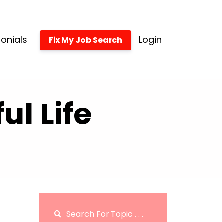
onials
Login
Fix My Job Search
l Life