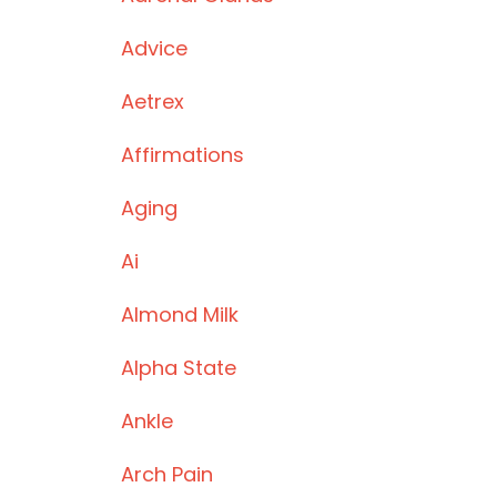
Advice
Aetrex
Affirmations
Aging
Ai
Almond Milk
Alpha State
Ankle
Arch Pain