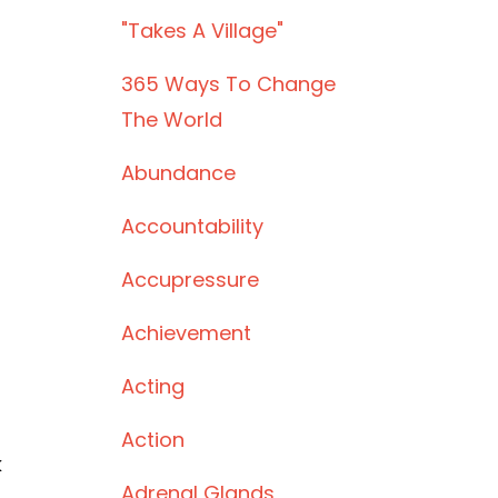
"takes A Village"
365 Ways To Change
The World
Abundance
Accountability
Accupressure
Achievement
Acting
Action
k
Adrenal Glands