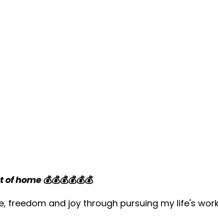
t of home
💰💰💰💰💰💰
e, freedom and joy through pursuing my life's wor