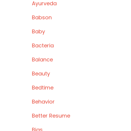
Ayurveda
Babson
Baby
Bacteria
Balance
Beauty
Bedtime
Behavior
Better Resume
Bias