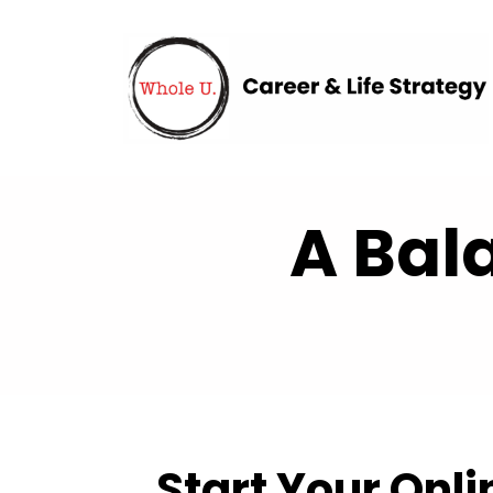
A Bal
Start Your Onl