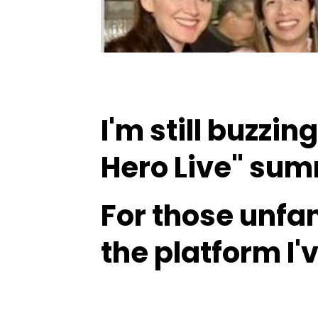
I'm still buzzin
Hero Live" summ
For those unfa
the platform I'