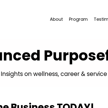
About
Program
Testim
anced Purposefu
Insights on wellness, career & service
ine Business TODAY!