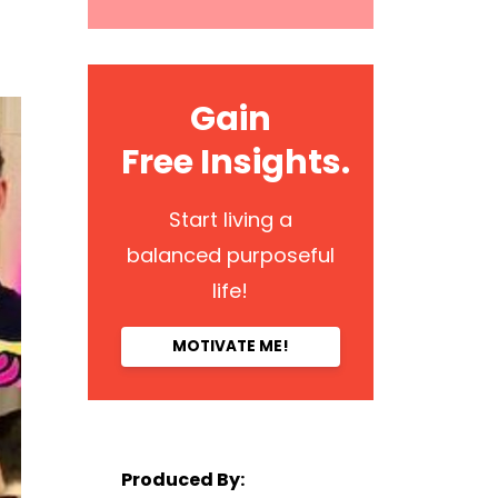
Gain
Free Insights.
Start living a
balanced purposeful
life!
MOTIVATE ME!
Produced By: