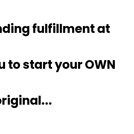
nding fulfillment at
u to
start
your OWN
riginal
...