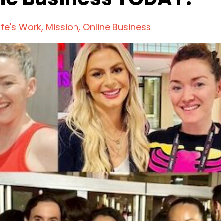
ife's Work
Mission
Online Business