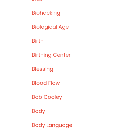
Biohacking
Biological Age
Birth
Birthing Center
Blessing
Blood Flow
Bob Cooley
Body
Body Language