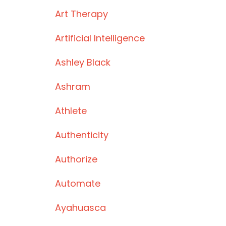
Art Therapy
Artificial Intelligence
Ashley Black
Ashram
Athlete
Authenticity
Authorize
Automate
Ayahuasca