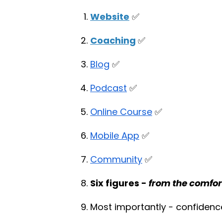
Website
✅
Coaching
✅
Blog
✅
Podcast
✅
Online Course
✅
Mobile App
✅
Community
✅
Six figures -
from the comfor
Most importantly - confidenc