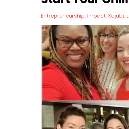
Entrepreneurship
Impact
Kajabi
L