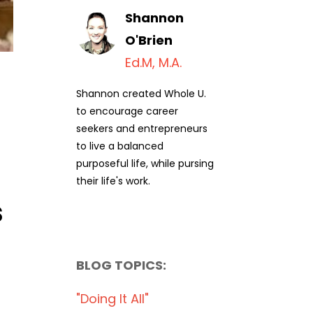
Shannon
O'Brien
Ed.M, M.A.
Shannon created Whole U.
to encourage career
i
seekers and entrepreneurs
to live a balanced
purposeful life, while pursing
their life's work.
s
BLOG TOPICS:
"doing It All"