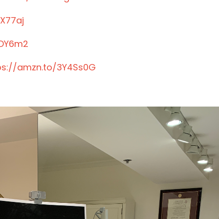
JX77aj
JDY6m2
ps://amzn.to/3Y4Ss0G