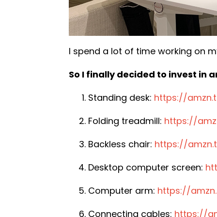
I spend a lot of time working on m
So I finally decided to invest in
Standing desk:
https://amzn
Folding treadmill:
https://am
Backless chair:
https://amzn.t
Desktop computer screen:
ht
Computer arm:
https://amzn
Connecting cables:
https://