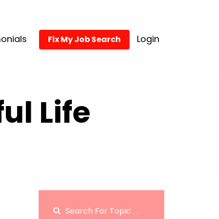
onials
Login
Fix My Job Search
l Life