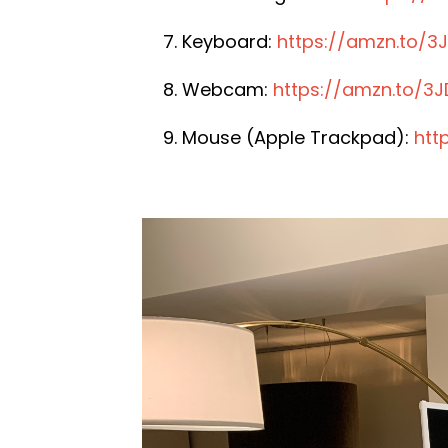
Keyboard:
https://amzn.to/3
Webcam:
https://amzn.to/3
Mouse (Apple Trackpad):
htt