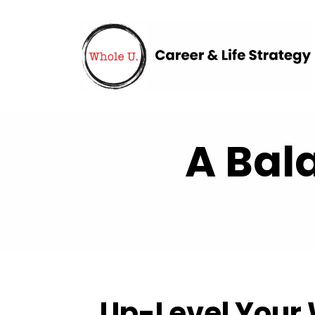
A Bal
Up-Level Your 