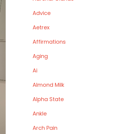
Advice
Aetrex
Affirmations
Aging
Ai
Almond Milk
Alpha State
Ankle
Arch Pain