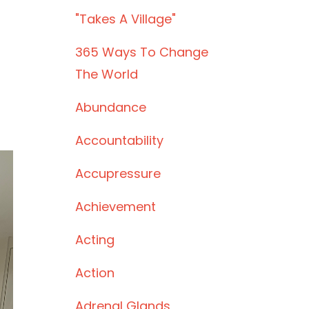
"takes A Village"
365 Ways To Change
The World
Abundance
Accountability
Accupressure
Achievement
Acting
Action
Adrenal Glands