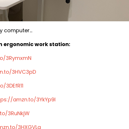
y computer...
 an ergonomic work station:
.to/3RymxmN
zn.to/3HVC3pD
o/3DEfR11
tps://amzn.to/3YkYp9I
.to/3RuNkjW
amzn.to/3HXGVLg