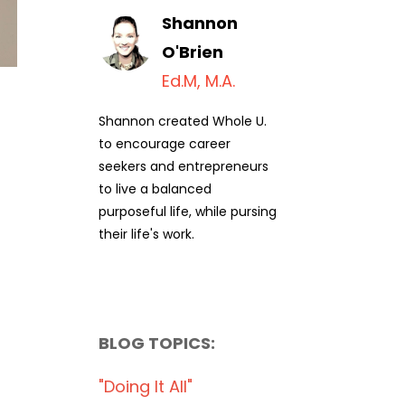
Shannon
O'Brien
Ed.M, M.A.
Shannon created Whole U.
to encourage career
seekers and entrepreneurs
to live a balanced
purposeful life, while pursing
their life's work.
BLOG TOPICS:
"doing It All"