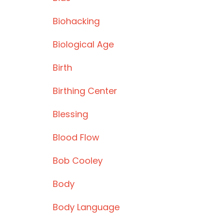
Biohacking
Biological Age
Birth
Birthing Center
Blessing
Blood Flow
Bob Cooley
Body
Body Language