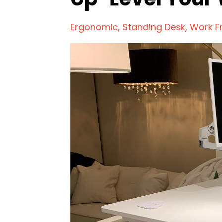
Ergonomic
Standing Desk
Work 