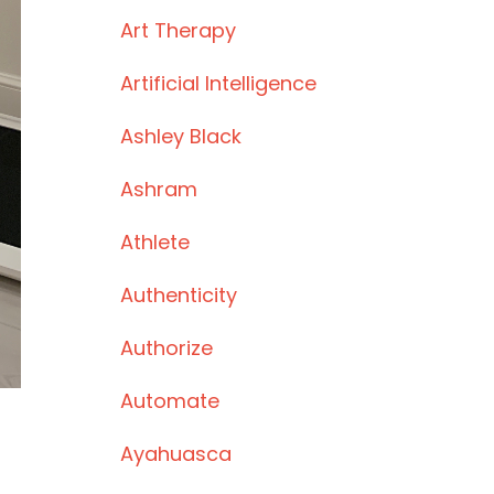
Art Therapy
Artificial Intelligence
Ashley Black
Ashram
Athlete
Authenticity
Authorize
Automate
Ayahuasca