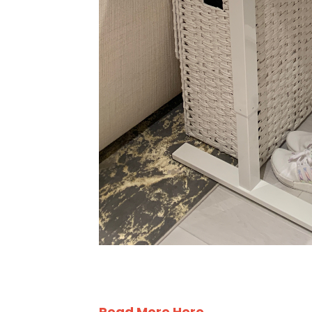
Read More Here . . .