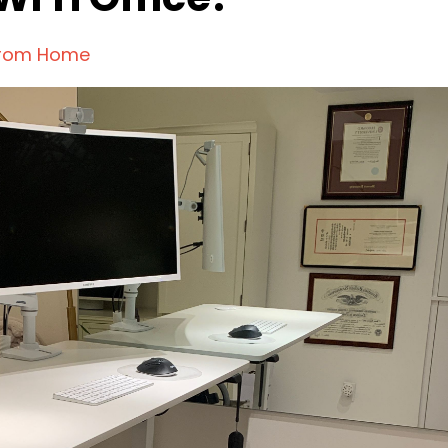
From Home