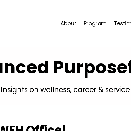
About
Program
Testim
anced Purposefu
Insights on wellness, career & service
WFH Office!