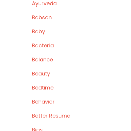
Ayurveda
Babson
Baby
Bacteria
Balance
Beauty
Bedtime
Behavior
Better Resume
Bias