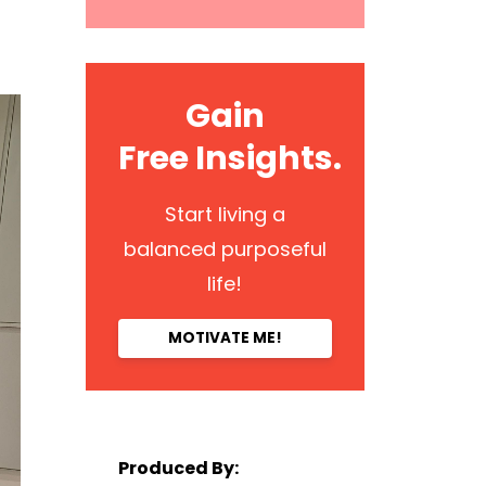
Gain
Free Insights.
Start living a
balanced purposeful
life!
MOTIVATE ME!
Produced By: