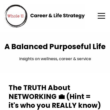
A Balanced Purposeful Life
Insights on wellness, career & service
The TRUTH About
NETWORKING 💼 (Hint =
it's who you REALLY know)