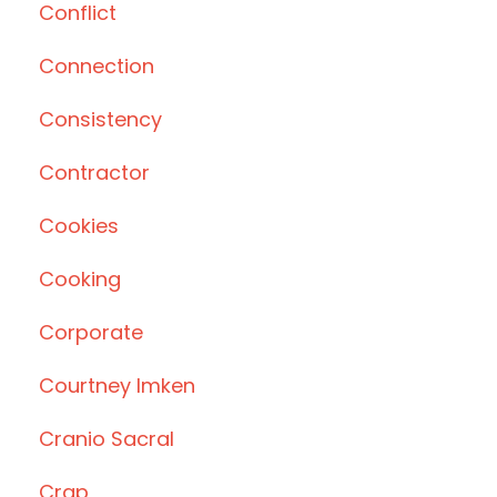
Conflict
Connection
Consistency
Contractor
Cookies
Cooking
Corporate
Courtney Imken
Cranio Sacral
Crap