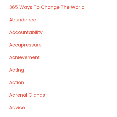
365 Ways To Change The World
Abundance
Accountability
Accupressure
Achievement
Acting
Action
Adrenal Glands
Advice