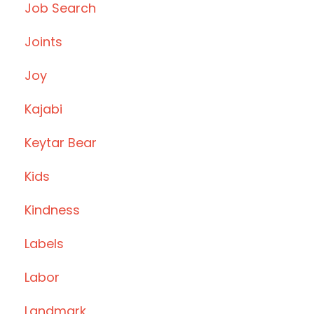
Job Search
Joints
Joy
Kajabi
Keytar Bear
Kids
Kindness
Labels
Labor
Landmark