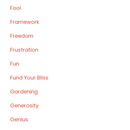
Fool
Framework
Freedom
Frustration
Fun
Fund Your Bliss
Gardening
Generosity
Genius