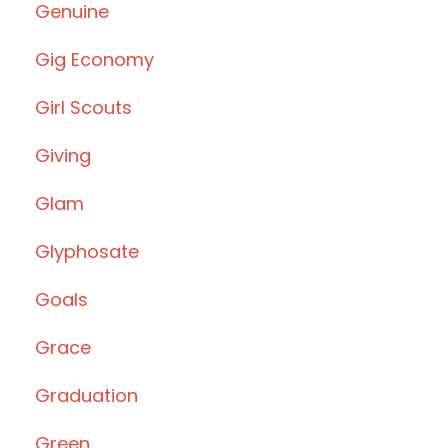
Genuine
Gig Economy
Girl Scouts
Giving
Glam
Glyphosate
Goals
Grace
Graduation
Green