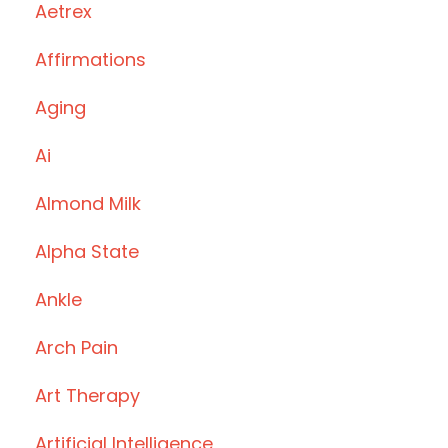
Aetrex
Affirmations
Aging
Ai
Almond Milk
Alpha State
Ankle
Arch Pain
Art Therapy
Artificial Intelligence