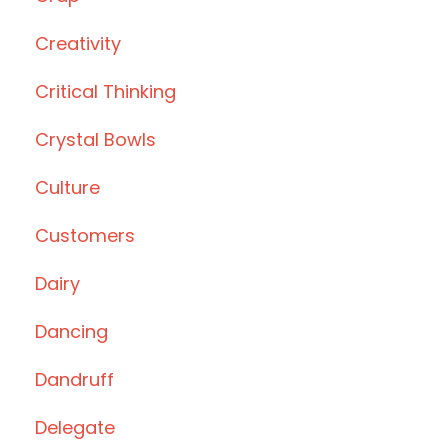
Creativity
Critical Thinking
Crystal Bowls
Culture
Customers
Dairy
Dancing
Dandruff
Delegate