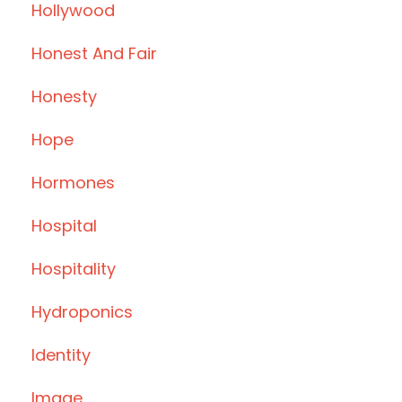
Hollywood
Honest And Fair
Honesty
Hope
Hormones
Hospital
Hospitality
Hydroponics
Identity
Image