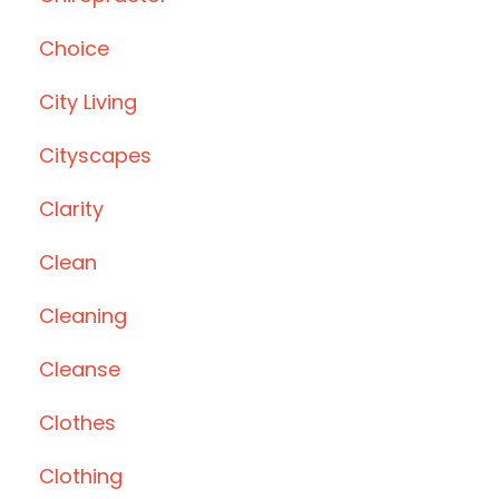
Choice
City Living
Cityscapes
Clarity
Clean
Cleaning
Cleanse
Clothes
Clothing