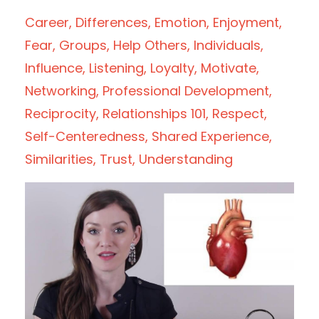
Career
Differences
Emotion
Enjoyment
Fear
Groups
Help Others
Individuals
Influence
Listening
Loyalty
Motivate
Networking
Professional Development
Reciprocity
Relationships 101
Respect
Self-Centeredness
Shared Experience
Similarities
Trust
Understanding