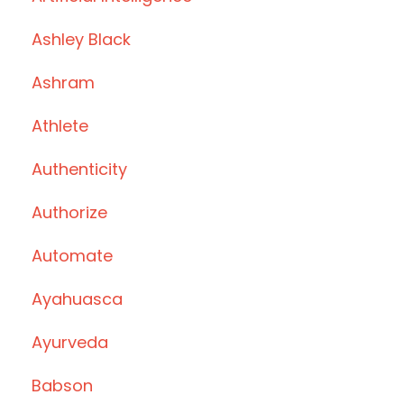
Ashley Black
Ashram
Athlete
Authenticity
Authorize
Automate
Ayahuasca
Ayurveda
Babson