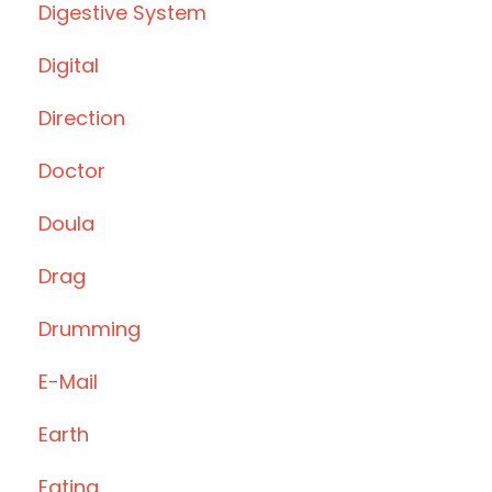
Digestive System
Digital
Direction
Doctor
Doula
Drag
Drumming
E-Mail
Earth
Eating