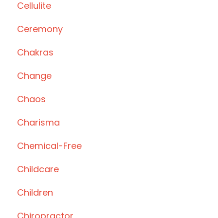
Cellulite
Ceremony
Chakras
Change
Chaos
Charisma
Chemical-Free
Childcare
Children
Chiropractor