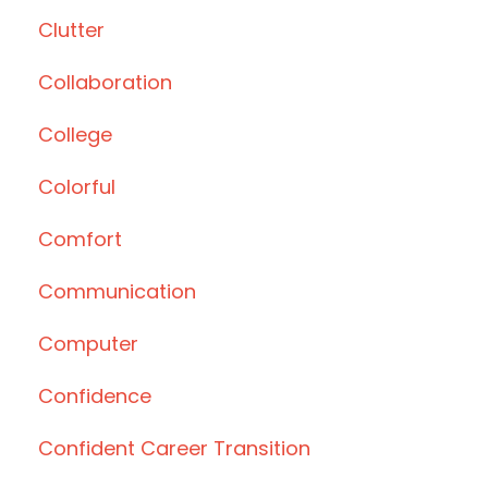
Clutter
Collaboration
College
Colorful
Comfort
Communication
Computer
Confidence
Confident Career Transition