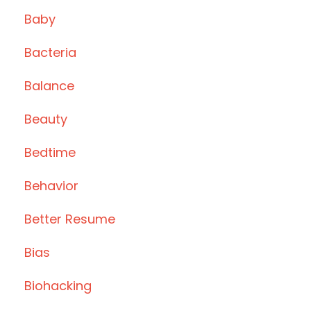
Baby
Bacteria
Balance
Beauty
Bedtime
Behavior
Better Resume
Bias
Biohacking