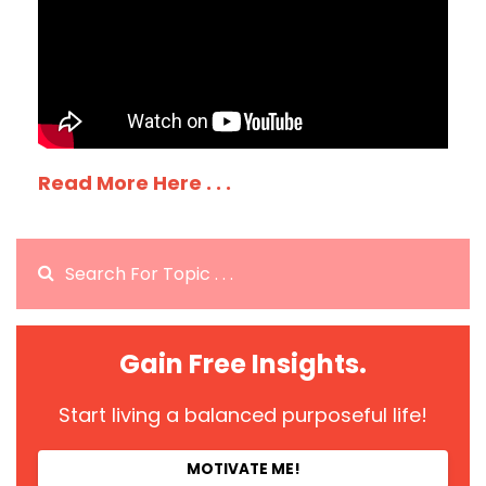
Read More Here . . .
Gain Free Insights.
Start living a balanced purposeful life!
MOTIVATE ME!