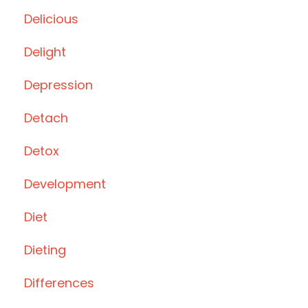
Delicious
Delight
Depression
Detach
Detox
Development
Diet
Dieting
Differences