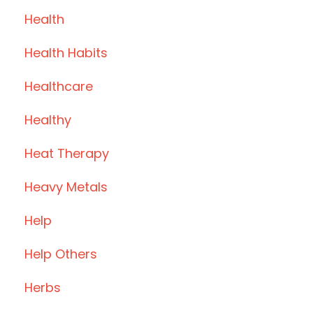
Health
Health Habits
Healthcare
Healthy
Heat Therapy
Heavy Metals
Help
Help Others
Herbs