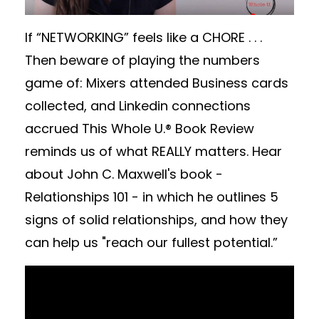
If “NETWORKING” feels like a CHORE . . .
Then beware of playing the numbers
game of: Mixers attended Business cards
collected, and Linkedin connections
accrued This Whole U.® Book Review
reminds us of what REALLY matters. Hear
about John C. Maxwell's book -
Relationships 101 - in which he outlines 5
signs of solid relationships, and how they
can help us "reach our fullest potential.”