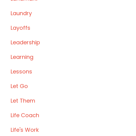
Laundry
Layoffs
Leadership
Learning
Lessons
Let Go
Let Them
Life Coach
Life's Work