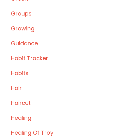
Groups
Growing
Guidance
Habit Tracker
Habits
Hair
Haircut
Healing
Healing Of Troy