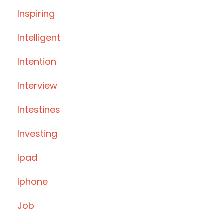
Inspiring
Intelligent
Intention
Interview
Intestines
Investing
Ipad
Iphone
Job