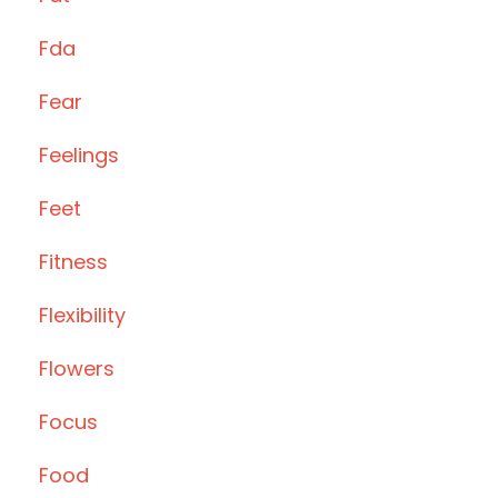
Fda
Fear
Feelings
Feet
Fitness
Flexibility
Flowers
Focus
Food