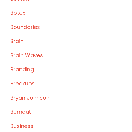
Botox
Boundaries
Brain
Brain Waves
Branding
Breakups
Bryan Johnson
Burnout
Business