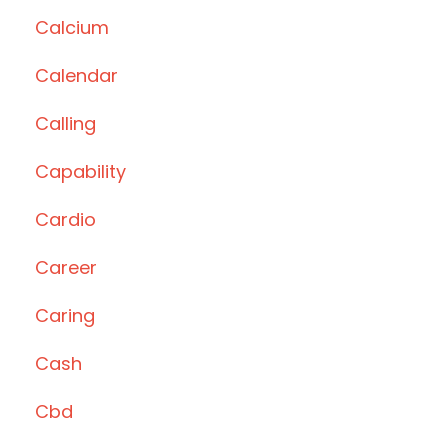
Calcium
Calendar
Calling
Capability
Cardio
Career
Caring
Cash
Cbd