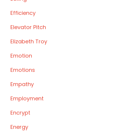
Efficiency
Elevator Pitch
Elizabeth Troy
Emotion
Emotions
Empathy
Employment
Encrypt
Energy