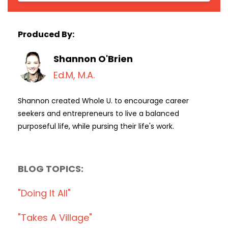
Produced By:
Shannon O'Brien
Ed.M, M.A.
Shannon created Whole U. to encourage career
seekers and entrepreneurs to live a balanced
purposeful life, while pursing their life's work.
BLOG TOPICS:
"doing It All"
"takes A Village"