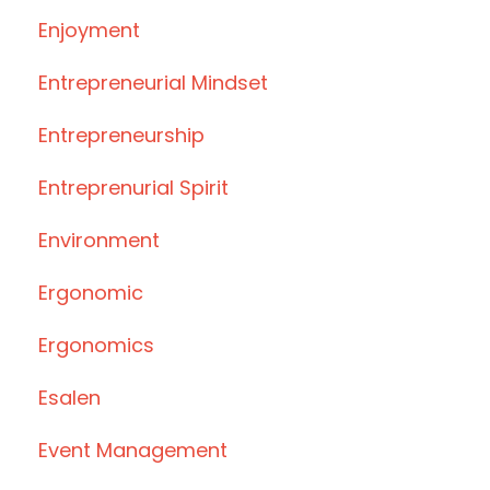
Enjoyment
Entrepreneurial Mindset
Entrepreneurship
Entreprenurial Spirit
Environment
Ergonomic
Ergonomics
Esalen
Event Management