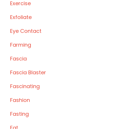
Exercise
Exfoliate
Eye Contact
Farming
Fascia
Fascia Blaster
Fascinating
Fashion
Fasting
Fat