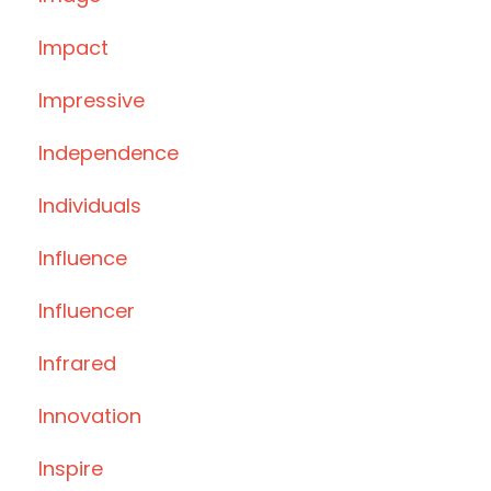
Impact
Impressive
Independence
Individuals
Influence
Influencer
Infrared
Innovation
Inspire