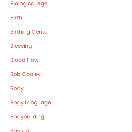
Biological Age
Birth
Birthing Center
Blessing
Blood Flow
Bob Cooley
Body
Body Language
Bodybuilding
Boston