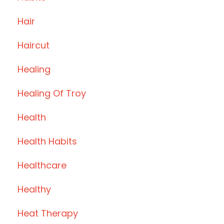
Hair
Haircut
Healing
Healing Of Troy
Health
Health Habits
Healthcare
Healthy
Heat Therapy