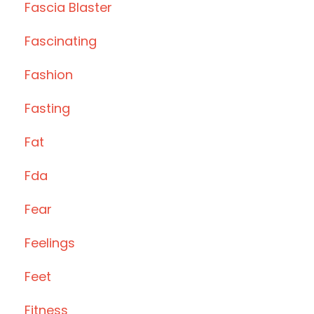
Fascia Blaster
Fascinating
Fashion
Fasting
Fat
Fda
Fear
Feelings
Feet
Fitness