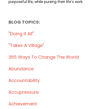
purposeful life, while pursing their life's work.
BLOG TOPICS:
"doing It All"
"takes A Village"
365 Ways To Change The World
Abundance
Accountability
Accupressure
Achievement