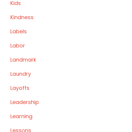
Kids
Kindness
Labels
Labor
Landmark
Laundry
Layoffs
Leadership
Learning
Lessons