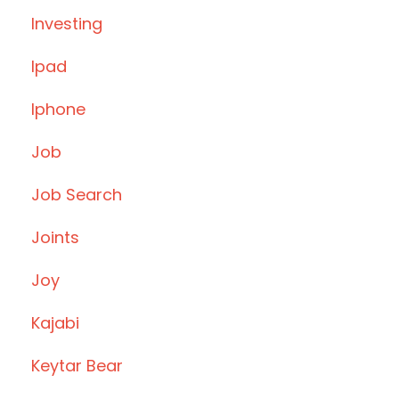
Investing
Ipad
Iphone
Job
Job Search
Joints
Joy
Kajabi
Keytar Bear