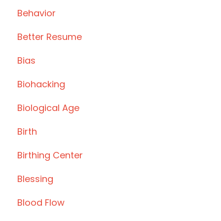
Behavior
Better Resume
Bias
Biohacking
Biological Age
Birth
Birthing Center
Blessing
Blood Flow