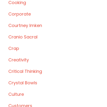
Cooking
Corporate
Courtney Imken
Cranio Sacral
Crap
Creativity
Critical Thinking
Crystal Bowls
Culture
Customers