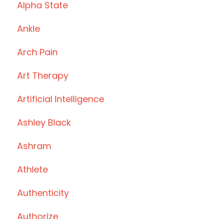
Alpha State
Ankle
Arch Pain
Art Therapy
Artificial Intelligence
Ashley Black
Ashram
Athlete
Authenticity
Authorize