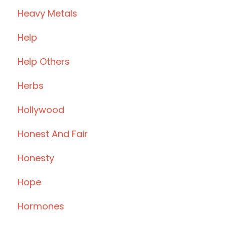
Heavy Metals
Help
Help Others
Herbs
Hollywood
Honest And Fair
Honesty
Hope
Hormones