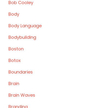
Bob Cooley
Body
Body Language
Bodybuilding
Boston
Botox
Boundaries
Brain
Brain Waves
Branding