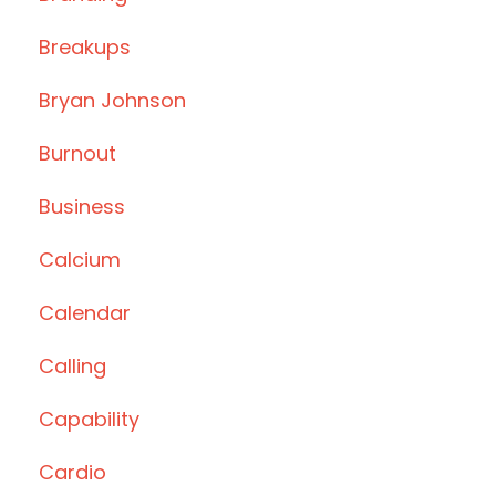
Breakups
Bryan Johnson
Burnout
Business
Calcium
Calendar
Calling
Capability
Cardio