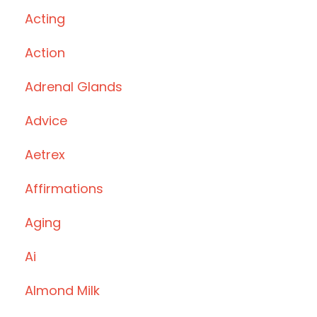
Acting
Action
Adrenal Glands
Advice
Aetrex
Affirmations
Aging
Ai
Almond Milk