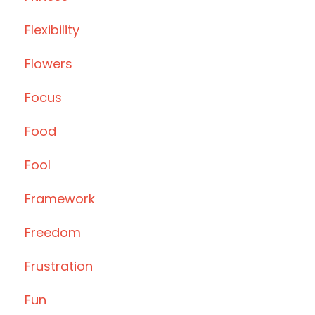
Flexibility
Flowers
Focus
Food
Fool
Framework
Freedom
Frustration
Fun