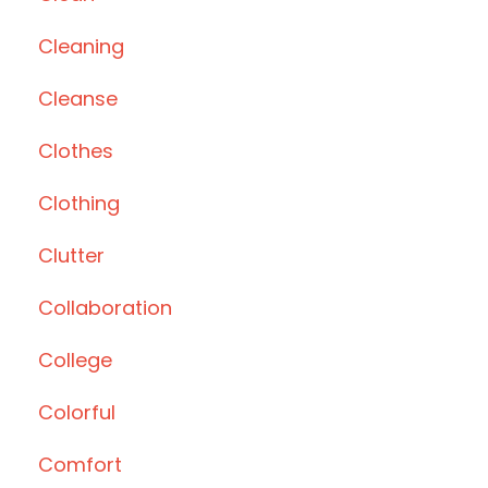
Cleaning
Cleanse
Clothes
Clothing
Clutter
Collaboration
College
Colorful
Comfort