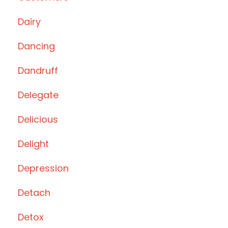
Dairy
Dancing
Dandruff
Delegate
Delicious
Delight
Depression
Detach
Detox