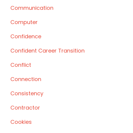
Communication
Computer
Confidence
Confident Career Transition
Conflict
Connection
Consistency
Contractor
Cookies