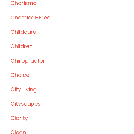
Charisma
Chemical-Free
Childcare
Children
Chiropractor
Choice
City Living
Cityscapes
Clarity
Clean