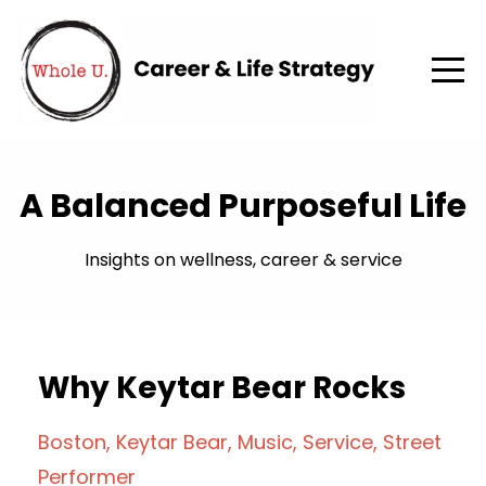
A Balanced Purposeful Life
Insights on wellness, career & service
Why Keytar Bear Rocks
Boston
Keytar Bear
Music
Service
Street
Performer