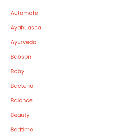
Automate
Ayahuasca
Ayurveda
Babson
Baby
Bacteria
Balance
Beauty
Bedtime