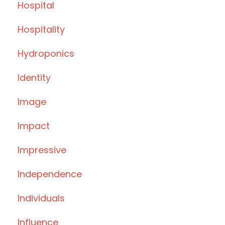
Hospital
Hospitality
Hydroponics
Identity
Image
Impact
Impressive
Independence
Individuals
Influence