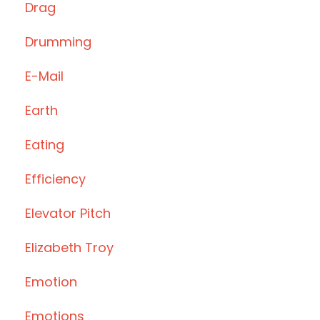
Drag
Drumming
E-Mail
Earth
Eating
Efficiency
Elevator Pitch
Elizabeth Troy
Emotion
Emotions