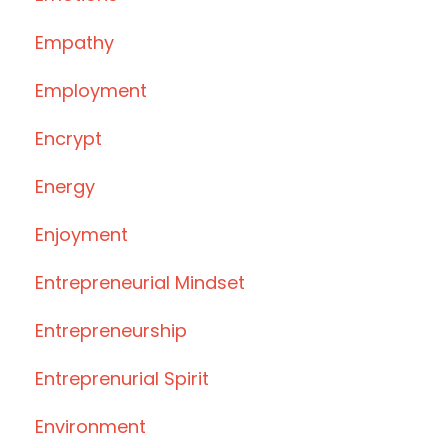
Empathy
Employment
Encrypt
Energy
Enjoyment
Entrepreneurial Mindset
Entrepreneurship
Entreprenurial Spirit
Environment