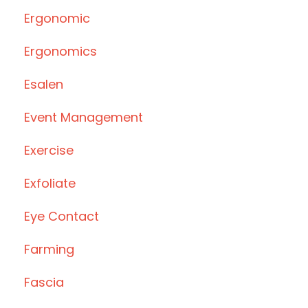
Ergonomic
Ergonomics
Esalen
Event Management
Exercise
Exfoliate
Eye Contact
Farming
Fascia