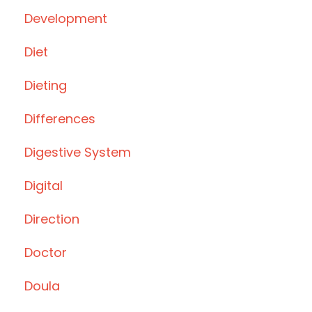
Development
Diet
Dieting
Differences
Digestive System
Digital
Direction
Doctor
Doula