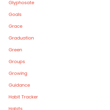
Glyphosate
Goals
Grace
Graduation
Green
Groups
Growing
Guidance
Habit Tracker
Habits