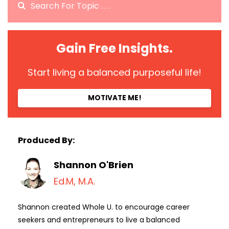
Gain Free Insights.
Start living a balanced purposeful life!
MOTIVATE ME!
Produced By:
Shannon O'Brien
Ed.M, M.A.
Shannon created Whole U. to encourage career
seekers and entrepreneurs to live a balanced