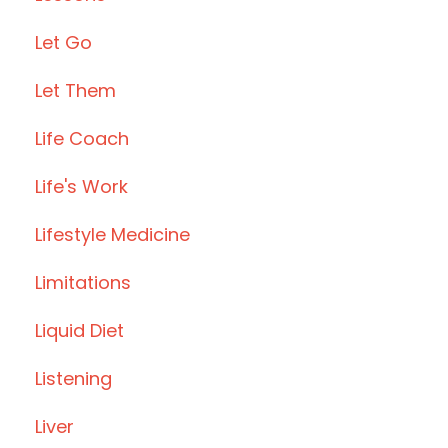
Let Go
Let Them
Life Coach
Life's Work
Lifestyle Medicine
Limitations
Liquid Diet
Listening
Liver