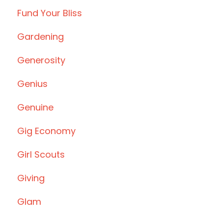
Fund Your Bliss
Gardening
Generosity
Genius
Genuine
Gig Economy
Girl Scouts
Giving
Glam