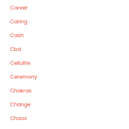
Career
Caring
Cash
Cbd
Cellulite
Ceremony
Chakras
Change
Chaos