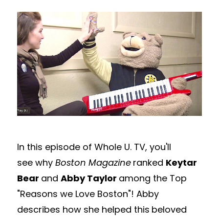
In this episode of Whole U. TV, you'll
see why
Boston Magazine
ranked
Keytar
Bear
and
Abby Taylor
among the Top
"Reasons we Love Boston"! Abby
describes how she helped this
beloved