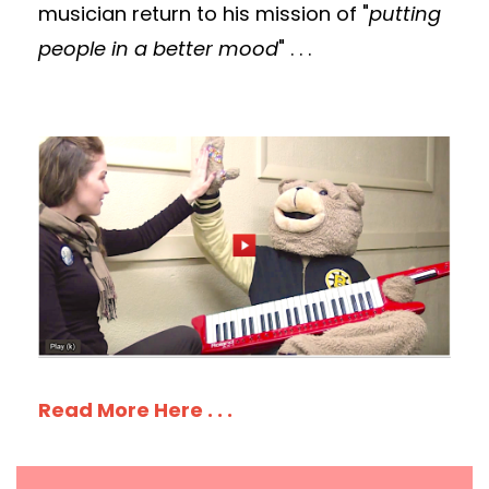
musician return to his mission of "
putting
people in a better mood
" . . .
Read More Here . . .