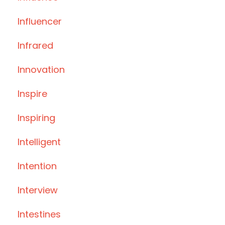
Influencer
Infrared
Innovation
Inspire
Inspiring
Intelligent
Intention
Interview
Intestines