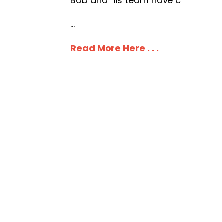
Bob and his team have c
...
Read More Here . . .