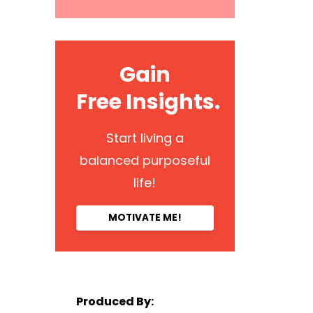
Gain
Free Insights.
Start living a
balanced purposeful
life!
MOTIVATE ME!
Produced By: