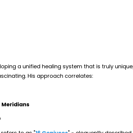
ping a unified healing system that is truly unique
ascinating. His approach correlates:
/
Meridians
D
refers to as "
16 Geniuses
" - eloquently described 