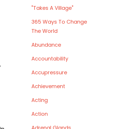
"takes A Village"
365 Ways To Change
The World
Abundance
Accountability
,
Accupressure
Achievement
Acting
Action
Adrenal Glands
in