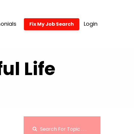
onials
Login
Fix My Job Search
l Life