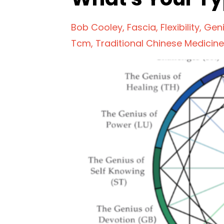
Bob Cooley
Fascia
Flexibility
Gen
Tcm
Traditional Chinese Medicine