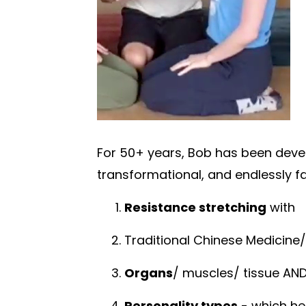
For 50+ years, Bob has been develo
transformational, and endlessly f
Resistance stretching
with
Traditional Chinese Medicine
Organs
/ muscles/ tissue
AN
Personality types
- which he 