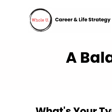
A Bal
What's Your T