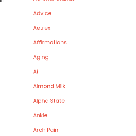
Advice
Aetrex
Affirmations
Aging
Ai
Almond Milk
Alpha State
Ankle
Arch Pain