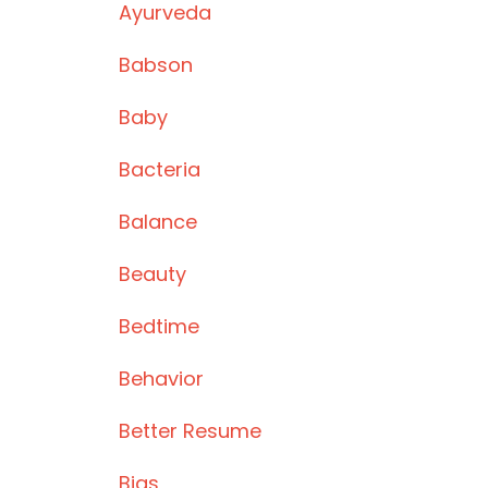
Ayurveda
Babson
Baby
Bacteria
Balance
Beauty
Bedtime
Behavior
Better Resume
Bias