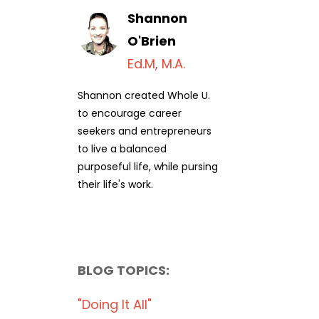
Shannon
O'Brien
Ed.M, M.A.
Shannon created Whole U.
to encourage career
seekers and entrepreneurs
to live a balanced
purposeful life, while pursing
their life's work.
BLOG TOPICS:
"doing It All"