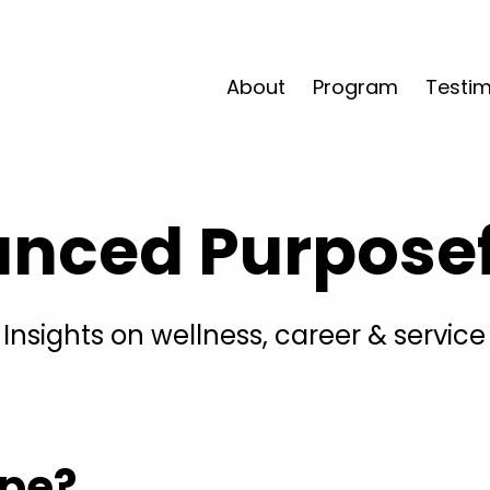
About
Program
Testim
anced Purposefu
Insights on wellness, career & service
ype?