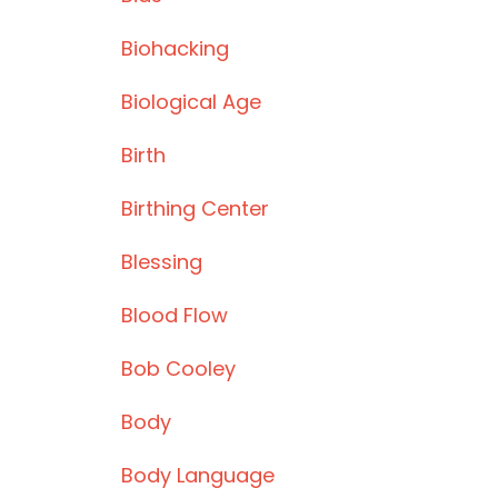
Biohacking
Biological Age
Birth
Birthing Center
Blessing
Blood Flow
Bob Cooley
Body
Body Language