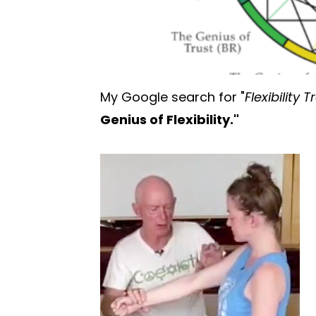
My Google search for "
Flexibility 
Genius of Flexibility."