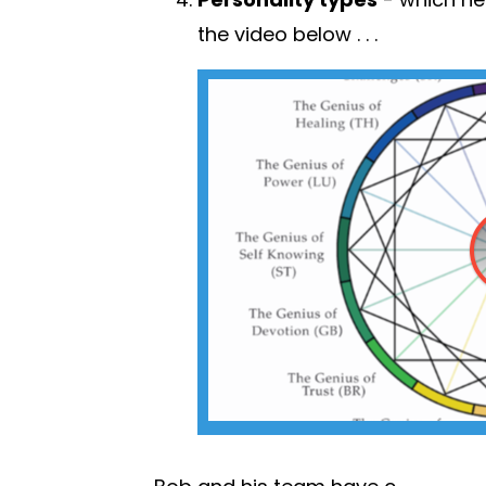
the video below . .
.