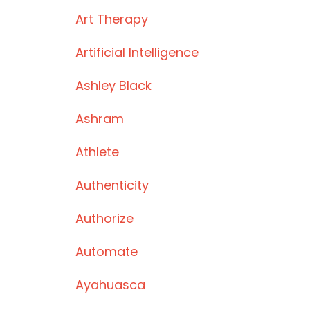
Art Therapy
Artificial Intelligence
Ashley Black
Ashram
Athlete
Authenticity
Authorize
Automate
Ayahuasca