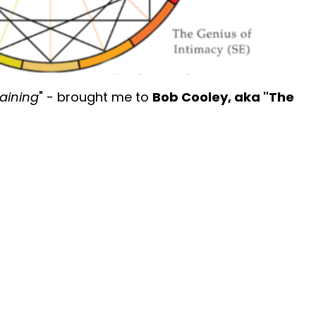
Training
" - brought me to
Bob Cooley, aka "The