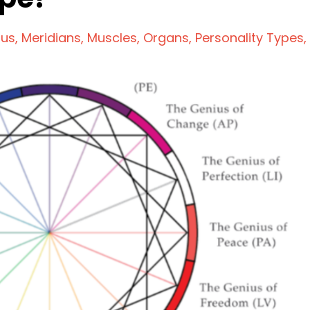
ius
Meridians
Muscles
Organs
Personality Types