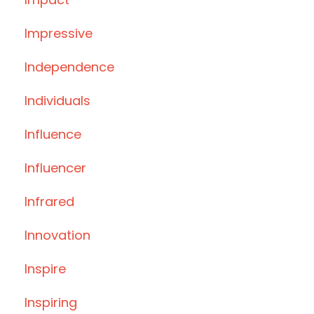
Impressive
Independence
Individuals
Influence
Influencer
Infrared
Innovation
Inspire
Inspiring