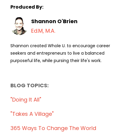
Produced By:
Shannon O'Brien
Ed.M, M.A.
Shannon created Whole U. to encourage career
seekers and entrepreneurs to live a balanced
purposeful life, while pursing their life's work.
BLOG TOPICS:
"doing It All"
"takes A Village"
365 Ways To Change The World