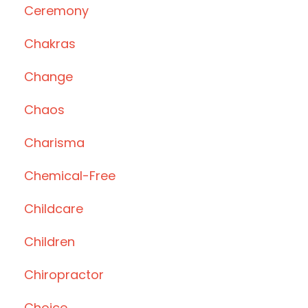
Ceremony
Chakras
Change
Chaos
Charisma
Chemical-Free
Childcare
Children
Chiropractor
Choice