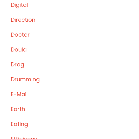
Digital
Direction
Doctor
Doula
Drag
Drumming
E-Mail
Earth
Eating
Efficiency