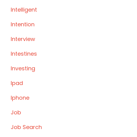
Intelligent
Intention
Interview
Intestines
Investing
Ipad
Iphone
Job
Job Search