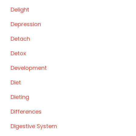
Delight
Depression
Detach
Detox
Development
Diet
Dieting
Differences
Digestive System