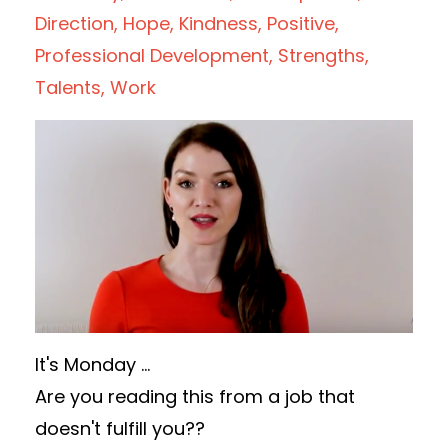
Direction
Hope
Kindness
Positive
Professional Development
Strengths
Talents
Work
It's Monday ...
Are you reading this from a job that
doesn't fulfill you??