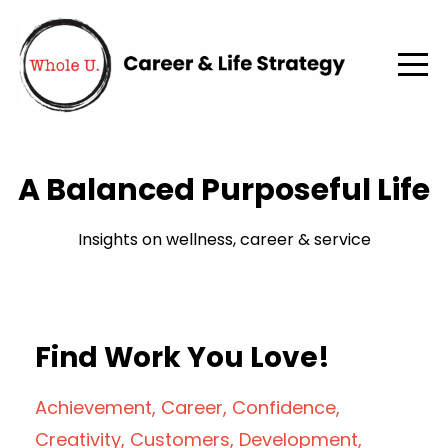
A Balanced Purposeful Life
Insights on wellness, career & service
Find Work You Love!
Achievement
Career
Confidence
Creativity
Customers
Development