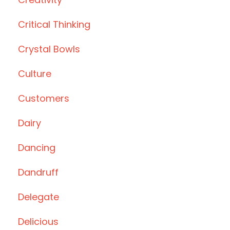
Critical Thinking
Crystal Bowls
Culture
Customers
Dairy
Dancing
Dandruff
Delegate
Delicious