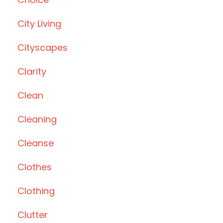
City Living
Cityscapes
Clarity
Clean
Cleaning
Cleanse
Clothes
Clothing
Clutter