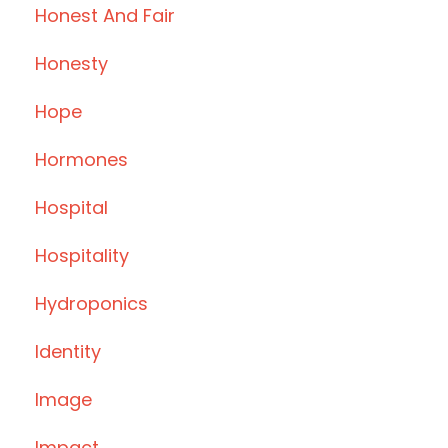
Honest And Fair
Honesty
Hope
Hormones
Hospital
Hospitality
Hydroponics
Identity
Image
Impact