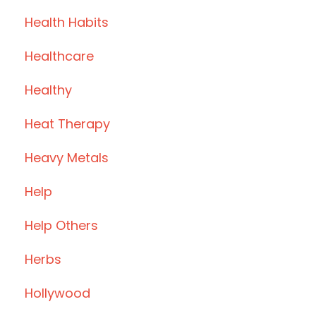
Health Habits
Healthcare
Healthy
Heat Therapy
Heavy Metals
Help
Help Others
Herbs
Hollywood