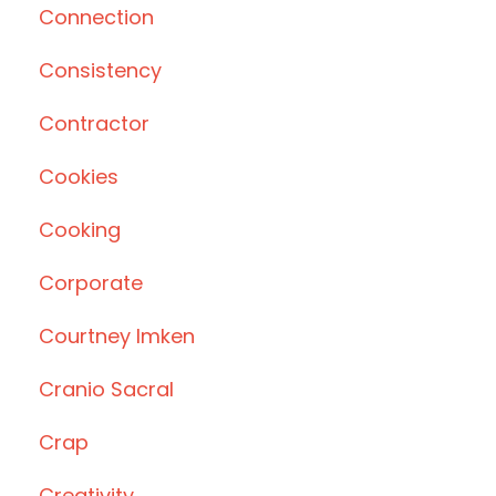
Connection
Consistency
Contractor
Cookies
Cooking
Corporate
Courtney Imken
Cranio Sacral
Crap
Creativity