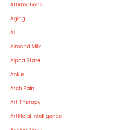
Affirmations
Aging
Ai
Almond Milk
Alpha State
Ankle
Arch Pain
Art Therapy
Artificial Intelligence
Ashley Black