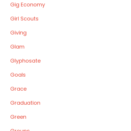
Gig Economy
Girl Scouts
Giving
Glam
Glyphosate
Goals
Grace
Graduation
Green
Groups