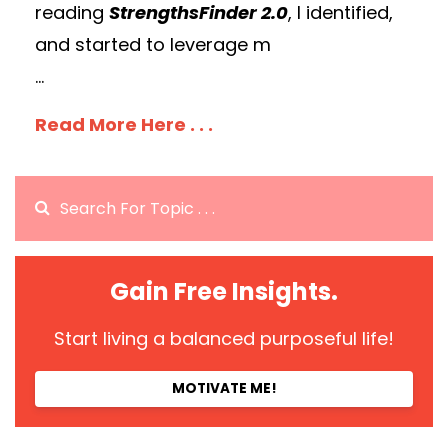
reading
StrengthsFinder 2.0
, I identified,
and started to leverage m
...
Read More Here . . .
Gain Free Insights.
Start living a balanced purposeful life!
MOTIVATE ME!