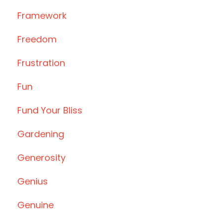
Framework
Freedom
Frustration
Fun
Fund Your Bliss
Gardening
Generosity
Genius
Genuine