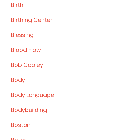
Birth
Birthing Center
Blessing
Blood Flow
Bob Cooley
Body
Body Language
Bodybuilding
Boston
Botox