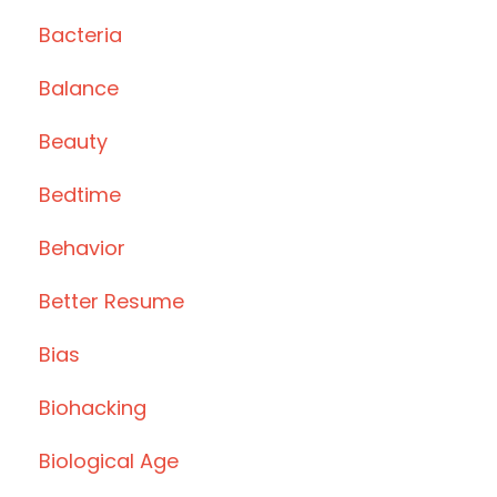
Bacteria
Balance
Beauty
Bedtime
Behavior
Better Resume
Bias
Biohacking
Biological Age