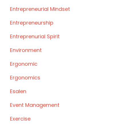
Entrepreneurial Mindset
Entrepreneurship
Entreprenurial Spirit
Environment
Ergonomic
Ergonomics
Esalen
Event Management
Exercise