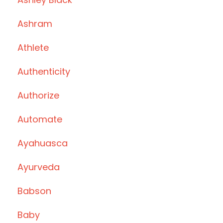
Ashram
Athlete
Authenticity
Authorize
Automate
Ayahuasca
Ayurveda
Babson
Baby