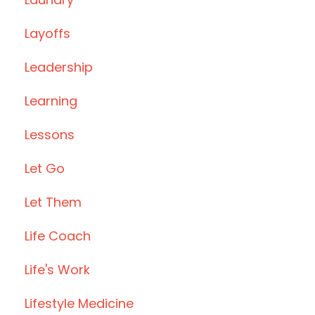
Layoffs
Leadership
Learning
Lessons
Let Go
Let Them
Life Coach
Life's Work
Lifestyle Medicine