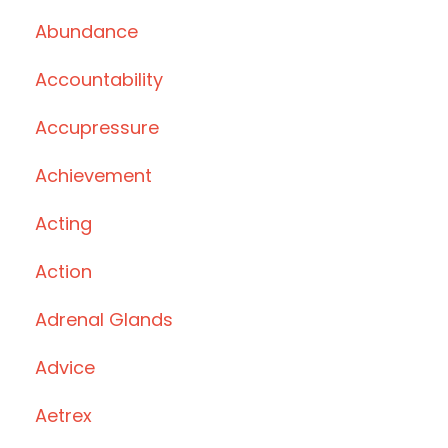
Abundance
Accountability
Accupressure
Achievement
Acting
Action
Adrenal Glands
Advice
Aetrex