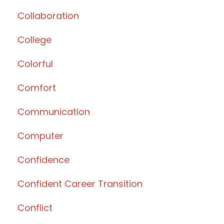
Collaboration
College
Colorful
Comfort
Communication
Computer
Confidence
Confident Career Transition
Conflict