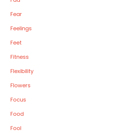
Fear
Feelings
Feet
Fitness
Flexibility
Flowers
Focus
Food
Fool