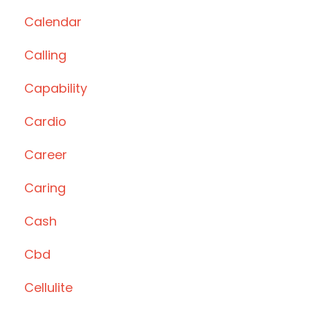
Calendar
Calling
Capability
Cardio
Career
Caring
Cash
Cbd
Cellulite