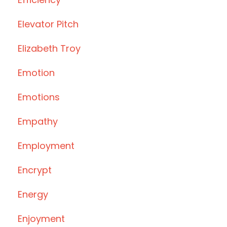
Elevator Pitch
Elizabeth Troy
Emotion
Emotions
Empathy
Employment
Encrypt
Energy
Enjoyment