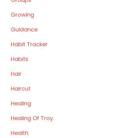
Growing
Guidance
Habit Tracker
Habits
Hair
Haircut
Healing
Healing Of Troy
Health