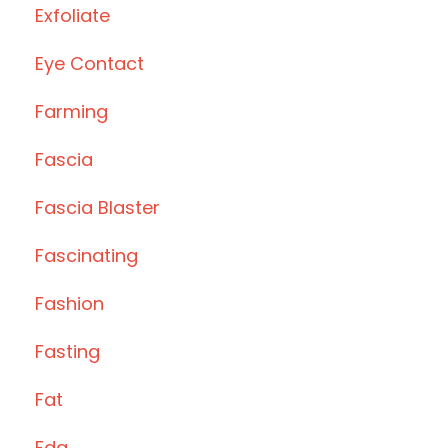
Exfoliate
Eye Contact
Farming
Fascia
Fascia Blaster
Fascinating
Fashion
Fasting
Fat
Fda