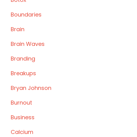
Boundaries
Brain
Brain Waves
Branding
Breakups
Bryan Johnson
Burnout
Business
Calcium