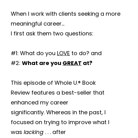
When I work with clients seeking a more
meaningful career...
I first ask them two questions:
#1: What do you
LOVE
to do? and
#2:
What are you
GREAT
at?
This episode of Whole U.® Book
Review features a best-seller that
enhanced my career
significantly. Whereas in the past, I
focused on trying to improve what I
was
lacking
. . . after