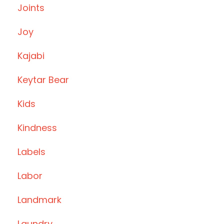
Joints
Joy
Kajabi
Keytar Bear
Kids
Kindness
Labels
Labor
Landmark
Laundry