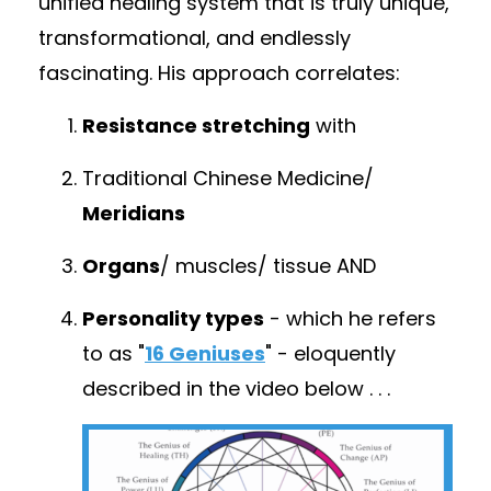
unified healing system that is truly unique,
transformational, and endlessly
fascinating. His approach correlates:
Resistance stretching
with
Traditional Chinese Medicine/
Meridians
Organs
/ muscles/ tissue
AND
Personality types
- which he refers
to as "
16 Geniuses
" - eloquently
described in the video below . .
.