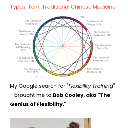
Types
Tcm
Traditional Chinese Medicine
My Google search for "
Flexibility Training
"
- brought me to
Bob Cooley, aka "The
Genius of Flexibility."