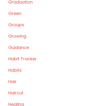
Graduation
Green
Groups
Growing
Guidance
Habit Tracker
Habits
Hair
Haircut
Healing