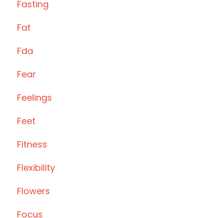
Fasting
Fat
Fda
Fear
Feelings
Feet
Fitness
Flexibility
Flowers
Focus