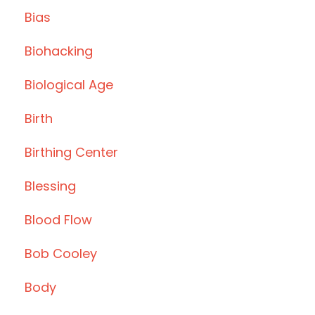
Bias
Biohacking
Biological Age
Birth
Birthing Center
Blessing
Blood Flow
Bob Cooley
Body