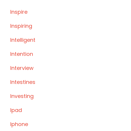
Inspire
Inspiring
Intelligent
Intention
Interview
Intestines
Investing
Ipad
Iphone