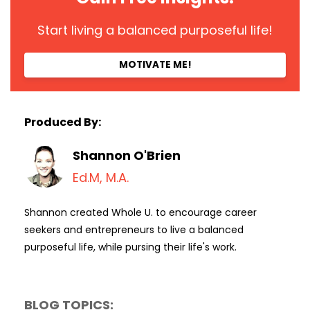
Start living a balanced purposeful life!
MOTIVATE ME!
Produced By:
Shannon O'Brien
Ed.M, M.A.
Shannon created Whole U. to encourage career
seekers and entrepreneurs to live a balanced
purposeful life, while pursing their life's work.
BLOG TOPICS: