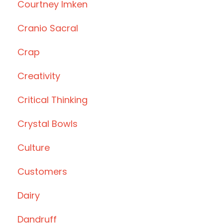
Courtney Imken
Cranio Sacral
Crap
Creativity
Critical Thinking
Crystal Bowls
Culture
Customers
Dairy
Dandruff