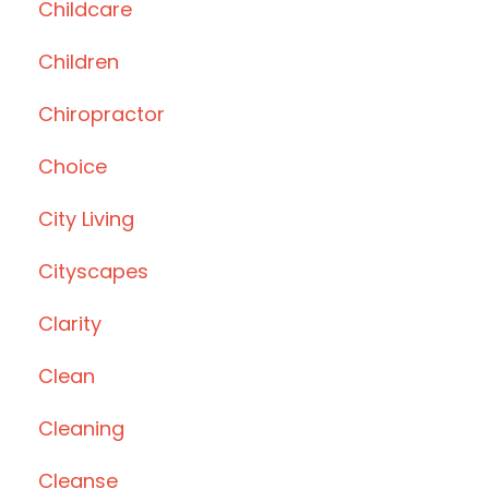
Childcare
Children
Chiropractor
Choice
City Living
Cityscapes
Clarity
Clean
Cleaning
Cleanse