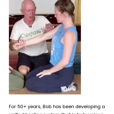
For 50+ years, Bob has been developing a