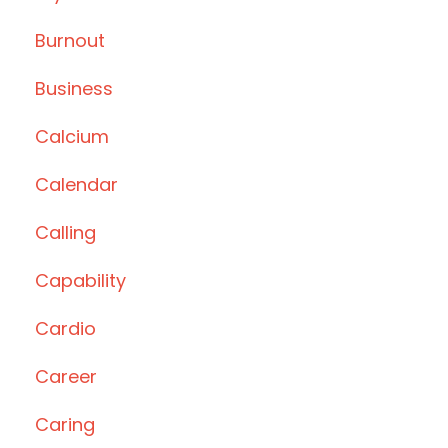
Burnout
Business
Calcium
Calendar
Calling
Capability
Cardio
Career
Caring