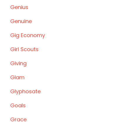
Genius
Genuine
Gig Economy
Girl Scouts
Giving
Glam
Glyphosate
Goals
Grace