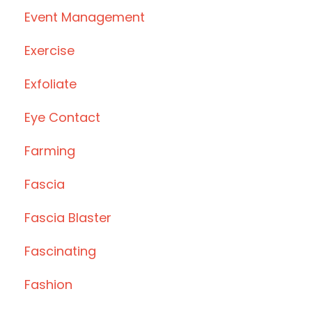
Event Management
Exercise
Exfoliate
Eye Contact
Farming
Fascia
Fascia Blaster
Fascinating
Fashion