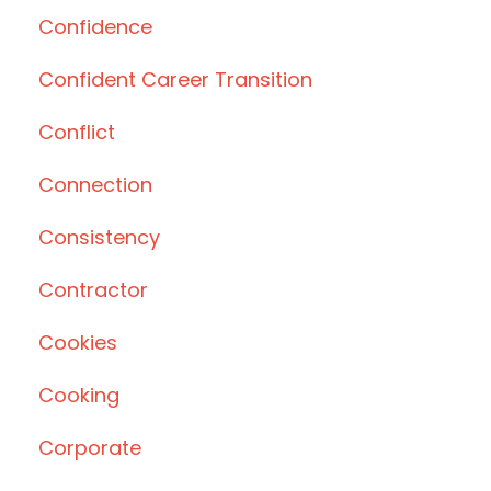
Confidence
Confident Career Transition
Conflict
Connection
Consistency
Contractor
Cookies
Cooking
Corporate