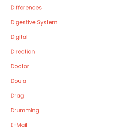
Differences
Digestive System
Digital
Direction
Doctor
Doula
Drag
Drumming
E-Mail