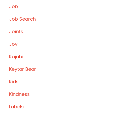
Job
Job Search
Joints
Joy
Kajabi
Keytar Bear
Kids
Kindness
Labels