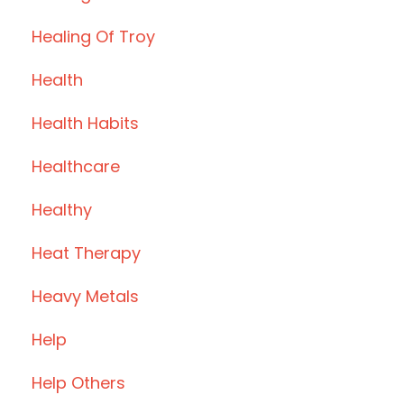
Healing Of Troy
Health
Health Habits
Healthcare
Healthy
Heat Therapy
Heavy Metals
Help
Help Others