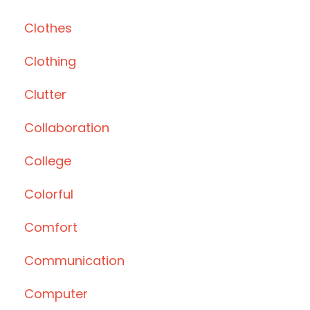
Clothes
Clothing
Clutter
Collaboration
College
Colorful
Comfort
Communication
Computer