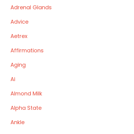
Adrenal Glands
Advice
Aetrex
Affirmations
Aging
Ai
Almond Milk
Alpha State
Ankle