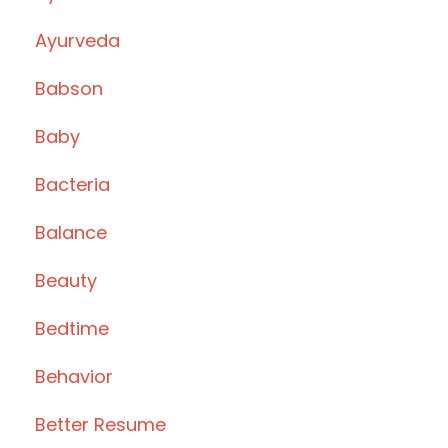
Ayurveda
Babson
Baby
Bacteria
Balance
Beauty
Bedtime
Behavior
Better Resume