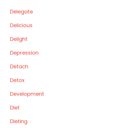
Delegate
Delicious
Delight
Depression
Detach
Detox
Development
Diet
Dieting