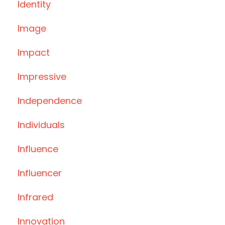
Identity
Image
Impact
Impressive
Independence
Individuals
Influence
Influencer
Infrared
Innovation