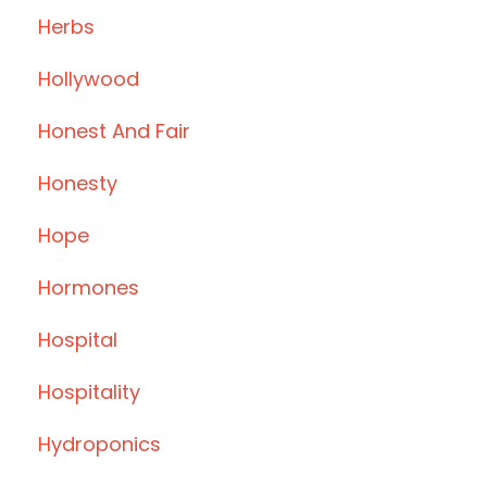
Herbs
Hollywood
Honest And Fair
Honesty
Hope
Hormones
Hospital
Hospitality
Hydroponics