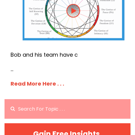
Bob and his team have c
...
Read More Here . . .
Gain Free Insights.