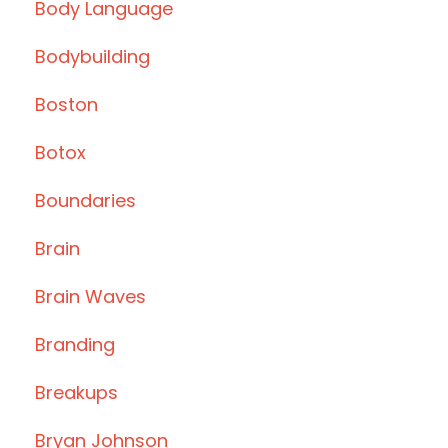
Body Language
Bodybuilding
Boston
Botox
Boundaries
Brain
Brain Waves
Branding
Breakups
Bryan Johnson