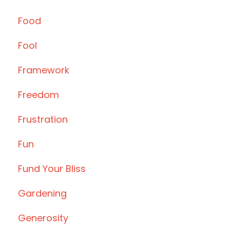
Food
Fool
Framework
Freedom
Frustration
Fun
Fund Your Bliss
Gardening
Generosity