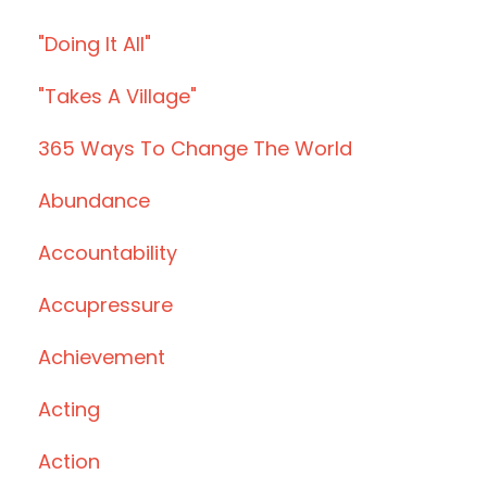
"doing It All"
"takes A Village"
365 Ways To Change The World
Abundance
Accountability
Accupressure
Achievement
Acting
Action