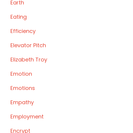
Earth
Eating
Efficiency
Elevator Pitch
Elizabeth Troy
Emotion
Emotions
Empathy
Employment
Encrypt