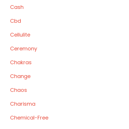
Cash
Cbd
Cellulite
Ceremony
Chakras
Change
Chaos
Charisma
Chemical-Free