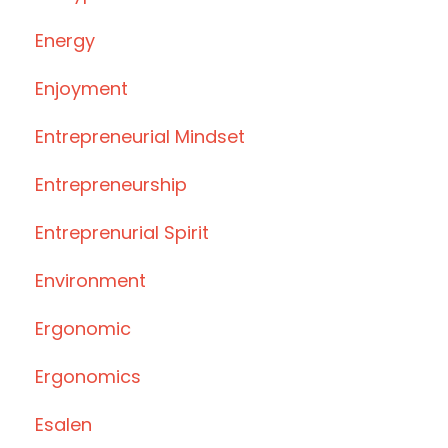
Energy
Enjoyment
Entrepreneurial Mindset
Entrepreneurship
Entreprenurial Spirit
Environment
Ergonomic
Ergonomics
Esalen