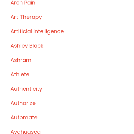
Arch Pain
Art Therapy
Artificial Intelligence
Ashley Black
Ashram
Athlete
Authenticity
Authorize
Automate
Ayahuasca