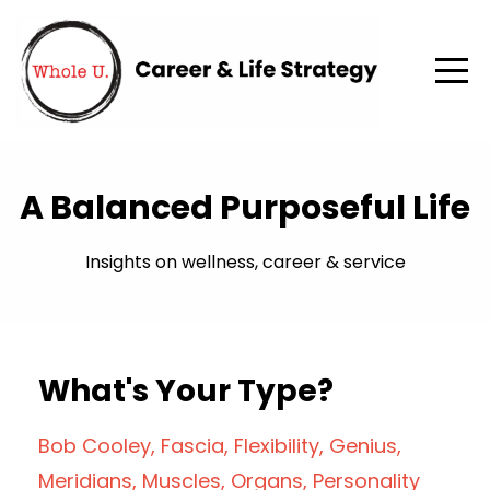
A Balanced Purposeful Life
Insights on wellness, career & service
What's Your Type?
Bob Cooley
Fascia
Flexibility
Genius
Meridians
Muscles
Organs
Personality