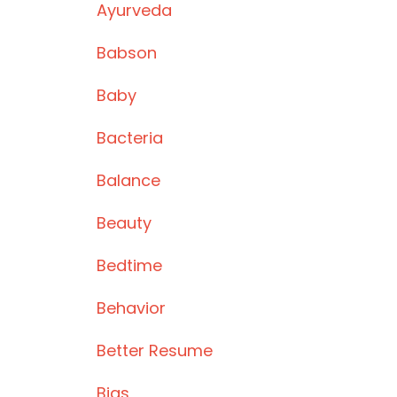
Ayurveda
Babson
Baby
Bacteria
Balance
Beauty
Bedtime
Behavior
Better Resume
Bias