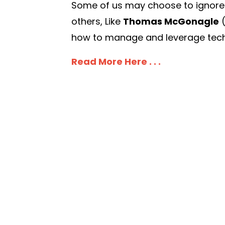
Some of us may choose to ignore it,
others, Like
Thomas McGonagle
how to manage and leverage techn
Read More Here . . .