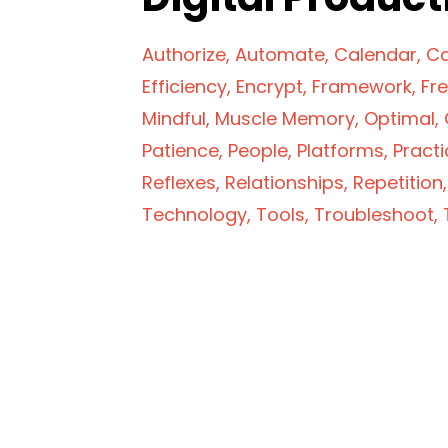
Authorize
Automate
Calendar
Ca
Efficiency
Encrypt
Framework
Fr
Mindful
Muscle Memory
Optimal
Patience
People
Platforms
Practi
Reflexes
Relationships
Repetition
Technology
Tools
Troubleshoot