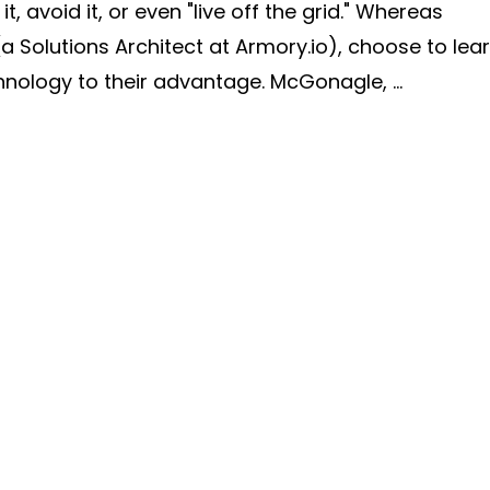
 avoid it, or even "live off the grid." Whereas
(a Solutions Architect at Armory.io), choose to lea
ology to their advantage. McGonagle, ...