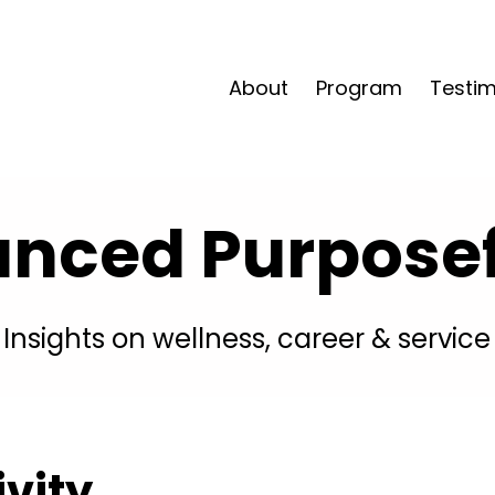
About
Program
Testim
anced Purposefu
Insights on wellness, career & service
ivity