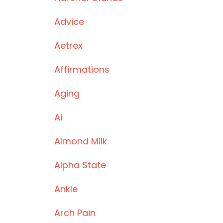
Advice
Aetrex
Affirmations
Aging
Ai
Almond Milk
Alpha State
Ankle
Arch Pain