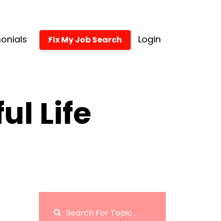
onials
Login
Fix My Job Search
l Life