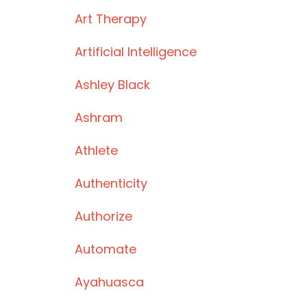
Art Therapy
Artificial Intelligence
Ashley Black
Ashram
Athlete
Authenticity
Authorize
Automate
Ayahuasca