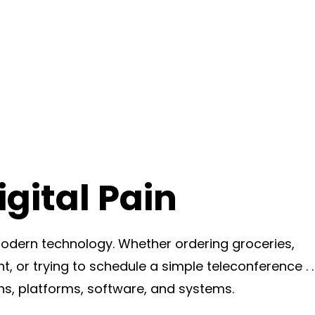
gital Pain
dern technology. Whether ordering groceries,
t, or trying to schedule a simple teleconference . . 
ns, platforms, software, and systems.