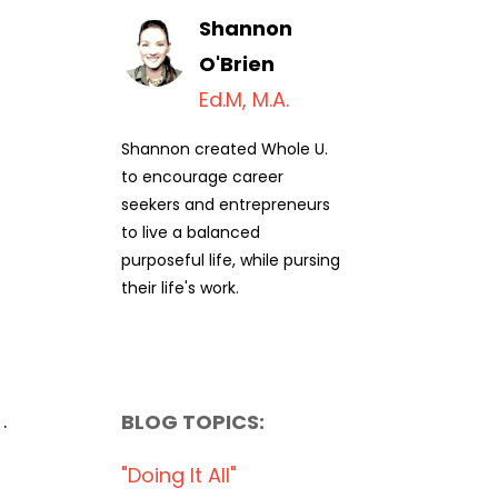
Shannon
O'Brien
Ed.M, M.A.
Shannon created Whole U.
to encourage career
seekers and entrepreneurs
to live a balanced
purposeful life, while pursing
their life's work.
.
BLOG TOPICS:
"doing It All"