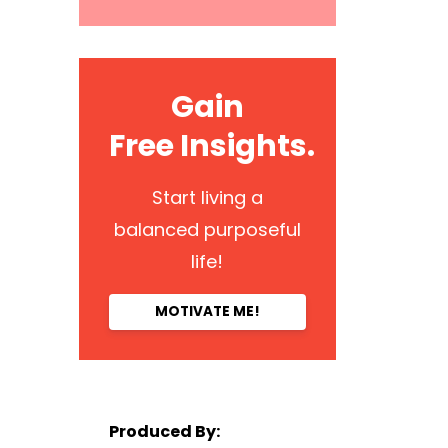
Gain
Free Insights.
Start living a
balanced purposeful
life!
MOTIVATE ME!
Produced By: