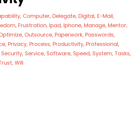
pability
Computer
Delegate
Digital
E-Mail
eedom
Frustration
Ipad
Iphone
Manage
Mentor
Optimize
Outsource
Paperwork
Passwords
ce
Privacy
Process
Productivity
Professional
Security
Service
Software
Speed
System
Tasks
Trust
Will