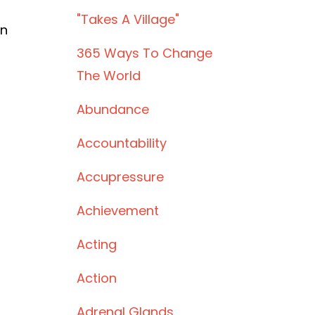
"takes A Village"
rn
365 Ways To Change
The World
Abundance
Accountability
Accupressure
Achievement
Acting
Action
Adrenal Glands