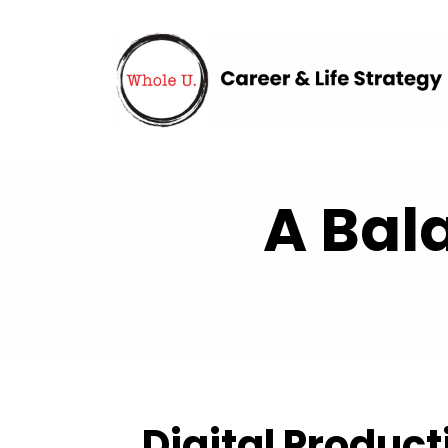
A Bal
Digital Product