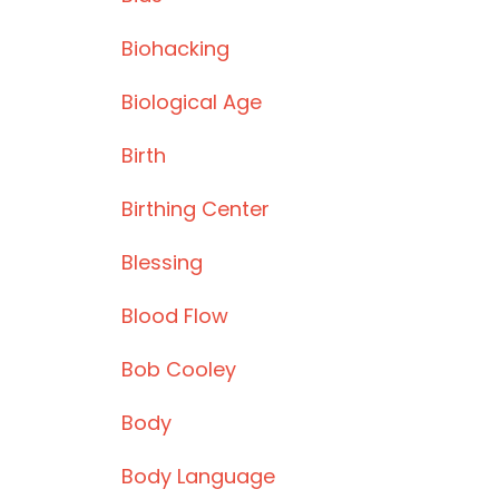
Biohacking
Biological Age
Birth
Birthing Center
Blessing
Blood Flow
Bob Cooley
Body
Body Language