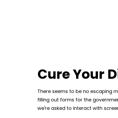
Cure Your Di
There seems to be no escaping mo
filling out forms for the governmen
we're asked to interact with scree