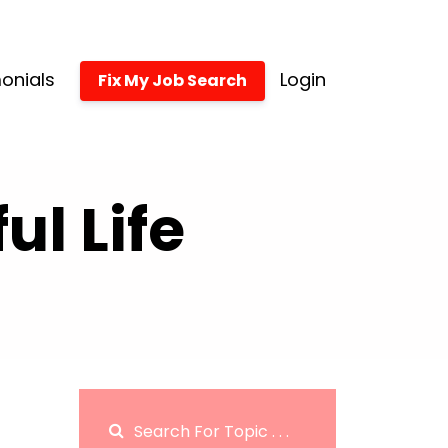
onials
Login
Fix My Job Search
l Life