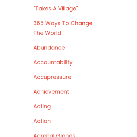
"takes A Village"
365 Ways To Change
The World
Abundance
Accountability
Accupressure
Achievement
Acting
Action
Adrenal Glands