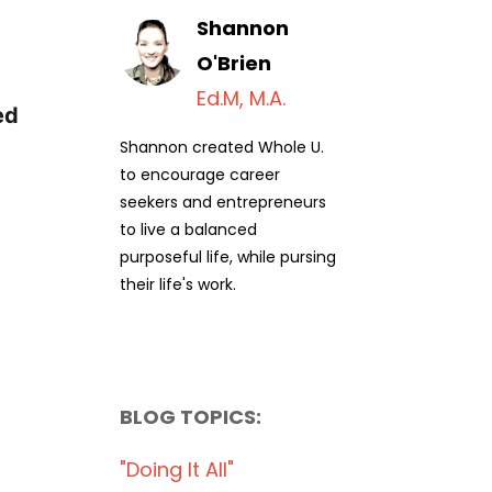
Shannon
O'Brien
Ed.M, M.A.
ed
Shannon created Whole U.
to encourage career
seekers and entrepreneurs
to live a balanced
purposeful life, while pursing
their life's work.
BLOG TOPICS:
"doing It All"