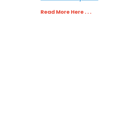
Read More Here . . .