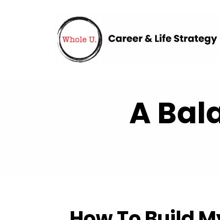
A Bal
How To Build M