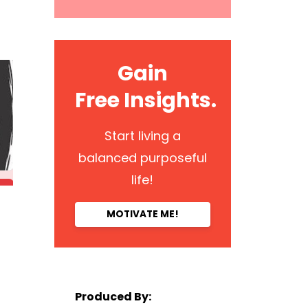
Gain
Free Insights.
Start living a
balanced purposeful
life!
MOTIVATE ME!
Produced By: