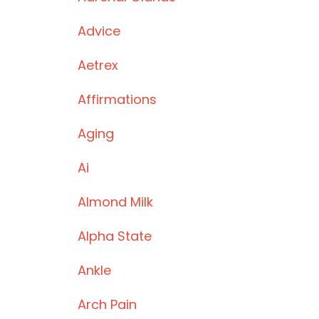
Advice
Aetrex
Affirmations
Aging
Ai
Almond Milk
Alpha State
Ankle
Arch Pain