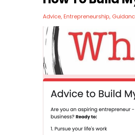
Advice
Entrepreneurship
Guidan