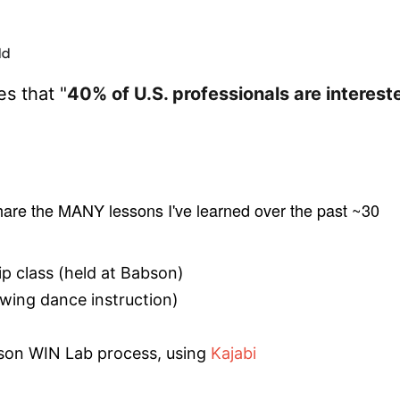
s that "
40% of U.S. professionals are interest
share the MANY lessons I've learned over the past ~30
ip class (held at Babson)
swing dance instruction)
son WIN Lab process, using
Kajabi