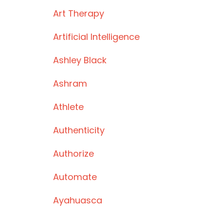
Art Therapy
Artificial Intelligence
Ashley Black
Ashram
Athlete
Authenticity
Authorize
Automate
Ayahuasca