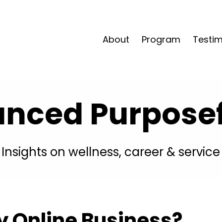
About
Program
Testim
anced Purposefu
Insights on wellness, career & service
y Online Business?