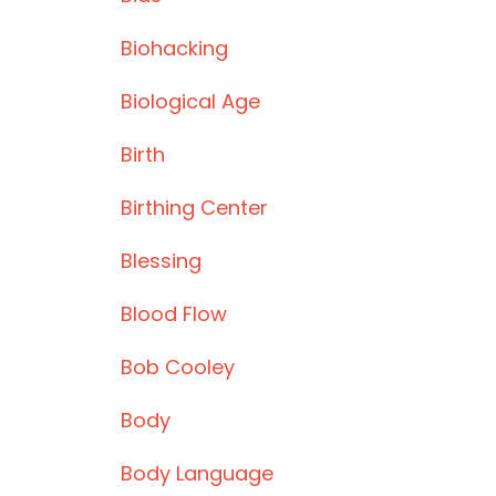
Biohacking
Biological Age
Birth
Birthing Center
Blessing
Blood Flow
Bob Cooley
Body
Body Language