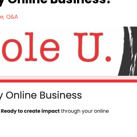
ce
Q&a