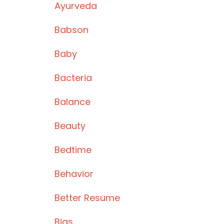
Ayurveda
Babson
Baby
Bacteria
Balance
Beauty
Bedtime
Behavior
Better Resume
Bias