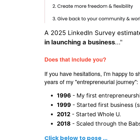
A 2025 LinkedIn Survey estimate
in launching a business
..."
Does that include you?
If you have hesitations, I'm happy to 
years of my "entrepreneurial journey":
1996
- My first entrepreneursh
1999
- Started first business (
2012
- Started Whole U.
2018
- Scaled through the Bab
Click below
to pose
...