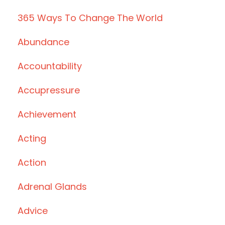
365 Ways To Change The World
Abundance
Accountability
Accupressure
Achievement
Acting
Action
Adrenal Glands
Advice