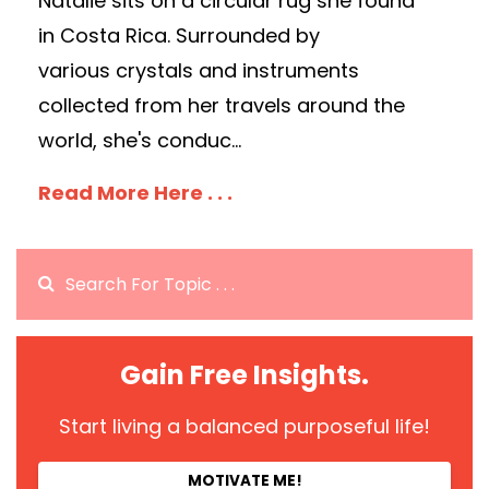
Natalie sits on a circular rug she found
in Costa Rica. Surrounded by
various crystals and instruments
collected from her travels around the
world, she's conduc...
Read More Here . . .
Gain Free Insights.
Start living a balanced purposeful life!
MOTIVATE ME!