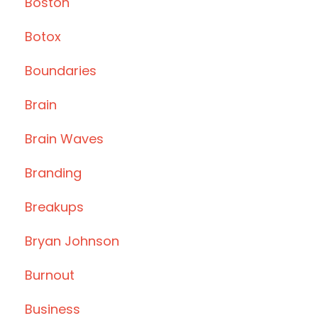
Boston
Botox
Boundaries
Brain
Brain Waves
Branding
Breakups
Bryan Johnson
Burnout
Business