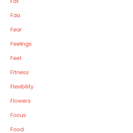
Fat
Fda
Fear
Feelings
Feet
Fitness
Flexibility
Flowers
Focus
Food