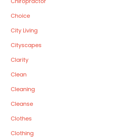
Chiropractor
Choice
City Living
Cityscapes
Clarity
Clean
Cleaning
Cleanse
Clothes
Clothing