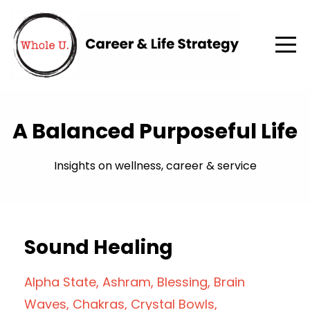
A Balanced Purposeful Life
Insights on wellness, career & service
Sound Healing
Alpha State
Ashram
Blessing
Brain
Waves
Chakras
Crystal Bowls