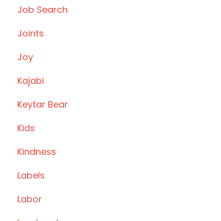
Job Search
Joints
Joy
Kajabi
Keytar Bear
Kids
Kindness
Labels
Labor