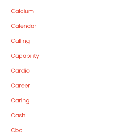
Calcium
Calendar
Calling
Capability
Cardio
Career
Caring
Cash
Cbd