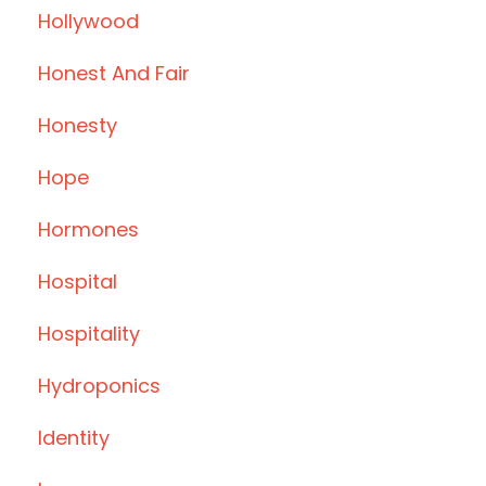
Hollywood
Honest And Fair
Honesty
Hope
Hormones
Hospital
Hospitality
Hydroponics
Identity