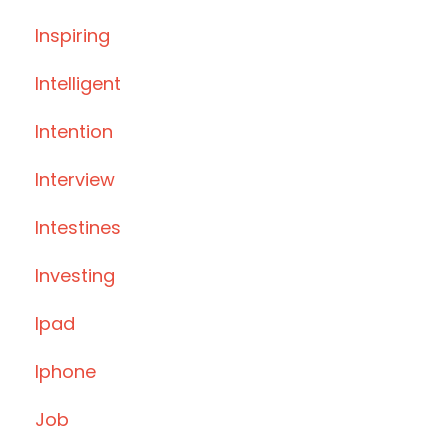
Inspiring
Intelligent
Intention
Interview
Intestines
Investing
Ipad
Iphone
Job