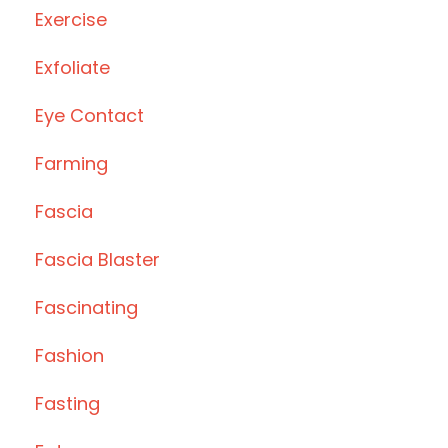
Exercise
Exfoliate
Eye Contact
Farming
Fascia
Fascia Blaster
Fascinating
Fashion
Fasting