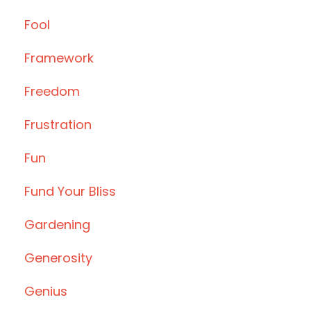
Fool
Framework
Freedom
Frustration
Fun
Fund Your Bliss
Gardening
Generosity
Genius