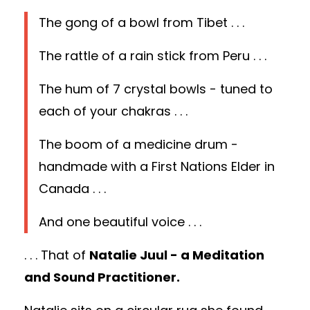
The gong of a bowl from Tibet . . .
The rattle of a rain stick from Peru . . .
The hum of 7 crystal bowls - tuned to
each of your chakras . . .
The boom of a medicine drum -
handmade with a First Nations Elder in
Canada . . .
And one beautiful voice . . .
. . . That of
Natalie Juul - a Meditation
and Sound Practitioner.