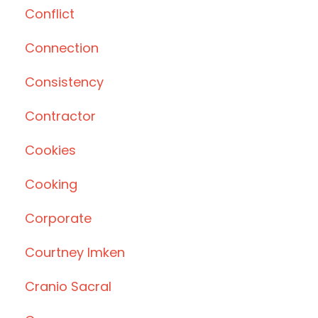
Conflict
Connection
Consistency
Contractor
Cookies
Cooking
Corporate
Courtney Imken
Cranio Sacral