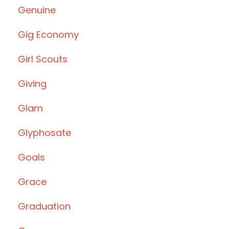
Genuine
Gig Economy
Girl Scouts
Giving
Glam
Glyphosate
Goals
Grace
Graduation