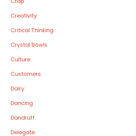
Crap
Creativity
Critical Thinking
Crystal Bowls
Culture
Customers
Dairy
Dancing
Dandruff
Delegate