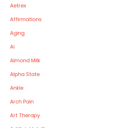
Aetrex
Affirmations
Aging
Ai
Almond Milk
Alpha State
Ankle
Arch Pain
Art Therapy