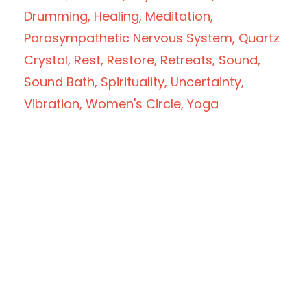
Drumming
Healing
Meditation
Parasympathetic Nervous System
Quartz
Crystal
Rest
Restore
Retreats
Sound
Sound Bath
Spirituality
Uncertainty
Vibration
Women's Circle
Yoga