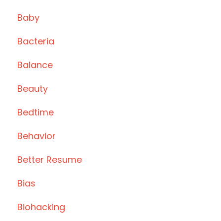
Baby
Bacteria
Balance
Beauty
Bedtime
Behavior
Better Resume
Bias
Biohacking