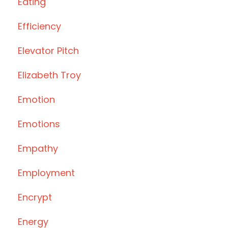
Eating
Efficiency
Elevator Pitch
Elizabeth Troy
Emotion
Emotions
Empathy
Employment
Encrypt
Energy