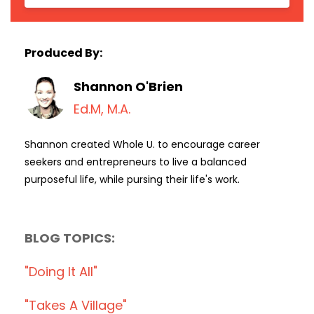
Produced By:
Shannon O'Brien
Ed.M, M.A.
Shannon created Whole U. to encourage career
seekers and entrepreneurs to live a balanced
purposeful life, while pursing their life's work.
BLOG TOPICS:
"doing It All"
"takes A Village"