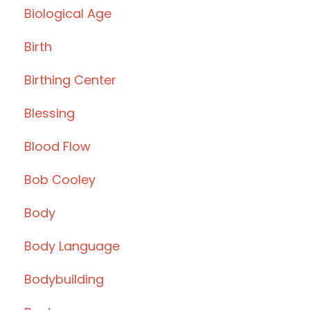
Biological Age
Birth
Birthing Center
Blessing
Blood Flow
Bob Cooley
Body
Body Language
Bodybuilding