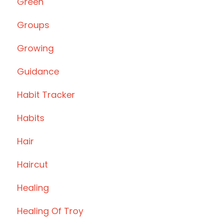
Green
Groups
Growing
Guidance
Habit Tracker
Habits
Hair
Haircut
Healing
Healing Of Troy