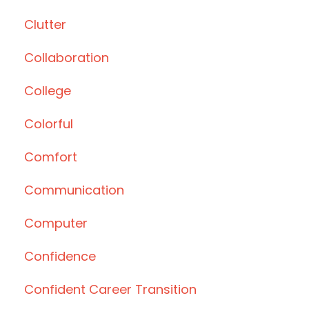
Clutter
Collaboration
College
Colorful
Comfort
Communication
Computer
Confidence
Confident Career Transition