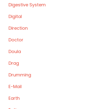
Digestive System
Digital
Direction
Doctor
Doula
Drag
Drumming
E-Mail
Earth