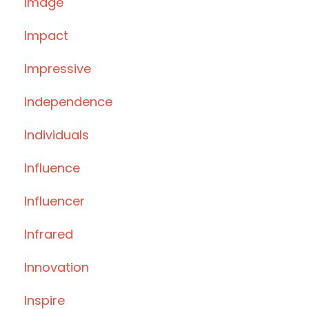
Image
Impact
Impressive
Independence
Individuals
Influence
Influencer
Infrared
Innovation
Inspire