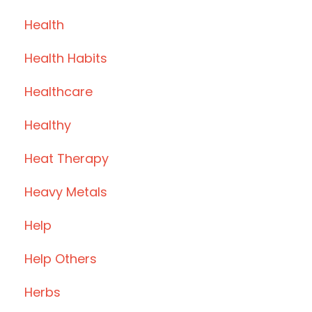
Health
Health Habits
Healthcare
Healthy
Heat Therapy
Heavy Metals
Help
Help Others
Herbs