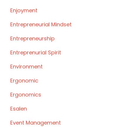
Enjoyment
Entrepreneurial Mindset
Entrepreneurship
Entreprenurial Spirit
Environment
Ergonomic
Ergonomics
Esalen
Event Management