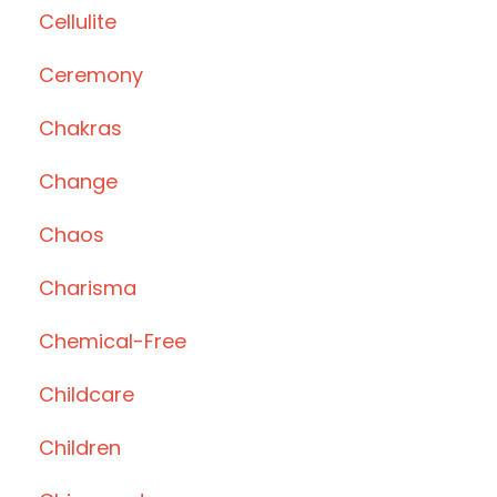
Cellulite
Ceremony
Chakras
Change
Chaos
Charisma
Chemical-Free
Childcare
Children