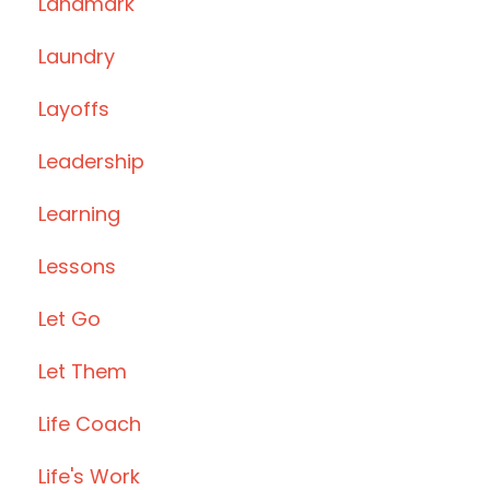
Landmark
Laundry
Layoffs
Leadership
Learning
Lessons
Let Go
Let Them
Life Coach
Life's Work