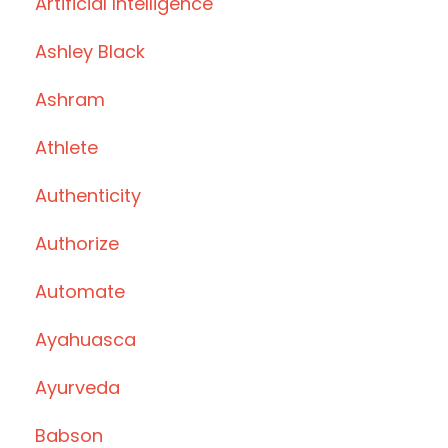
Artificial Intelligence
Ashley Black
Ashram
Athlete
Authenticity
Authorize
Automate
Ayahuasca
Ayurveda
Babson