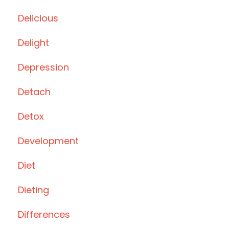
Delicious
Delight
Depression
Detach
Detox
Development
Diet
Dieting
Differences