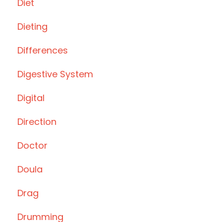
Diet
Dieting
Differences
Digestive System
Digital
Direction
Doctor
Doula
Drag
Drumming