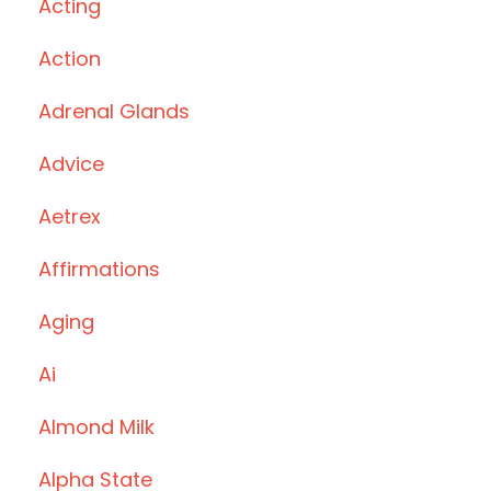
Acting
Action
Adrenal Glands
Advice
Aetrex
Affirmations
Aging
Ai
Almond Milk
Alpha State