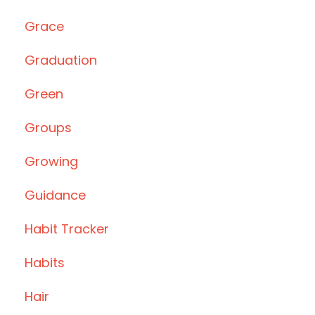
Grace
Graduation
Green
Groups
Growing
Guidance
Habit Tracker
Habits
Hair