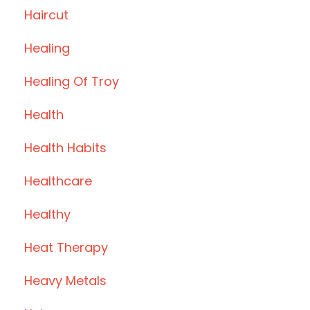
Haircut
Healing
Healing Of Troy
Health
Health Habits
Healthcare
Healthy
Heat Therapy
Heavy Metals