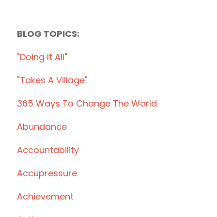
BLOG TOPICS:
"doing It All"
"takes A Village"
365 Ways To Change The World
Abundance
Accountability
Accupressure
Achievement