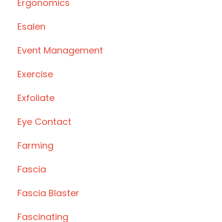
Ergonomics
Esalen
Event Management
Exercise
Exfoliate
Eye Contact
Farming
Fascia
Fascia Blaster
Fascinating