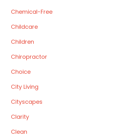
Chemical-Free
Childcare
Children
Chiropractor
Choice
City Living
Cityscapes
Clarity
Clean