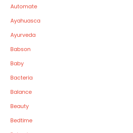
Automate
Ayahuasca
Ayurveda
Babson
Baby
Bacteria
Balance
Beauty
Bedtime