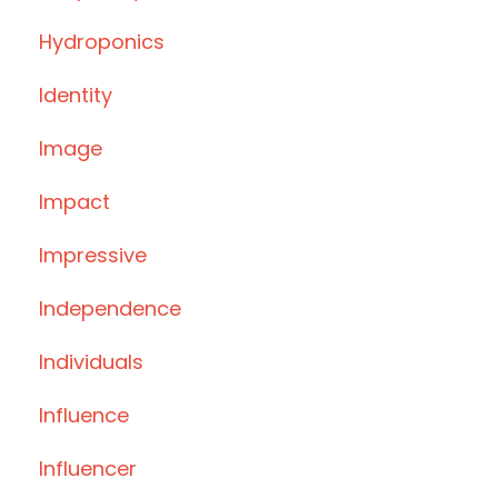
Hydroponics
Identity
Image
Impact
Impressive
Independence
Individuals
Influence
Influencer