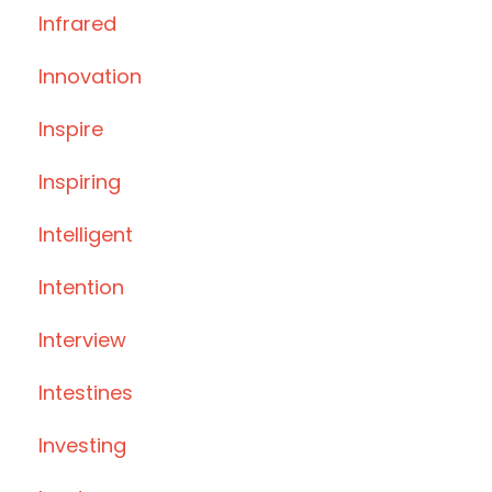
Infrared
Innovation
Inspire
Inspiring
Intelligent
Intention
Interview
Intestines
Investing