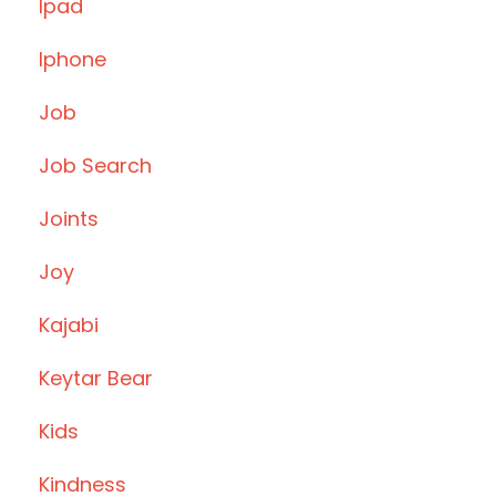
Ipad
Iphone
Job
Job Search
Joints
Joy
Kajabi
Keytar Bear
Kids
Kindness