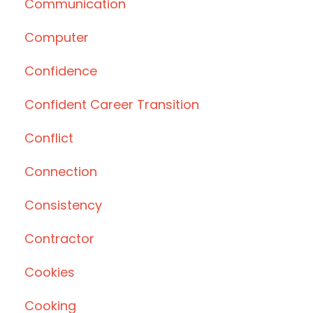
Communication
Computer
Confidence
Confident Career Transition
Conflict
Connection
Consistency
Contractor
Cookies
Cooking