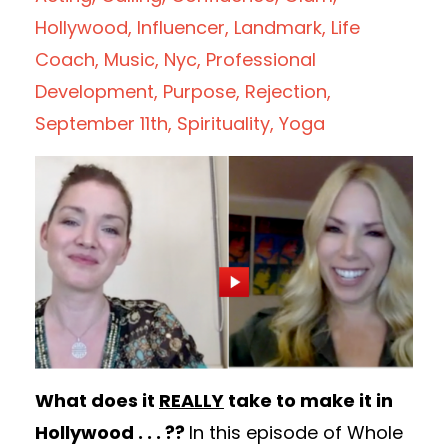
Hollywood
Influencer
Landmark
Life
Coach
Music
Nyc
Professional
Development
Purpose
Rejection
September 11th
Spirituality
Yoga
What does it
REALLY
take to make it in
Hollywood . . . ??
In this episode of Whole