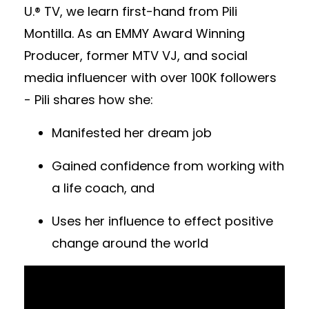
U.® TV, we learn first-hand from Pili
Montilla. As an EMMY Award Winning
Producer, former MTV VJ, and social
media influencer with over 100K followers
- Pili shares how she:
Manifested her dream job
Gained confidence from working with
a life coach, and
Uses her influence to effect positive
change around the world