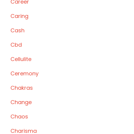
Career
Caring
Cash
Cbd
Cellulite
Ceremony
Chakras
Change
Chaos
Charisma