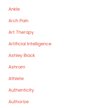
Ankle
Arch Pain
Art Therapy
Artificial Intelligence
Ashley Black
Ashram
Athlete
Authenticity
Authorize