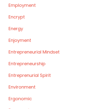
Employment
Encrypt
Energy
Enjoyment
Entrepreneurial Mindset
Entrepreneurship
Entreprenurial Spirit
Environment
Ergonomic