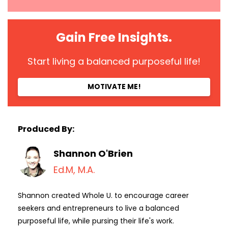
Gain Free Insights.
Start living a balanced purposeful life!
MOTIVATE ME!
Produced By:
Shannon O'Brien
Ed.M, M.A.
Shannon created Whole U. to encourage career
seekers and entrepreneurs to live a balanced
purposeful life, while pursing their life's work.