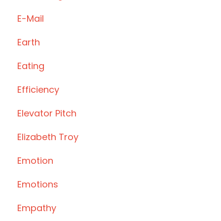
E-Mail
Earth
Eating
Efficiency
Elevator Pitch
Elizabeth Troy
Emotion
Emotions
Empathy