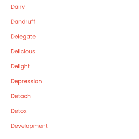
Dairy
Dandruff
Delegate
Delicious
Delight
Depression
Detach
Detox
Development