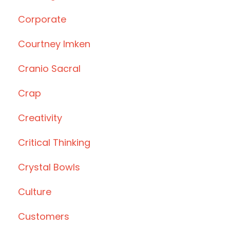
Corporate
Courtney Imken
Cranio Sacral
Crap
Creativity
Critical Thinking
Crystal Bowls
Culture
Customers