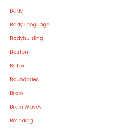
Body
Body Language
Bodybuilding
Boston
Botox
Boundaries
Brain
Brain Waves
Branding