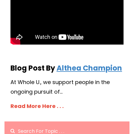
Blog Post By
Althea Champion
At Whole U., we support people in the
ongoing pursuit of...
Read More Here . . .