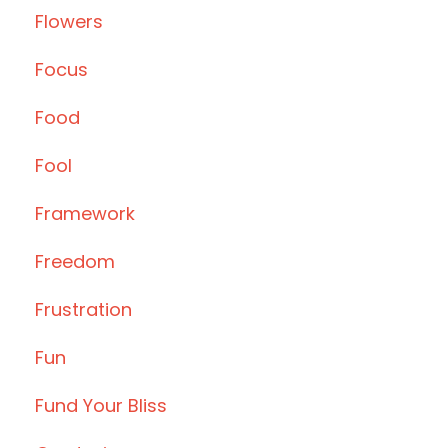
Flowers
Focus
Food
Fool
Framework
Freedom
Frustration
Fun
Fund Your Bliss