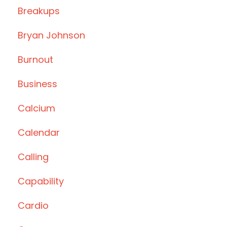
Breakups
Bryan Johnson
Burnout
Business
Calcium
Calendar
Calling
Capability
Cardio