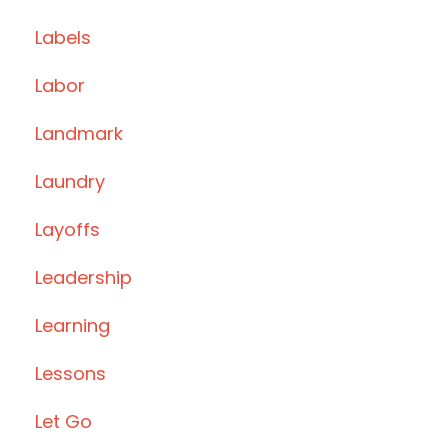
Labels
Labor
Landmark
Laundry
Layoffs
Leadership
Learning
Lessons
Let Go