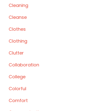
Cleaning
Cleanse
Clothes
Clothing
Clutter
Collaboration
College
Colorful
Comfort