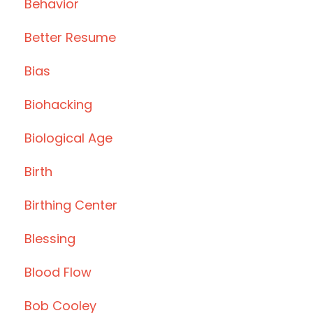
Behavior
Better Resume
Bias
Biohacking
Biological Age
Birth
Birthing Center
Blessing
Blood Flow
Bob Cooley