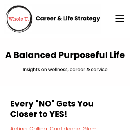
A Balanced Purposeful Life
Insights on wellness, career & service
Every "NO" Gets You
Closer to YES!
Acting
Calling
Confidence
Glam