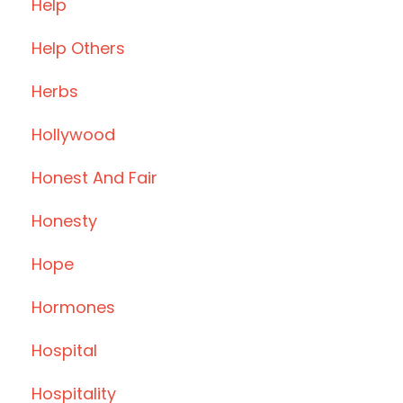
Help
Help Others
Herbs
Hollywood
Honest And Fair
Honesty
Hope
Hormones
Hospital
Hospitality