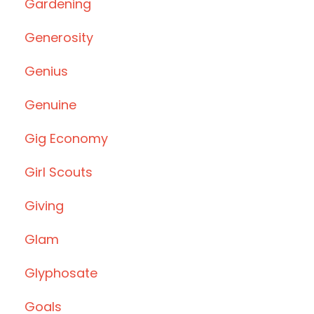
Gardening
Generosity
Genius
Genuine
Gig Economy
Girl Scouts
Giving
Glam
Glyphosate
Goals