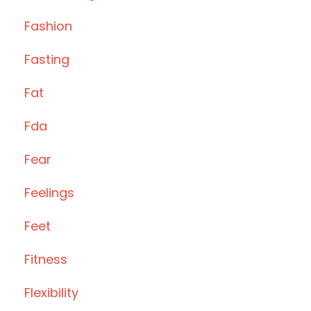
Fashion
Fasting
Fat
Fda
Fear
Feelings
Feet
Fitness
Flexibility