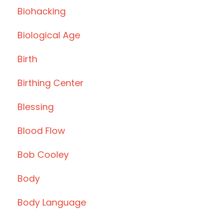
Biohacking
Biological Age
Birth
Birthing Center
Blessing
Blood Flow
Bob Cooley
Body
Body Language