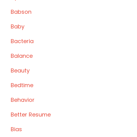
Babson
Baby
Bacteria
Balance
Beauty
Bedtime
Behavior
Better Resume
Bias