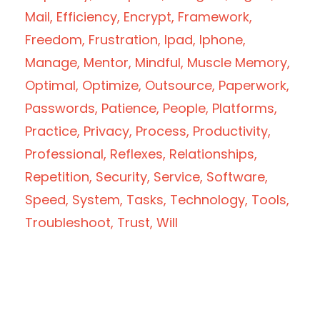
Mail
Efficiency
Encrypt
Framework
Freedom
Frustration
Ipad
Iphone
Manage
Mentor
Mindful
Muscle Memory
Optimal
Optimize
Outsource
Paperwork
Passwords
Patience
People
Platforms
Practice
Privacy
Process
Productivity
Professional
Reflexes
Relationships
Repetition
Security
Service
Software
Speed
System
Tasks
Technology
Tools
Troubleshoot
Trust
Will