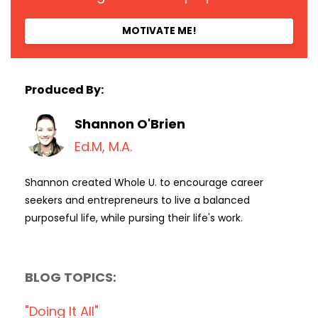
MOTIVATE ME!
Produced By:
Shannon O'Brien
Ed.M, M.A.
Shannon created Whole U. to encourage career
seekers and entrepreneurs to live a balanced
purposeful life, while pursing their life's work.
BLOG TOPICS:
"doing It All"