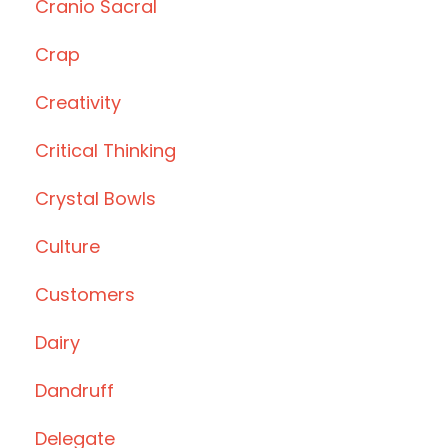
Cranio Sacral
Crap
Creativity
Critical Thinking
Crystal Bowls
Culture
Customers
Dairy
Dandruff
Delegate