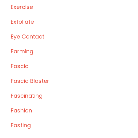
Exercise
Exfoliate
Eye Contact
Farming
Fascia
Fascia Blaster
Fascinating
Fashion
Fasting