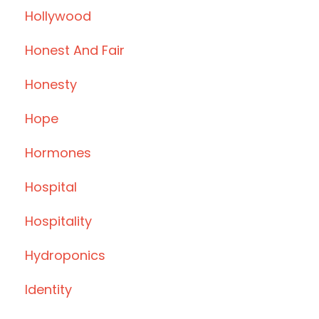
Hollywood
Honest And Fair
Honesty
Hope
Hormones
Hospital
Hospitality
Hydroponics
Identity