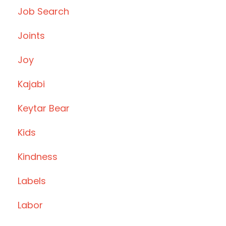
Job Search
Joints
Joy
Kajabi
Keytar Bear
Kids
Kindness
Labels
Labor