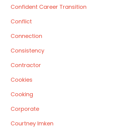
Confident Career Transition
Conflict
Connection
Consistency
Contractor
Cookies
Cooking
Corporate
Courtney Imken