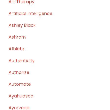
Art Therapy
Artificial Intelligence
Ashley Black
Ashram
Athlete
Authenticity
Authorize
Automate
Ayahuasca
Ayurveda