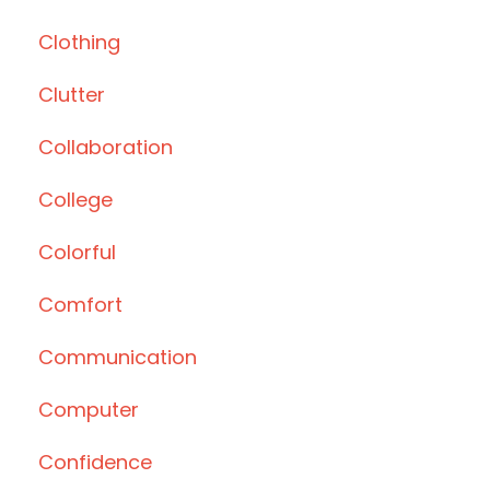
Clothing
Clutter
Collaboration
College
Colorful
Comfort
Communication
Computer
Confidence