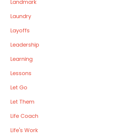
Landmark
Laundry
Layoffs
Leadership
Learning
Lessons
Let Go
Let Them
Life Coach
Life's Work