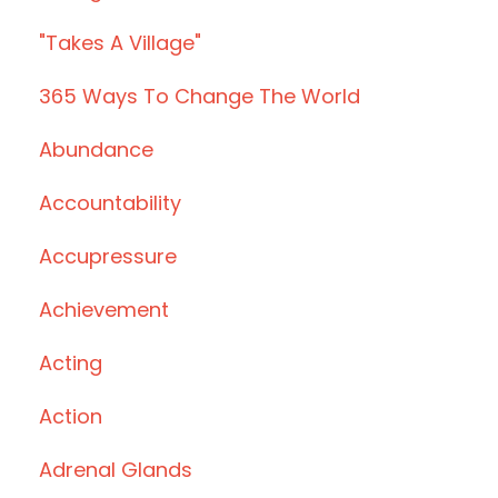
"takes A Village"
365 Ways To Change The World
Abundance
Accountability
Accupressure
Achievement
Acting
Action
Adrenal Glands