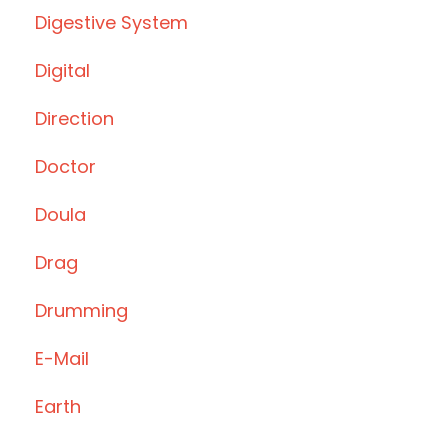
Digestive System
Digital
Direction
Doctor
Doula
Drag
Drumming
E-Mail
Earth