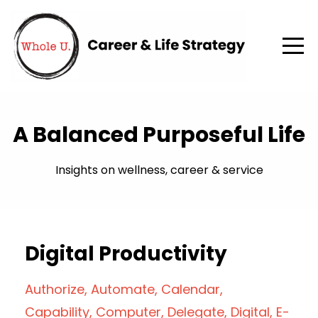
A Balanced Purposeful Life
Insights on wellness, career & service
Digital Productivity
Authorize
Automate
Calendar
Capability
Computer
Delegate
Digital
E-