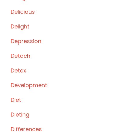
Delicious
Delight
Depression
Detach
Detox
Development
Diet
Dieting
Differences