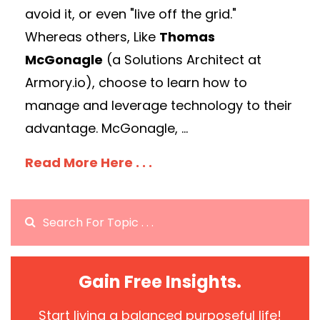
avoid it, or even "live off the grid."
Whereas others, Like
Thomas
McGonagle
(a Solutions Architect at
Armory.io), choose to learn how to
manage and leverage technology to their
advantage. McGonagle, ...
Read More Here . . .
Gain Free Insights.
Start living a balanced purposeful life!