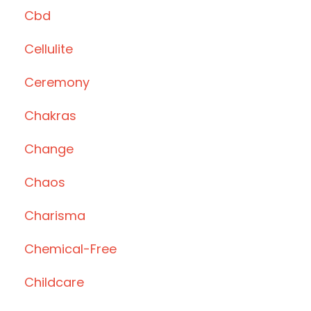
Cbd
Cellulite
Ceremony
Chakras
Change
Chaos
Charisma
Chemical-Free
Childcare