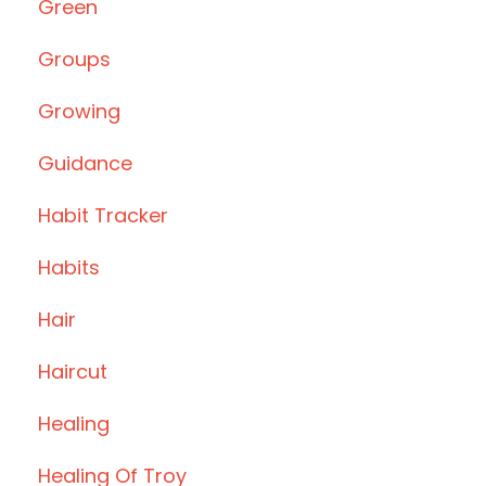
Green
Groups
Growing
Guidance
Habit Tracker
Habits
Hair
Haircut
Healing
Healing Of Troy