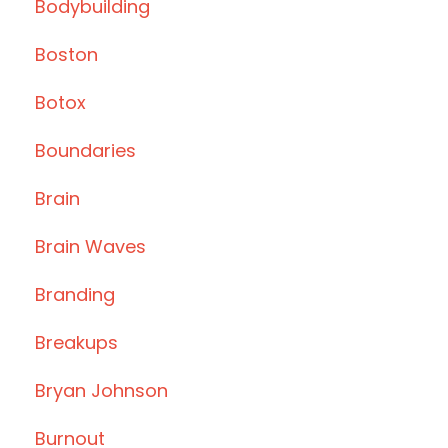
Bodybuilding
Boston
Botox
Boundaries
Brain
Brain Waves
Branding
Breakups
Bryan Johnson
Burnout