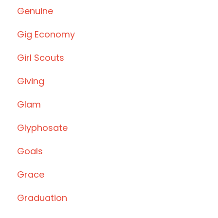
Genuine
Gig Economy
Girl Scouts
Giving
Glam
Glyphosate
Goals
Grace
Graduation