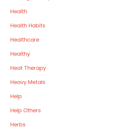
Health
Health Habits
Healthcare
Healthy
Heat Therapy
Heavy Metals
Help
Help Others
Herbs