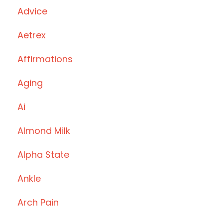
Advice
Aetrex
Affirmations
Aging
Ai
Almond Milk
Alpha State
Ankle
Arch Pain