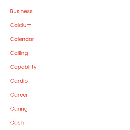
Business
Calcium
Calendar
Calling
Capability
Cardio
Career
Caring
Cash