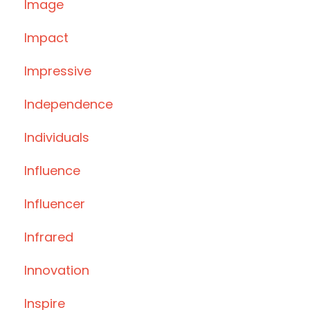
Image
Impact
Impressive
Independence
Individuals
Influence
Influencer
Infrared
Innovation
Inspire