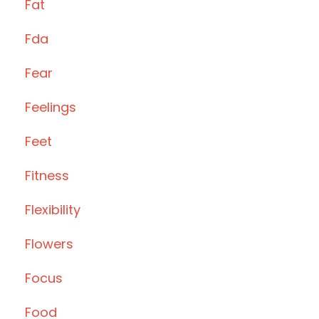
Fat
Fda
Fear
Feelings
Feet
Fitness
Flexibility
Flowers
Focus
Food