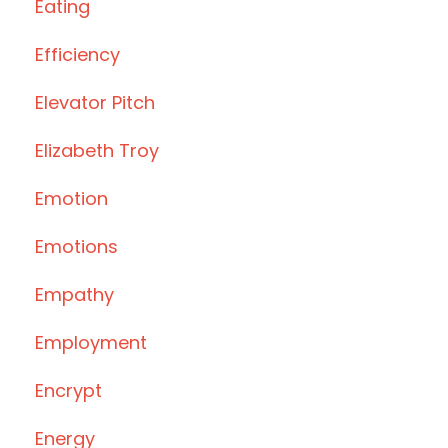
Eating
Efficiency
Elevator Pitch
Elizabeth Troy
Emotion
Emotions
Empathy
Employment
Encrypt
Energy