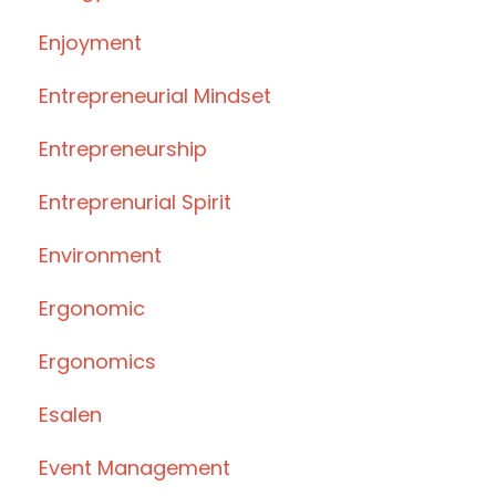
Enjoyment
Entrepreneurial Mindset
Entrepreneurship
Entreprenurial Spirit
Environment
Ergonomic
Ergonomics
Esalen
Event Management