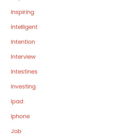
Inspiring
Intelligent
Intention
Interview
Intestines
Investing
Ipad
Iphone
Job