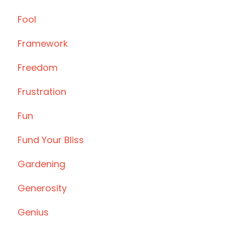
Fool
Framework
Freedom
Frustration
Fun
Fund Your Bliss
Gardening
Generosity
Genius