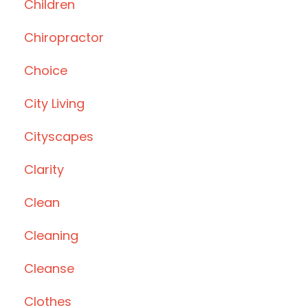
Children
Chiropractor
Choice
City Living
Cityscapes
Clarity
Clean
Cleaning
Cleanse
Clothes