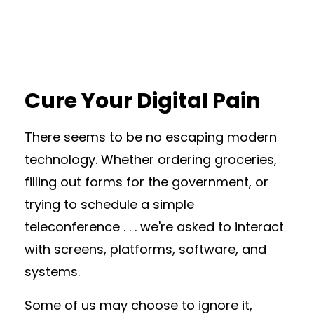
Cure Your Digital Pain
There seems to be no escaping modern
technology. Whether ordering groceries,
filling out forms for the government, or
trying to schedule a simple
teleconference . . . we're asked to interact
with screens, platforms, software, and
systems.
Some of us may choose to ignore it,