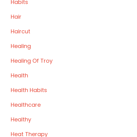
Habits
Hair
Haircut
Healing
Healing Of Troy
Health
Health Habits
Healthcare
Healthy
Heat Therapy