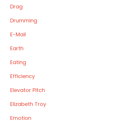
Drag
Drumming
E-Mail
Earth
Eating
Efficiency
Elevator Pitch
Elizabeth Troy
Emotion