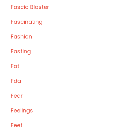
Fascia Blaster
Fascinating
Fashion
Fasting
Fat
Fda
Fear
Feelings
Feet