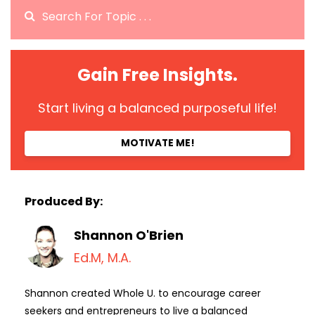
Gain Free Insights.
Start living a balanced purposeful life!
MOTIVATE ME!
Produced By:
Shannon O'Brien
Ed.M, M.A.
Shannon created Whole U. to encourage career
seekers and entrepreneurs to live a balanced