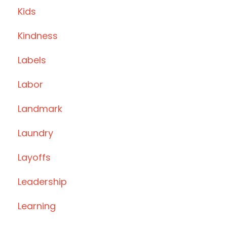
Kids
Kindness
Labels
Labor
Landmark
Laundry
Layoffs
Leadership
Learning