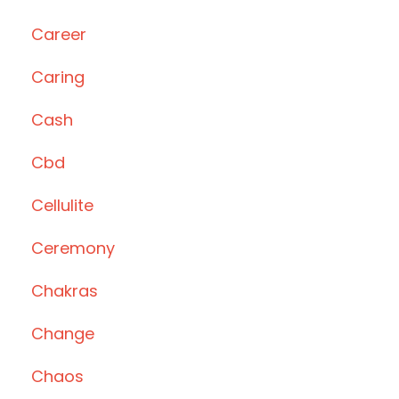
Career
Caring
Cash
Cbd
Cellulite
Ceremony
Chakras
Change
Chaos