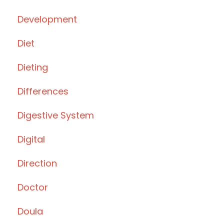
Development
Diet
Dieting
Differences
Digestive System
Digital
Direction
Doctor
Doula