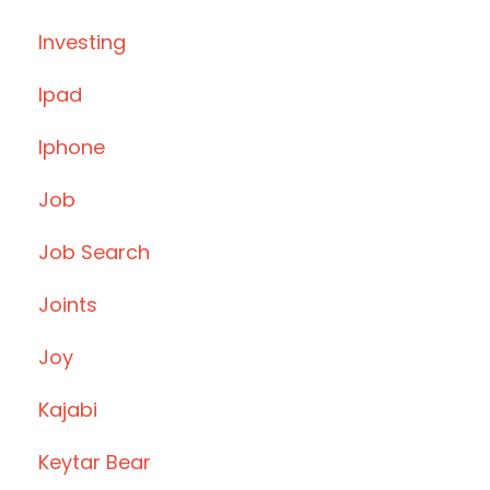
Investing
Ipad
Iphone
Job
Job Search
Joints
Joy
Kajabi
Keytar Bear