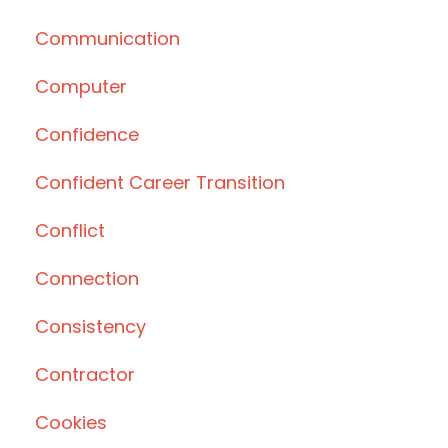
Communication
Computer
Confidence
Confident Career Transition
Conflict
Connection
Consistency
Contractor
Cookies