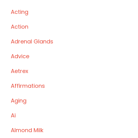
Acting
Action
Adrenal Glands
Advice
Aetrex
Affirmations
Aging
Ai
Almond Milk