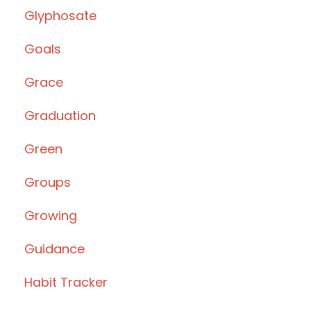
Glyphosate
Goals
Grace
Graduation
Green
Groups
Growing
Guidance
Habit Tracker