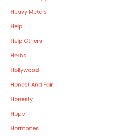
Heavy Metals
Help
Help Others
Herbs
Hollywood
Honest And Fair
Honesty
Hope
Hormones