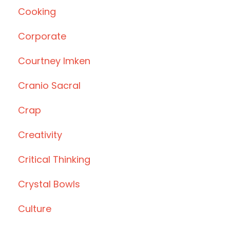
Cooking
Corporate
Courtney Imken
Cranio Sacral
Crap
Creativity
Critical Thinking
Crystal Bowls
Culture