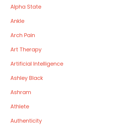
Alpha State
Ankle
Arch Pain
Art Therapy
Artificial Intelligence
Ashley Black
Ashram
Athlete
Authenticity