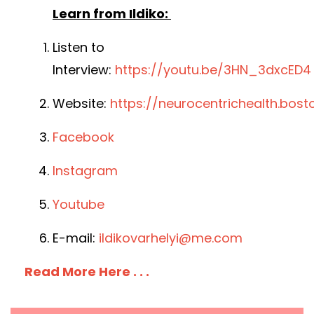
Learn from Ildiko:
Listen to
Interview:
https://youtu.be/3HN_3dxcED4
Website:
https://neurocentrichealth.bost
Facebook
Instagram
Youtube
E-mail:
ildikovarhelyi@me.com
Read More Here . . .