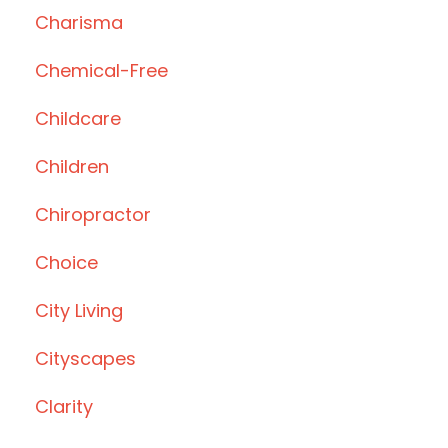
Charisma
Chemical-Free
Childcare
Children
Chiropractor
Choice
City Living
Cityscapes
Clarity