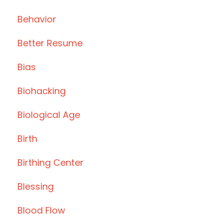
Behavior
Better Resume
Bias
Biohacking
Biological Age
Birth
Birthing Center
Blessing
Blood Flow