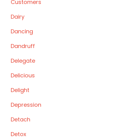
Customers
Dairy
Dancing
Dandruff
Delegate
Delicious
Delight
Depression
Detach
Detox