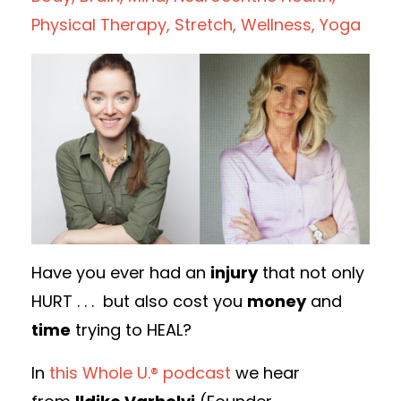
Physical Therapy
Stretch
Wellness
Yoga
Have you ever had an
injury
that not only
HURT . . . but also cost you
money
and
time
trying to HEAL?
In
this Whole U.® podcast
we hear