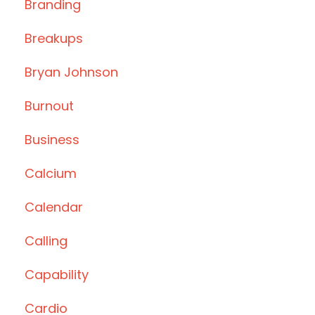
Branding
Breakups
Bryan Johnson
Burnout
Business
Calcium
Calendar
Calling
Capability
Cardio