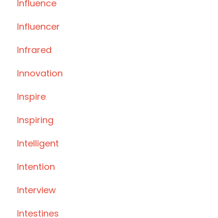
Influence
Influencer
Infrared
Innovation
Inspire
Inspiring
Intelligent
Intention
Interview
Intestines