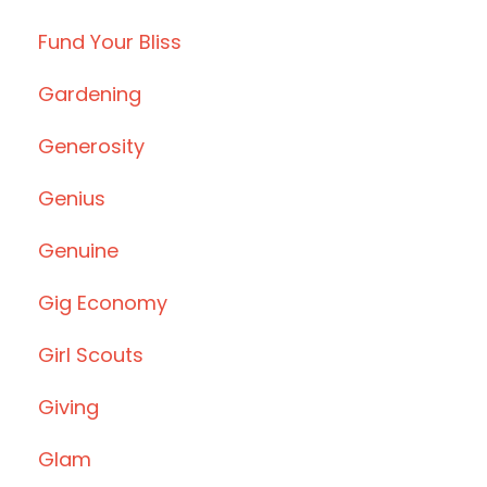
Fund Your Bliss
Gardening
Generosity
Genius
Genuine
Gig Economy
Girl Scouts
Giving
Glam