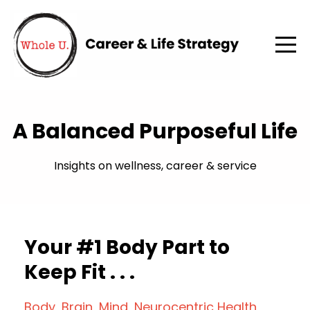
A Balanced Purposeful Life
Insights on wellness, career & service
Your #1 Body Part to
Keep Fit . . .
Body
Brain
Mind
Neurocentric Health