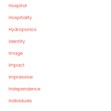
Hospital
Hospitality
Hydroponics
Identity
Image
Impact
Impressive
Independence
Individuals