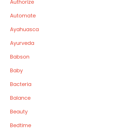
Authorize
Automate
Ayahuasca
Ayurveda
Babson
Baby
Bacteria
Balance
Beauty
Bedtime