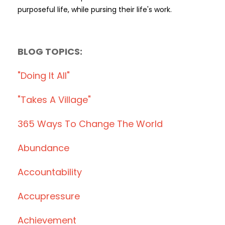
purposeful life, while pursing their life's work.
BLOG TOPICS:
"doing It All"
"takes A Village"
365 Ways To Change The World
Abundance
Accountability
Accupressure
Achievement