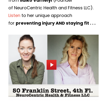
from
lldiko Varhelyi
(Founder
of NeuroCentric Health and Fitness LLC).
Listen
to her unique approach
for
preventing injury AND staying fit . . .