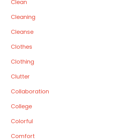
Clean
Cleaning
Cleanse
Clothes
Clothing
Clutter
Collaboration
College
Colorful
Comfort