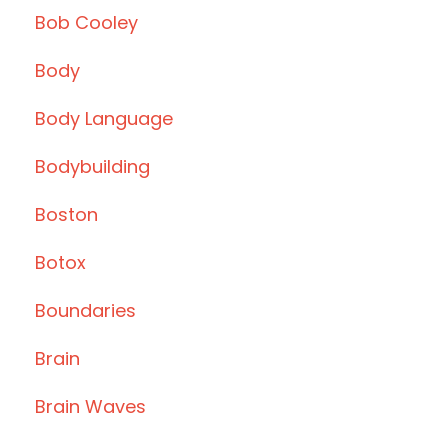
Bob Cooley
Body
Body Language
Bodybuilding
Boston
Botox
Boundaries
Brain
Brain Waves