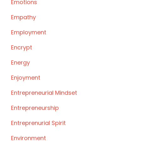
Emotions
Empathy
Employment
Encrypt
Energy
Enjoyment
Entrepreneurial Mindset
Entrepreneurship
Entreprenurial Spirit
Environment