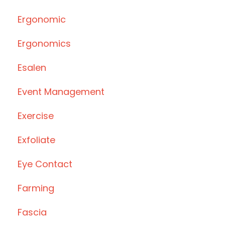
Ergonomic
Ergonomics
Esalen
Event Management
Exercise
Exfoliate
Eye Contact
Farming
Fascia