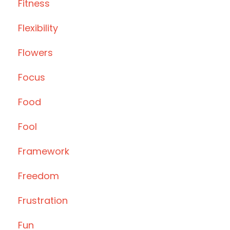
Fitness
Flexibility
Flowers
Focus
Food
Fool
Framework
Freedom
Frustration
Fun