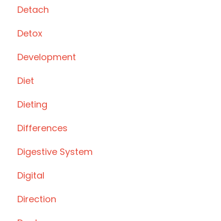
Detach
Detox
Development
Diet
Dieting
Differences
Digestive System
Digital
Direction