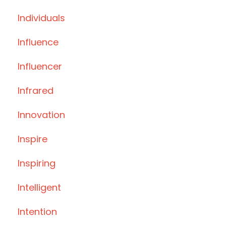
Individuals
Influence
Influencer
Infrared
Innovation
Inspire
Inspiring
Intelligent
Intention