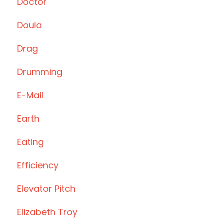
Doctor
Doula
Drag
Drumming
E-Mail
Earth
Eating
Efficiency
Elevator Pitch
Elizabeth Troy