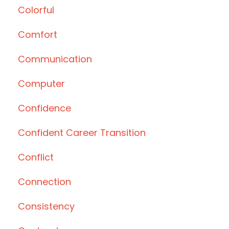
Colorful
Comfort
Communication
Computer
Confidence
Confident Career Transition
Conflict
Connection
Consistency