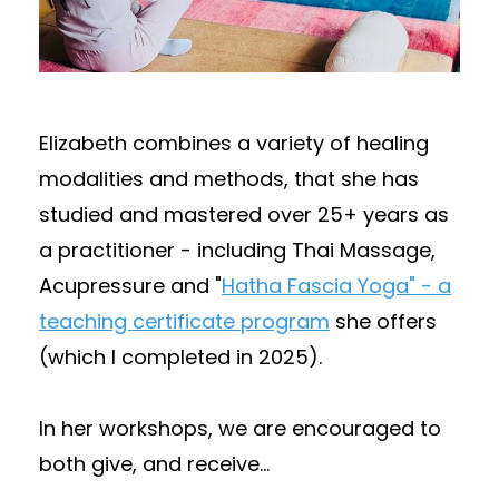
Elizabeth combines a variety of healing
modalities and methods, that she has
studied and mastered over 25+ years as
a practitioner - including Thai Massage,
Acupressure and "
Hatha Fascia Yoga" - a
teaching certificate program
she offers
(which I completed in 2025).
In her workshops, we are encouraged to
both give, and receive
...