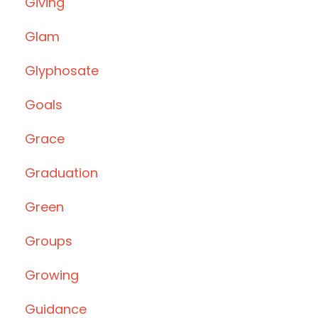
Giving
Glam
Glyphosate
Goals
Grace
Graduation
Green
Groups
Growing
Guidance