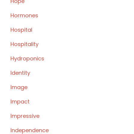
Hope
Hormones
Hospital
Hospitality
Hydroponics
Identity
Image
Impact
Impressive
Independence