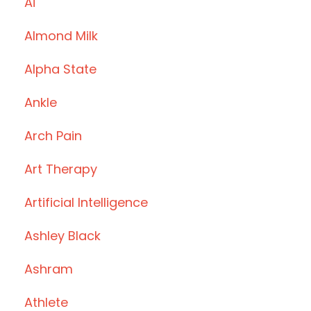
Ai
Almond Milk
Alpha State
Ankle
Arch Pain
Art Therapy
Artificial Intelligence
Ashley Black
Ashram
Athlete