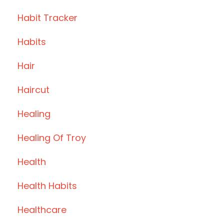
Habit Tracker
Habits
Hair
Haircut
Healing
Healing Of Troy
Health
Health Habits
Healthcare