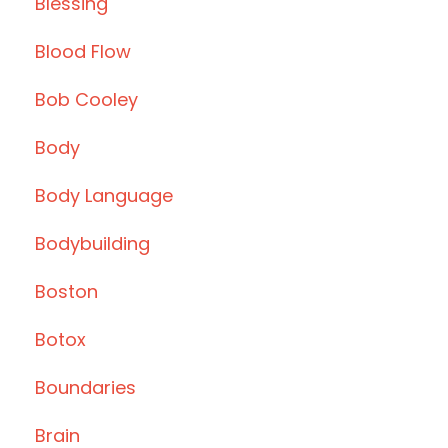
Blessing
Blood Flow
Bob Cooley
Body
Body Language
Bodybuilding
Boston
Botox
Boundaries
Brain