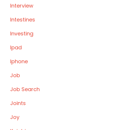
Interview
Intestines
Investing
Ipad
Iphone
Job
Job Search
Joints
Joy