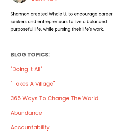
Shannon created Whole U. to encourage career
seekers and entrepreneurs to live a balanced
purposeful life, while pursing their life's work.
BLOG TOPICS:
"doing It All"
"takes A Village"
365 Ways To Change The World
Abundance
Accountability