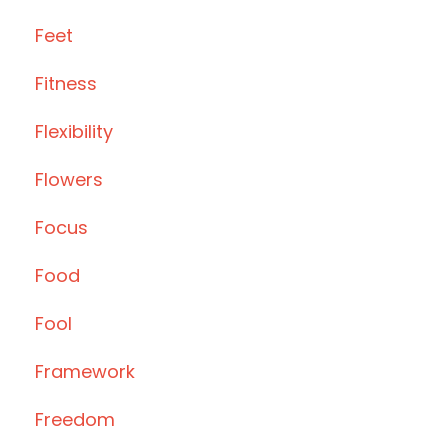
Feet
Fitness
Flexibility
Flowers
Focus
Food
Fool
Framework
Freedom