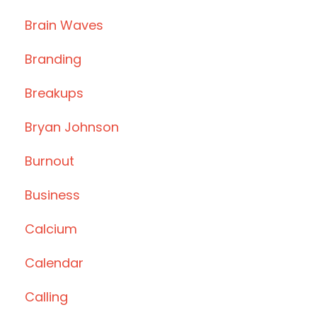
Brain Waves
Branding
Breakups
Bryan Johnson
Burnout
Business
Calcium
Calendar
Calling