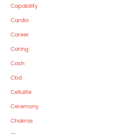
Capability
Cardio
Career
Caring
Cash
Cbd
Cellulite
Ceremony
Chakras