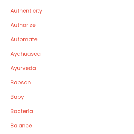
Authenticity
Authorize
Automate
Ayahuasca
Ayurveda
Babson
Baby
Bacteria
Balance