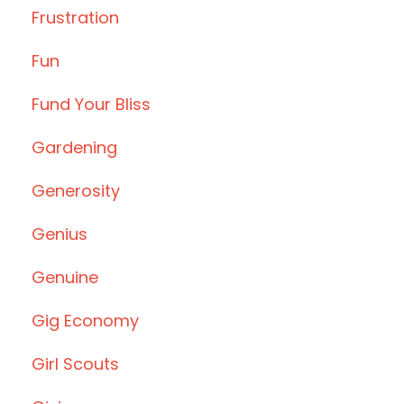
Frustration
Fun
Fund Your Bliss
Gardening
Generosity
Genius
Genuine
Gig Economy
Girl Scouts