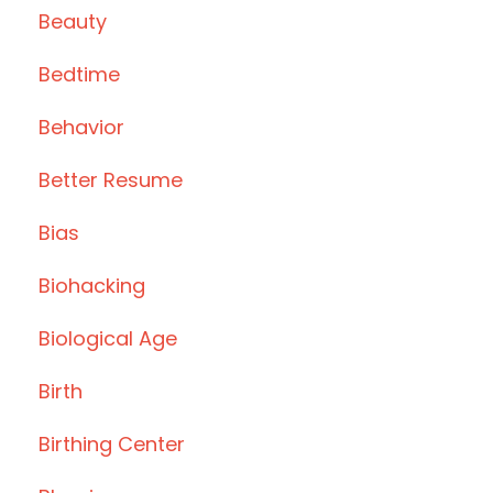
Beauty
Bedtime
Behavior
Better Resume
Bias
Biohacking
Biological Age
Birth
Birthing Center