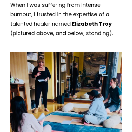
When I was suffering from intense
burnout, I trusted in the expertise of a
talented healer named
Elizabeth Troy
(pictured above, and below, standing).