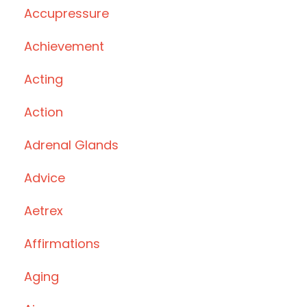
Accupressure
Achievement
Acting
Action
Adrenal Glands
Advice
Aetrex
Affirmations
Aging