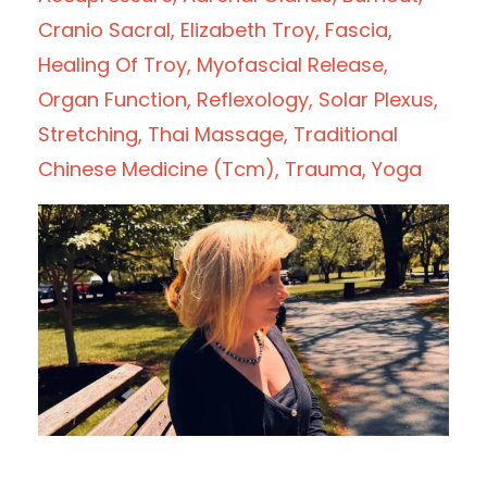
Cranio Sacral
Elizabeth Troy
Fascia
Healing Of Troy
Myofascial Release
Organ Function
Reflexology
Solar Plexus
Stretching
Thai Massage
Traditional
Chinese Medicine (tcm)
Trauma
Yoga