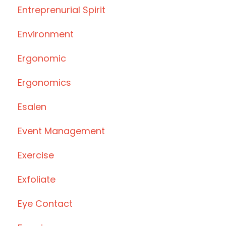
Entreprenurial Spirit
Environment
Ergonomic
Ergonomics
Esalen
Event Management
Exercise
Exfoliate
Eye Contact