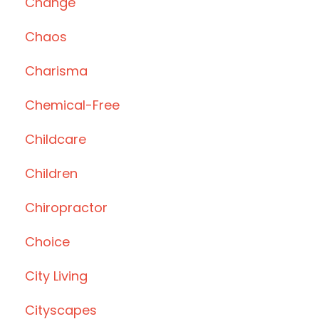
Change
Chaos
Charisma
Chemical-Free
Childcare
Children
Chiropractor
Choice
City Living
Cityscapes