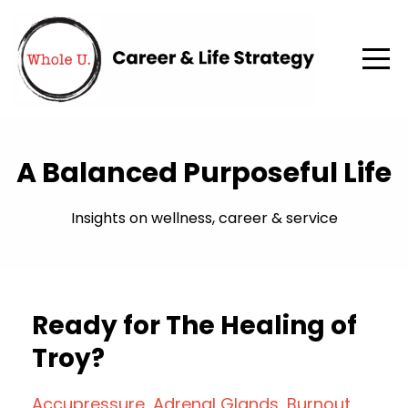
A Balanced Purposeful Life
Insights on wellness, career & service
Ready for The Healing of
Troy?
Accupressure
Adrenal Glands
Burnout