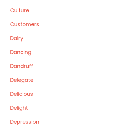
Culture
Customers
Dairy
Dancing
Dandruff
Delegate
Delicious
Delight
Depression