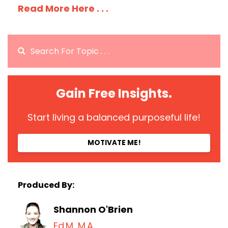
Read More Here . . .
Gain Free Insights.
Start living a balanced purposeful life!
MOTIVATE ME!
Produced By:
Shannon O'Brien
Ed.M, M.A.