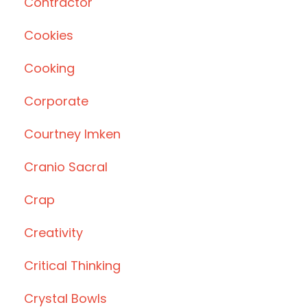
Contractor
Cookies
Cooking
Corporate
Courtney Imken
Cranio Sacral
Crap
Creativity
Critical Thinking
Crystal Bowls