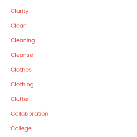
Clarity
Clean
Cleaning
Cleanse
Clothes
Clothing
Clutter
Collaboration
College