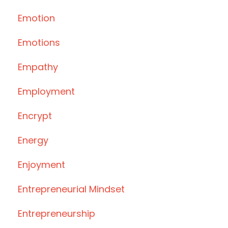
Emotion
Emotions
Empathy
Employment
Encrypt
Energy
Enjoyment
Entrepreneurial Mindset
Entrepreneurship