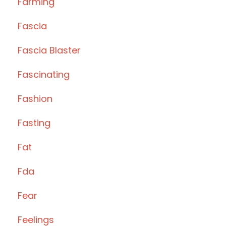
Farming
Fascia
Fascia Blaster
Fascinating
Fashion
Fasting
Fat
Fda
Fear
Feelings