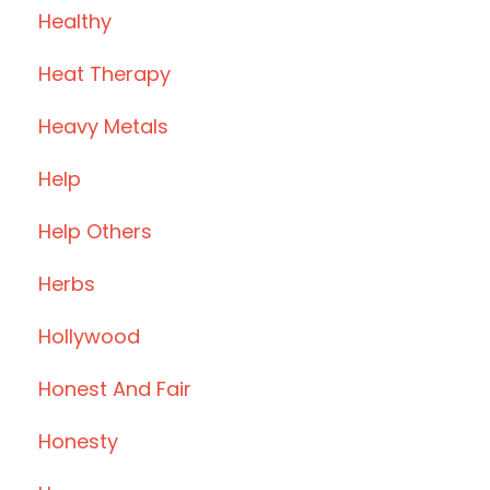
Healthy
Heat Therapy
Heavy Metals
Help
Help Others
Herbs
Hollywood
Honest And Fair
Honesty