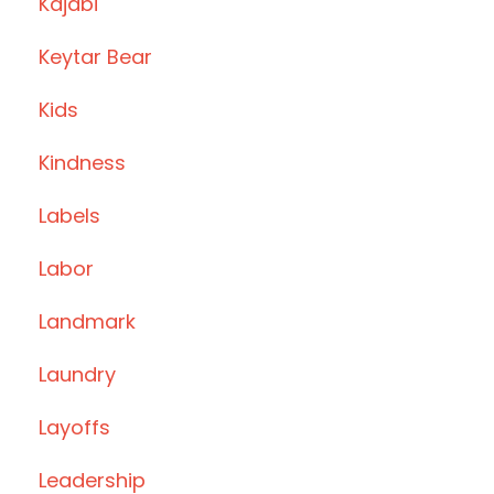
Kajabi
Keytar Bear
Kids
Kindness
Labels
Labor
Landmark
Laundry
Layoffs
Leadership