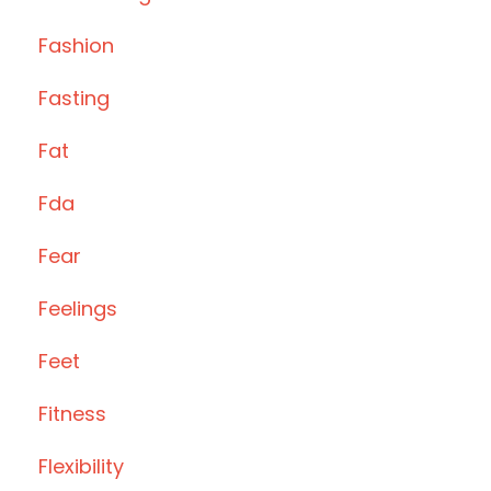
Fashion
Fasting
Fat
Fda
Fear
Feelings
Feet
Fitness
Flexibility