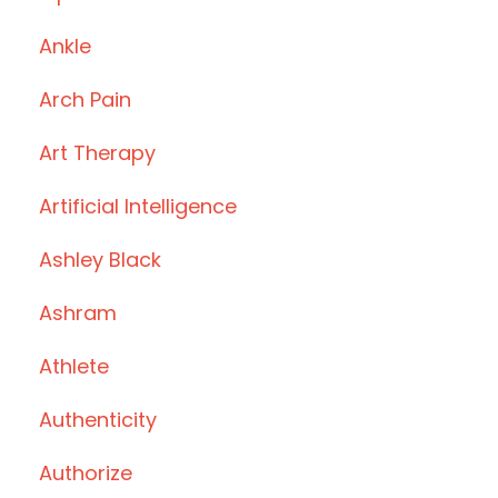
Ankle
Arch Pain
Art Therapy
Artificial Intelligence
Ashley Black
Ashram
Athlete
Authenticity
Authorize