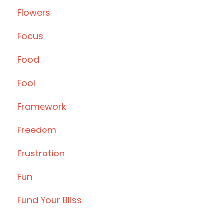
Flowers
Focus
Food
Fool
Framework
Freedom
Frustration
Fun
Fund Your Bliss