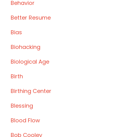
Behavior
Better Resume
Bias
Biohacking
Biological Age
Birth
Birthing Center
Blessing
Blood Flow
Bob Cooley