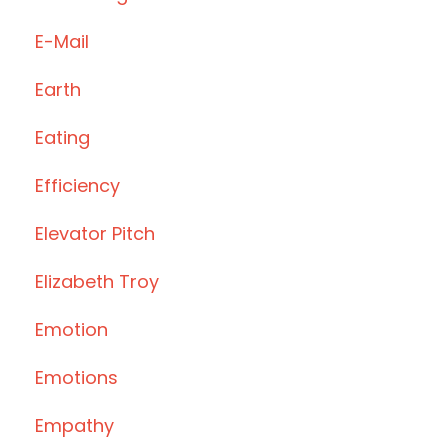
E-Mail
Earth
Eating
Efficiency
Elevator Pitch
Elizabeth Troy
Emotion
Emotions
Empathy