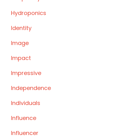
Hydroponics
Identity
Image
Impact
Impressive
Independence
Individuals
Influence
Influencer