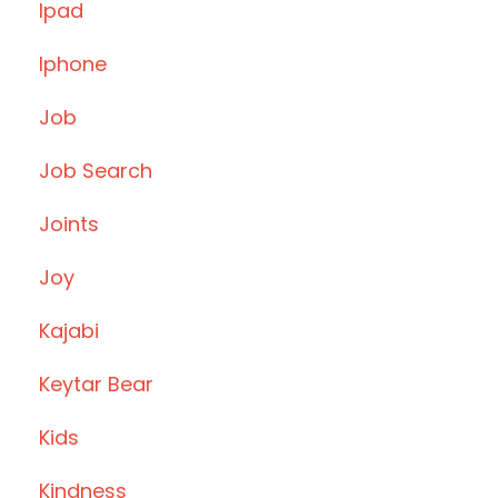
Ipad
Iphone
Job
Job Search
Joints
Joy
Kajabi
Keytar Bear
Kids
Kindness