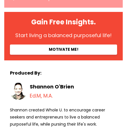
Gain Free Insights.
Start living a balanced purposeful life!
MOTIVATE ME!
Produced By:
Shannon O'Brien
Ed.M, M.A.
Shannon created Whole U. to encourage career
seekers and entrepreneurs to live a balanced
purposeful life, while pursing their life's work.