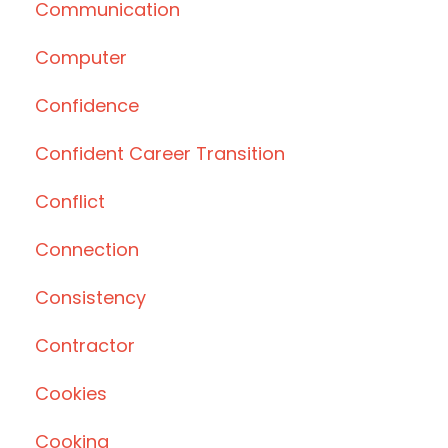
Communication
Computer
Confidence
Confident Career Transition
Conflict
Connection
Consistency
Contractor
Cookies
Cooking