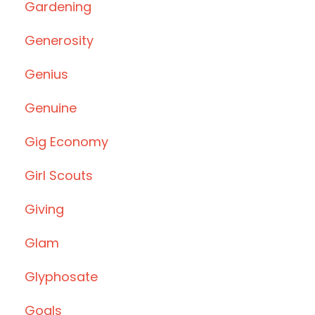
Gardening
Generosity
Genius
Genuine
Gig Economy
Girl Scouts
Giving
Glam
Glyphosate
Goals