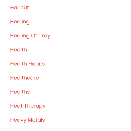
Haircut
Healing
Healing Of Troy
Health
Health Habits
Healthcare
Healthy
Heat Therapy
Heavy Metals