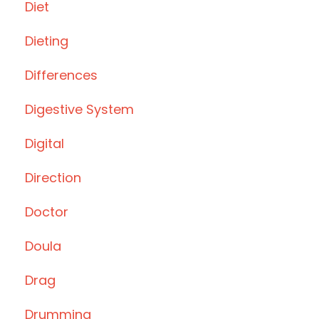
Diet
Dieting
Differences
Digestive System
Digital
Direction
Doctor
Doula
Drag
Drumming