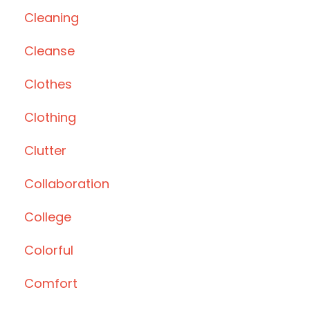
Cleaning
Cleanse
Clothes
Clothing
Clutter
Collaboration
College
Colorful
Comfort