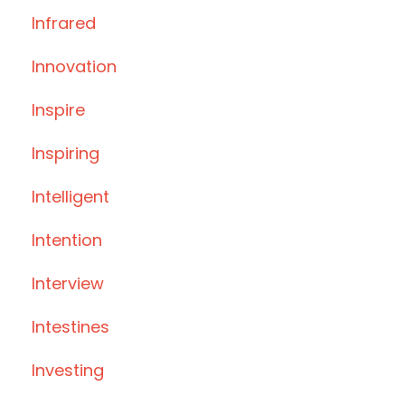
Infrared
Innovation
Inspire
Inspiring
Intelligent
Intention
Interview
Intestines
Investing