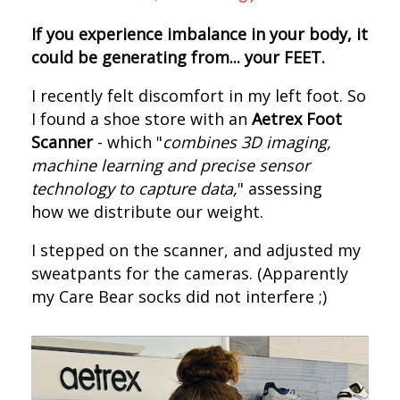
If you experience imbalance in your body, it
could be generating from... your FEET.
I recently felt discomfort in my left foot. S
o
I found a shoe store with an
Aetrex Foot
Scanner
- which "
combines 3D imaging,
machine learning and precise sensor
technology to capture data,
" assessing
how we distribute our weight.
I s
tepped on the scanner, and adjusted my
sweatpants for the cameras.
(Apparently
my Care Bear socks did not interfere ;)