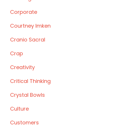
Corporate
Courtney Imken
Cranio Sacral
Crap
Creativity
Critical Thinking
Crystal Bowls
Culture
Customers