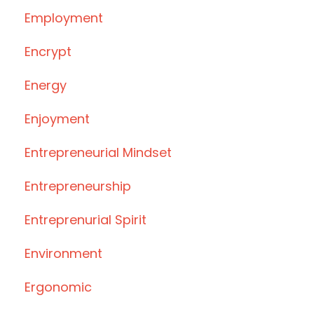
Employment
Encrypt
Energy
Enjoyment
Entrepreneurial Mindset
Entrepreneurship
Entreprenurial Spirit
Environment
Ergonomic