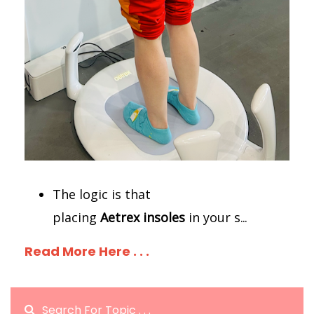
The logic is that
placing
Aetrex
insoles
in your s
...
Read More Here . . .