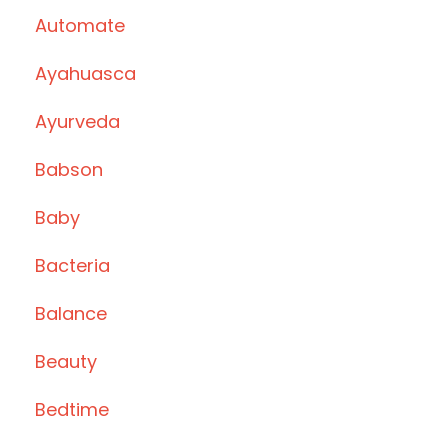
Automate
Ayahuasca
Ayurveda
Babson
Baby
Bacteria
Balance
Beauty
Bedtime