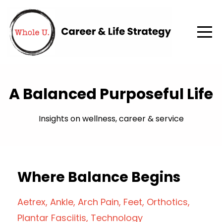
A Balanced Purposeful Life
Insights on wellness, career & service
Where Balance Begins
Aetrex
Ankle
Arch Pain
Feet
Orthotics
Plantar Fasciitis
Technology