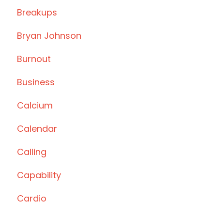
Breakups
Bryan Johnson
Burnout
Business
Calcium
Calendar
Calling
Capability
Cardio