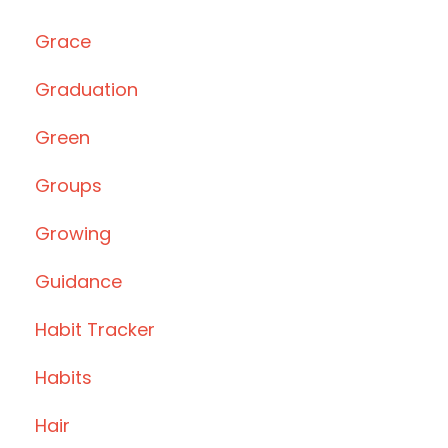
Grace
Graduation
Green
Groups
Growing
Guidance
Habit Tracker
Habits
Hair