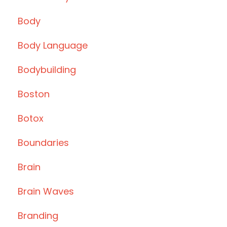
Body
Body Language
Bodybuilding
Boston
Botox
Boundaries
Brain
Brain Waves
Branding