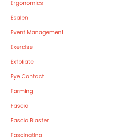
Ergonomics
Esalen
Event Management
Exercise
Exfoliate
Eye Contact
Farming
Fascia
Fascia Blaster
Fascinating