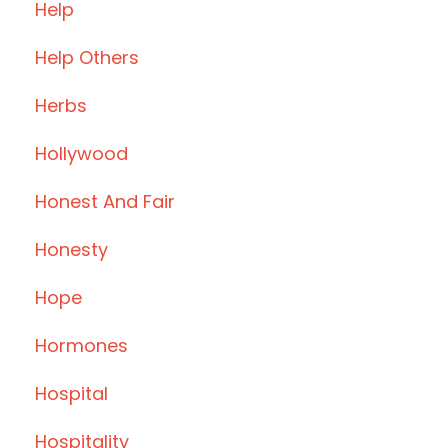
Help
Help Others
Herbs
Hollywood
Honest And Fair
Honesty
Hope
Hormones
Hospital
Hospitality