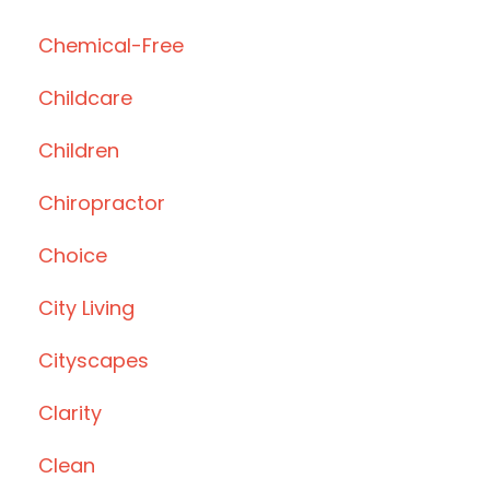
Chemical-Free
Childcare
Children
Chiropractor
Choice
City Living
Cityscapes
Clarity
Clean