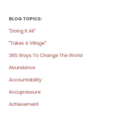
BLOG TOPICS:
"doing It All"
"takes A Village"
365 Ways To Change The World
Abundance
Accountability
Accupressure
Achievement