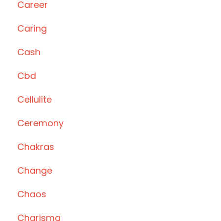
Career
Caring
Cash
Cbd
Cellulite
Ceremony
Chakras
Change
Chaos
Charisma