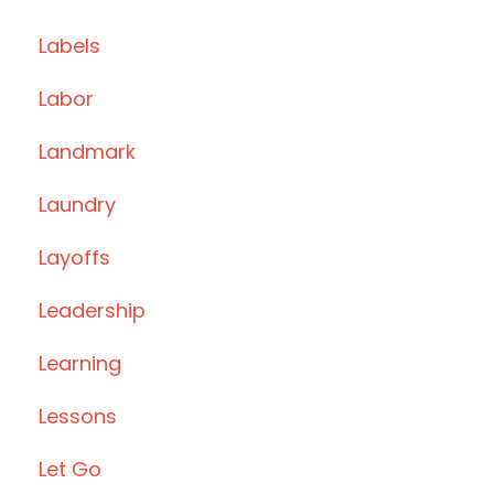
Labels
Labor
Landmark
Laundry
Layoffs
Leadership
Learning
Lessons
Let Go