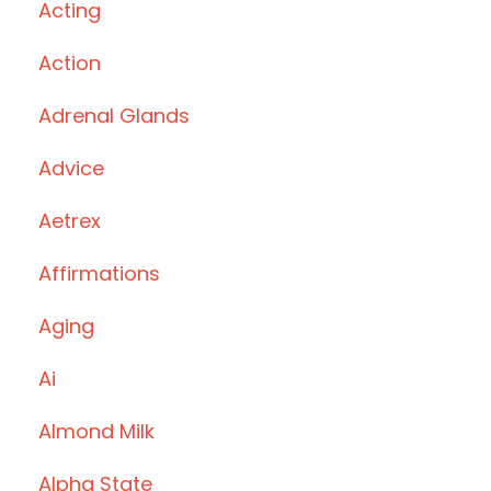
Acting
Action
Adrenal Glands
Advice
Aetrex
Affirmations
Aging
Ai
Almond Milk
Alpha State