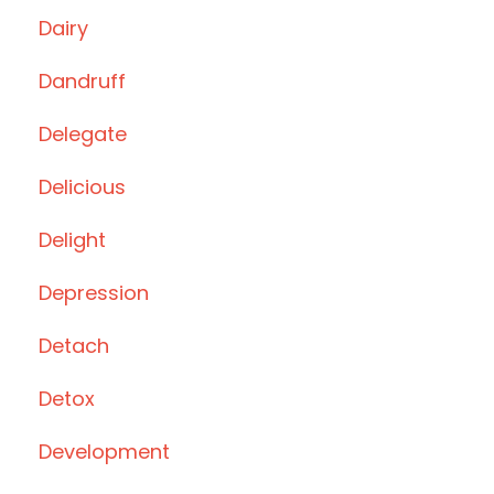
Dairy
Dandruff
Delegate
Delicious
Delight
Depression
Detach
Detox
Development