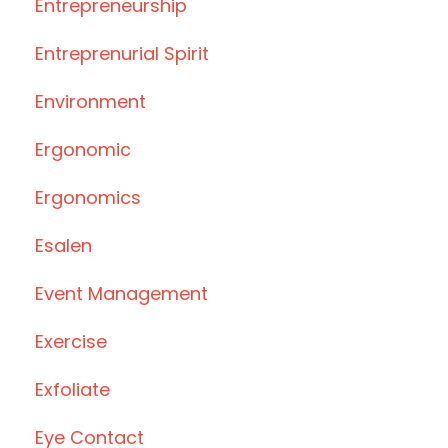
Entrepreneurship
Entreprenurial Spirit
Environment
Ergonomic
Ergonomics
Esalen
Event Management
Exercise
Exfoliate
Eye Contact