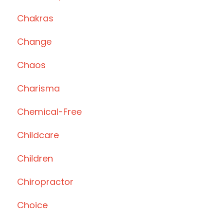
Chakras
Change
Chaos
Charisma
Chemical-Free
Childcare
Children
Chiropractor
Choice