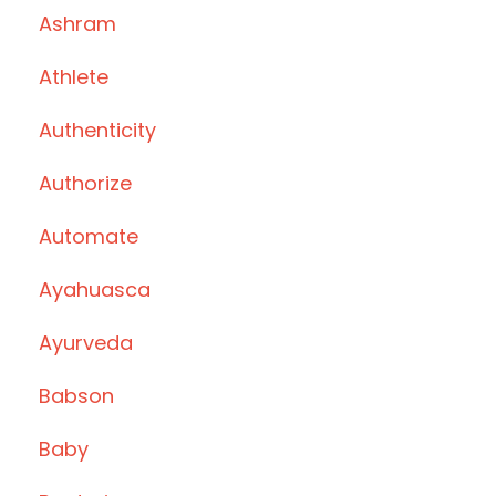
Ashram
Athlete
Authenticity
Authorize
Automate
Ayahuasca
Ayurveda
Babson
Baby