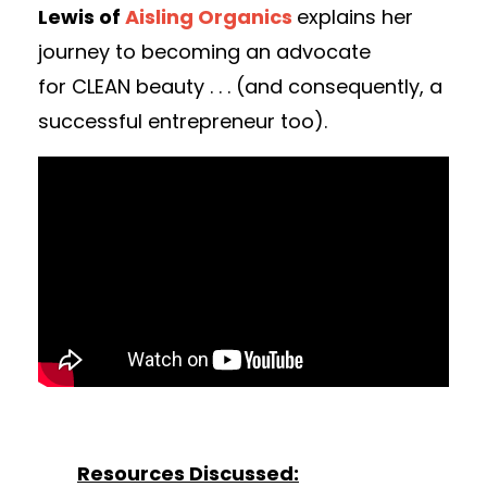
Lewis of
Aisling Organics
explains her
journey to becoming an advocate
for CLEAN beauty . . . (and consequently, a
successful entrepreneur too).
Resources Discussed: