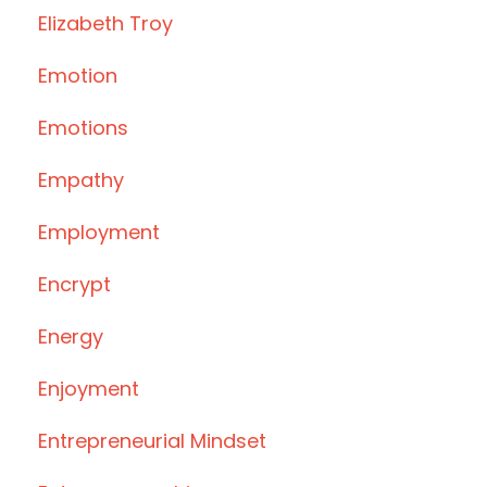
Elizabeth Troy
Emotion
Emotions
Empathy
Employment
Encrypt
Energy
Enjoyment
Entrepreneurial Mindset