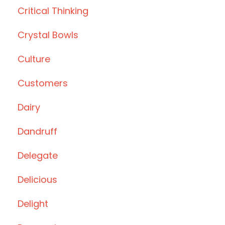
Critical Thinking
Crystal Bowls
Culture
Customers
Dairy
Dandruff
Delegate
Delicious
Delight