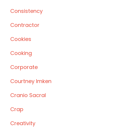
Consistency
Contractor
Cookies
Cooking
Corporate
Courtney Imken
Cranio Sacral
Crap
Creativity