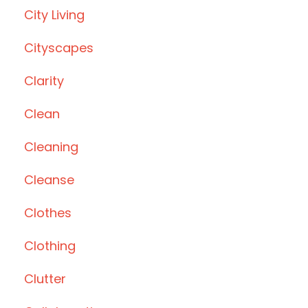
City Living
Cityscapes
Clarity
Clean
Cleaning
Cleanse
Clothes
Clothing
Clutter