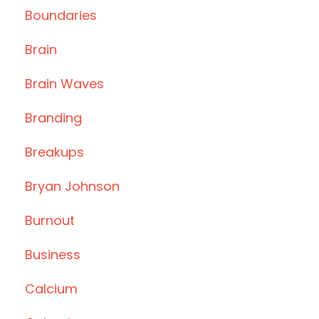
Boundaries
Brain
Brain Waves
Branding
Breakups
Bryan Johnson
Burnout
Business
Calcium