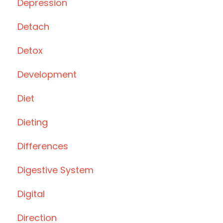
Depression
Detach
Detox
Development
Diet
Dieting
Differences
Digestive System
Digital
Direction