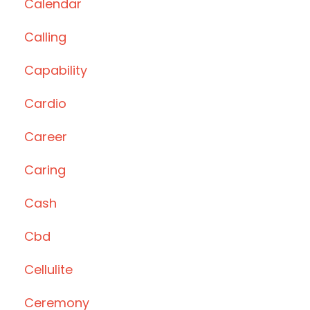
Calendar
Calling
Capability
Cardio
Career
Caring
Cash
Cbd
Cellulite
Ceremony