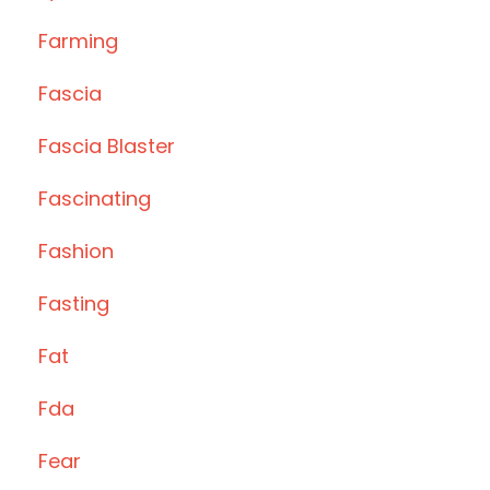
Farming
Fascia
Fascia Blaster
Fascinating
Fashion
Fasting
Fat
Fda
Fear