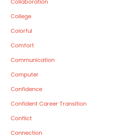
Collaboration
College
Colorful
Comfort
Communication
Computer
Confidence
Confident Career Transition
Conflict
Connection