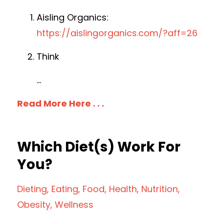
Aisling Organics:
https://aislingorganics.com/?aff=26
Think
...
Read More Here . . .
Which Diet(s) Work For
You?
Dieting
Eating
Food
Health
Nutrition
Obesity
Wellness