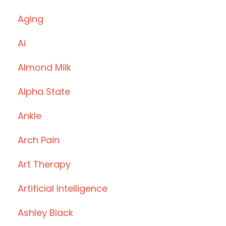
Aging
Ai
Almond Milk
Alpha State
Ankle
Arch Pain
Art Therapy
Artificial Intelligence
Ashley Black