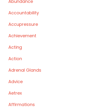
Abundance
Accountability
Accupressure
Achievement
Acting
Action
Adrenal Glands
Advice
Aetrex
Affirmations