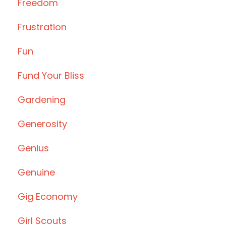
Freedom
Frustration
Fun
Fund Your Bliss
Gardening
Generosity
Genius
Genuine
Gig Economy
Girl Scouts