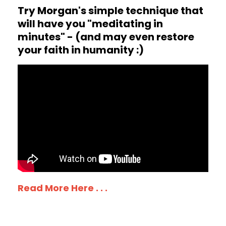
Try Morgan's simple technique that
will have you "meditating in
minutes" - (and may even restore
your faith in humanity :)
Read More Here . . .