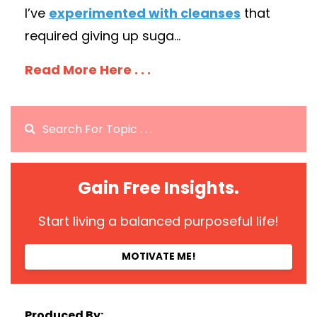
I’ve
experimented with cleanses
that
required giving up suga...
Read More Here . . .
Gain Free Insights.
Start living a balanced purposeful life!
MOTIVATE ME!
Produced By: