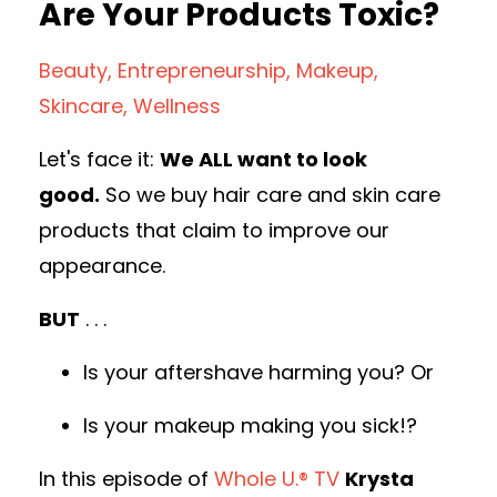
Are Your Products Toxic?
Beauty
Entrepreneurship
Makeup
Skincare
Wellness
Let's face it:
We ALL want to look
good.
So we buy hair care and skin care
products that claim to improve our
appearance.
BUT
. . .
Is your aftershave harming you? Or
Is your makeup making you sick!?
In this episode of
Whole U.® TV
Krysta