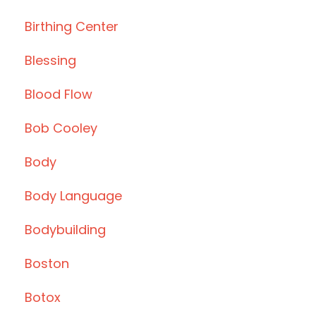
Birthing Center
Blessing
Blood Flow
Bob Cooley
Body
Body Language
Bodybuilding
Boston
Botox