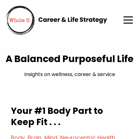
A Balanced Purposeful Life
Insights on wellness, career & service
Your #1 Body Part to
Keep Fit . . .
Body
Brain
Mind
Neurocentric Health