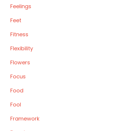
Feelings
Feet
Fitness
Flexibility
Flowers
Focus
Food
Fool
Framework