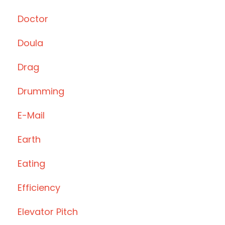
Doctor
Doula
Drag
Drumming
E-Mail
Earth
Eating
Efficiency
Elevator Pitch