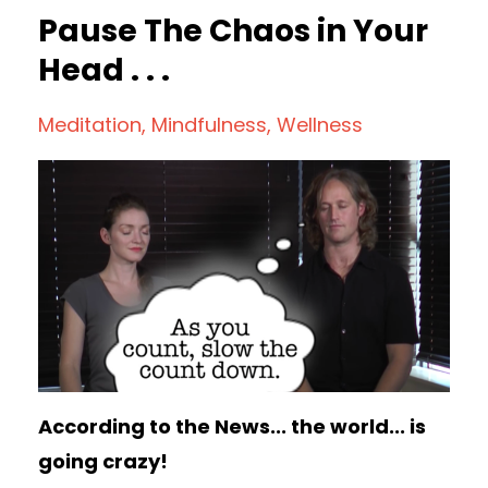
Pause The Chaos in Your
Head . . .
Meditation
Mindfulness
Wellness
According to the News... the world... is
going crazy!