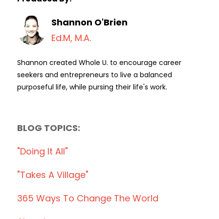
Shannon O'Brien
Ed.M, M.A.
Shannon created Whole U. to encourage career
seekers and entrepreneurs to live a balanced
purposeful life, while pursing their life's work.
BLOG TOPICS:
"doing It All"
"takes A Village"
365 Ways To Change The World