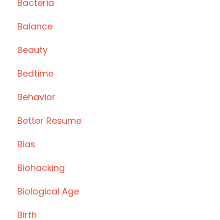
Bacteria
Balance
Beauty
Bedtime
Behavior
Better Resume
Bias
Biohacking
Biological Age
Birth