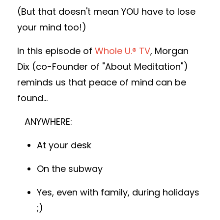
(But that doesn't mean YOU have to lose
your mind too!)
In this episode of
Whole U.® TV
, Morgan
Dix (co-Founder of "About Meditation")
reminds us that peace of mind can be
found...
ANYWHERE:
At your desk
On the subway
Yes, even with family, during holidays
;)