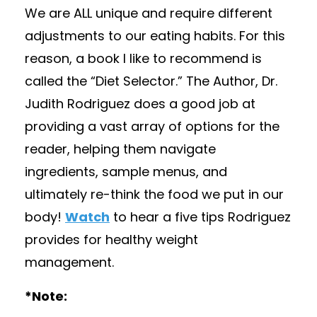
We are ALL unique and require different
adjustments to our eating habits. For this
reason, a book I like to recommend is
called the “Diet Selector.” The Author, Dr.
Judith Rodriguez does a good job at
providing a vast array of options for the
reader, helping them navigate
ingredients, sample menus, and
ultimately re-think the food we put in our
body!
Watch
to hear a five tips Rodriguez
provides for healthy weight
management.
*Note: