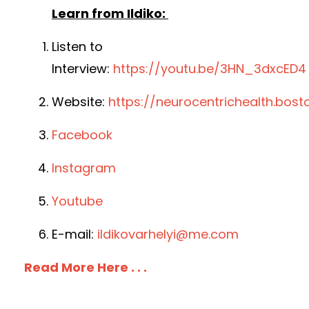
Learn from Ildiko:
Listen to
Interview:
https://youtu.be/3HN_3dxcED4
Website:
https://neurocentrichealth.bost
Facebook
Instagram
Youtube
E-mail:
ildikovarhelyi@me.com
Read More Here . . .