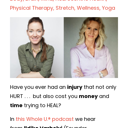
Physical Therapy
Stretch
Wellness
Yoga
Have you ever had an
injury
that not only
HURT . . . but also cost you
money
and
time
trying to HEAL?
In
this Whole U.® podcast
we hear