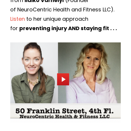
from
lldiko Varhelyi
(Founder
of NeuroCentric Health and Fitness LLC).
Listen
to her unique approach
for
preventing injury AND staying fit . . .