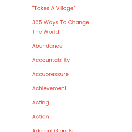
"takes A Village"
365 Ways To Change
The World
Abundance
Accountability
Accupressure
Achievement
Acting
Action
Adrenal Glands