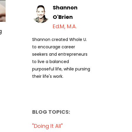
Shannon
O'Brien
Ed.M, M.A.
g
Shannon created Whole U.
to encourage career
seekers and entrepreneurs
to live a balanced
purposeful life, while pursing
their life's work.
BLOG TOPICS:
"doing It All"