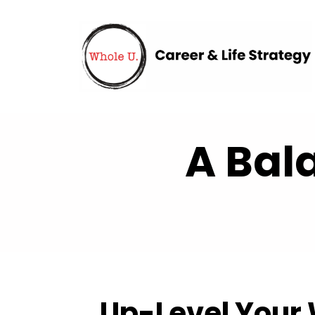
A Bal
Up-Level Your 