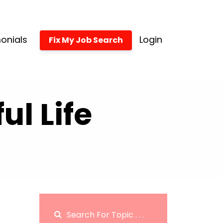
onials
Login
Fix My Job Search
l Life