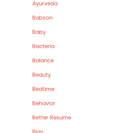
Ayurveda
Babson
Baby
Bacteria
Balance
Beauty
Bedtime
Behavior
Better Resume
Bias