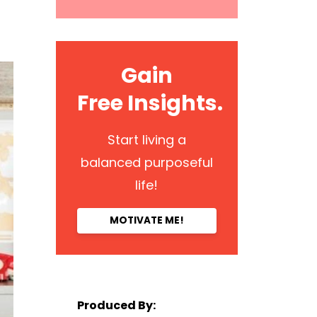
Gain
Free Insights.
Start living a
balanced purposeful
life!
MOTIVATE ME!
Produced By: