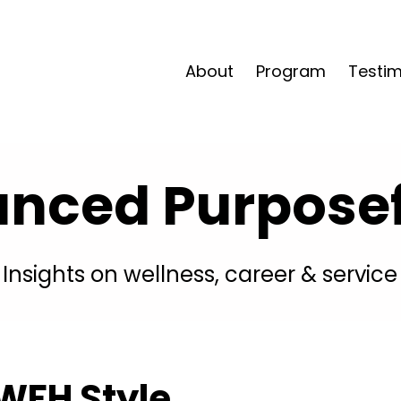
About
Program
Testim
anced Purposefu
Insights on wellness, career & service
WFH Style