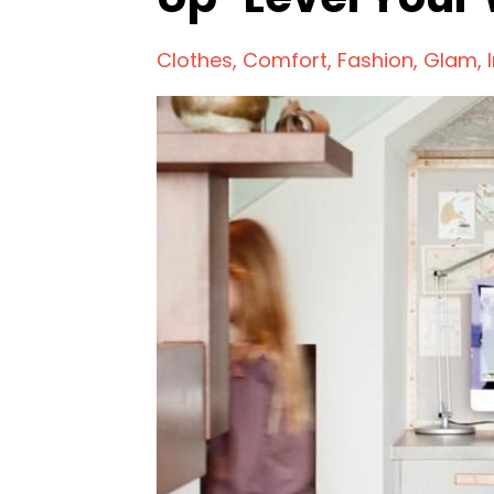
Clothes
Comfort
Fashion
Glam