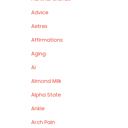
Advice
Aetrex
Affirmations
Aging
Ai
Almond Milk
Alpha State
Ankle
Arch Pain