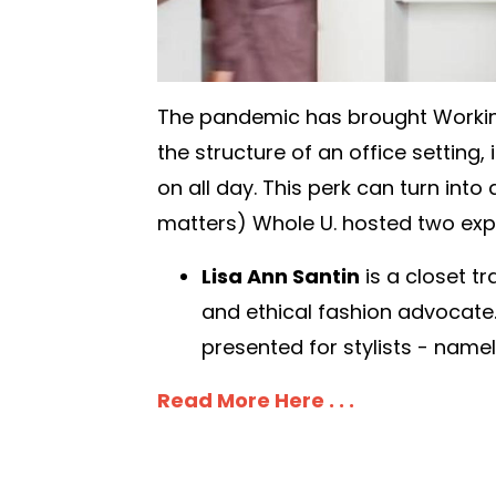
The pandemic has brought Workin
the structure of an office setting
on all day. This perk can turn into
matters) Whole U. hosted two expe
Lisa Ann Santin
is a closet t
and ethical fashion advocate
presented for stylists - name
Read More Here . . .