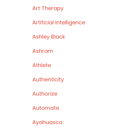
Art Therapy
Artificial Intelligence
Ashley Black
Ashram
Athlete
Authenticity
Authorize
Automate
Ayahuasca