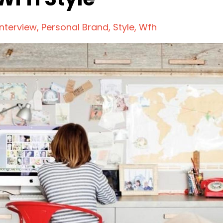
Interview
Personal Brand
Style
Wfh