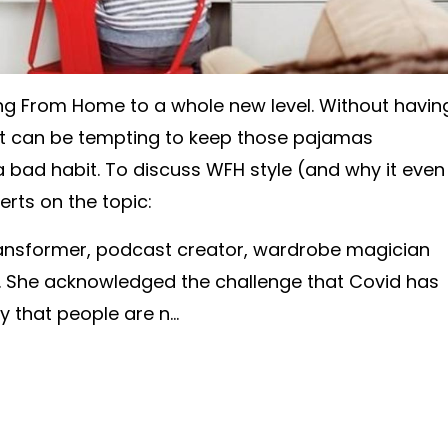
g From Home to a whole new level. Without havin
, it can be tempting to keep those pajamas
 a bad habit. To discuss WFH style (and why it even
rts on the topic:
ransformer, podcast creator, wardrobe magician
. She acknowledged the challenge that Covid has
ly that people are n
...