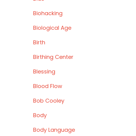
Biohacking
Biological Age
Birth
Birthing Center
Blessing
Blood Flow
Bob Cooley
Body
Body Language