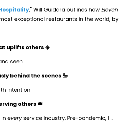
ospitality
,
" Will Guidara outlines how
Eleven
st exceptional restaurants in the world, by:
t uplifts others ☀️
and seen
usly behind the scenes 🦢
h intention
erving others 👑
 in
every
service industry. Pre-pandemic, I
...