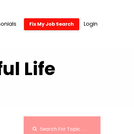
onials
Login
Fix My Job Search
l Life