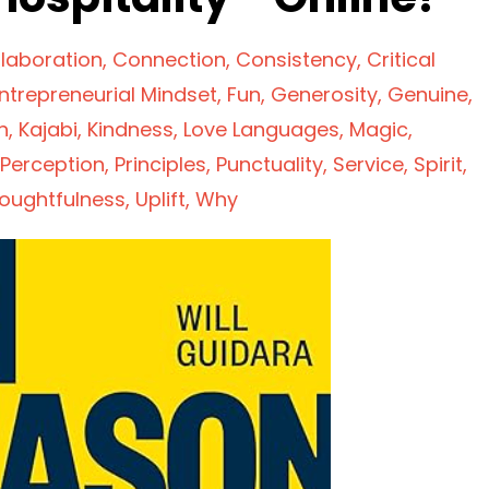
laboration
Connection
Consistency
Critical
ntrepreneurial Mindset
Fun
Generosity
Genuine
n
Kajabi
Kindness
Love Languages
Magic
Perception
Principles
Punctuality
Service
Spirit
oughtfulness
Uplift
Why