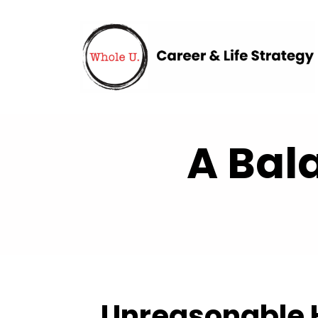
A Bal
Unreasonable H