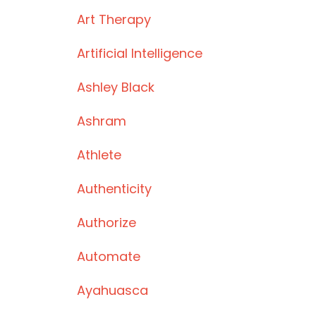
Art Therapy
Artificial Intelligence
Ashley Black
Ashram
Athlete
Authenticity
Authorize
Automate
Ayahuasca