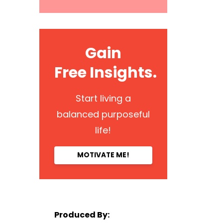
Gain
Free Insights.
Start living a
balanced purposeful
life!
MOTIVATE ME!
Produced By: