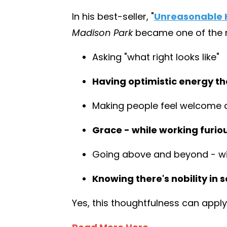
In his best-seller,
"
Unreasonable H
Madison Park
became one of the mo
Asking "what right looks like"
Having optimistic energy tha
Making people feel welcome 
Grace - while working furio
Going above and beyond - wit
Knowing there's nobility in s
Yes, this thoughtfulness can apply