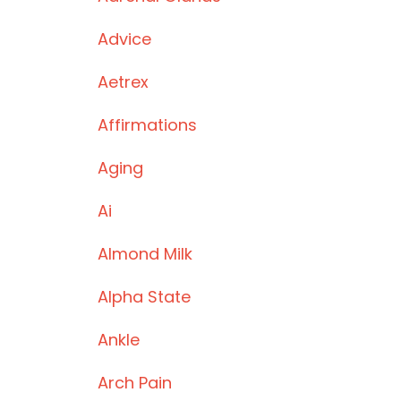
Advice
Aetrex
Affirmations
Aging
Ai
Almond Milk
Alpha State
Ankle
Arch Pain