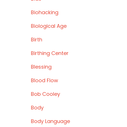
Biohacking
Biological Age
Birth
Birthing Center
Blessing
Blood Flow
Bob Cooley
Body
Body Language