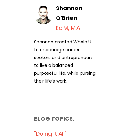
Shannon
O'Brien
Ed.M, M.A.
Shannon created Whole U.
to encourage career
seekers and entrepreneurs
to live a balanced
purposeful life, while pursing
their life's work.
BLOG TOPICS:
"doing It All"