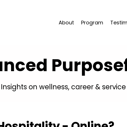
About
Program
Testim
anced Purposefu
Insights on wellness, career & service
ospitality - Online?