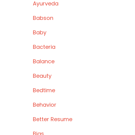
Ayurveda
Babson
Baby
Bacteria
Balance
Beauty
Bedtime
Behavior
Better Resume
Bias