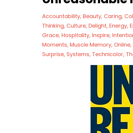
Accountability
Beauty
Caring
Col
Thinking
Culture
Delight
Energy
E
Grace
Hospitality
Inspire
Intentio
Moments
Muscle Memory
Online
Surprise
Systems
Technicolor
Th