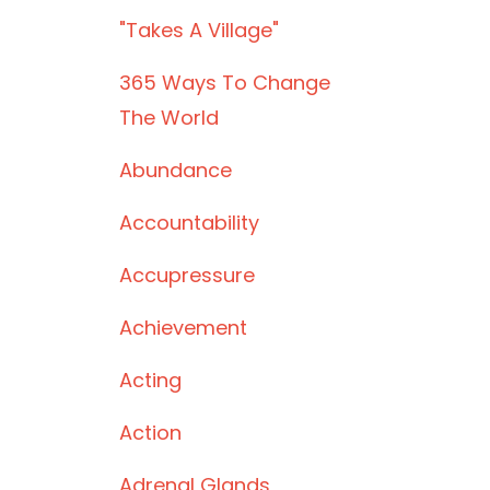
"takes A Village"
365 Ways To Change
The World
Abundance
Accountability
Accupressure
Achievement
Acting
Action
Adrenal Glands