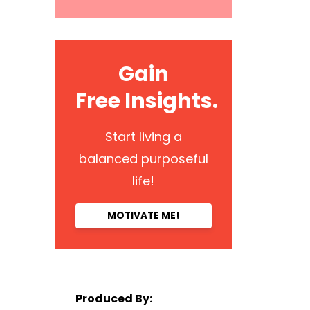
Gain
Free Insights.
Start living a
balanced purposeful
life!
MOTIVATE ME!
Produced By: