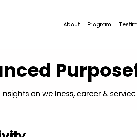
About
Program
Testim
anced Purposefu
Insights on wellness, career & service
ivity