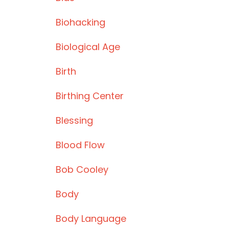
Biohacking
Biological Age
Birth
Birthing Center
Blessing
Blood Flow
Bob Cooley
Body
Body Language