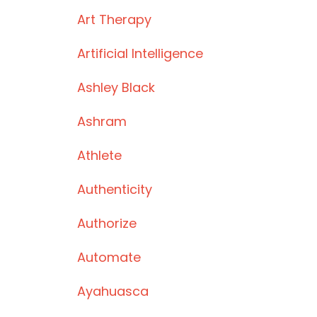
Art Therapy
Artificial Intelligence
Ashley Black
Ashram
Athlete
Authenticity
Authorize
Automate
Ayahuasca