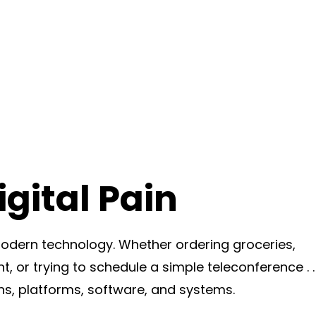
gital Pain
dern technology. Whether ordering groceries,
t, or trying to schedule a simple teleconference . . 
ns, platforms, software, and systems.