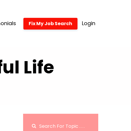
onials
Login
Fix My Job Search
l Life