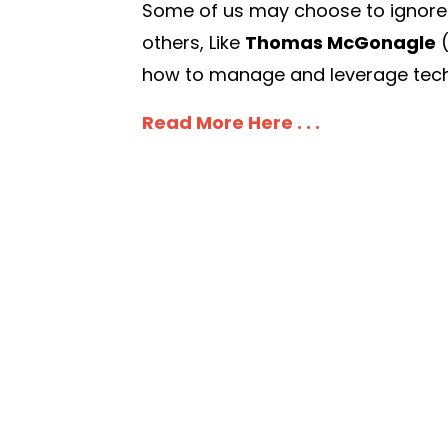
Some of us may choose to ignore it,
others, Like
Thomas McGonagle
how to manage and leverage techn
Read More Here . . .