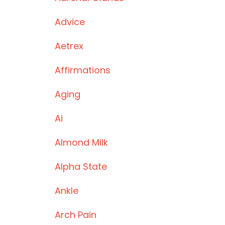
Advice
Aetrex
Affirmations
Aging
Ai
Almond Milk
Alpha State
Ankle
Arch Pain