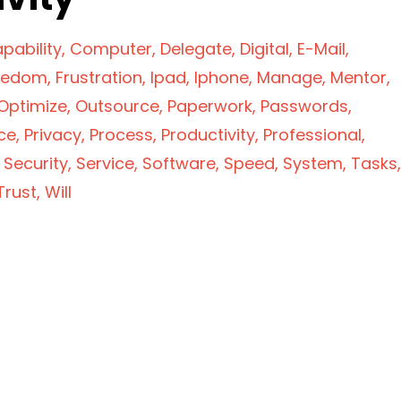
pability
Computer
Delegate
Digital
E-Mail
eedom
Frustration
Ipad
Iphone
Manage
Mentor
Optimize
Outsource
Paperwork
Passwords
ce
Privacy
Process
Productivity
Professional
Security
Service
Software
Speed
System
Tasks
Trust
Will