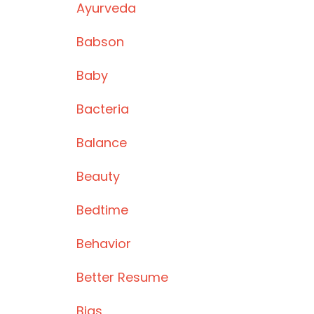
Ayurveda
Babson
Baby
Bacteria
Balance
Beauty
Bedtime
Behavior
Better Resume
Bias