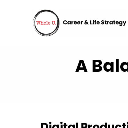
A Bal
Digital Product