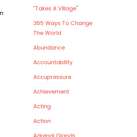
"takes A Village"
rn
365 Ways To Change
The World
Abundance
Accountability
Accupressure
Achievement
Acting
Action
Adrenal Glands