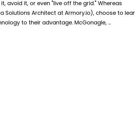
 avoid it, or even "live off the grid." Whereas
(a Solutions Architect at Armory.io), choose to lea
ology to their advantage. McGonagle, ...