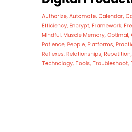
Authorize
Automate
Calendar
Ca
Efficiency
Encrypt
Framework
Fr
Mindful
Muscle Memory
Optimal
Patience
People
Platforms
Practi
Reflexes
Relationships
Repetition
Technology
Tools
Troubleshoot