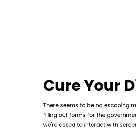
Cure Your Di
There seems to be no escaping mo
filling out forms for the governmen
we're asked to interact with scree