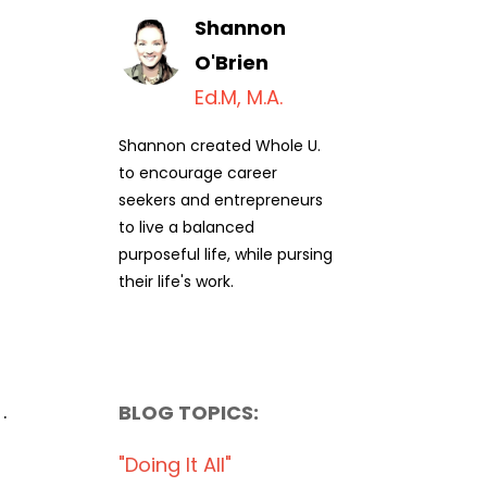
Shannon
O'Brien
Ed.M, M.A.
Shannon created Whole U.
to encourage career
seekers and entrepreneurs
to live a balanced
purposeful life, while pursing
their life's work.
.
BLOG TOPICS:
"doing It All"