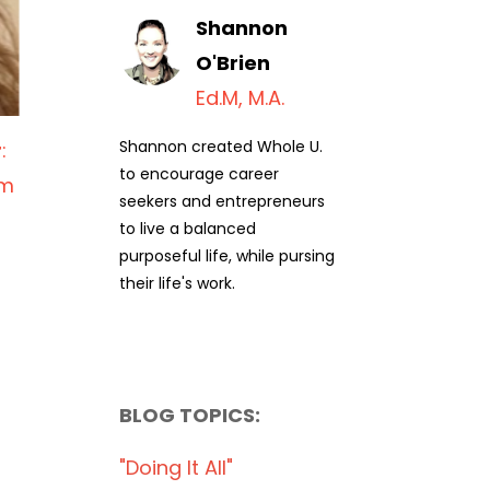
Shannon
O'Brien
Ed.M, M.A.
Shannon created Whole U.
r
:
to encourage career
am
seekers and entrepreneurs
to live a balanced
purposeful life, while pursing
their life's work.
BLOG TOPICS:
"doing It All"