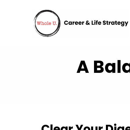
A Bal
Clear Your Dig