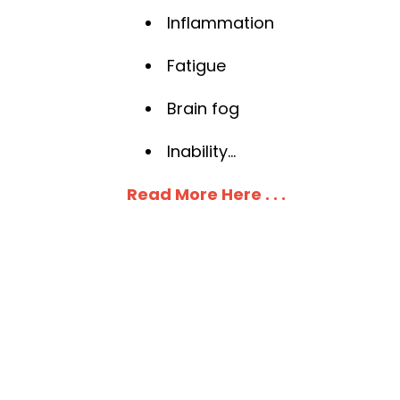
Inflammation
Fatigue
Brain fog
Inability
...
Read More Here . . .