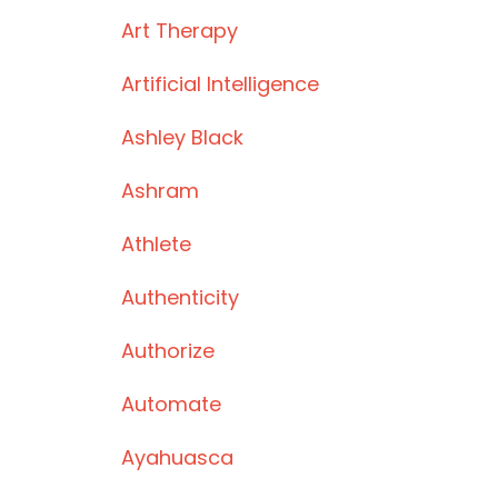
Art Therapy
Artificial Intelligence
Ashley Black
Ashram
Athlete
Authenticity
Authorize
Automate
Ayahuasca