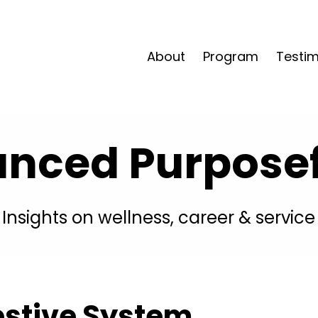
About
Program
Testim
anced Purposefu
Insights on wellness, career & service
estive System