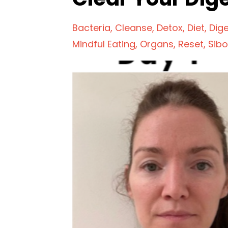
Bacteria
Cleanse
Detox
Diet
Dig
Mindful Eating
Organs
Reset
Sibo