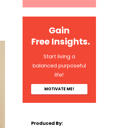
Gain
Free Insights.
Start living a
balanced purposeful
life!
MOTIVATE ME!
Produced By: