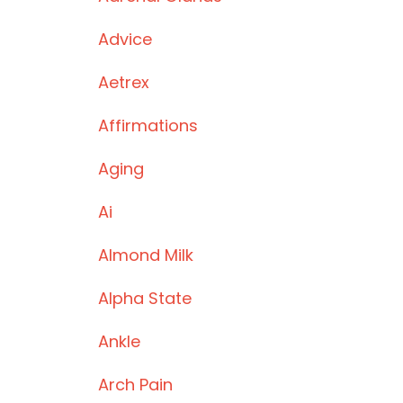
Advice
Aetrex
Affirmations
Aging
Ai
Almond Milk
Alpha State
Ankle
Arch Pain