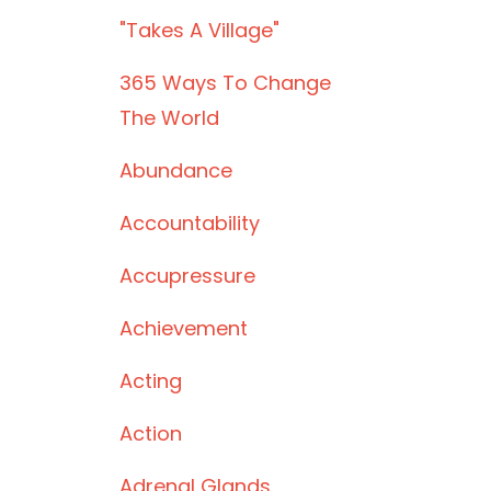
"takes A Village"
365 Ways To Change
The World
Abundance
Accountability
Accupressure
Achievement
Acting
Action
Adrenal Glands