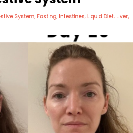
estive System
Fasting
Intestines
Liquid Diet
Liver