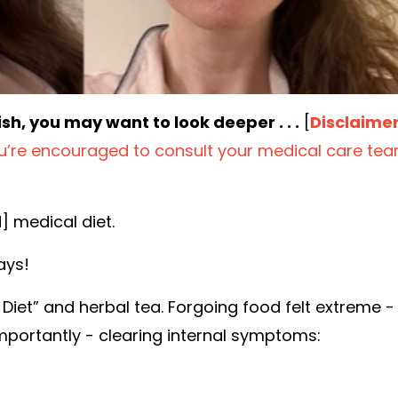
ish, you may want to look deeper . . .
[
Disclaime
ou’re encouraged to consult your medical care te
d] medical diet.
ays
!
l Diet” and herbal tea.
Forgoing food felt extreme -
importantly - clearing
internal
symptoms: