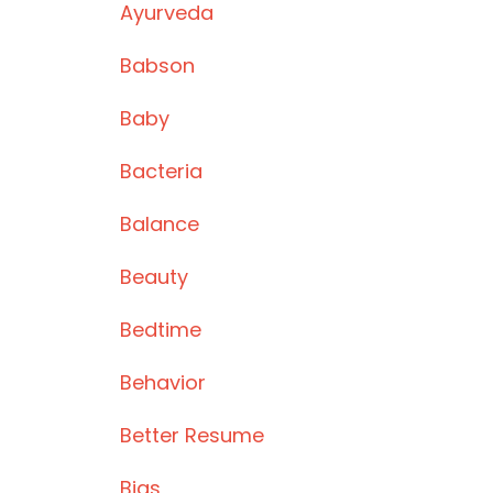
Ayurveda
Babson
Baby
Bacteria
Balance
Beauty
Bedtime
Behavior
Better Resume
Bias