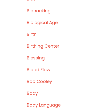
Biohacking
Biological Age
Birth
Birthing Center
Blessing
Blood Flow
Bob Cooley
Body
Body Language