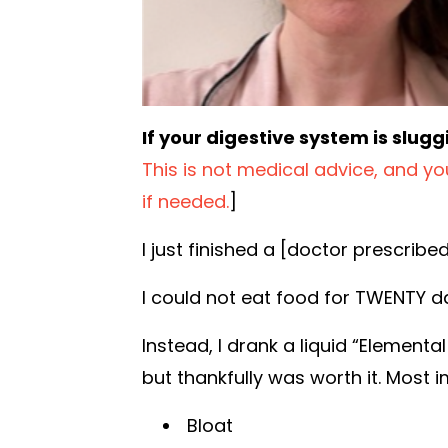
If your digestive system is slugg
This is not medical advice, and y
if needed.
]
I just finished a [doctor prescribe
I could not eat food for TWENTY d
Instead, I drank a liquid “Elementa
but thankfully was worth it. Most 
Bloat