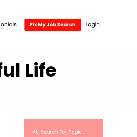
onials
Login
Fix My Job Search
l Life