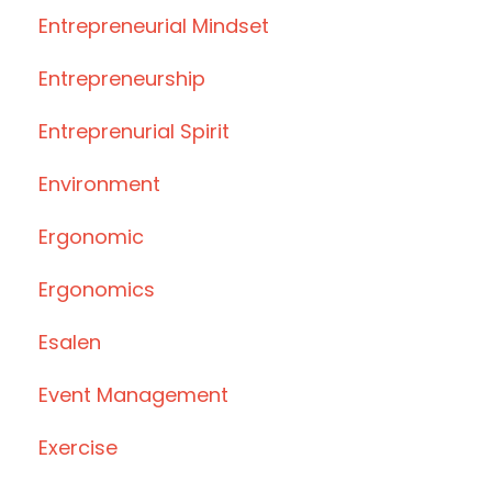
Entrepreneurial Mindset
Entrepreneurship
Entreprenurial Spirit
Environment
Ergonomic
Ergonomics
Esalen
Event Management
Exercise