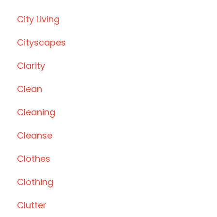
City Living
Cityscapes
Clarity
Clean
Cleaning
Cleanse
Clothes
Clothing
Clutter