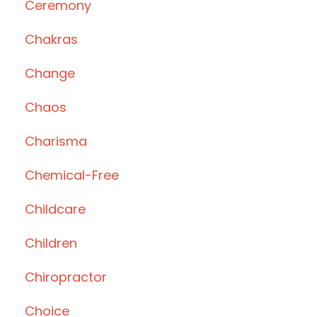
Ceremony
Chakras
Change
Chaos
Charisma
Chemical-Free
Childcare
Children
Chiropractor
Choice