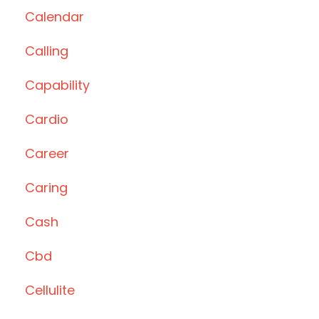
Calendar
Calling
Capability
Cardio
Career
Caring
Cash
Cbd
Cellulite