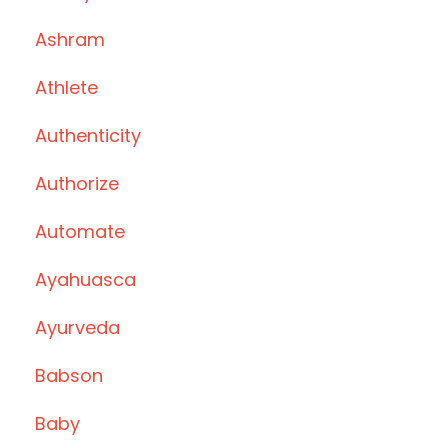
Ashram
Athlete
Authenticity
Authorize
Automate
Ayahuasca
Ayurveda
Babson
Baby