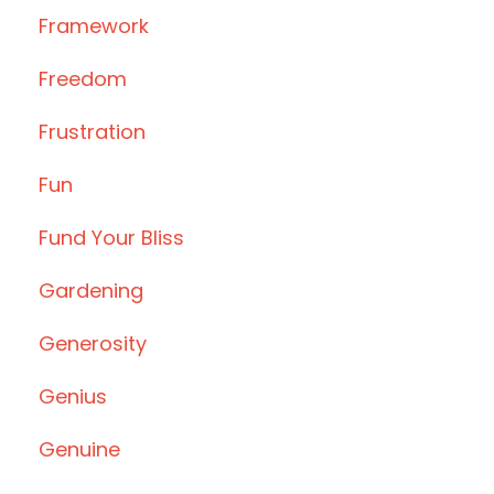
Framework
Freedom
Frustration
Fun
Fund Your Bliss
Gardening
Generosity
Genius
Genuine