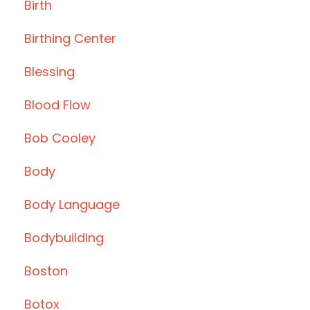
Birth
Birthing Center
Blessing
Blood Flow
Bob Cooley
Body
Body Language
Bodybuilding
Boston
Botox