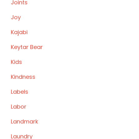
Joints
Joy
Kajabi
Keytar Bear
Kids
Kindness
Labels
Labor
Landmark
Laundry