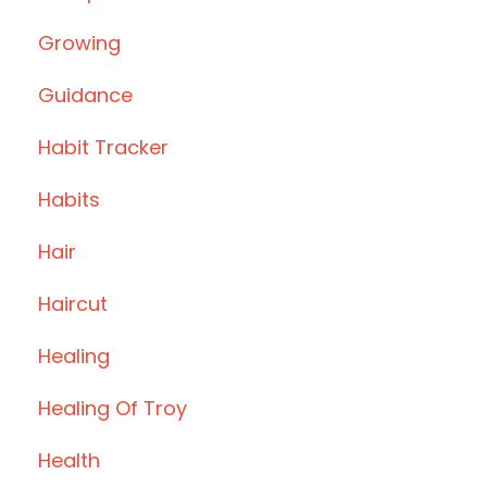
Growing
Guidance
Habit Tracker
Habits
Hair
Haircut
Healing
Healing Of Troy
Health