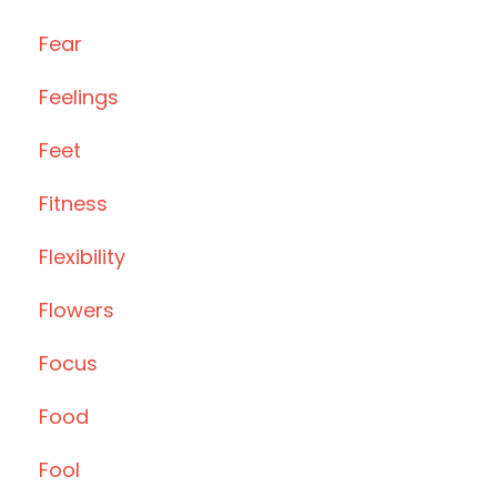
Fear
Feelings
Feet
Fitness
Flexibility
Flowers
Focus
Food
Fool