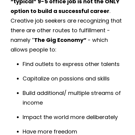
“typical” 9-5 office job is not the ONLY
option to build a successful career
.
Creative job seekers are recognizing that
there are other routes to fulfillment -
namely “
The Gig Economy”
- which
allows people to:
Find outlets to express other talents
Capitalize on passions and skills
Build additional/ multiple streams of
income
Impact the world more deliberately
Have more freedom