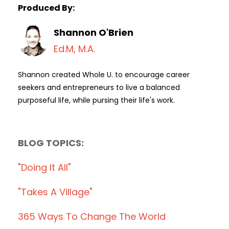
Produced By:
Shannon O'Brien
Ed.M, M.A.
Shannon created Whole U. to encourage career
seekers and entrepreneurs to live a balanced
purposeful life, while pursing their life's work.
BLOG TOPICS:
"doing It All"
"takes A Village"
365 Ways To Change The World