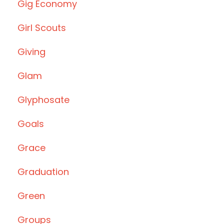
Gig Economy
Girl Scouts
Giving
Glam
Glyphosate
Goals
Grace
Graduation
Green
Groups