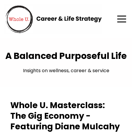
A Balanced Purposeful Life
Insights on wellness, career & service
Whole U. Masterclass:
The Gig Economy -
Featuring Diane Mulcahy