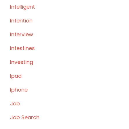
Intelligent
Intention
Interview
Intestines
Investing
Ipad
Iphone
Job
Job Search