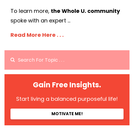
To learn more,
the Whole U. community
spoke with an expert
...
Read More Here . . .
Gain Free Insights.
Start living a balanced purposeful life!
MOTIVATE ME!