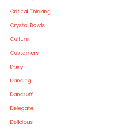
Critical Thinking
Crystal Bowls
Culture
Customers
Dairy
Dancing
Dandruff
Delegate
Delicious