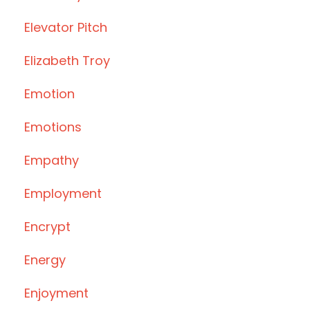
Elevator Pitch
Elizabeth Troy
Emotion
Emotions
Empathy
Employment
Encrypt
Energy
Enjoyment