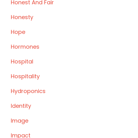
Honest And Fair
Honesty
Hope
Hormones
Hospital
Hospitality
Hydroponics
Identity
Image
Impact