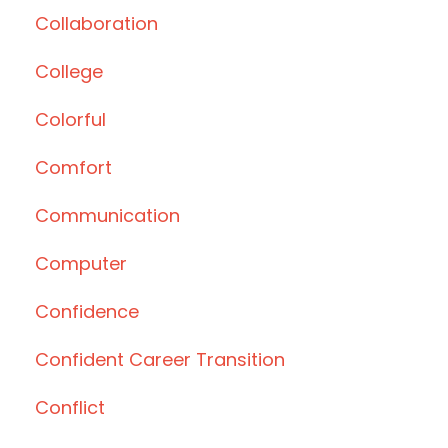
Collaboration
College
Colorful
Comfort
Communication
Computer
Confidence
Confident Career Transition
Conflict