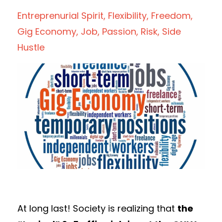
Entreprenurial Spirit
Flexibility
Freedom
Gig Economy
Job
Passion
Risk
Side
Hustle
At long last! Society is realizing that
the