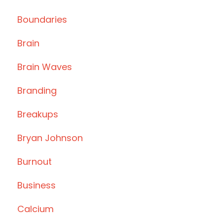
Boundaries
Brain
Brain Waves
Branding
Breakups
Bryan Johnson
Burnout
Business
Calcium