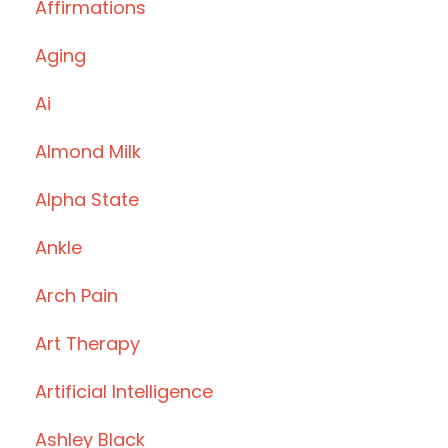
Affirmations
Aging
Ai
Almond Milk
Alpha State
Ankle
Arch Pain
Art Therapy
Artificial Intelligence
Ashley Black