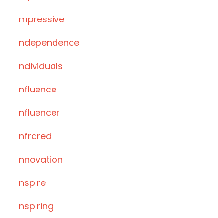
Impressive
Independence
Individuals
Influence
Influencer
Infrared
Innovation
Inspire
Inspiring