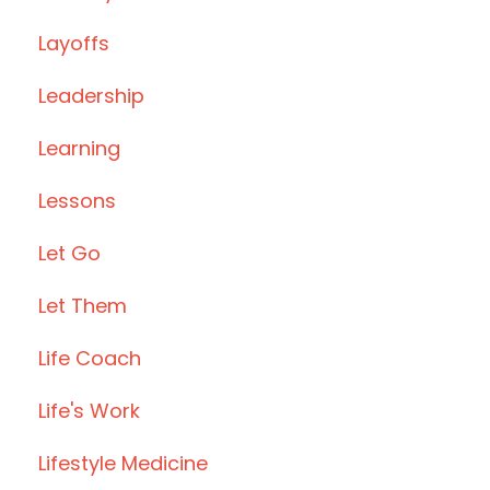
Layoffs
Leadership
Learning
Lessons
Let Go
Let Them
Life Coach
Life's Work
Lifestyle Medicine