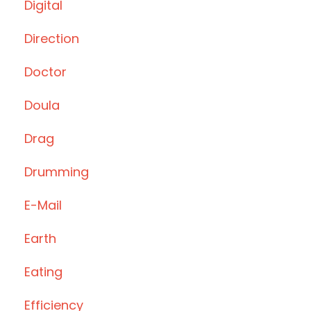
Digital
Direction
Doctor
Doula
Drag
Drumming
E-Mail
Earth
Eating
Efficiency