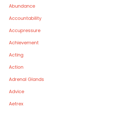
Abundance
Accountability
Accupressure
Achievement
Acting
Action
Adrenal Glands
Advice
Aetrex