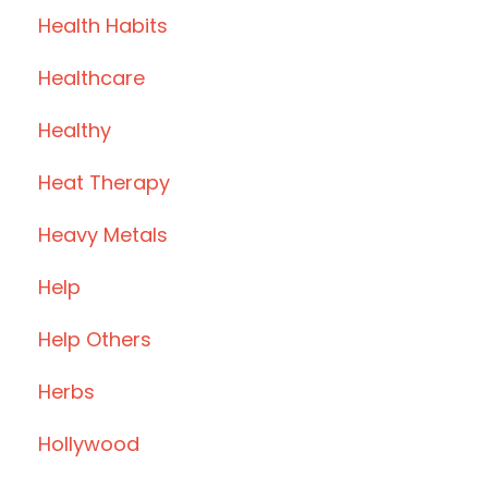
Health Habits
Healthcare
Healthy
Heat Therapy
Heavy Metals
Help
Help Others
Herbs
Hollywood