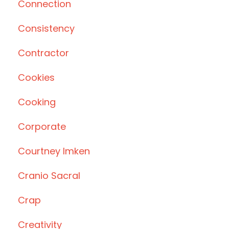
Connection
Consistency
Contractor
Cookies
Cooking
Corporate
Courtney Imken
Cranio Sacral
Crap
Creativity