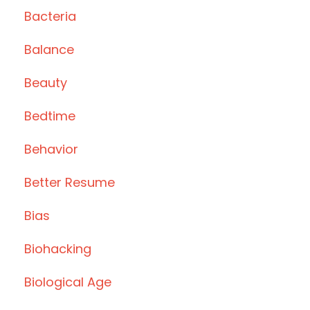
Bacteria
Balance
Beauty
Bedtime
Behavior
Better Resume
Bias
Biohacking
Biological Age