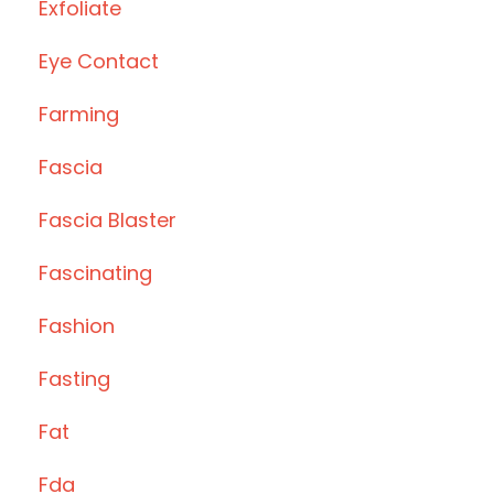
Exfoliate
Eye Contact
Farming
Fascia
Fascia Blaster
Fascinating
Fashion
Fasting
Fat
Fda