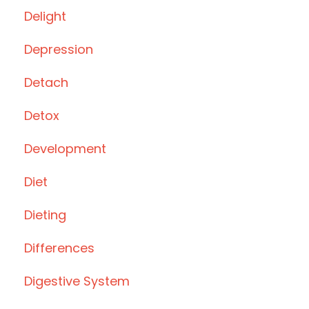
Delight
Depression
Detach
Detox
Development
Diet
Dieting
Differences
Digestive System