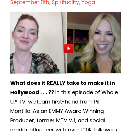
September 11th
Spirituality
Yoga
What does it
REALLY
take to make it in
Hollywood . . . ??
In this episode of Whole
U.® TV, we learn first-hand from Pili
Montilla. As an EMMY Award Winning
Producer, former MTV VJ, and social
media influencer with over 100K followers