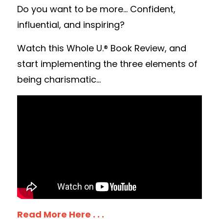
Do you want to be more... Confident,
influential, and inspiring?
Watch this Whole U.® Book Review, and
start implementing the three elements of
being charismatic...
Read More Here . . .