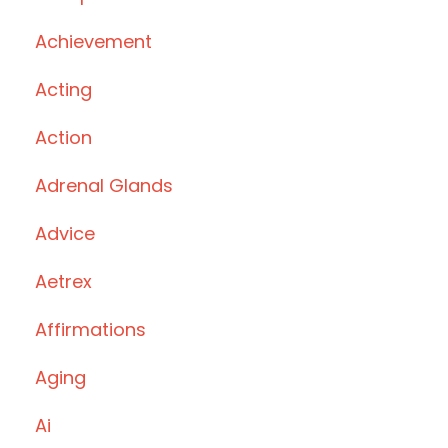
Achievement
Acting
Action
Adrenal Glands
Advice
Aetrex
Affirmations
Aging
Ai