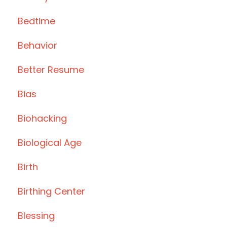
Bedtime
Behavior
Better Resume
Bias
Biohacking
Biological Age
Birth
Birthing Center
Blessing