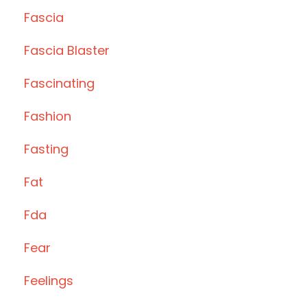
Fascia
Fascia Blaster
Fascinating
Fashion
Fasting
Fat
Fda
Fear
Feelings