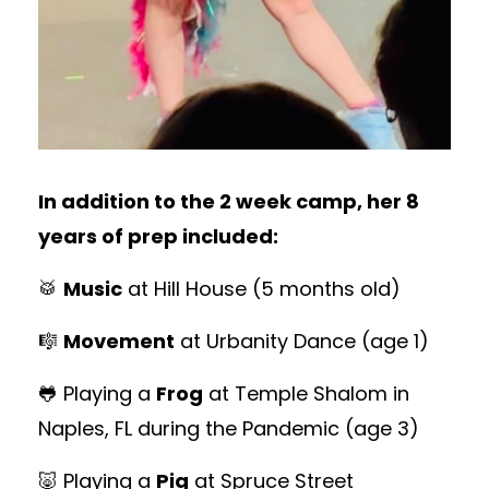
In addition to the 2 week camp, her 8
years of prep included:
🥁
Music
at Hill House
(5 months old)
🎼
Movement
at Urbanity Dance
(age 1)
🐸 Playing a
Frog
at Temple Shalom in
Naples, FL during the Pandemic (age 3)
🐷 Playing a
Pig
at Spruce Street