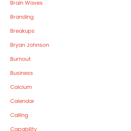
Brain Waves
Branding
Breakups
Bryan Johnson
Burnout
Business
Calcium
Calendar
Calling
Capability