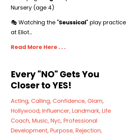
Nursery (age 4)
🎭 Watching the "
Seussical
" play practice
at Eliot
...
Read More Here . . .
Every "NO" Gets You
Closer to YES!
Acting
Calling
Confidence
Glam
Hollywood
Influencer
Landmark
Life
Coach
Music
Nyc
Professional
Development
Purpose
Rejection