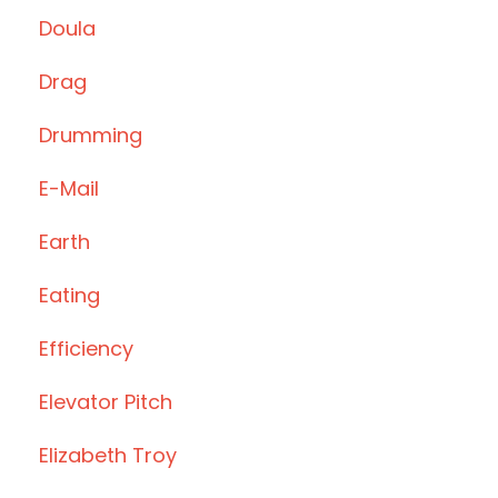
Doula
Drag
Drumming
E-Mail
Earth
Eating
Efficiency
Elevator Pitch
Elizabeth Troy