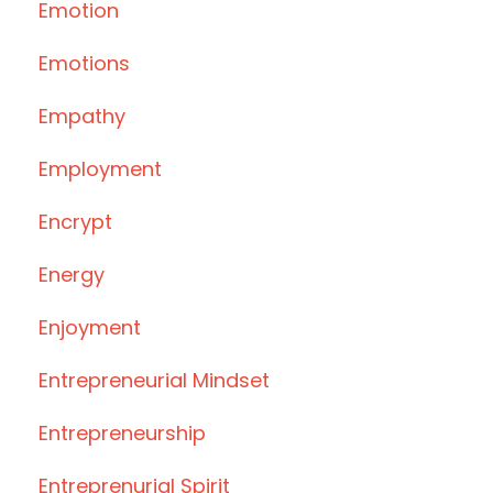
Emotion
Emotions
Empathy
Employment
Encrypt
Energy
Enjoyment
Entrepreneurial Mindset
Entrepreneurship
Entreprenurial Spirit