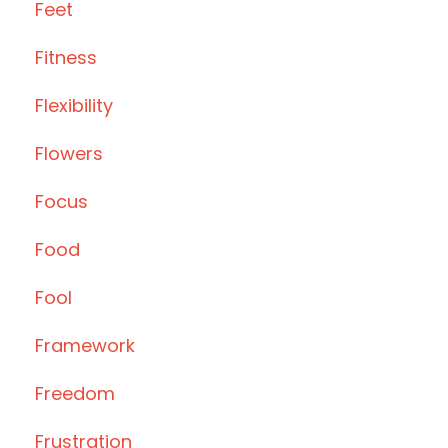
Feet
Fitness
Flexibility
Flowers
Focus
Food
Fool
Framework
Freedom
Frustration