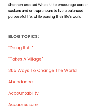
Shannon created Whole U. to encourage career
seekers and entrepreneurs to live a balanced
purposeful life, while pursing their life's work.
BLOG TOPICS:
"doing It All"
"takes A Village"
365 Ways To Change The World
Abundance
Accountability
Accupressure