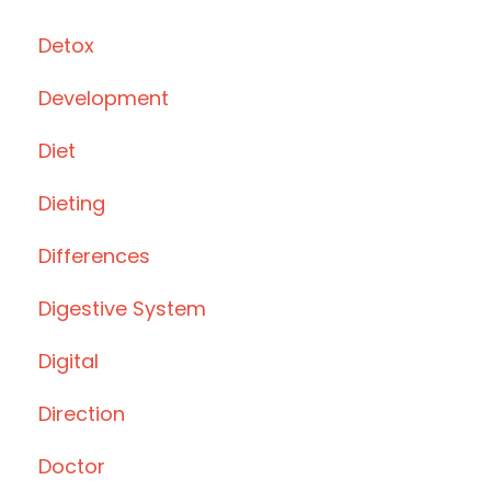
Detox
Development
Diet
Dieting
Differences
Digestive System
Digital
Direction
Doctor