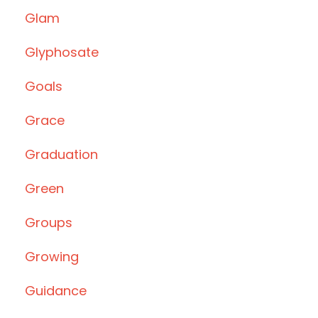
Glam
Glyphosate
Goals
Grace
Graduation
Green
Groups
Growing
Guidance