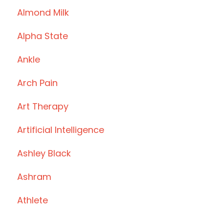
Almond Milk
Alpha State
Ankle
Arch Pain
Art Therapy
Artificial Intelligence
Ashley Black
Ashram
Athlete