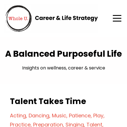
A Balanced Purposeful Life
Insights on wellness, career & service
Talent Takes Time
Acting
Dancing
Music
Patience
Play
Practice
Preparation
Singing
Talent