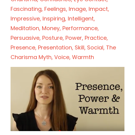
Fascinating
Feelings
Image
Impact
Impressive
Inspiring
Intelligent
Meditation
Money
Performance
Persuasive
Posture
Power
Practice
Presence
Presentation
Skill
Social
The
Charisma Myth
Voice
Warmth