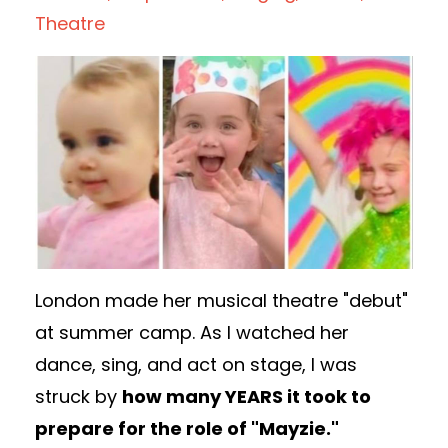
Theatre
London made her musical theatre "debut"
at
summer camp. As I watched her
dance, sing, and act on stage, I was
struck by
how many YEARS it took to
prepare for the role of "Mayzie."