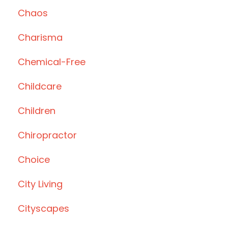
Chaos
Charisma
Chemical-Free
Childcare
Children
Chiropractor
Choice
City Living
Cityscapes