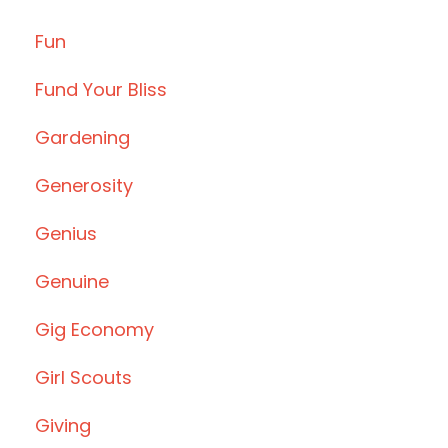
Fun
Fund Your Bliss
Gardening
Generosity
Genius
Genuine
Gig Economy
Girl Scouts
Giving