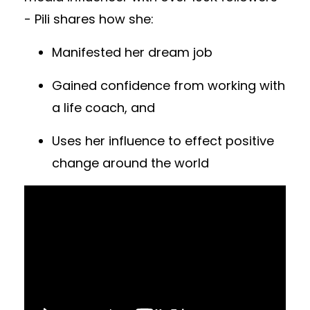
- Pili shares how she:
Manifested her dream job
Gained confidence from working with
a life coach, and
Uses her influence to effect positive
change around the world