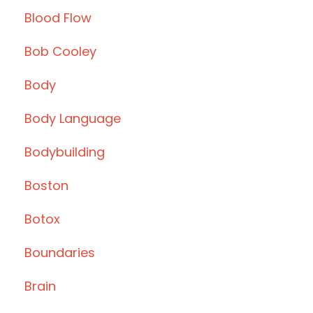
Blood Flow
Bob Cooley
Body
Body Language
Bodybuilding
Boston
Botox
Boundaries
Brain