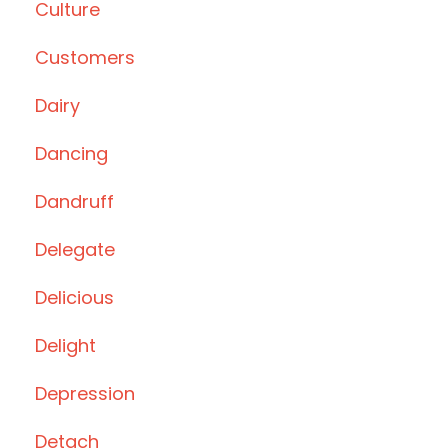
Culture
Customers
Dairy
Dancing
Dandruff
Delegate
Delicious
Delight
Depression
Detach