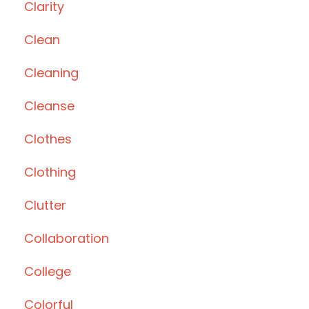
Clarity
Clean
Cleaning
Cleanse
Clothes
Clothing
Clutter
Collaboration
College
Colorful