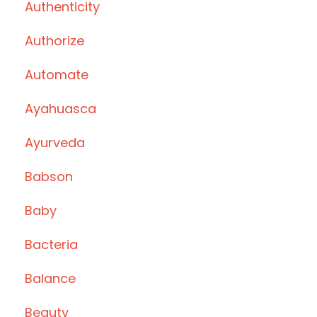
Authenticity
Authorize
Automate
Ayahuasca
Ayurveda
Babson
Baby
Bacteria
Balance
Beauty