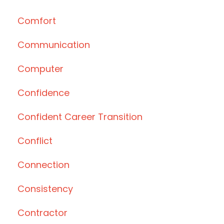
Comfort
Communication
Computer
Confidence
Confident Career Transition
Conflict
Connection
Consistency
Contractor