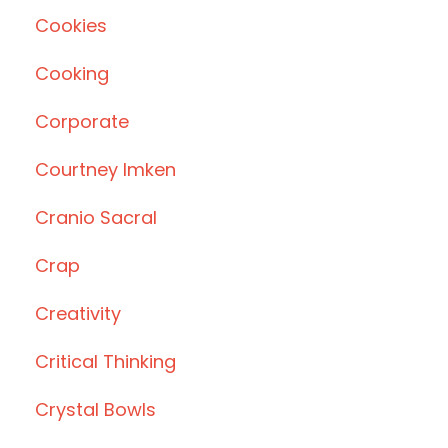
Cookies
Cooking
Corporate
Courtney Imken
Cranio Sacral
Crap
Creativity
Critical Thinking
Crystal Bowls