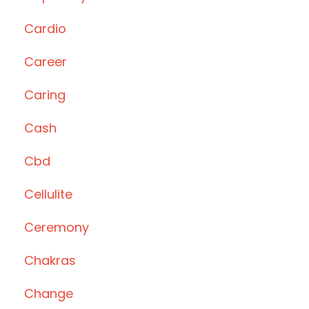
Cardio
Career
Caring
Cash
Cbd
Cellulite
Ceremony
Chakras
Change