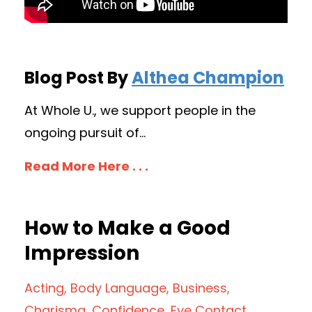
Blog Post By
Althea Champion
At Whole U., we support people in the
ongoing pursuit of...
Read More Here . . .
How to Make a Good
Impression
Acting
Body Language
Business
Charisma
Confidence
Eye Contact