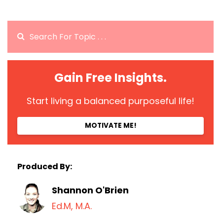
Gain Free Insights.
Start living a balanced purposeful life!
MOTIVATE ME!
Produced By:
Shannon O'Brien
Ed.M, M.A.