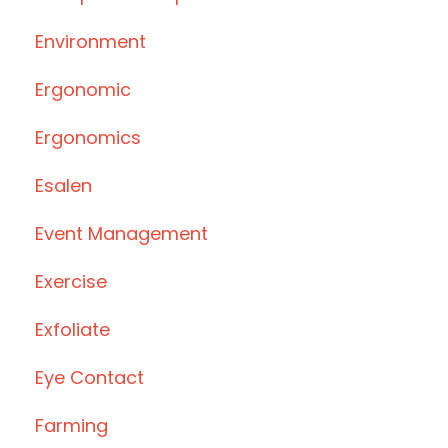
Environment
Ergonomic
Ergonomics
Esalen
Event Management
Exercise
Exfoliate
Eye Contact
Farming