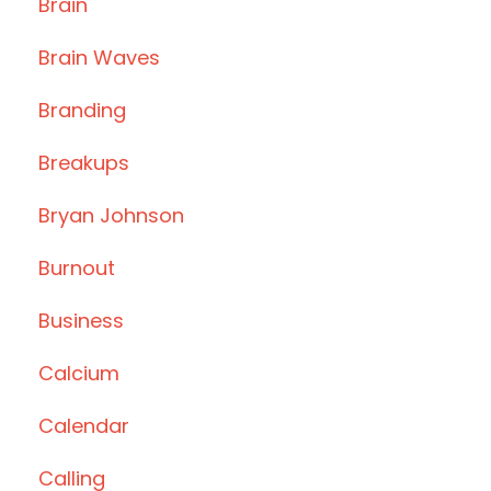
Brain
Brain Waves
Branding
Breakups
Bryan Johnson
Burnout
Business
Calcium
Calendar
Calling