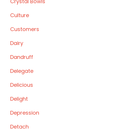
Crystal Bowls
Culture
Customers
Dairy
Dandruff
Delegate
Delicious
Delight
Depression
Detach