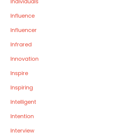
Individuals
Influence
Influencer
Infrared
Innovation
Inspire
Inspiring
Intelligent
Intention
Interview