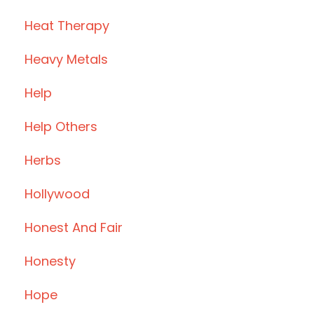
Heat Therapy
Heavy Metals
Help
Help Others
Herbs
Hollywood
Honest And Fair
Honesty
Hope