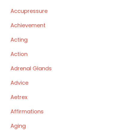
Accupressure
Achievement
Acting
Action
Adrenal Glands
Advice
Aetrex
Affirmations
Aging