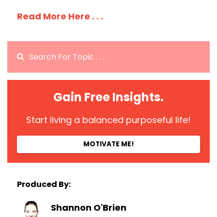
Read More Here . . .
Gain Free Insights.
Start living a balanced purposeful life!
MOTIVATE ME!
Produced By:
Shannon O'Brien