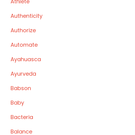
Athlete
Authenticity
Authorize
Automate
Ayahuasca
Ayurveda
Babson
Baby
Bacteria
Balance