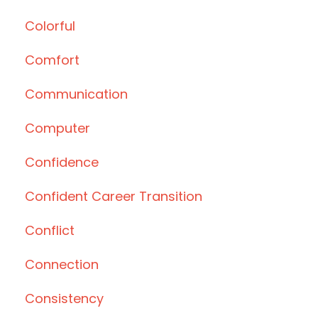
Colorful
Comfort
Communication
Computer
Confidence
Confident Career Transition
Conflict
Connection
Consistency