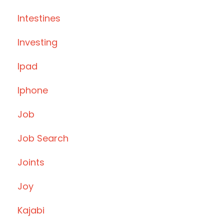
Intestines
Investing
Ipad
Iphone
Job
Job Search
Joints
Joy
Kajabi