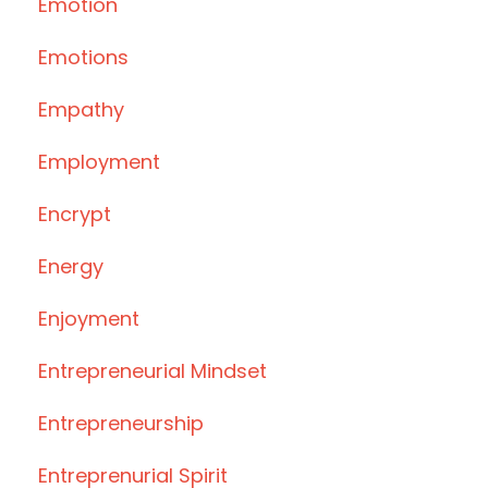
Emotion
Emotions
Empathy
Employment
Encrypt
Energy
Enjoyment
Entrepreneurial Mindset
Entrepreneurship
Entreprenurial Spirit