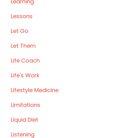
Learning
Lessons
Let Go
Let Them
Life Coach
Life's Work
Lifestyle Medicine
Limitations
Liquid Diet
Listening