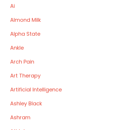
Ai
Almond Milk
Alpha State
Ankle
Arch Pain
Art Therapy
Artificial Intelligence
Ashley Black
Ashram