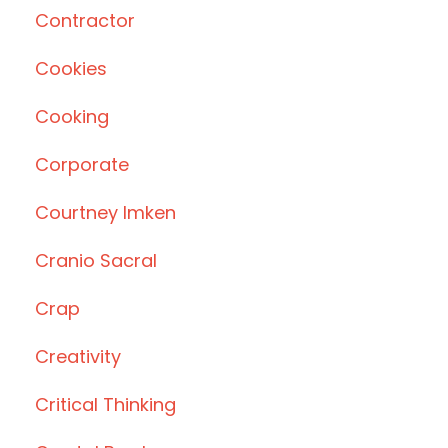
Contractor
Cookies
Cooking
Corporate
Courtney Imken
Cranio Sacral
Crap
Creativity
Critical Thinking