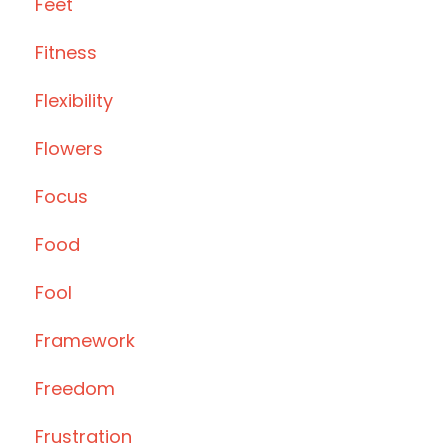
Feet
Fitness
Flexibility
Flowers
Focus
Food
Fool
Framework
Freedom
Frustration