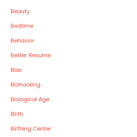
Beauty
Bedtime
Behavior
Better Resume
Bias
Biohacking
Biological Age
Birth
Birthing Center