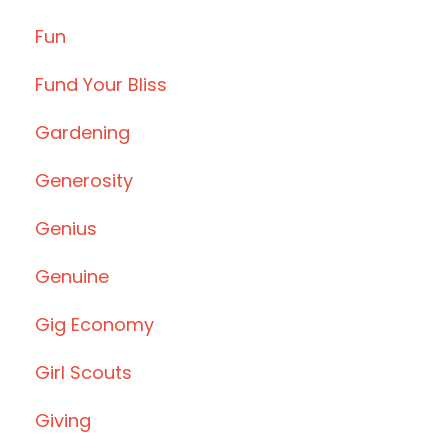
Fun
Fund Your Bliss
Gardening
Generosity
Genius
Genuine
Gig Economy
Girl Scouts
Giving