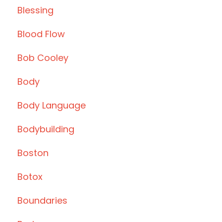
Blessing
Blood Flow
Bob Cooley
Body
Body Language
Bodybuilding
Boston
Botox
Boundaries