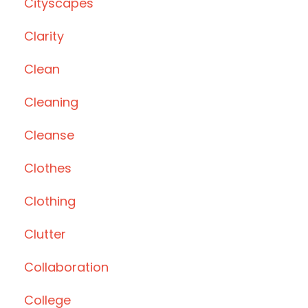
Cityscapes
Clarity
Clean
Cleaning
Cleanse
Clothes
Clothing
Clutter
Collaboration
College