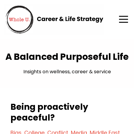
A Balanced Purposeful Life
Insights on wellness, career & service
Being proactively
peaceful?
Bias
College
Conflict
Media
Middle East