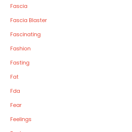
Fascia
Fascia Blaster
Fascinating
Fashion
Fasting
Fat
Fda
Fear
Feelings