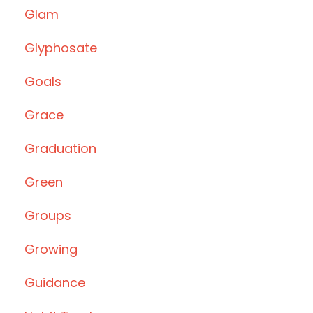
Glam
Glyphosate
Goals
Grace
Graduation
Green
Groups
Growing
Guidance