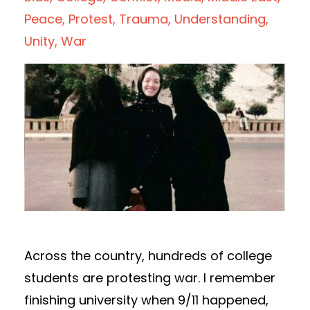
Peace
Protest
Trauma
Understanding
Unity
War
Across the country, hundreds of college
students are protesting war. I remember
finishing university when 9/11 happened,