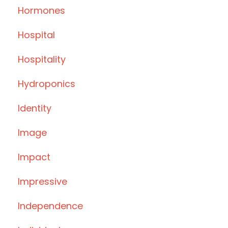
Hormones
Hospital
Hospitality
Hydroponics
Identity
Image
Impact
Impressive
Independence