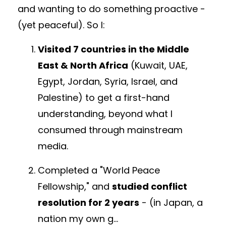
and
w
anting to do something proactive -
(yet peaceful). So I:
Visited 7 countries in the Middle
East & North Africa
(Kuwait, UAE,
Egypt, Jordan, Syria, Israel, and
Palestine)
to get a first-hand
understanding, beyond what I
consumed through mainstream
media.
Completed a "World Peace
Fellowship," and
studied conflict
resolution for 2 years
- (in Japan,
a
nation my own g
...