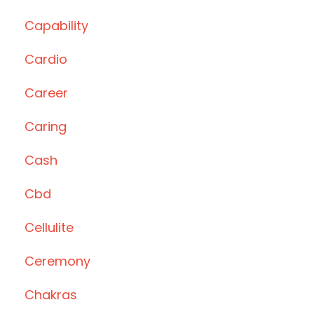
Capability
Cardio
Career
Caring
Cash
Cbd
Cellulite
Ceremony
Chakras