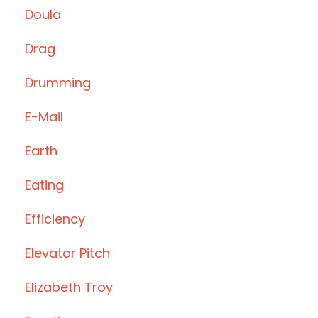
Doula
Drag
Drumming
E-Mail
Earth
Eating
Efficiency
Elevator Pitch
Elizabeth Troy