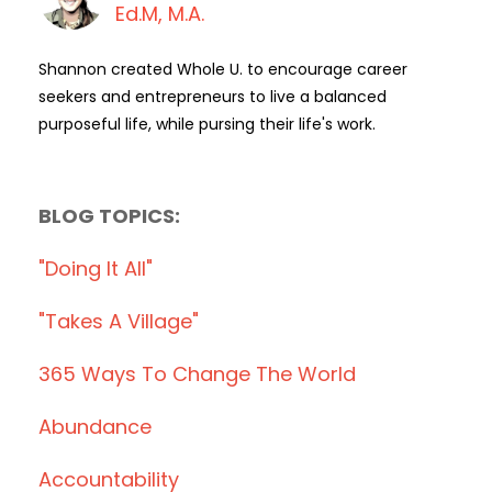
Ed.M, M.A.
Shannon created Whole U. to encourage career
seekers and entrepreneurs to live a balanced
purposeful life, while pursing their life's work.
BLOG TOPICS:
"doing It All"
"takes A Village"
365 Ways To Change The World
Abundance
Accountability