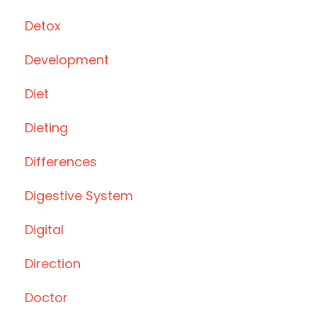
Detox
Development
Diet
Dieting
Differences
Digestive System
Digital
Direction
Doctor