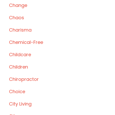
Change
Chaos
Charisma
Chemical-Free
Childcare
Children
Chiropractor
Choice
City Living