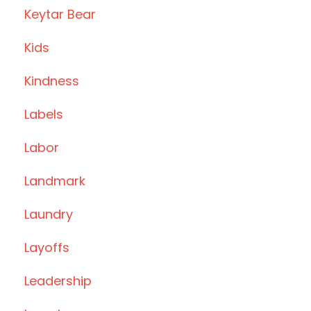
Keytar Bear
Kids
Kindness
Labels
Labor
Landmark
Laundry
Layoffs
Leadership