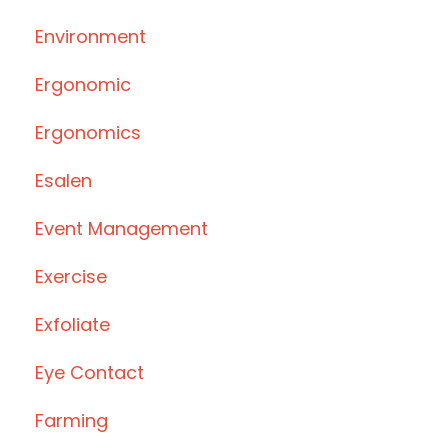
Environment
Ergonomic
Ergonomics
Esalen
Event Management
Exercise
Exfoliate
Eye Contact
Farming