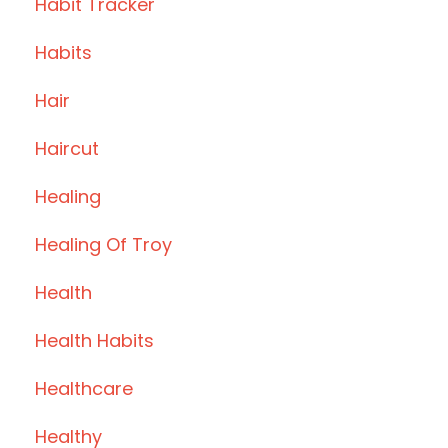
Habit Tracker
Habits
Hair
Haircut
Healing
Healing Of Troy
Health
Health Habits
Healthcare
Healthy