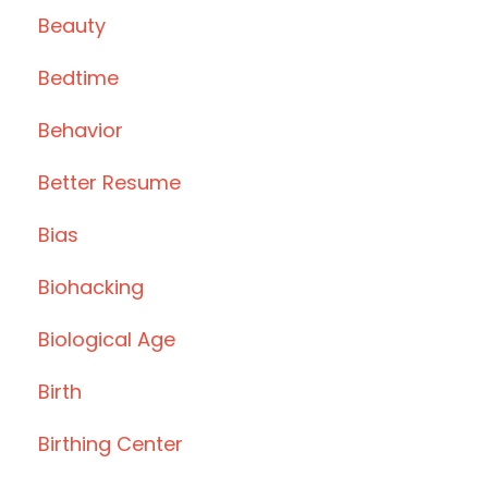
Beauty
Bedtime
Behavior
Better Resume
Bias
Biohacking
Biological Age
Birth
Birthing Center