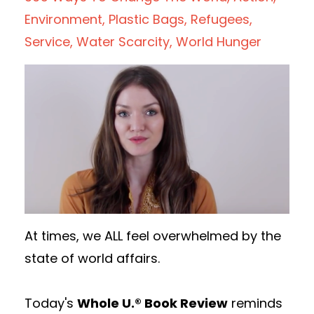
Environment
Plastic Bags
Refugees
Service
Water Scarcity
World Hunger
At times, we ALL feel overwhelmed by the
state of world affairs.
Today's
Whole U.® Book Review
reminds