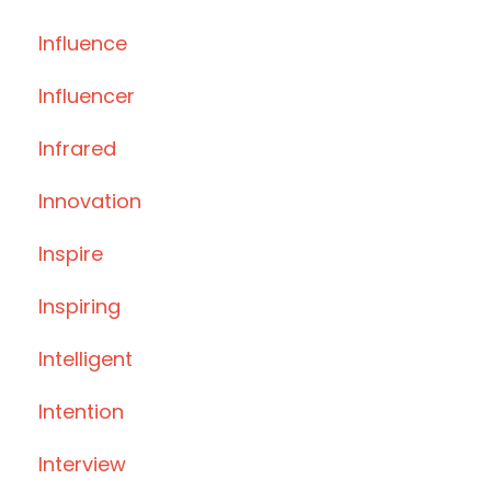
Influence
Influencer
Infrared
Innovation
Inspire
Inspiring
Intelligent
Intention
Interview