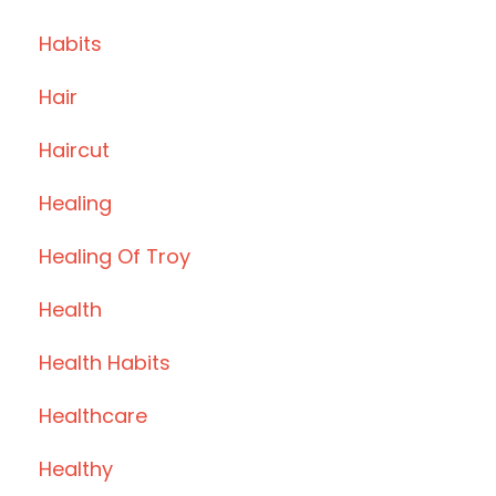
Habits
Hair
Haircut
Healing
Healing Of Troy
Health
Health Habits
Healthcare
Healthy