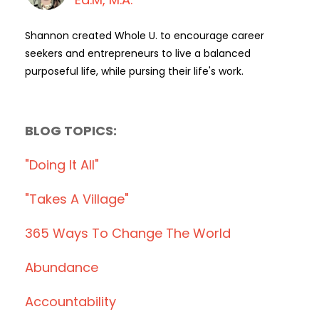
Shannon created Whole U. to encourage career
seekers and entrepreneurs to live a balanced
purposeful life, while pursing their life's work.
BLOG TOPICS:
"doing It All"
"takes A Village"
365 Ways To Change The World
Abundance
Accountability