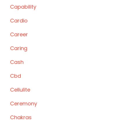
Capability
Cardio
Career
Caring
Cash
Cbd
Cellulite
Ceremony
Chakras