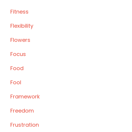
Fitness
Flexibility
Flowers
Focus
Food
Fool
Framework
Freedom
Frustration