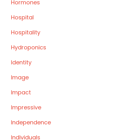
Hormones
Hospital
Hospitality
Hydroponics
Identity
Image
Impact
Impressive
Independence
Individuals