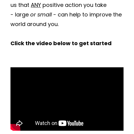
us that
ANY
positive action you take
- large
or small
- can help to improve the
world around you.
Click the video below to get started