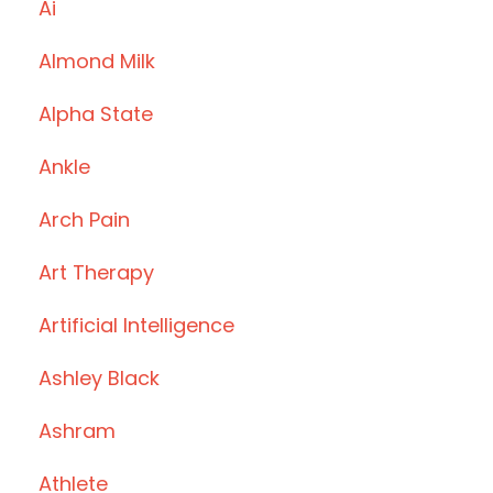
Ai
Almond Milk
Alpha State
Ankle
Arch Pain
Art Therapy
Artificial Intelligence
Ashley Black
Ashram
Athlete