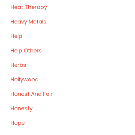
Heat Therapy
Heavy Metals
Help
Help Others
Herbs
Hollywood
Honest And Fair
Honesty
Hope