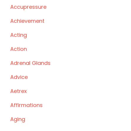
Accupressure
Achievement
Acting
Action
Adrenal Glands
Advice
Aetrex
Affirmations
Aging