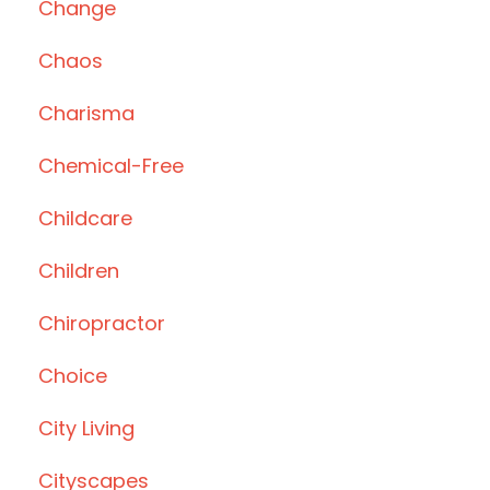
Change
Chaos
Charisma
Chemical-Free
Childcare
Children
Chiropractor
Choice
City Living
Cityscapes