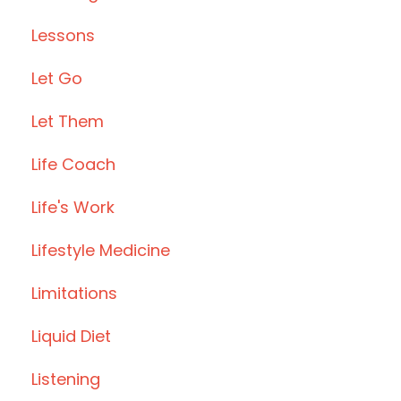
Lessons
Let Go
Let Them
Life Coach
Life's Work
Lifestyle Medicine
Limitations
Liquid Diet
Listening