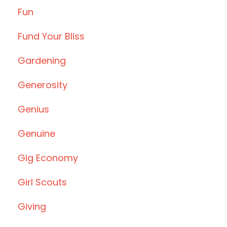
Fun
Fund Your Bliss
Gardening
Generosity
Genius
Genuine
Gig Economy
Girl Scouts
Giving