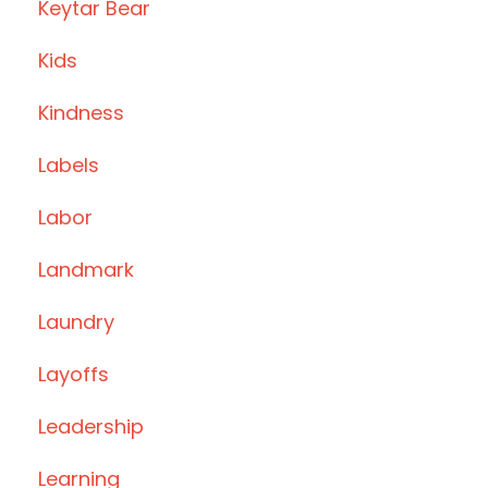
Keytar Bear
Kids
Kindness
Labels
Labor
Landmark
Laundry
Layoffs
Leadership
Learning