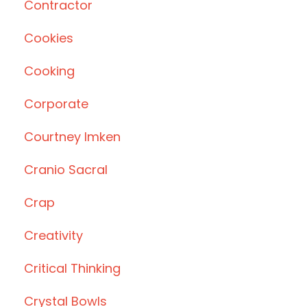
Contractor
Cookies
Cooking
Corporate
Courtney Imken
Cranio Sacral
Crap
Creativity
Critical Thinking
Crystal Bowls