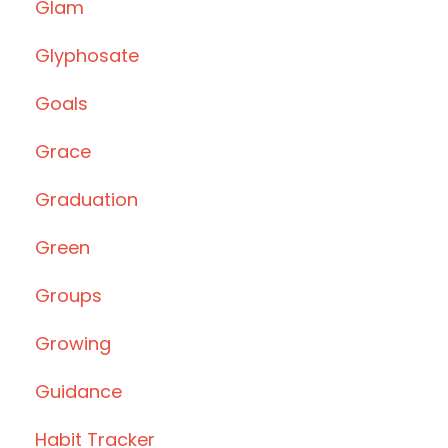
Glam
Glyphosate
Goals
Grace
Graduation
Green
Groups
Growing
Guidance
Habit Tracker