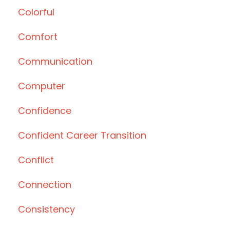
Colorful
Comfort
Communication
Computer
Confidence
Confident Career Transition
Conflict
Connection
Consistency