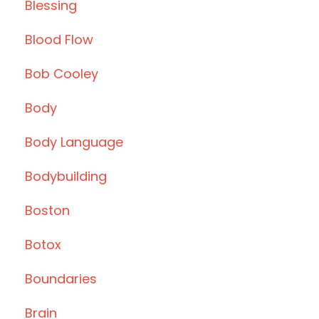
Blessing
Blood Flow
Bob Cooley
Body
Body Language
Bodybuilding
Boston
Botox
Boundaries
Brain