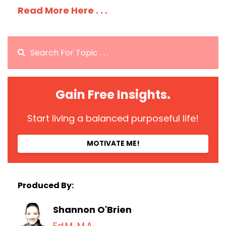
Read More Here . . .
Gain Free Insights.
Start living a balanced purposeful life!
MOTIVATE ME!
Produced By:
Shannon O'Brien
Ed.M, M.A.