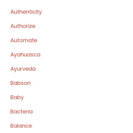
Authenticity
Authorize
Automate
Ayahuasca
Ayurveda
Babson
Baby
Bacteria
Balance