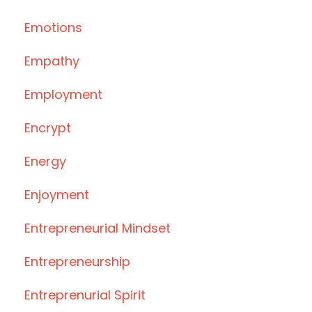
Emotions
Empathy
Employment
Encrypt
Energy
Enjoyment
Entrepreneurial Mindset
Entrepreneurship
Entreprenurial Spirit