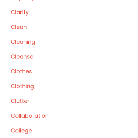
Clarity
Clean
Cleaning
Cleanse
Clothes
Clothing
Clutter
Collaboration
College