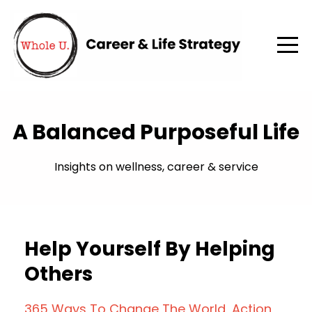
A Balanced Purposeful Life
Insights on wellness, career & service
Help Yourself By Helping
Others
365 Ways To Change The World
Action