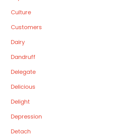
Culture
Customers
Dairy
Dandruff
Delegate
Delicious
Delight
Depression
Detach