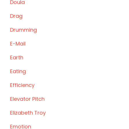
Doula
Drag
Drumming
E-Mail
Earth
Eating
Efficiency
Elevator Pitch
Elizabeth Troy
Emotion