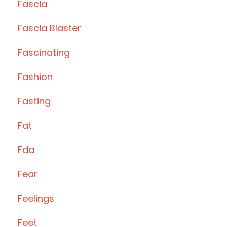
Fascia
Fascia Blaster
Fascinating
Fashion
Fasting
Fat
Fda
Fear
Feelings
Feet