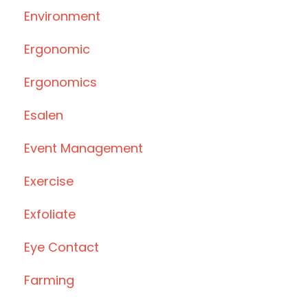
Environment
Ergonomic
Ergonomics
Esalen
Event Management
Exercise
Exfoliate
Eye Contact
Farming