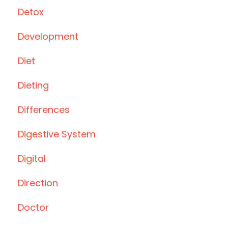
Detox
Development
Diet
Dieting
Differences
Digestive System
Digital
Direction
Doctor