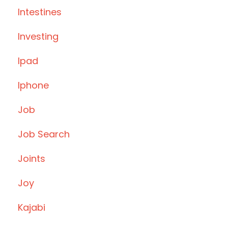
Intestines
Investing
Ipad
Iphone
Job
Job Search
Joints
Joy
Kajabi