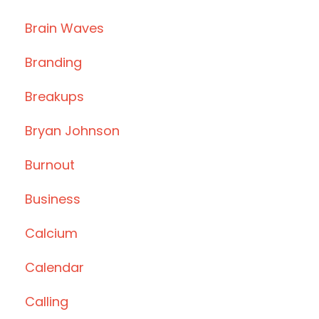
Brain Waves
Branding
Breakups
Bryan Johnson
Burnout
Business
Calcium
Calendar
Calling