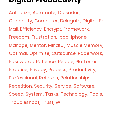
Authorize
Automate
Calendar
Capability
Computer
Delegate
Digital
E-
Mail
Efficiency
Encrypt
Framework
Freedom
Frustration
Ipad
Iphone
Manage
Mentor
Mindful
Muscle Memory
Optimal
Optimize
Outsource
Paperwork
Passwords
Patience
People
Platforms
Practice
Privacy
Process
Productivity
Professional
Reflexes
Relationships
Repetition
Security
Service
Software
Speed
System
Tasks
Technology
Tools
Troubleshoot
Trust
Will