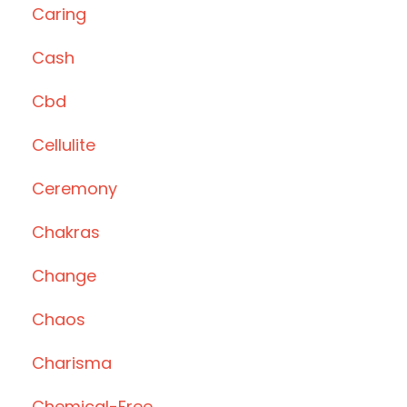
Caring
Cash
Cbd
Cellulite
Ceremony
Chakras
Change
Chaos
Charisma
Chemical-Free