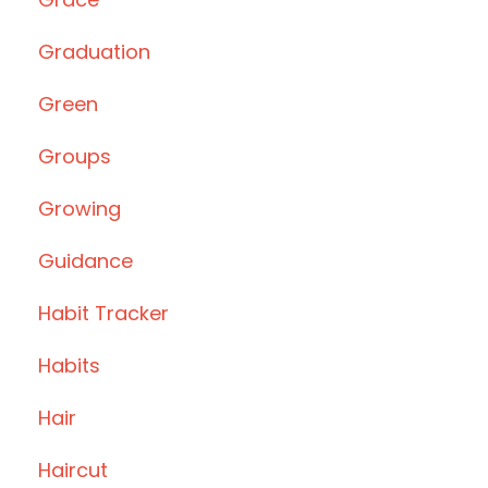
Graduation
Green
Groups
Growing
Guidance
Habit Tracker
Habits
Hair
Haircut