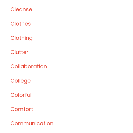
Cleanse
Clothes
Clothing
Clutter
Collaboration
College
Colorful
Comfort
Communication