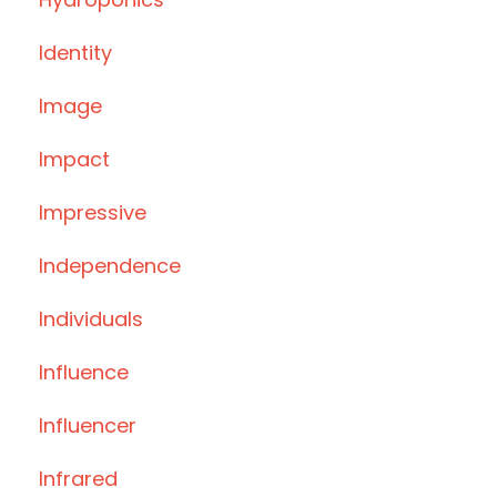
Identity
Image
Impact
Impressive
Independence
Individuals
Influence
Influencer
Infrared