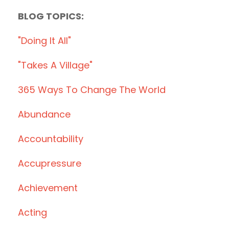
BLOG TOPICS:
"doing It All"
"takes A Village"
365 Ways To Change The World
Abundance
Accountability
Accupressure
Achievement
Acting