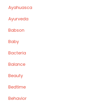
Ayahuasca
Ayurveda
Babson
Baby
Bacteria
Balance
Beauty
Bedtime
Behavior