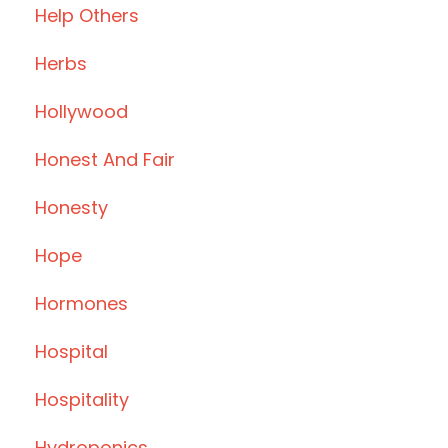
Help Others
Herbs
Hollywood
Honest And Fair
Honesty
Hope
Hormones
Hospital
Hospitality
Hydroponics