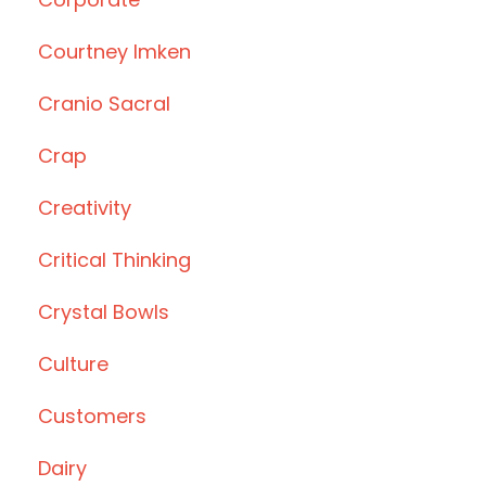
Courtney Imken
Cranio Sacral
Crap
Creativity
Critical Thinking
Crystal Bowls
Culture
Customers
Dairy