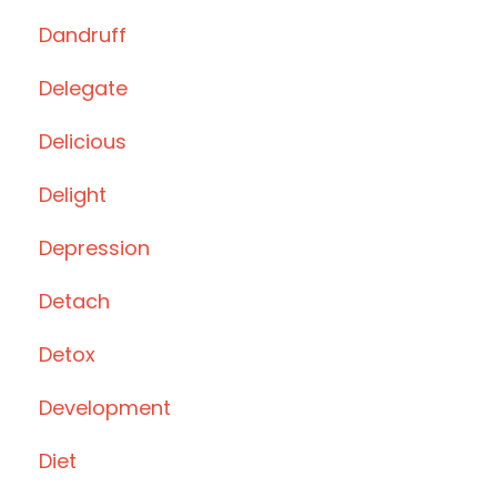
Dandruff
Delegate
Delicious
Delight
Depression
Detach
Detox
Development
Diet