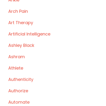
Arch Pain
Art Therapy
Artificial Intelligence
Ashley Black
Ashram
Athlete
Authenticity
Authorize
Automate