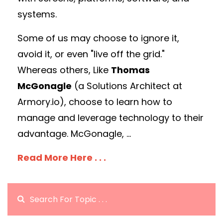
systems.
Some of us may choose to ignore it,
avoid it, or even "live off the grid."
Whereas others, Like
Thomas
McGonagle
(a Solutions Architect at
Armory.io), choose to learn how to
manage and leverage technology to their
advantage. McGonagle, ...
Read More Here . . .