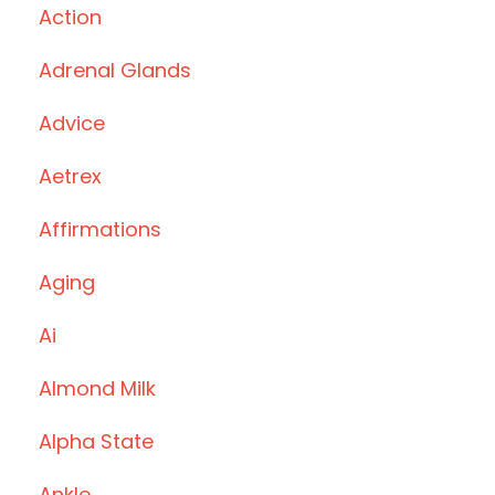
Action
Adrenal Glands
Advice
Aetrex
Affirmations
Aging
Ai
Almond Milk
Alpha State
Ankle