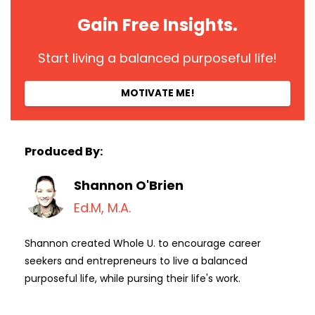
Gain Free Insights.
Start living a balanced purposeful life!
MOTIVATE ME!
Produced By:
Shannon O'Brien
Ed.M, M.A.
Shannon created Whole U. to encourage career
seekers and entrepreneurs to live a balanced
purposeful life, while pursing their life's work.