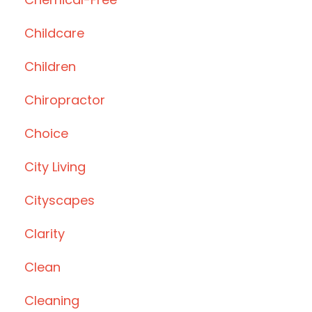
Childcare
Children
Chiropractor
Choice
City Living
Cityscapes
Clarity
Clean
Cleaning