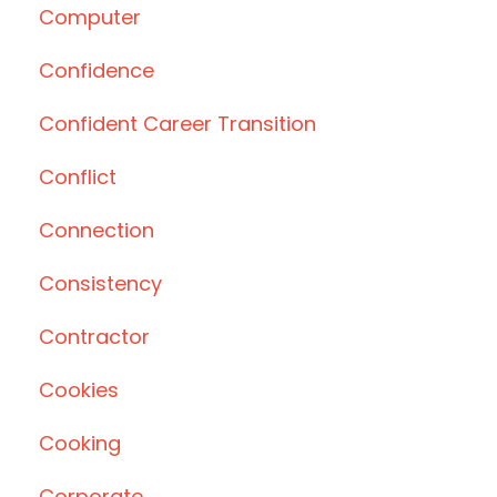
Computer
Confidence
Confident Career Transition
Conflict
Connection
Consistency
Contractor
Cookies
Cooking
Corporate