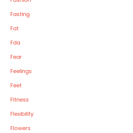
Fasting
Fat
Fda
Fear
Feelings
Feet
Fitness
Flexibility
Flowers