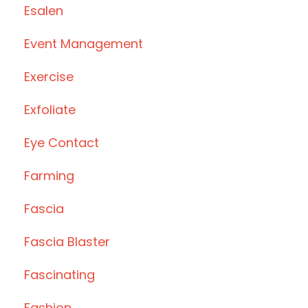
Esalen
Event Management
Exercise
Exfoliate
Eye Contact
Farming
Fascia
Fascia Blaster
Fascinating
Fashion