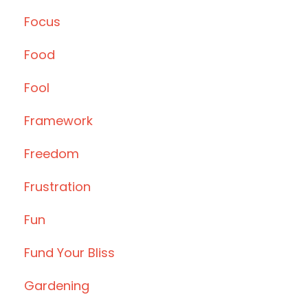
Focus
Food
Fool
Framework
Freedom
Frustration
Fun
Fund Your Bliss
Gardening