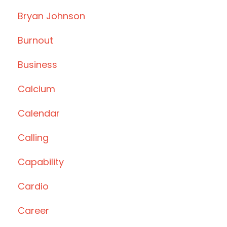
Bryan Johnson
Burnout
Business
Calcium
Calendar
Calling
Capability
Cardio
Career