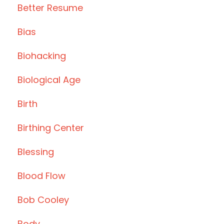
Better Resume
Bias
Biohacking
Biological Age
Birth
Birthing Center
Blessing
Blood Flow
Bob Cooley
Body