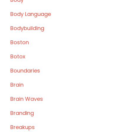
Body Language
Bodybuilding
Boston
Botox
Boundaries
Brain
Brain Waves
Branding
Breakups