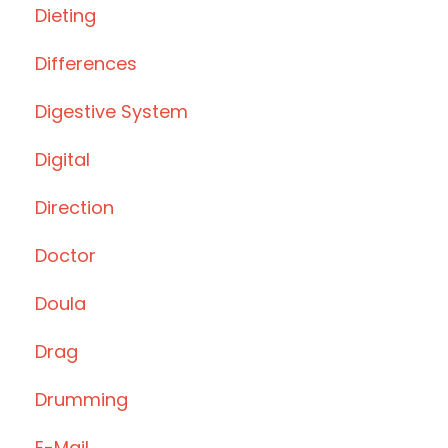
Dieting
Differences
Digestive System
Digital
Direction
Doctor
Doula
Drag
Drumming
E-Mail