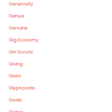
Generosity
Genius
Genuine
Gig Economy
Girl Scouts
Giving
Glam
Glyphosate
Goals
Grace