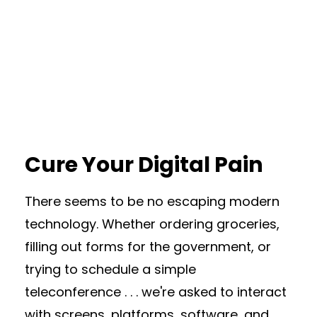
Cure Your Digital Pain
There seems to be no escaping modern
technology. Whether ordering groceries,
filling out forms for the government, or
trying to schedule a simple
teleconference . . . we're asked to interact
with screens, platforms, software, and