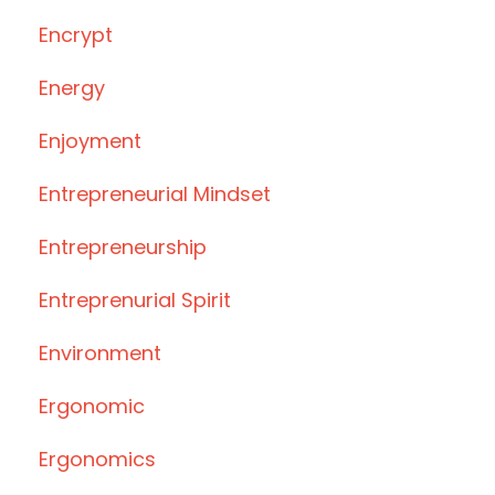
Encrypt
Energy
Enjoyment
Entrepreneurial Mindset
Entrepreneurship
Entreprenurial Spirit
Environment
Ergonomic
Ergonomics