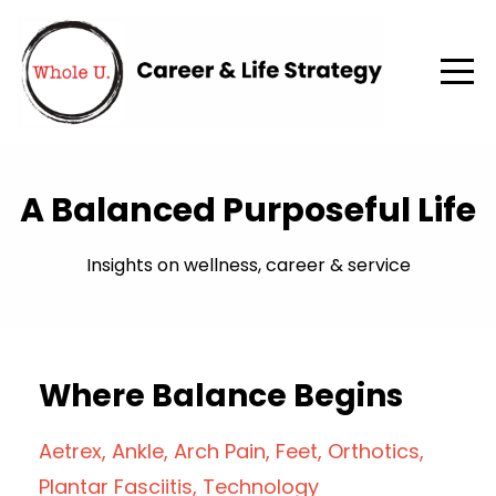
A Balanced Purposeful Life
Insights on wellness, career & service
Where Balance Begins
Aetrex
Ankle
Arch Pain
Feet
Orthotics
Plantar Fasciitis
Technology