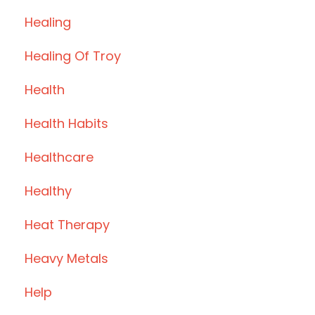
Healing
Healing Of Troy
Health
Health Habits
Healthcare
Healthy
Heat Therapy
Heavy Metals
Help