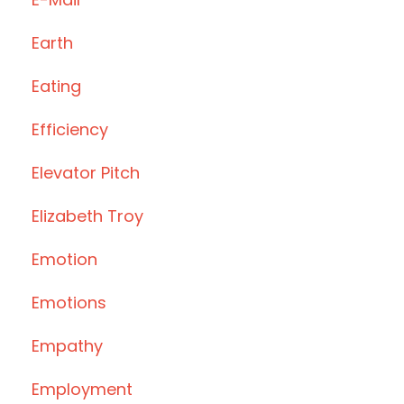
Earth
Eating
Efficiency
Elevator Pitch
Elizabeth Troy
Emotion
Emotions
Empathy
Employment