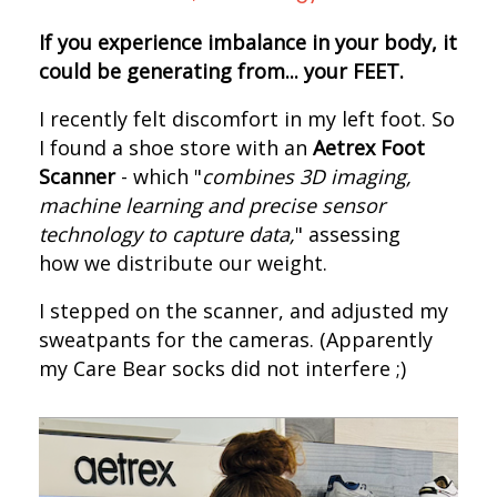
If you experience imbalance in your body, it
could be generating from... your FEET.
I recently felt discomfort in my left foot. S
o
I found a shoe store with an
Aetrex Foot
Scanner
- which "
combines 3D imaging,
machine learning and precise sensor
technology to capture data,
" assessing
how we distribute our weight.
I s
tepped on the scanner, and adjusted my
sweatpants for the cameras.
(Apparently
my Care Bear socks did not interfere ;)