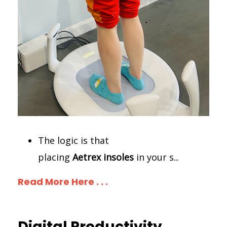
The logic is that
placing
Aetrex
insoles
in your s
...
Read More Here . . .
Digital Productivity