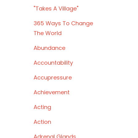
"takes A Village"
365 Ways To Change
The World
Abundance
Accountability
Accupressure
Achievement
Acting
Action
Adrenal Glands