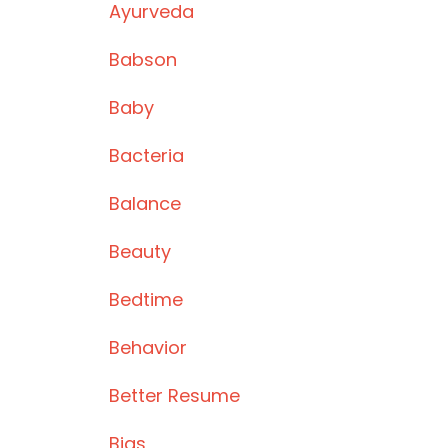
Ayurveda
Babson
Baby
Bacteria
Balance
Beauty
Bedtime
Behavior
Better Resume
Bias