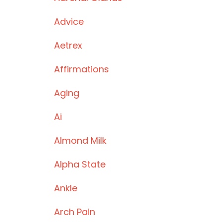
Advice
Aetrex
Affirmations
Aging
Ai
Almond Milk
Alpha State
Ankle
Arch Pain