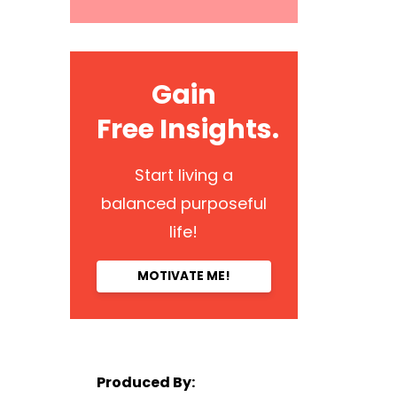
Gain
Free Insights.
Start living a
balanced purposeful
life!
MOTIVATE ME!
Produced By: