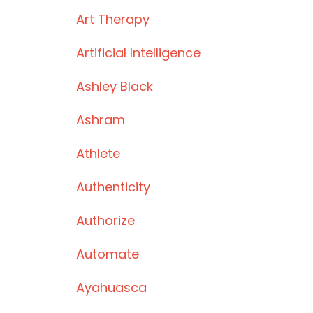
Art Therapy
Artificial Intelligence
Ashley Black
Ashram
Athlete
Authenticity
Authorize
Automate
Ayahuasca