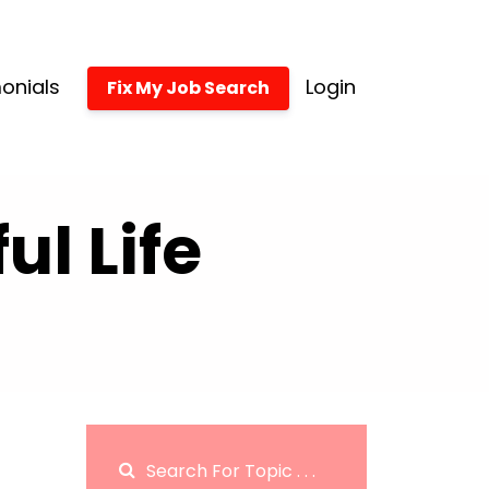
onials
Login
Fix My Job Search
l Life