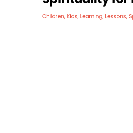
Children
Kids
Learning
Lessons
S