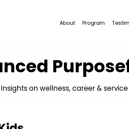
About
Program
Testim
anced Purposefu
Insights on wellness, career & service
 Kids