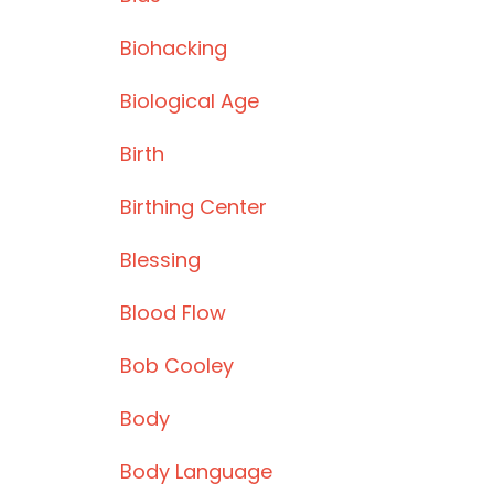
Biohacking
Biological Age
Birth
Birthing Center
Blessing
Blood Flow
Bob Cooley
Body
Body Language