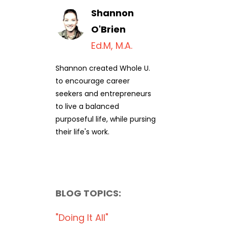
Shannon
O'Brien
Ed.M, M.A.
Shannon created Whole U.
to encourage career
seekers and entrepreneurs
to live a balanced
purposeful life, while pursing
their life's work.
BLOG TOPICS:
"doing It All"