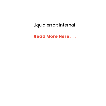
Liquid error: internal
Read More Here . . .