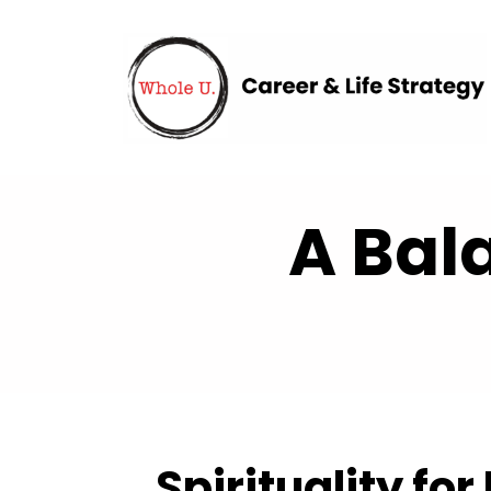
A Bal
Spirituality for