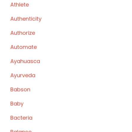
Athlete
Authenticity
Authorize
Automate
Ayahuasca
Ayurveda
Babson
Baby
Bacteria
Balance