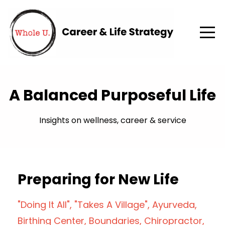
A Balanced Purposeful Life
Insights on wellness, career & service
Preparing for New Life
"doing It All"
"takes A Village"
Ayurveda
Birthing Center
Boundaries
Chiropractor