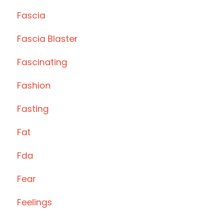
Fascia
Fascia Blaster
Fascinating
Fashion
Fasting
Fat
Fda
Fear
Feelings