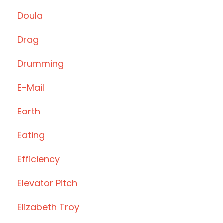
Doula
Drag
Drumming
E-Mail
Earth
Eating
Efficiency
Elevator Pitch
Elizabeth Troy