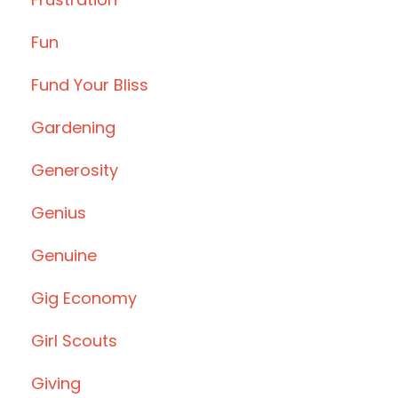
Fun
Fund Your Bliss
Gardening
Generosity
Genius
Genuine
Gig Economy
Girl Scouts
Giving