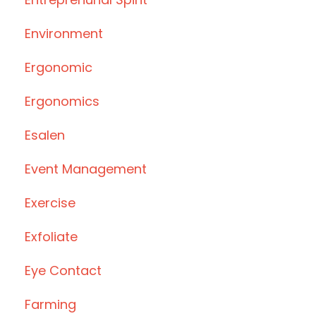
Environment
Ergonomic
Ergonomics
Esalen
Event Management
Exercise
Exfoliate
Eye Contact
Farming