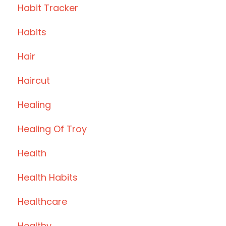
Habit Tracker
Habits
Hair
Haircut
Healing
Healing Of Troy
Health
Health Habits
Healthcare
Healthy