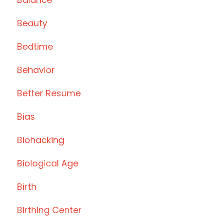
Beauty
Bedtime
Behavior
Better Resume
Bias
Biohacking
Biological Age
Birth
Birthing Center