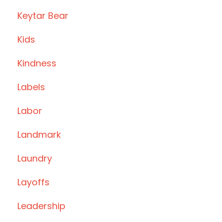
Keytar Bear
Kids
Kindness
Labels
Labor
Landmark
Laundry
Layoffs
Leadership