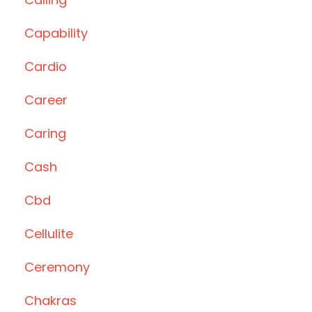
Capability
Cardio
Career
Caring
Cash
Cbd
Cellulite
Ceremony
Chakras