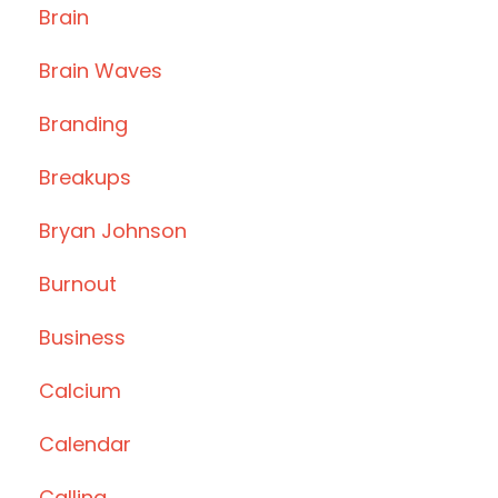
Brain
Brain Waves
Branding
Breakups
Bryan Johnson
Burnout
Business
Calcium
Calendar
Calling