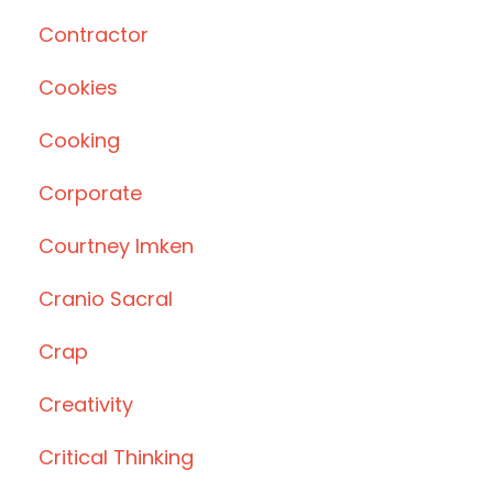
Contractor
Cookies
Cooking
Corporate
Courtney Imken
Cranio Sacral
Crap
Creativity
Critical Thinking