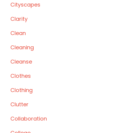
Cityscapes
Clarity
Clean
Cleaning
Cleanse
Clothes
Clothing
Clutter
Collaboration
College