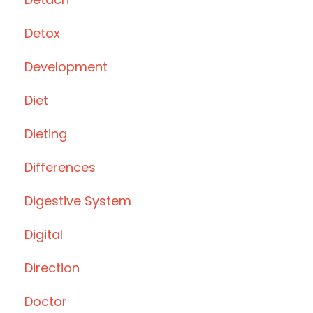
Detox
Development
Diet
Dieting
Differences
Digestive System
Digital
Direction
Doctor