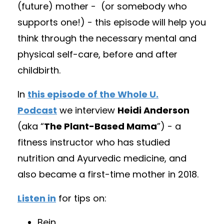
(future) mother -
(
or somebody who
supports one!) - this episode will help you
think through the necessary mental and
physical self-care, before and after
childbirth.
In
this episode of the Whole U.
Podcast
we interview
Heidi Anderson
(aka “
The Plant-Based Mama
”) - a
fitness instructor who has studied
nutrition and Ayurvedic medicine, and
also became a first-time mother in 2018.
Listen in
for tips on:
Bein
...