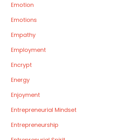
Emotion
Emotions
Empathy
Employment
Encrypt
Energy
Enjoyment
Entrepreneurial Mindset
Entrepreneurship
Entreprenurial Spirit