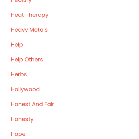
Heat Therapy
Heavy Metals
Help
Help Others
Herbs
Hollywood
Honest And Fair
Honesty
Hope