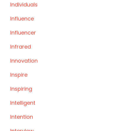
Individuals
Influence
Influencer
Infrared
Innovation
Inspire
Inspiring
Intelligent
Intention
Interview