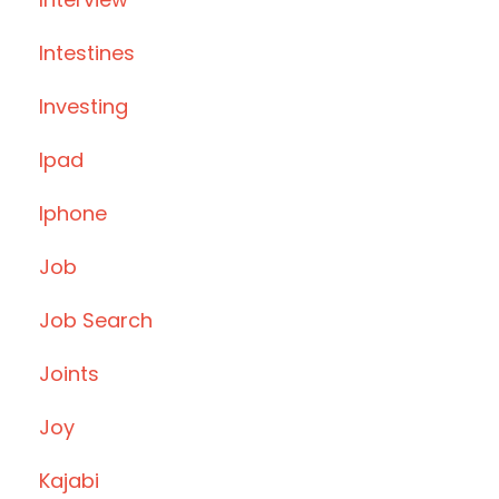
Intestines
Investing
Ipad
Iphone
Job
Job Search
Joints
Joy
Kajabi