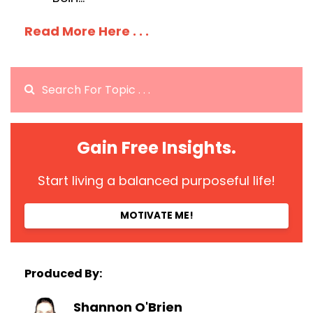
Read More Here . . .
Gain Free Insights.
Start living a balanced purposeful life!
MOTIVATE ME!
Produced By:
Shannon O'Brien