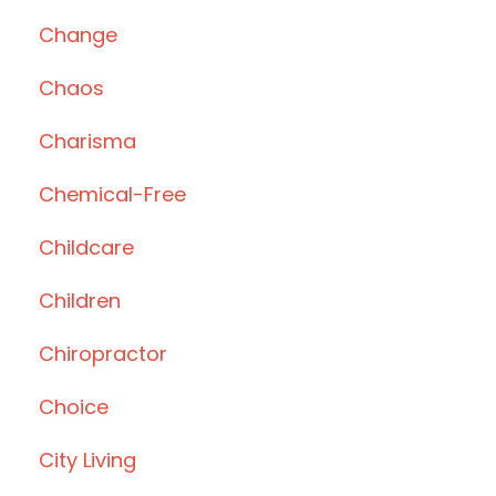
Change
Chaos
Charisma
Chemical-Free
Childcare
Children
Chiropractor
Choice
City Living