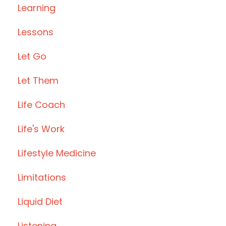
Learning
Lessons
Let Go
Let Them
Life Coach
Life's Work
Lifestyle Medicine
Limitations
Liquid Diet
Listening