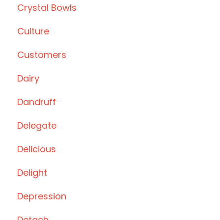
Crystal Bowls
Culture
Customers
Dairy
Dandruff
Delegate
Delicious
Delight
Depression
Detach