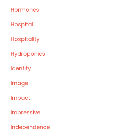
Hormones
Hospital
Hospitality
Hydroponics
Identity
Image
Impact
Impressive
Independence