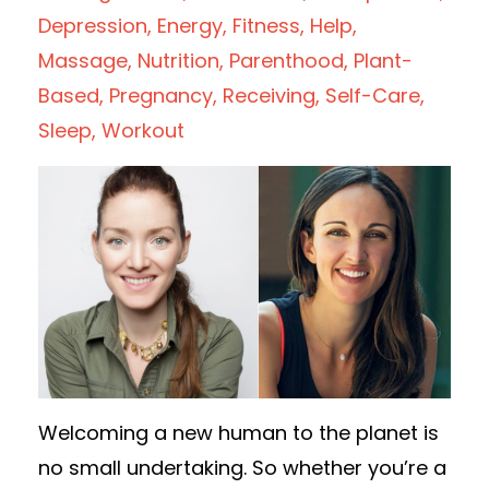
Depression
Energy
Fitness
Help
Massage
Nutrition
Parenthood
Plant-
Based
Pregnancy
Receiving
Self-Care
Sleep
Workout
Welcoming a new human to the planet is
no small undertaking. So whether you’re a