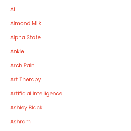
Ai
Almond Milk
Alpha State
Ankle
Arch Pain
Art Therapy
Artificial Intelligence
Ashley Black
Ashram