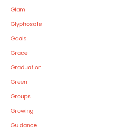
Glam
Glyphosate
Goals
Grace
Graduation
Green
Groups
Growing
Guidance