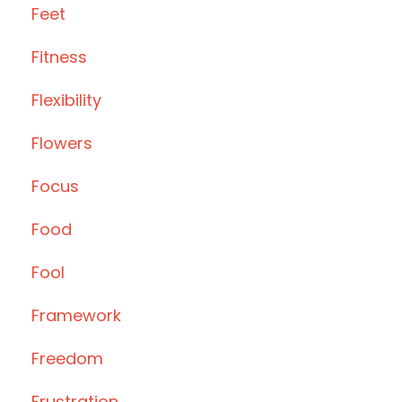
Feet
Fitness
Flexibility
Flowers
Focus
Food
Fool
Framework
Freedom
Frustration