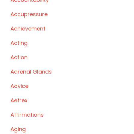
Accupressure
Achievement
Acting
Action
Adrenal Glands
Advice
Aetrex
Affirmations
Aging