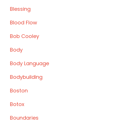
Blessing
Blood Flow
Bob Cooley
Body
Body Language
Bodybuilding
Boston
Botox
Boundaries