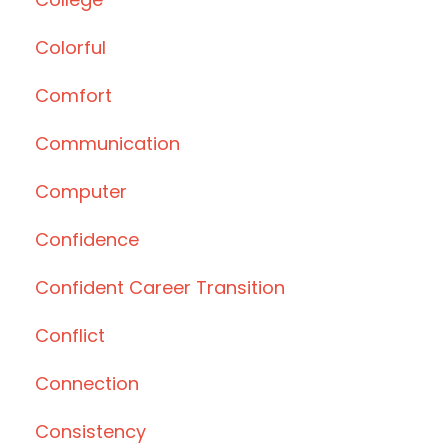
Colorful
Comfort
Communication
Computer
Confidence
Confident Career Transition
Conflict
Connection
Consistency