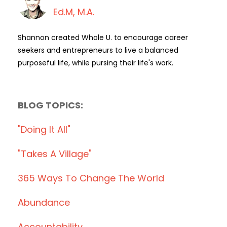
Ed.M, M.A.
Shannon created Whole U. to encourage career
seekers and entrepreneurs to live a balanced
purposeful life, while pursing their life's work.
BLOG TOPICS:
"doing It All"
"takes A Village"
365 Ways To Change The World
Abundance
Accountability