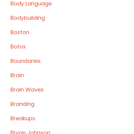
Body Language
Bodybuilding
Boston
Botox
Boundaries
Brain
Brain Waves
Branding
Breakups
Bryan Johnson