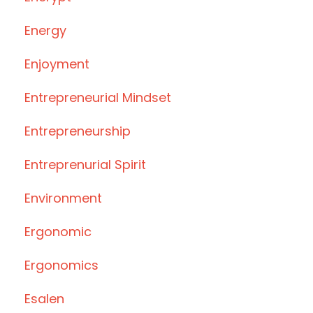
Energy
Enjoyment
Entrepreneurial Mindset
Entrepreneurship
Entreprenurial Spirit
Environment
Ergonomic
Ergonomics
Esalen