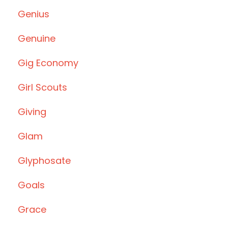
Genius
Genuine
Gig Economy
Girl Scouts
Giving
Glam
Glyphosate
Goals
Grace