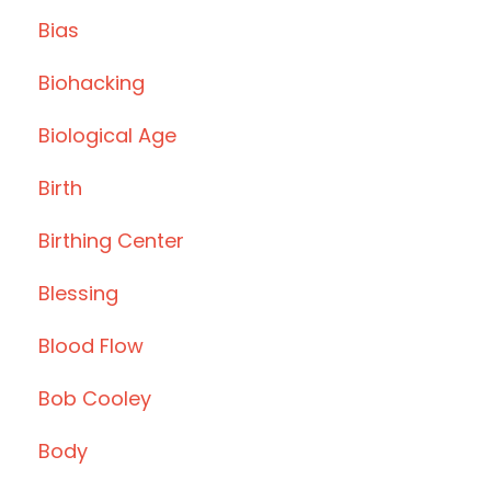
Bias
Biohacking
Biological Age
Birth
Birthing Center
Blessing
Blood Flow
Bob Cooley
Body