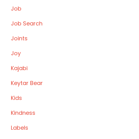
Job
Job Search
Joints
Joy
Kajabi
Keytar Bear
Kids
Kindness
Labels