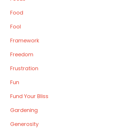
Food
Fool
Framework
Freedom
Frustration
Fun
Fund Your Bliss
Gardening
Generosity