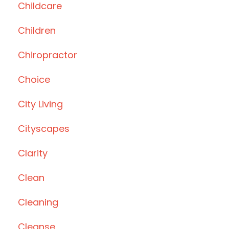
Childcare
Children
Chiropractor
Choice
City Living
Cityscapes
Clarity
Clean
Cleaning
Cleanse