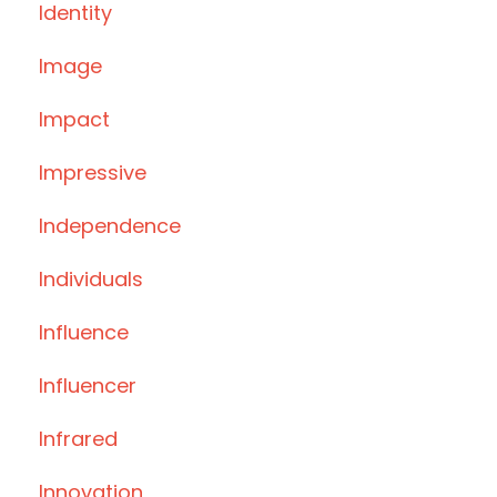
Identity
Image
Impact
Impressive
Independence
Individuals
Influence
Influencer
Infrared
Innovation