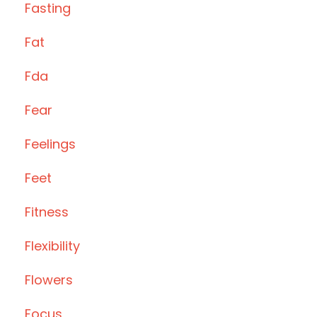
Fasting
Fat
Fda
Fear
Feelings
Feet
Fitness
Flexibility
Flowers
Focus