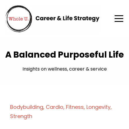
A Balanced Purposeful Life
Insights on wellness, career & service
Bodybuilding
Cardio
Fitness
Longevity
Strength