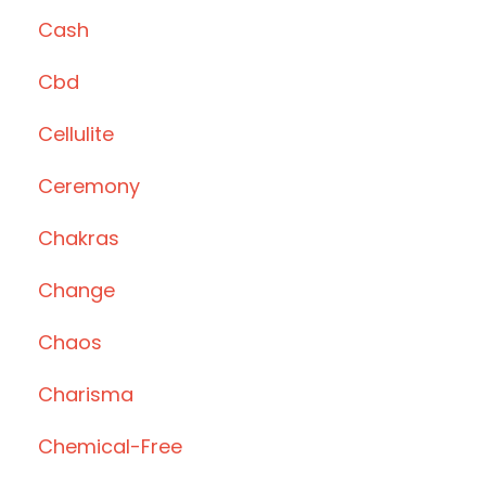
Cash
Cbd
Cellulite
Ceremony
Chakras
Change
Chaos
Charisma
Chemical-Free