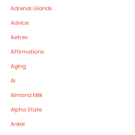
Adrenal Glands
Advice
Aetrex
Affirmations
Aging
Ai
Almond Milk
Alpha State
Ankle