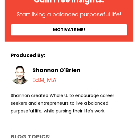
Start living a balanced purposeful life!
MOTIVATE ME!
Produced By:
Shannon O'Brien
Ed.M, M.A.
Shannon created Whole U. to encourage career
seekers and entrepreneurs to live a balanced
purposeful life, while pursing their life's work.
BLOG TOPICS: