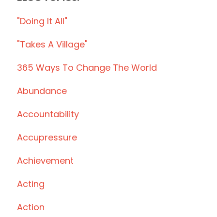
"doing It All"
"takes A Village"
365 Ways To Change The World
Abundance
Accountability
Accupressure
Achievement
Acting
Action