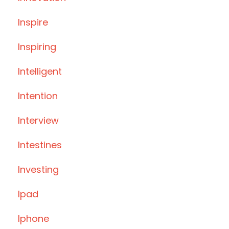
Inspire
Inspiring
Intelligent
Intention
Interview
Intestines
Investing
Ipad
Iphone