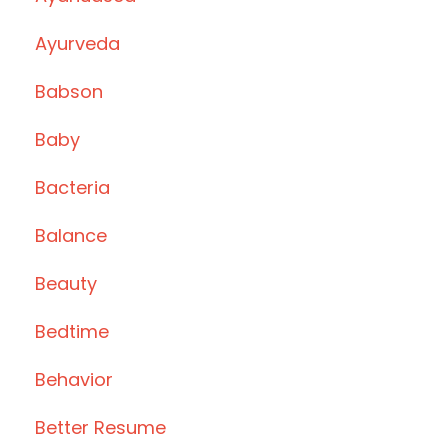
Ayurveda
Babson
Baby
Bacteria
Balance
Beauty
Bedtime
Behavior
Better Resume