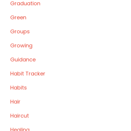
Graduation
Green
Groups
Growing
Guidance
Habit Tracker
Habits
Hair
Haircut
Healing