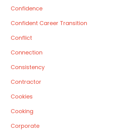
Confidence
Confident Career Transition
Conflict
Connection
Consistency
Contractor
Cookies
Cooking
Corporate