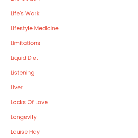
Life's Work
Lifestyle Medicine
Limitations
Liquid Diet
Listening
Liver
Locks Of Love
Longevity
Louise Hay