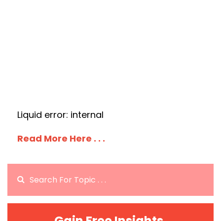
Liquid error: internal
Read More Here . . .
Gain Free Insights.