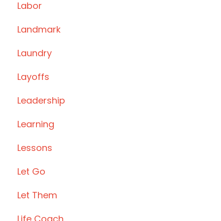
Labor
Landmark
Laundry
Layoffs
Leadership
Learning
Lessons
Let Go
Let Them
Life Coach