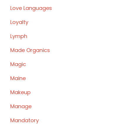
Love Languages
Loyalty
Lymph
Made Organics
Magic
Maine
Makeup
Manage
Mandatory