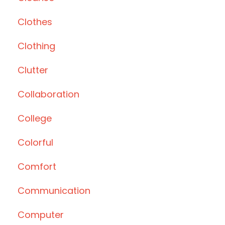
Clothes
Clothing
Clutter
Collaboration
College
Colorful
Comfort
Communication
Computer