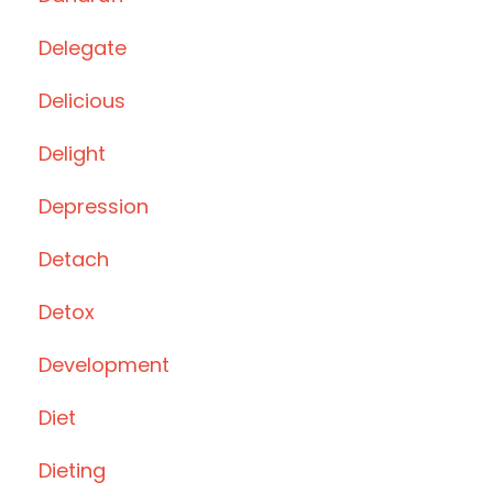
Delegate
Delicious
Delight
Depression
Detach
Detox
Development
Diet
Dieting