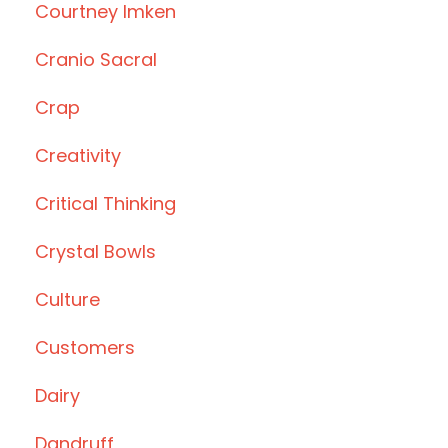
Courtney Imken
Cranio Sacral
Crap
Creativity
Critical Thinking
Crystal Bowls
Culture
Customers
Dairy
Dandruff