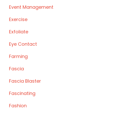
Event Management
Exercise
Exfoliate
Eye Contact
Farming
Fascia
Fascia Blaster
Fascinating
Fashion