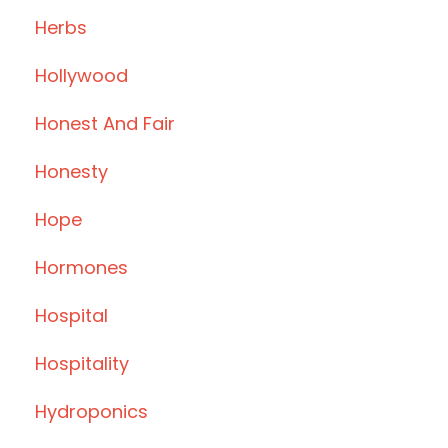
Herbs
Hollywood
Honest And Fair
Honesty
Hope
Hormones
Hospital
Hospitality
Hydroponics