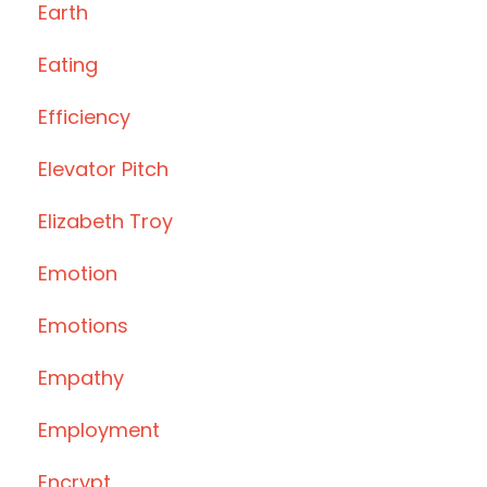
Earth
Eating
Efficiency
Elevator Pitch
Elizabeth Troy
Emotion
Emotions
Empathy
Employment
Encrypt