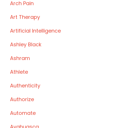
Arch Pain
Art Therapy
Artificial Intelligence
Ashley Black
Ashram
Athlete
Authenticity
Authorize
Automate
Ayahuasca