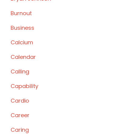
Burnout
Business
Calcium
Calendar
Calling
Capability
Cardio
Career
Caring