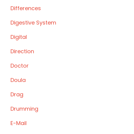
Differences
Digestive System
Digital
Direction
Doctor
Doula
Drag
Drumming
E-Mail