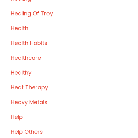
Healing Of Troy
Health
Health Habits
Healthcare
Healthy
Heat Therapy
Heavy Metals
Help
Help Others