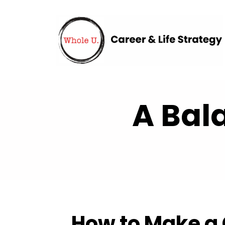
A Bal
How to Make a