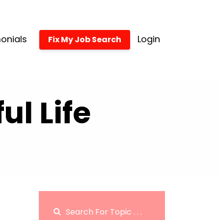
onials
Login
Fix My Job Search
l Life