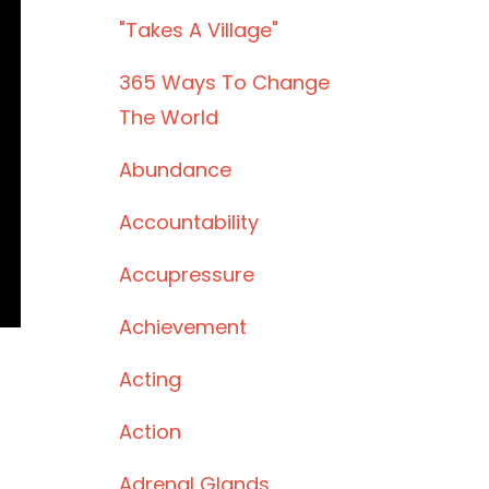
"takes A Village"
365 Ways To Change
The World
Abundance
Accountability
Accupressure
Achievement
Acting
Action
Adrenal Glands