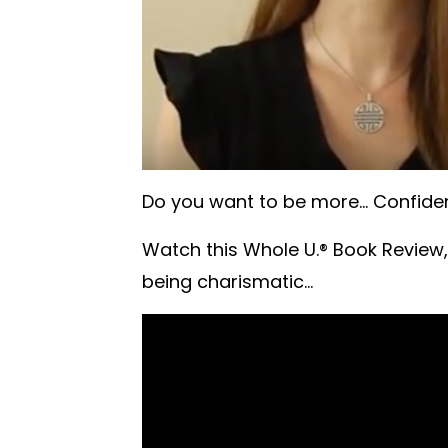
Do you want to be more... Confident
Watch this Whole U.® Book Review,
being charismatic...