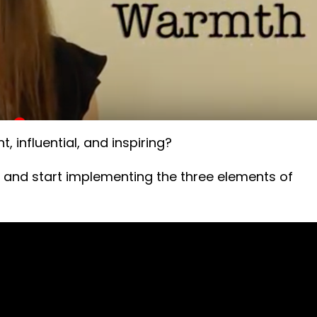
, influential, and inspiring?
 and start implementing the three elements of