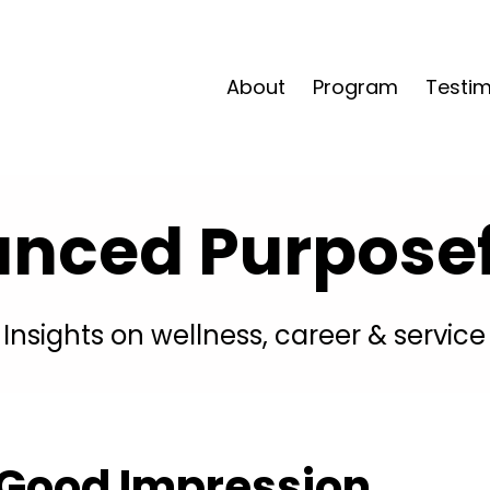
About
Program
Testim
anced Purposefu
Insights on wellness, career & service
 Good Impression