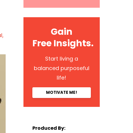
Gain
l
Free Insights.
Start living a
balanced purposeful
life!
MOTIVATE ME!
Produced By: