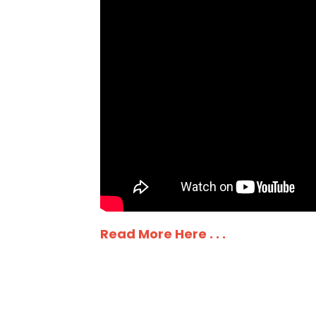
Read More Here . . .