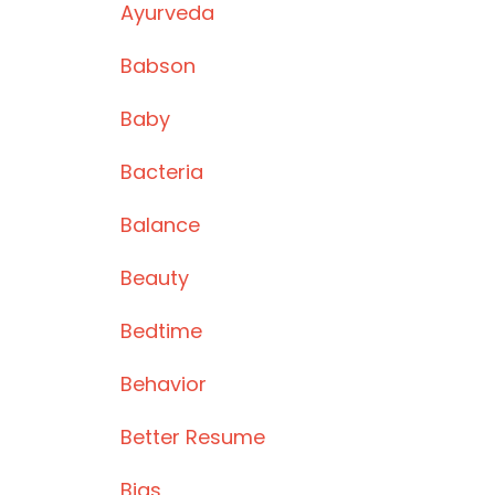
Ayurveda
Babson
Baby
Bacteria
Balance
Beauty
Bedtime
Behavior
Better Resume
Bias