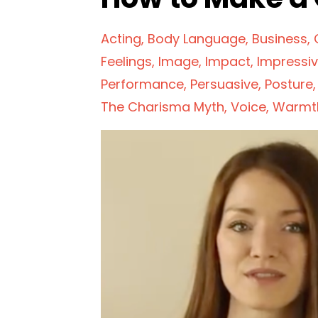
Acting
Body Language
Business
Feelings
Image
Impact
Impressi
Performance
Persuasive
Posture
The Charisma Myth
Voice
Warmt