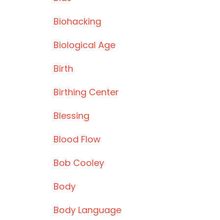
Biohacking
Biological Age
Birth
Birthing Center
Blessing
Blood Flow
Bob Cooley
Body
Body Language