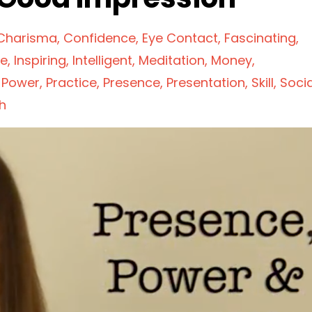
Charisma
Confidence
Eye Contact
Fascinating
ve
Inspiring
Intelligent
Meditation
Money
Power
Practice
Presence
Presentation
Skill
Socia
h