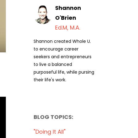
Shannon
O'Brien
Ed.M, M.A.
Shannon created Whole U.
to encourage career
seekers and entrepreneurs
to live a balanced
purposeful life, while pursing
their life's work.
BLOG TOPICS:
"doing It All"