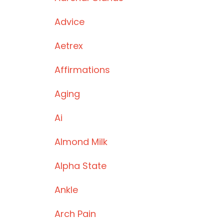
Advice
Aetrex
Affirmations
Aging
Ai
Almond Milk
Alpha State
Ankle
Arch Pain