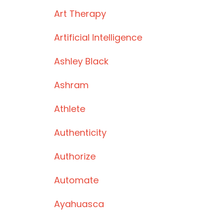
Art Therapy
Artificial Intelligence
Ashley Black
Ashram
Athlete
Authenticity
Authorize
Automate
Ayahuasca