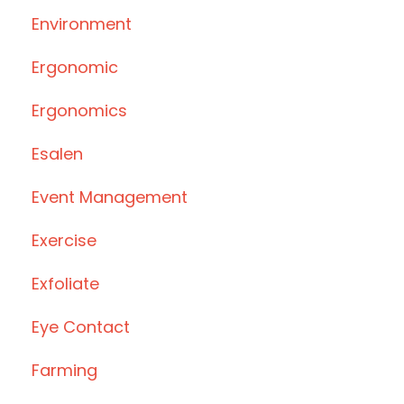
Environment
Ergonomic
Ergonomics
Esalen
Event Management
Exercise
Exfoliate
Eye Contact
Farming