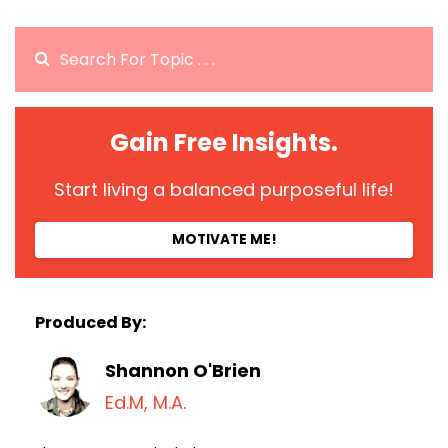
Gain Free Insights.
Start living a balanced purposeful life!
MOTIVATE ME!
Produced By:
Shannon O'Brien
Ed.M, M.A.