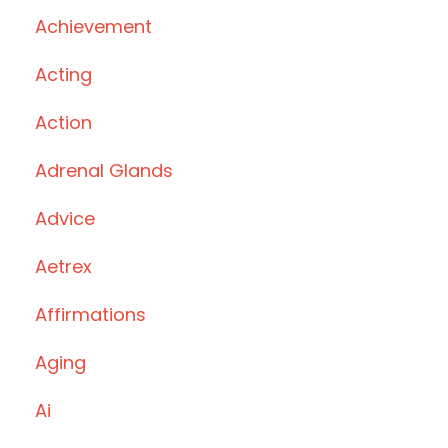
Achievement
Acting
Action
Adrenal Glands
Advice
Aetrex
Affirmations
Aging
Ai