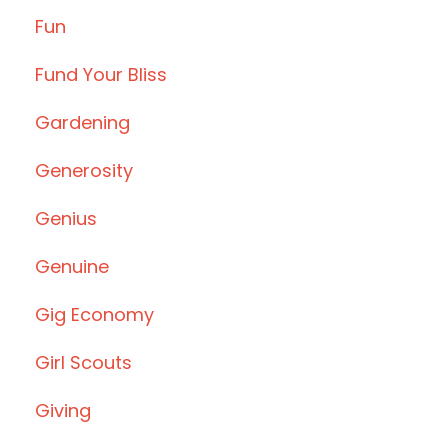
Fun
Fund Your Bliss
Gardening
Generosity
Genius
Genuine
Gig Economy
Girl Scouts
Giving