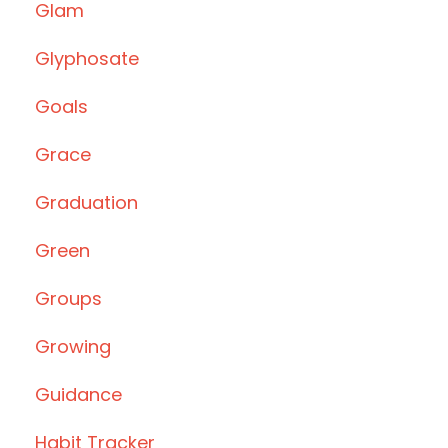
Glam
Glyphosate
Goals
Grace
Graduation
Green
Groups
Growing
Guidance
Habit Tracker