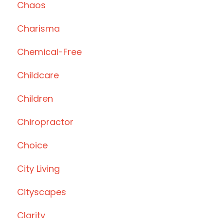
Chaos
Charisma
Chemical-Free
Childcare
Children
Chiropractor
Choice
City Living
Cityscapes
Clarity