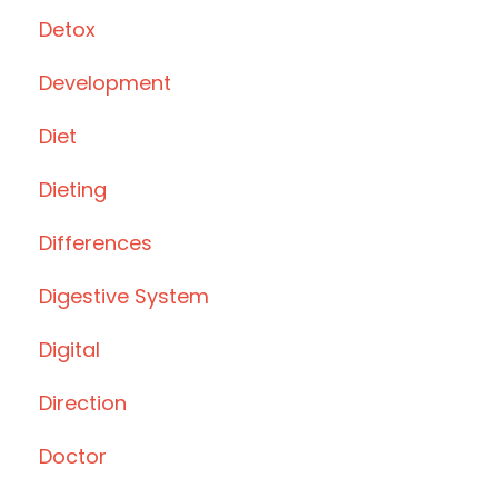
Detox
Development
Diet
Dieting
Differences
Digestive System
Digital
Direction
Doctor