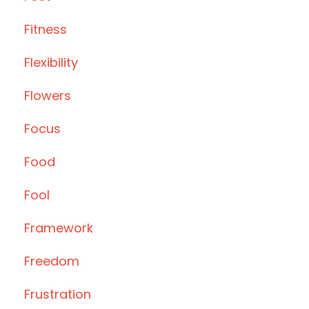
Fitness
Flexibility
Flowers
Focus
Food
Fool
Framework
Freedom
Frustration