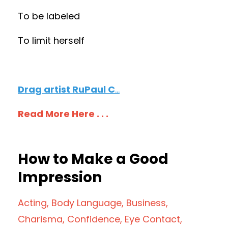
To be labeled
To limit herself
Drag artist RuPaul C
...
Read More Here . . .
How to Make a Good
Impression
Acting
Body Language
Business
Charisma
Confidence
Eye Contact