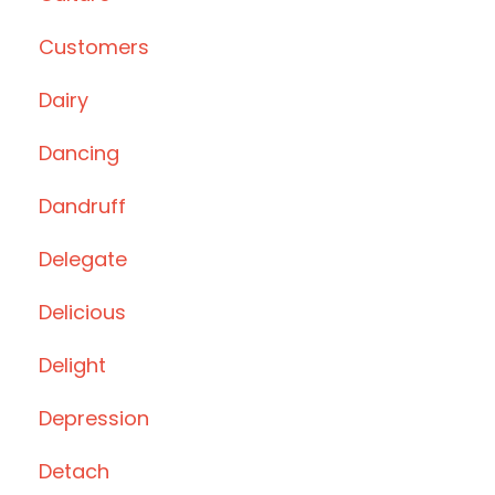
Customers
Dairy
Dancing
Dandruff
Delegate
Delicious
Delight
Depression
Detach