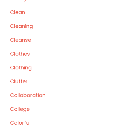
Clean
Cleaning
Cleanse
Clothes
Clothing
Clutter
Collaboration
College
Colorful