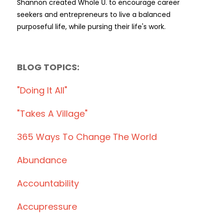
Shannon created Whole U. to encourage career
seekers and entrepreneurs to live a balanced
purposeful life, while pursing their life's work.
BLOG TOPICS:
"doing It All"
"takes A Village"
365 Ways To Change The World
Abundance
Accountability
Accupressure