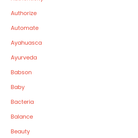
Authorize
Automate
Ayahuasca
Ayurveda
Babson
Baby
Bacteria
Balance
Beauty