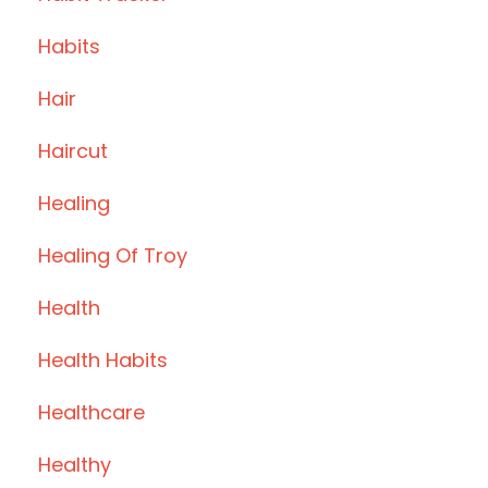
Habits
Hair
Haircut
Healing
Healing Of Troy
Health
Health Habits
Healthcare
Healthy