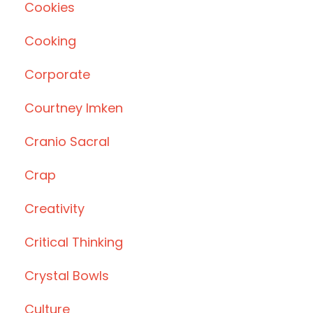
Cookies
Cooking
Corporate
Courtney Imken
Cranio Sacral
Crap
Creativity
Critical Thinking
Crystal Bowls
Culture