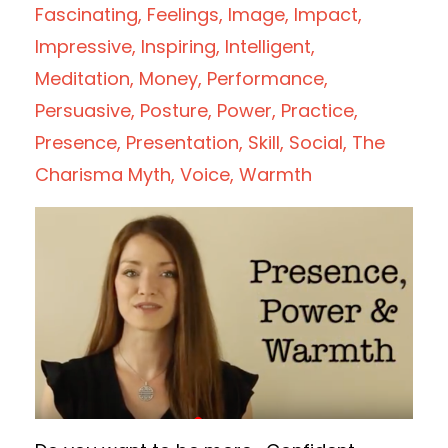
Fascinating
Feelings
Image
Impact
Impressive
Inspiring
Intelligent
Meditation
Money
Performance
Persuasive
Posture
Power
Practice
Presence
Presentation
Skill
Social
The
Charisma Myth
Voice
Warmth