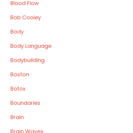
Blood Flow
Bob Cooley
Body
Body Language
Bodybuilding
Boston
Botox
Boundaries
Brain
Brain Waves