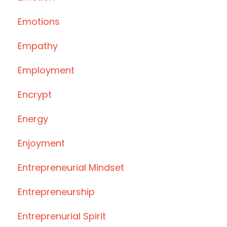
Emotions
Empathy
Employment
Encrypt
Energy
Enjoyment
Entrepreneurial Mindset
Entrepreneurship
Entreprenurial Spirit