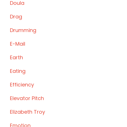
Doula
Drag
Drumming
E-Mail
Earth
Eating
Efficiency
Elevator Pitch
Elizabeth Troy
Emotion