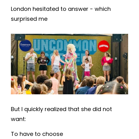
London hesitated to answer - which
surprised me
But I quickly realized that
she did not
want:
To have to choose