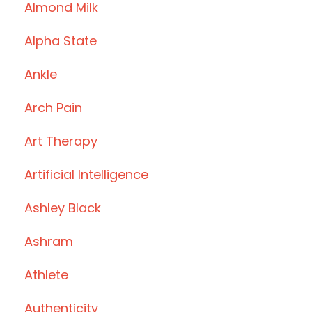
Almond Milk
Alpha State
Ankle
Arch Pain
Art Therapy
Artificial Intelligence
Ashley Black
Ashram
Athlete
Authenticity