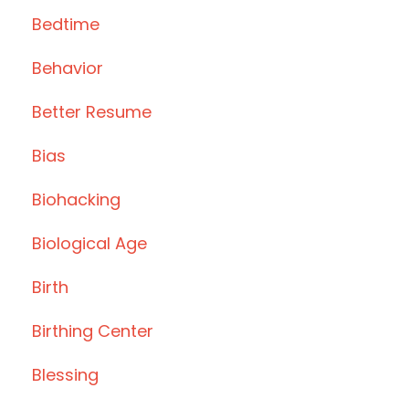
Bedtime
Behavior
Better Resume
Bias
Biohacking
Biological Age
Birth
Birthing Center
Blessing