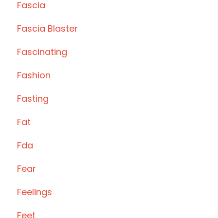
Fascia
Fascia Blaster
Fascinating
Fashion
Fasting
Fat
Fda
Fear
Feelings
Feet