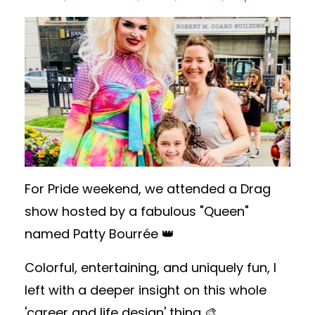
For Pride weekend, we attended a Drag
show hosted by a fabulous "Queen"
named Patty Bourrée 👑
Colorful, entertaining, and uniquely fun, I
left with a deeper insight on this whole
'career and life design' thing 🎨