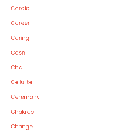
Cardio
Career
Caring
Cash
Cbd
Cellulite
Ceremony
Chakras
Change