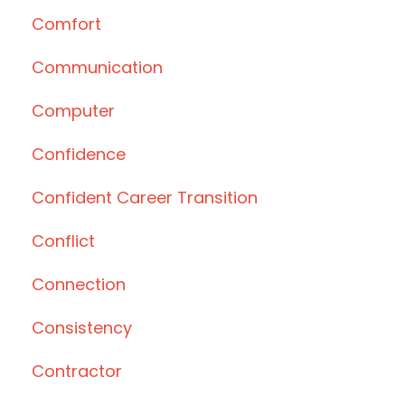
Comfort
Communication
Computer
Confidence
Confident Career Transition
Conflict
Connection
Consistency
Contractor