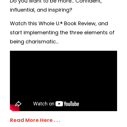
Do you want to be more... Confident,
influential, and inspiring?
Watch this Whole U.® Book Review, and
start implementing the three elements of
being charismatic...
Read More Here . . .