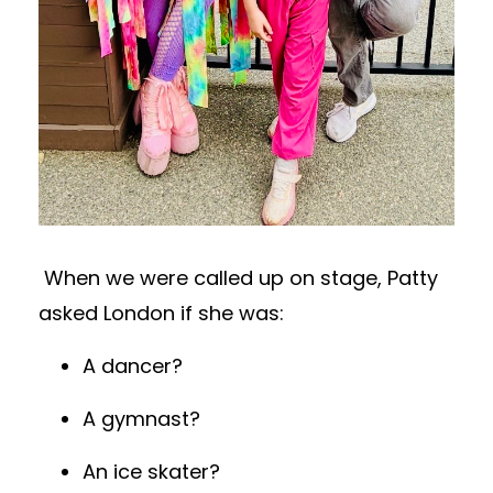
When we were called up on stage, Patty
asked London if she was:
A dancer?
A gymnast?
An ice skater?