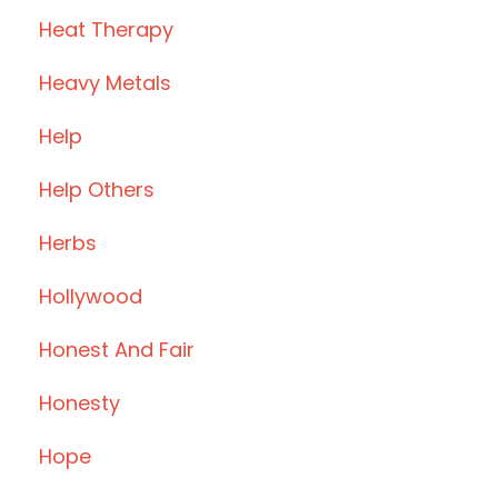
Heat Therapy
Heavy Metals
Help
Help Others
Herbs
Hollywood
Honest And Fair
Honesty
Hope