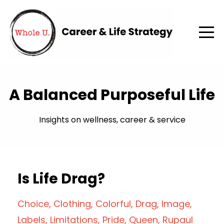
A Balanced Purposeful Life
Insights on wellness, career & service
Is Life Drag?
Choice
Clothing
Colorful
Drag
Image
Labels
Limitations
Pride
Queen
Rupaul