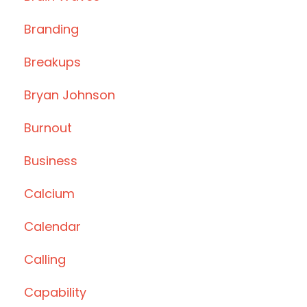
Branding
Breakups
Bryan Johnson
Burnout
Business
Calcium
Calendar
Calling
Capability