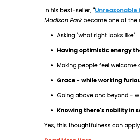
In his best-seller,
"
Unreasonable H
Madison Park
became one of the mo
Asking "what right looks like"
Having optimistic energy tha
Making people feel welcome 
Grace - while working furio
Going above and beyond - wit
Knowing there's nobility in s
Yes, this thoughtfulness can apply