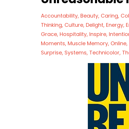
Accountability
Beauty
Caring
Col
Thinking
Culture
Delight
Energy
E
Grace
Hospitality
Inspire
Intentio
Moments
Muscle Memory
Online
Surprise
Systems
Technicolor
Th