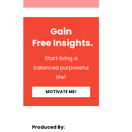
Gain
Free Insights.
Start living a
balanced purposeful
life!
MOTIVATE ME!
Produced By: