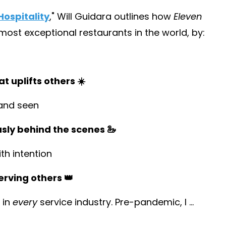
ospitality
,
" Will Guidara outlines how
Eleven
st exceptional restaurants in the world, by:
t uplifts others ☀️
and seen
usly behind the scenes 🦢
h intention
erving others 👑
 in
every
service industry. Pre-pandemic, I
...