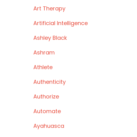
Art Therapy
Artificial Intelligence
Ashley Black
Ashram
Athlete
Authenticity
Authorize
Automate
Ayahuasca