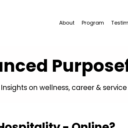
About
Program
Testim
anced Purposefu
Insights on wellness, career & service
ospitality - Online?