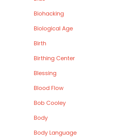
Biohacking
Biological Age
Birth
Birthing Center
Blessing
Blood Flow
Bob Cooley
Body
Body Language