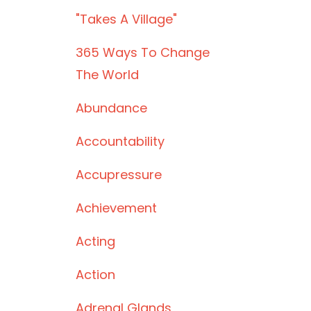
"takes A Village"
365 Ways To Change
The World
Abundance
Accountability
Accupressure
Achievement
Acting
Action
Adrenal Glands