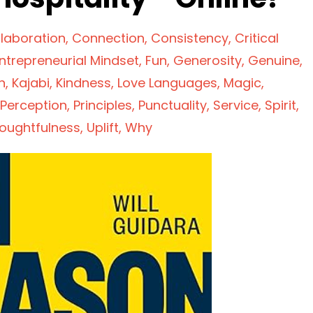
laboration
Connection
Consistency
Critical
ntrepreneurial Mindset
Fun
Generosity
Genuine
n
Kajabi
Kindness
Love Languages
Magic
Perception
Principles
Punctuality
Service
Spirit
oughtfulness
Uplift
Why