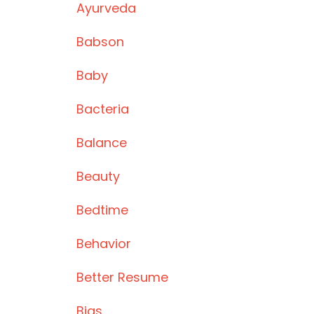
Ayurveda
Babson
Baby
Bacteria
Balance
Beauty
Bedtime
Behavior
Better Resume
Bias