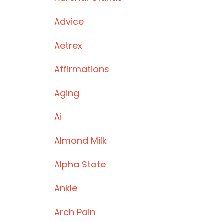
Advice
Aetrex
Affirmations
Aging
Ai
Almond Milk
Alpha State
Ankle
Arch Pain