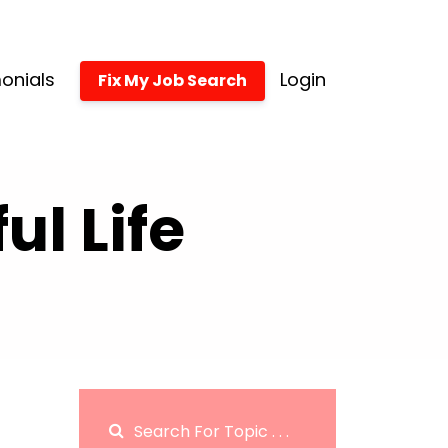
onials
Login
Fix My Job Search
l Life