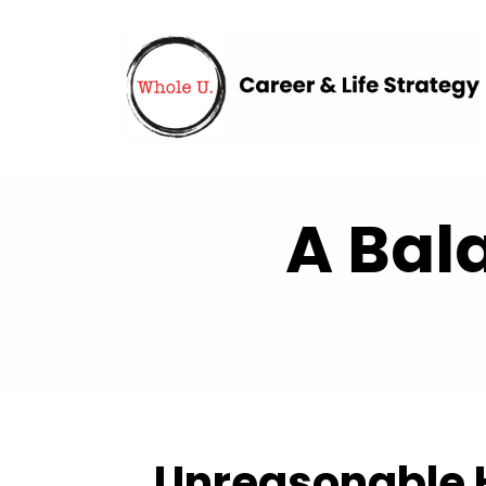
A Bal
Unreasonable H