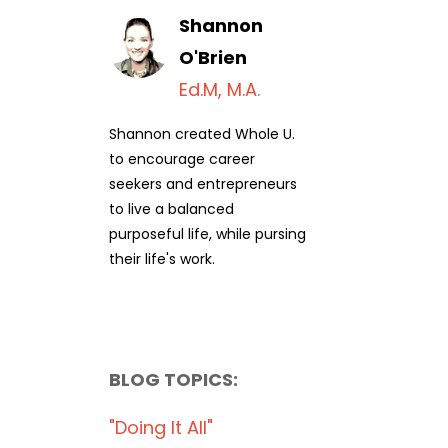
Shannon
O'Brien
Ed.M, M.A.
Shannon created Whole U.
to encourage career
seekers and entrepreneurs
to live a balanced
purposeful life, while pursing
their life's work.
BLOG TOPICS:
"doing It All"