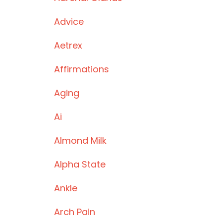
Advice
Aetrex
Affirmations
Aging
Ai
Almond Milk
Alpha State
Ankle
Arch Pain