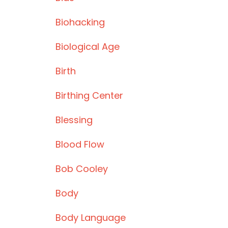
Biohacking
Biological Age
Birth
Birthing Center
Blessing
Blood Flow
Bob Cooley
Body
Body Language