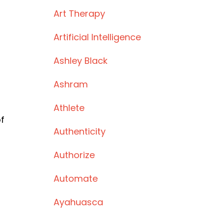
Art Therapy
Artificial Intelligence
Ashley Black
Ashram
Athlete
f
Authenticity
Authorize
Automate
Ayahuasca