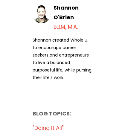
Shannon
O'Brien
Ed.M, M.A.
Shannon created Whole U.
to encourage career
seekers and entrepreneurs
to live a balanced
purposeful life, while pursing
their life's work.
BLOG TOPICS:
"doing It All"