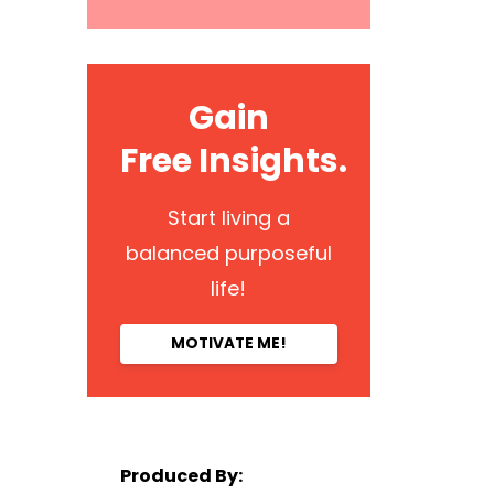
Gain
Free Insights.
Start living a
balanced purposeful
life!
MOTIVATE ME!
Produced By: