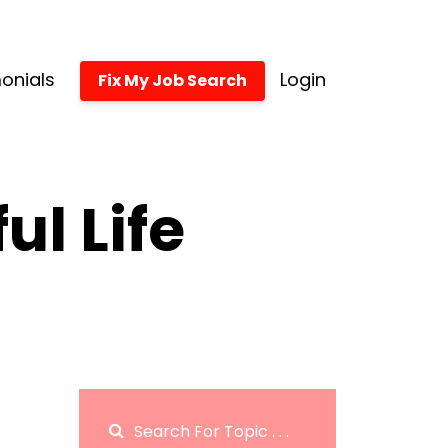
onials
Login
Fix My Job Search
l Life