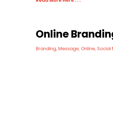
Read More Here . . .
Online Brandin
Branding
Message
Online
Social