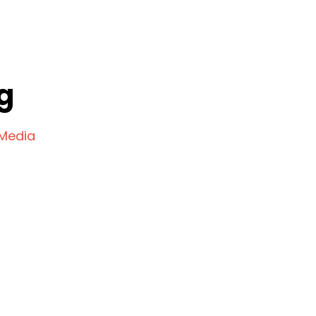
g
 Media