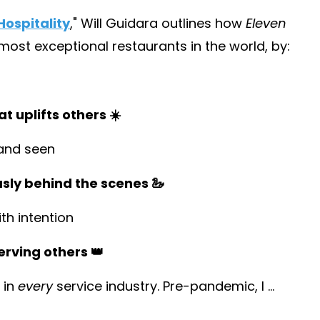
ospitality
,
" Will Guidara outlines how
Eleven
st exceptional restaurants in the world, by:
t uplifts others ☀️
and seen
usly behind the scenes 🦢
h intention
erving others 👑
 in
every
service industry. Pre-pandemic, I
...