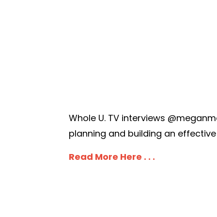
Whole U. TV interviews @meganmar
planning and building an effective
Read More Here . . .