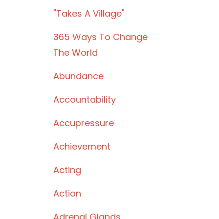
"takes A Village"
365 Ways To Change
The World
Abundance
Accountability
Accupressure
Achievement
Acting
Action
Adrenal Glands