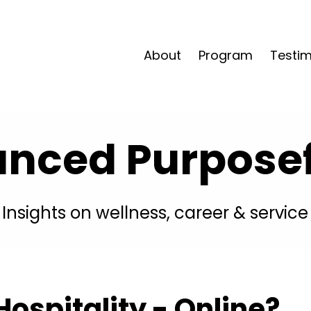
About
Program
Testim
anced Purposefu
Insights on wellness, career & service
ospitality - Online?