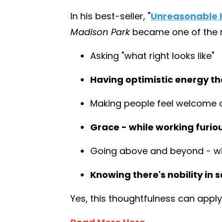
In his best-seller,
"
Unreasonable H
Madison Park
became one of the mo
Asking "what right looks like"
Having optimistic energy tha
Making people feel welcome 
Grace - while working furio
Going above and beyond - wit
Knowing there's nobility in s
Yes, this thoughtfulness can apply