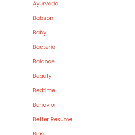
Ayurveda
Babson
Baby
Bacteria
Balance
Beauty
Bedtime
Behavior
Better Resume
Bias