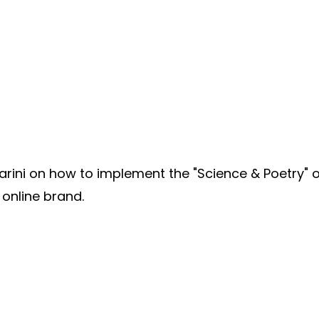
ini on how to implement the "Science & Poetry" o
 online brand.