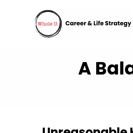
A Bal
Unreasonable H