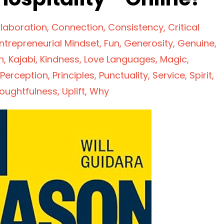
laboration
Connection
Consistency
Critical
ntrepreneurial Mindset
Fun
Generosity
Genuine
n
Kajabi
Kindness
Love Languages
Magic
Perception
Principles
Punctuality
Service
Spirit
oughtfulness
Uplift
Why