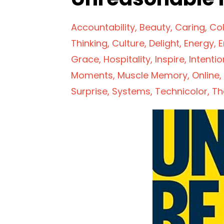
Accountability
Beauty
Caring
Col
Thinking
Culture
Delight
Energy
E
Grace
Hospitality
Inspire
Intentio
Moments
Muscle Memory
Online
Surprise
Systems
Technicolor
Th