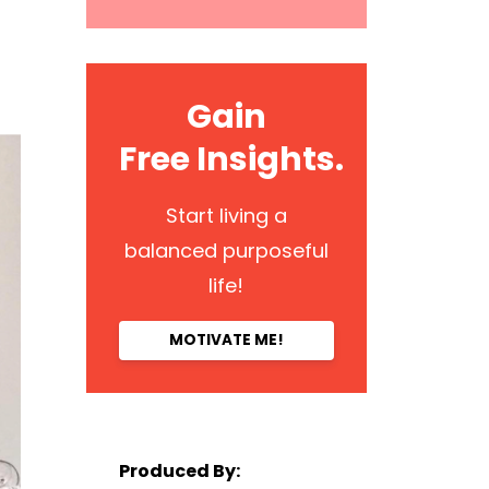
Gain
Free Insights.
Start living a
balanced purposeful
life!
MOTIVATE ME!
Produced By: