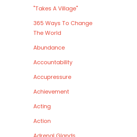
"takes A Village"
365 Ways To Change
The World
Abundance
Accountability
Accupressure
Achievement
Acting
Action
Adrenal Glands