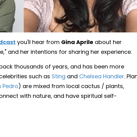
dcast
you'll hear from
Gina Aprile
about her
e," and her intentions for sharing her experience.
 back thousands of years, and has been more
 celebrities such as
Sting
and
Chelsea Handler
. Pla
 Pedro
) are mixed from local cactus / plants,
nnect with nature, and have spiritual self-