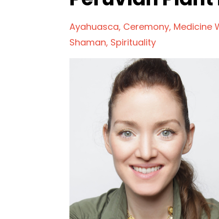
Ayahuasca
Ceremony
Medicine
Shaman
Spirituality