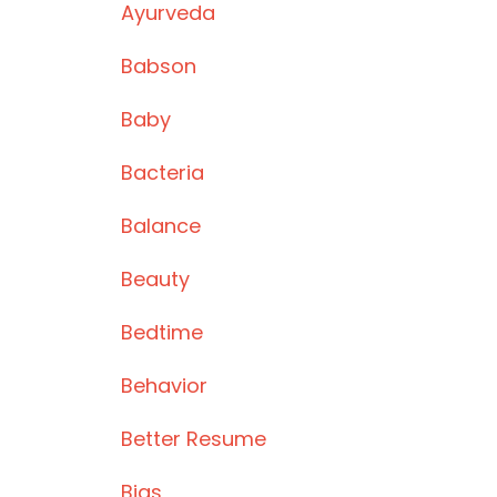
Ayurveda
Babson
Baby
Bacteria
Balance
Beauty
Bedtime
Behavior
Better Resume
Bias