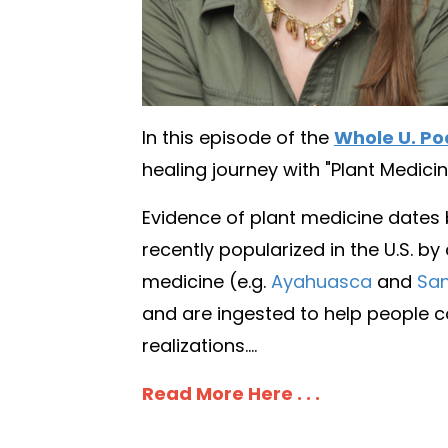
In this episode of the
Whole U. Po
healing journey with "Plant Medicin
Evidence of plant medicine dates
recently popularized in the U.S. by
medicine (e.g.
Ayahuasca
and
San
and are ingested to help people co
realizations....
Read More Here . . .