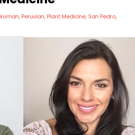
 Woman
Peruvian
Plant Medicine
San Pedro