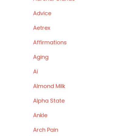
Advice
Aetrex
Affirmations
Aging
Ai
Almond Milk
Alpha State
Ankle
Arch Pain