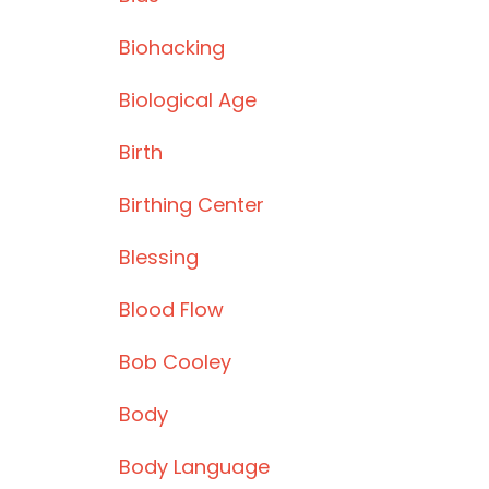
Biohacking
Biological Age
Birth
Birthing Center
Blessing
Blood Flow
Bob Cooley
Body
Body Language