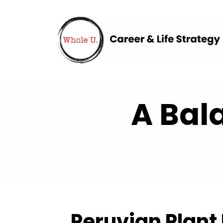
A Bal
Peruvian Plant