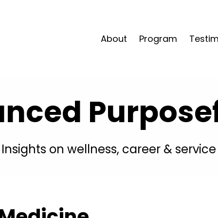
About
Program
Testim
anced Purposefu
Insights on wellness, career & service
 Medicine