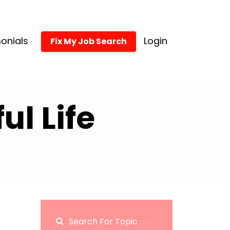
onials
Login
Fix My Job Search
l Life