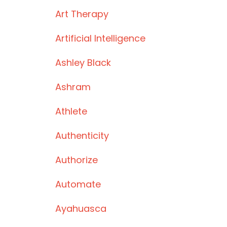
Art Therapy
Artificial Intelligence
Ashley Black
Ashram
Athlete
Authenticity
Authorize
Automate
Ayahuasca