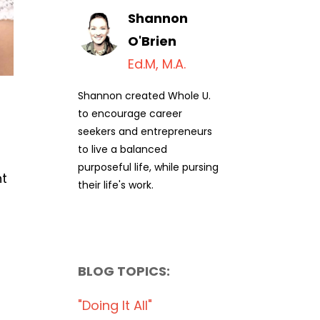
Shannon
O'Brien
Ed.M, M.A.
Shannon created Whole U.
to encourage career
seekers and entrepreneurs
to live a balanced
purposeful life, while pursing
nt
their life's work.
BLOG TOPICS:
"doing It All"