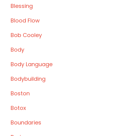
Blessing
Blood Flow
Bob Cooley
Body
Body Language
Bodybuilding
Boston
Botox
Boundaries