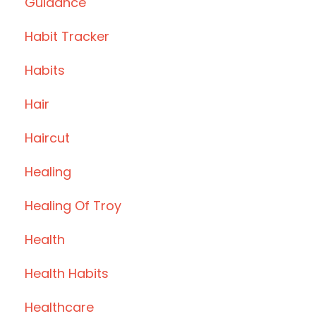
Guidance
Habit Tracker
Habits
Hair
Haircut
Healing
Healing Of Troy
Health
Health Habits
Healthcare