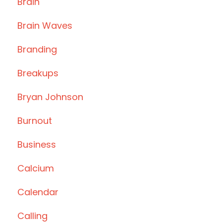
Brain
Brain Waves
Branding
Breakups
Bryan Johnson
Burnout
Business
Calcium
Calendar
Calling