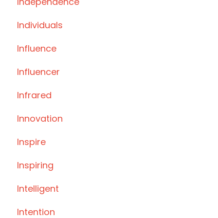
Independence
Individuals
Influence
Influencer
Infrared
Innovation
Inspire
Inspiring
Intelligent
Intention