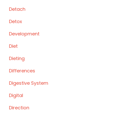
Detach
Detox
Development
Diet
Dieting
Differences
Digestive System
Digital
Direction