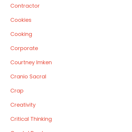
Contractor
Cookies
Cooking
Corporate
Courtney Imken
Cranio Sacral
Crap
Creativity
Critical Thinking