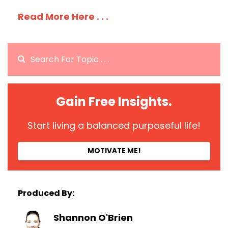
Read More Here . . .
Gain Free Insights.
Start living a balanced purposeful life!
MOTIVATE ME!
Produced By:
Shannon O'Brien