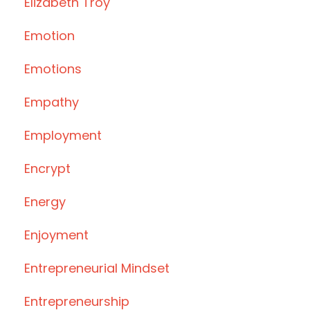
Elizabeth Troy
Emotion
Emotions
Empathy
Employment
Encrypt
Energy
Enjoyment
Entrepreneurial Mindset
Entrepreneurship