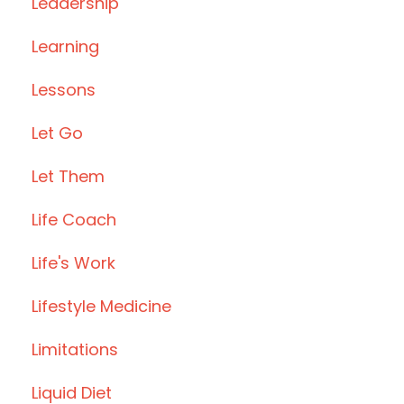
Leadership
Learning
Lessons
Let Go
Let Them
Life Coach
Life's Work
Lifestyle Medicine
Limitations
Liquid Diet