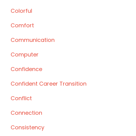
Colorful
Comfort
Communication
Computer
Confidence
Confident Career Transition
Conflict
Connection
Consistency