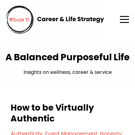
A Balanced Purposeful Life
Insights on wellness, career & service
How to be Virtually
Authentic
Authenticity
Event Management
Honesty