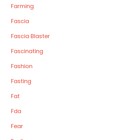
Farming
Fascia
Fascia Blaster
Fascinating
Fashion
Fasting
Fat
Fda
Fear