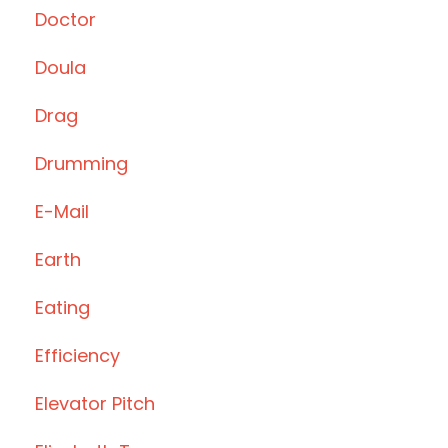
Doctor
Doula
Drag
Drumming
E-Mail
Earth
Eating
Efficiency
Elevator Pitch