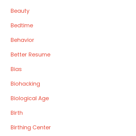
Beauty
Bedtime
Behavior
Better Resume
Bias
Biohacking
Biological Age
Birth
Birthing Center