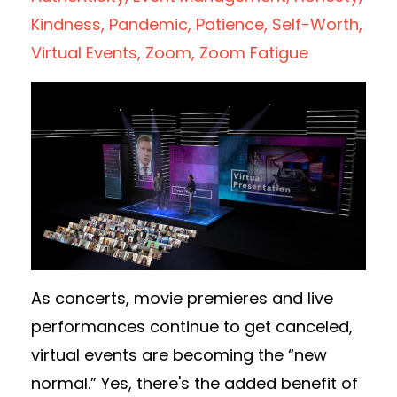
Kindness
Pandemic
Patience
Self-Worth
Virtual Events
Zoom
Zoom Fatigue
As concerts, movie premieres and live
performances continue to get canceled,
virtual events are becoming the “new
normal.” Yes, there's the added benefit of