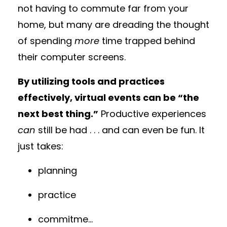
not having to commute far from your
home, but many are dreading the thought
of spending
more
time trapped behind
their computer screens.
By utilizing tools and practices
effectively, virtual events can be “the
next best thing.”
Productive experiences
can
still be had . . . and can even be fun. It
just takes:
planning
practice
commitme
...