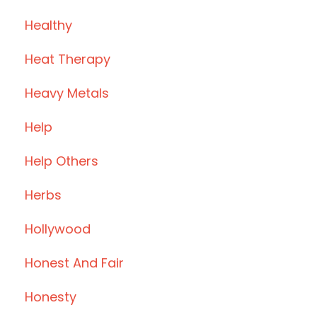
Healthy
Heat Therapy
Heavy Metals
Help
Help Others
Herbs
Hollywood
Honest And Fair
Honesty