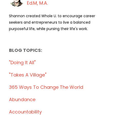
Ed.M, M.A.
Shannon created Whole U. to encourage career
seekers and entrepreneurs to live a balanced
purposeful life, while pursing their life's work.
BLOG TOPICS:
"doing It All"
"takes A Village"
365 Ways To Change The World
Abundance
Accountability