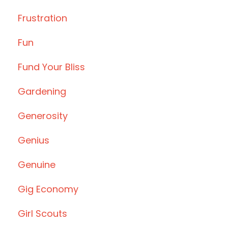
Frustration
Fun
Fund Your Bliss
Gardening
Generosity
Genius
Genuine
Gig Economy
Girl Scouts