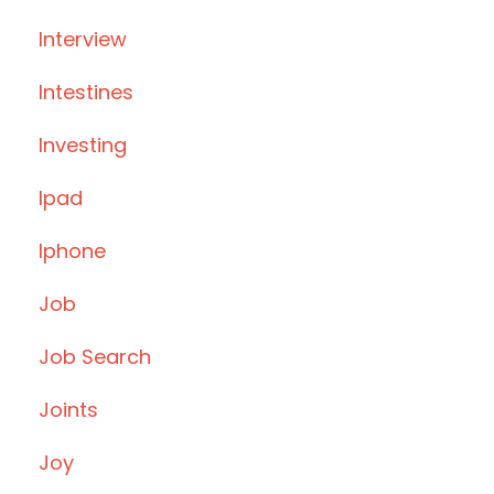
Interview
Intestines
Investing
Ipad
Iphone
Job
Job Search
Joints
Joy