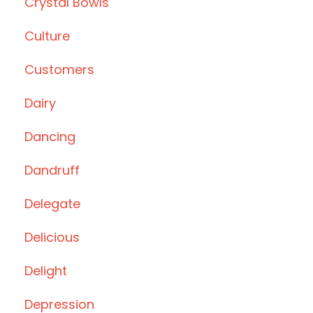
Crystal Bowls
Culture
Customers
Dairy
Dancing
Dandruff
Delegate
Delicious
Delight
Depression