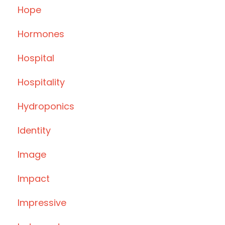
Hope
Hormones
Hospital
Hospitality
Hydroponics
Identity
Image
Impact
Impressive