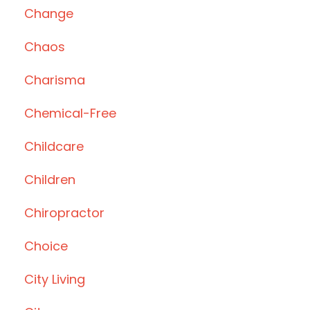
Change
Chaos
Charisma
Chemical-Free
Childcare
Children
Chiropractor
Choice
City Living