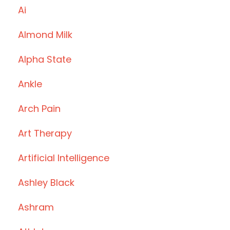
Ai
Almond Milk
Alpha State
Ankle
Arch Pain
Art Therapy
Artificial Intelligence
Ashley Black
Ashram