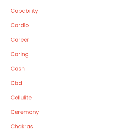
Capability
Cardio
Career
Caring
Cash
Cbd
Cellulite
Ceremony
Chakras