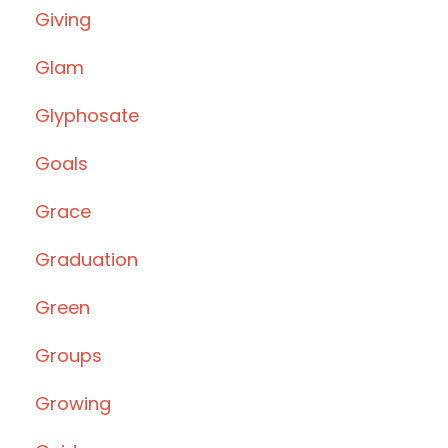
Giving
Glam
Glyphosate
Goals
Grace
Graduation
Green
Groups
Growing