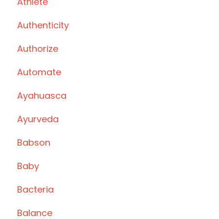
Athlete
Authenticity
Authorize
Automate
Ayahuasca
Ayurveda
Babson
Baby
Bacteria
Balance