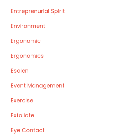
Entreprenurial Spirit
Environment
Ergonomic
Ergonomics
Esalen
Event Management
Exercise
Exfoliate
Eye Contact