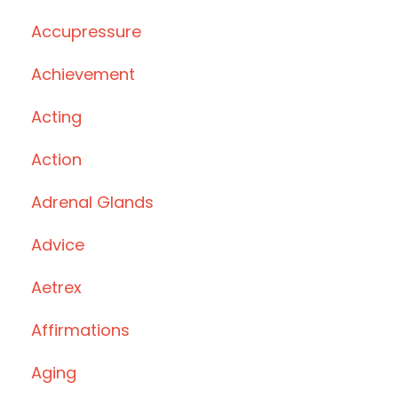
Accupressure
Achievement
Acting
Action
Adrenal Glands
Advice
Aetrex
Affirmations
Aging