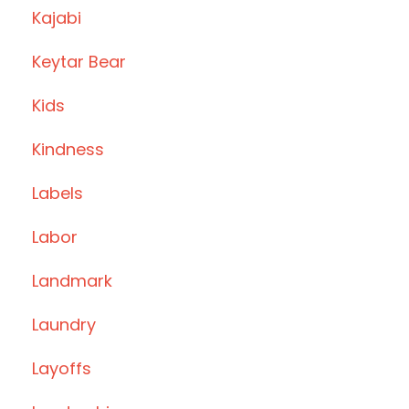
Kajabi
Keytar Bear
Kids
Kindness
Labels
Labor
Landmark
Laundry
Layoffs