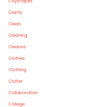
Cityscapes
Clarity
Clean
Cleaning
Cleanse
Clothes
Clothing
Clutter
Collaboration
College