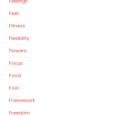
Feelings
Feet
Fitness
Flexibility
Flowers
Focus
Food
Fool
Framework
Freedom